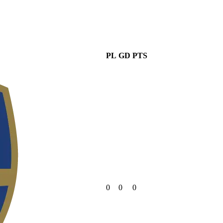
PL
GD
PTS
0
0
0