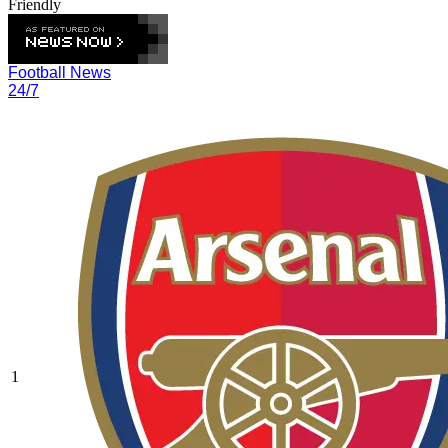
Friendly
Football News
24/7
1