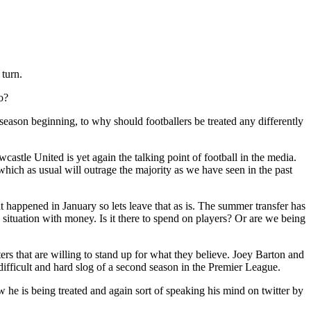
turn.
o?
season beginning, to why should footballers be treated any differently
tle United is yet again the talking point of football in the media.
which as usual will outrage the majority as we have seen in the past
t happened in January so lets leave that as is. The summer transfer has
situation with money. Is it there to spend on players? Or are we being
ers that are willing to stand up for what they believe. Joey Barton and
 difficult and hard slog of a second season in the Premier League.
e is being treated and again sort of speaking his mind on twitter by