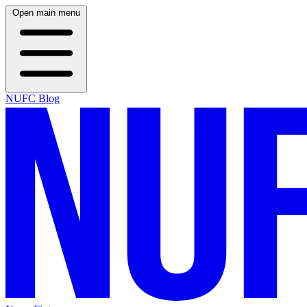
Open main menu
NUFC Blog