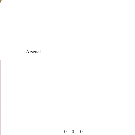
Arsenal
0
0
0