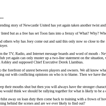
...
nding story of Newcastle United has yet again taken another twist and 
 listed but as a free has set Toon fans into a frenzy of What? Why? Wh
nd others why has Joey come out and said this only now so close to the 
loyer.
 the TV, Radio, and Internet message boards and word of mouth - Newcas
lub yet again can only muster up a two-line statement on the situation, 
Mr Ashley and supposed Chief Executive Derek Llambias.
 to the forefront of unrest between players and owners. We all know wha
ng out with conflicting opinions on who is to blame. Then we have the 
ep their mouths shut but then you will always have the stronger charact
ou would think we should be rallying together for what is likely to be a
lst away on loan duty then come back to training with a frown of how h
ning behind the scenes and are we ever likely to find out?