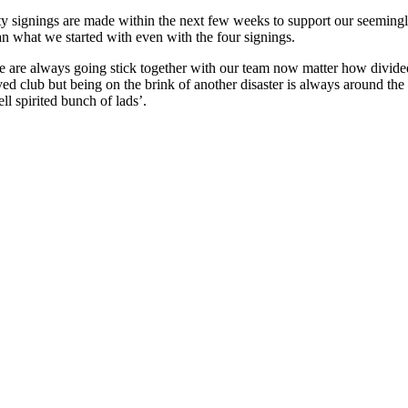
uality signings are made within the next few weeks to support our seemin
an what we started with even with the four signings.
 are always going stick together with our team now matter how divided 
ed club but being on the brink of another disaster is always around the
l spirited bunch of lads’.