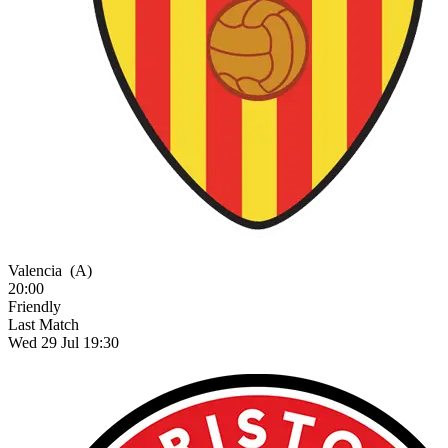
Valencia
(A)
20:00
Friendly
Last Match
Wed 29 Jul 19:30