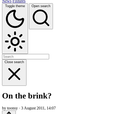
News
Fixtures
Toggle theme
Open search
Close search
On the brink?
by toonsy · 3 August 2011, 14:07