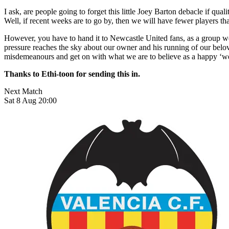
I ask, are people going to forget this little Joey Barton debacle if q
Well, if recent weeks are to go by, then we will have fewer players th
However, you have to hand it to Newcastle United fans, as a group we
pressure reaches the sky about our owner and his running of our belov
misdemeanours and get on with what we are to believe as a happy ‘wel
Thanks to Ethi-toon for sending this in.
Next Match
Sat 8 Aug 20:00