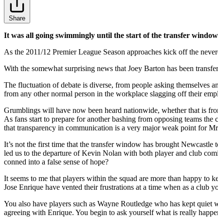
Share
It was all going swimmingly until the start of the transfer window.
As the 2011/12 Premier League Season approaches kick off the nevere
With the somewhat surprising news that Joey Barton has been transfer
The fluctuation of debate is diverse, from people asking themselves a
from any other normal person in the workplace slagging off their emp
Grumblings will have now been heard nationwide, whether that is from
As fans start to prepare for another bashing from opposing teams the c
that transparency in communication is a very major weak point for 
It’s not the first time that the transfer window has brought Newcastle
led us to the departure of Kevin Nolan with both player and club comi
conned into a false sense of hope?
It seems to me that players within the squad are more than happy to ke
Jose Enrique have vented their frustrations at a time when as a club y
You also have players such as Wayne Routledge who has kept quiet whi
agreeing with Enrique. You begin to ask yourself what is really happe