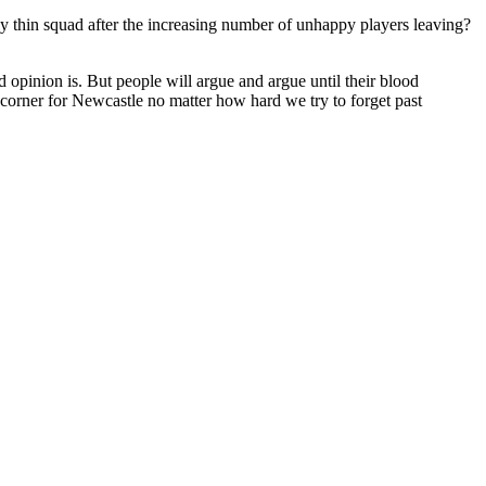
gly thin squad after the increasing number of unhappy players leaving?
opinion is. But people will argue and argue until their blood
 corner for Newcastle no matter how hard we try to forget past