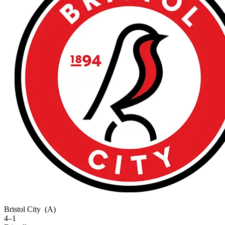
Bristol City
(A)
4–1