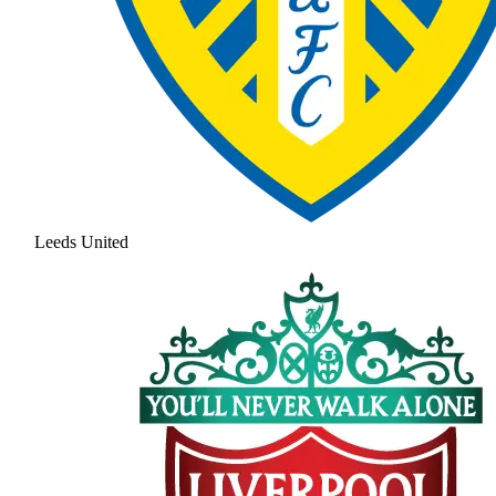
Leeds United