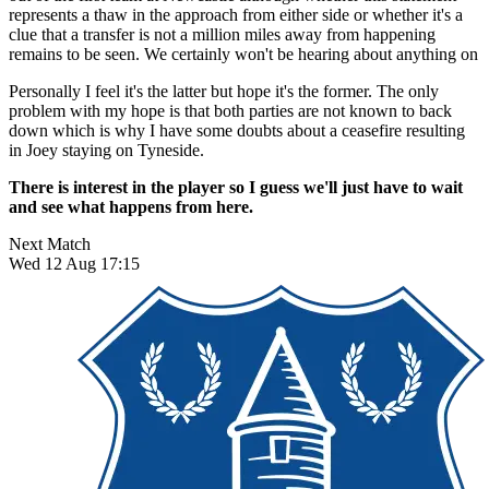
represents a thaw in the approach from either side or whether it's a
clue that a transfer is not a million miles away from happening
remains to be seen. We certainly won't be hearing about anything on
Personally I feel it's the latter but hope it's the former. The only
problem with my hope is that both parties are not known to back
down which is why I have some doubts about a ceasefire resulting
in Joey staying on Tyneside.
There is interest in the player so I guess we'll just have to wait
and see what happens from here.
Next Match
Wed 12 Aug 17:15