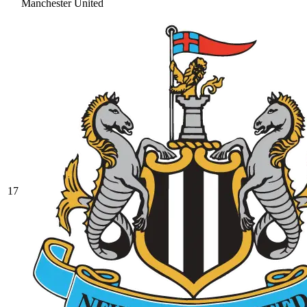
Manchester United
17