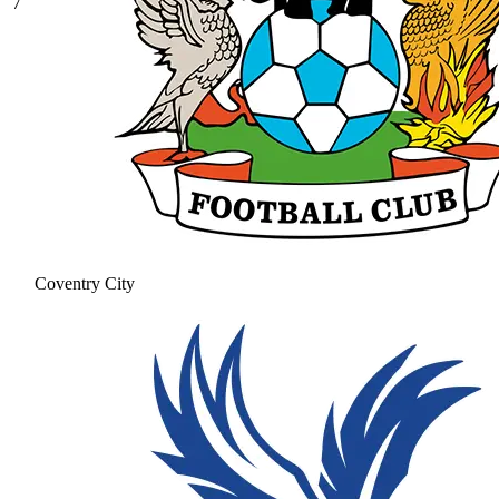
7
Coventry City