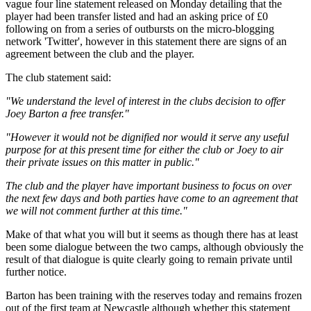
vague four line statement released on Monday detailing that the
player had been transfer listed and had an asking price of £0
following on from a series of outbursts on the micro-blogging
network 'Twitter', however in this statement there are signs of an
agreement between the club and the player.
The club statement said:
"We understand the level of interest in the clubs decision to offer
Joey Barton a free transfer."
"However it would not be dignified nor would it serve any useful
purpose for at this present time for either the club or Joey to air
their private issues on this matter in public."
The club and the player have important business to focus on over
the next few days and both parties have come to an agreement that
we will not comment further at this time."
Make of that what you will but it seems as though there has at least
been some dialogue between the two camps, although obviously the
result of that dialogue is quite clearly going to remain private until
further notice.
Barton has been training with the reserves today and remains frozen
out of the first team at Newcastle although whether this statement