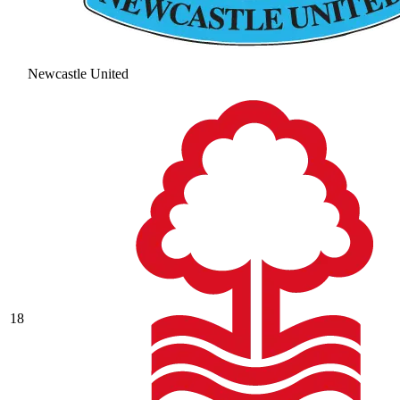
Newcastle United
18