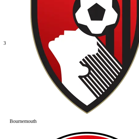
3
Bournemouth