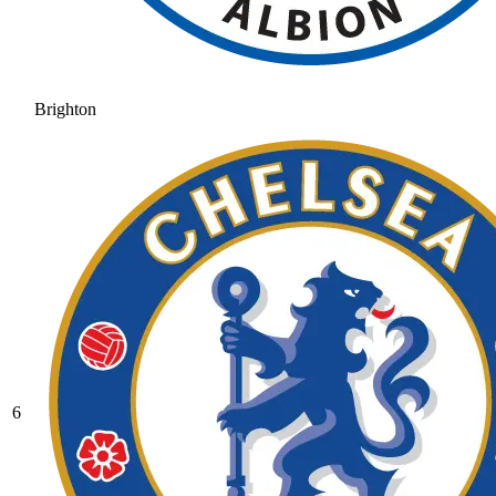
Brighton
6