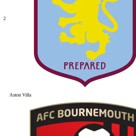
2
Aston Villa