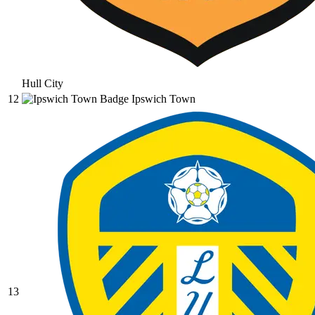
Hull City
12
Ipswich Town
13