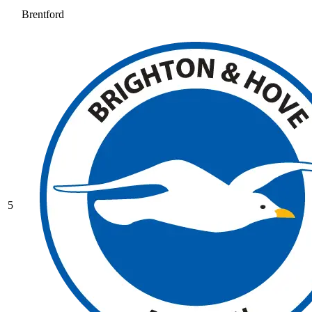
Brentford
5