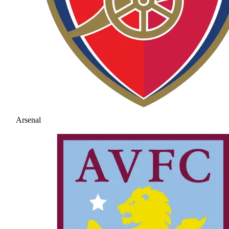
Arsenal