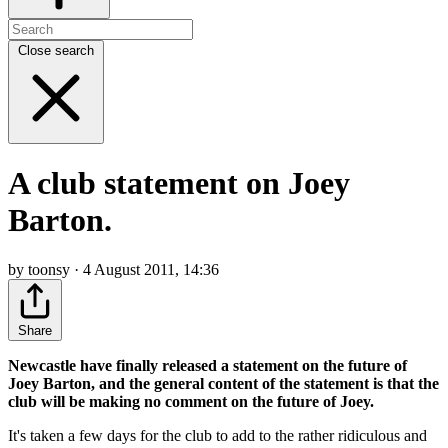
Close search
A club statement on Joey
Barton.
by toonsy · 4 August 2011, 14:36
Share
Newcastle have finally released a statement on the future of
Joey Barton, and the general content of the statement is that the
club will be making no comment on the future of Joey.
It's taken a few days for the club to add to the rather ridiculous and