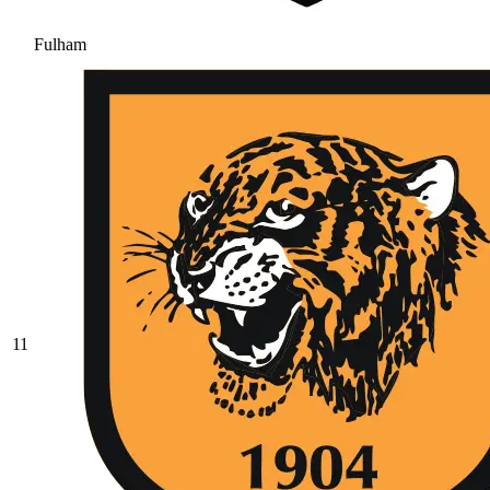
Fulham
11