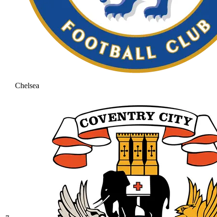
Chelsea