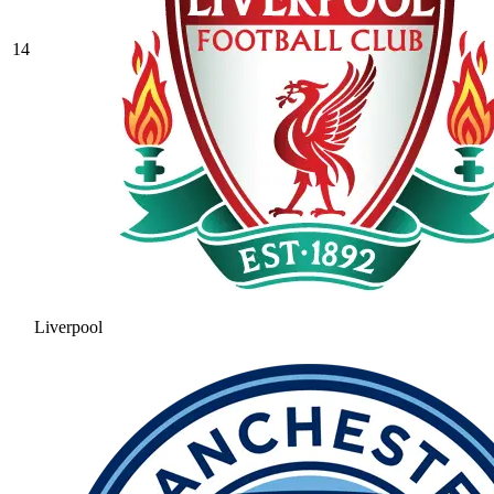
14
Liverpool