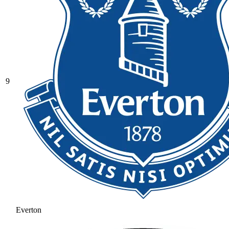
9
Everton