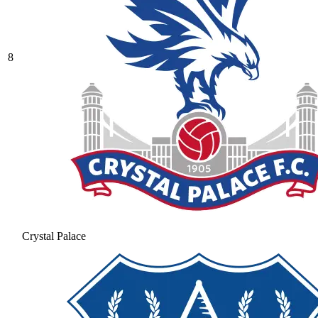
8
Crystal Palace