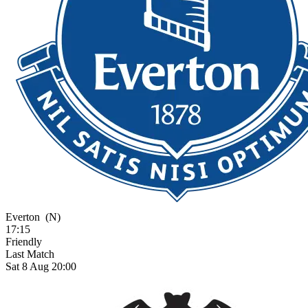
Everton
(N)
17:15
Friendly
Last Match
Sat 8 Aug 20:00