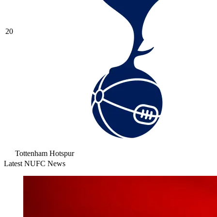
20
Tottenham Hotspur
Latest NUFC News