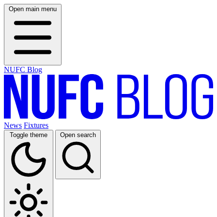
Open main menu
NUFC Blog
News
Fixtures
Toggle theme
Open search