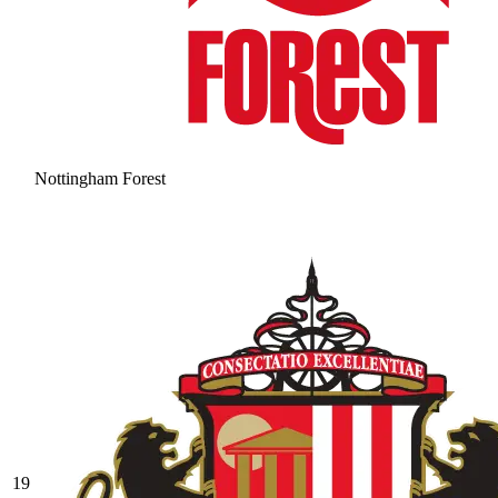
Nottingham Forest
19