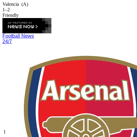
Valencia
(A)
1–2
Friendly
Football News
24/7
1