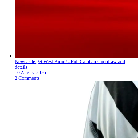
Newcastle get West Brom! - Full Carabao Cup draw and
details
10 August 2026
2 Comments