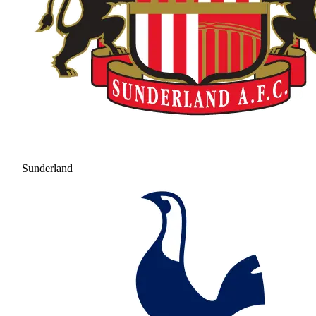
Sunderland