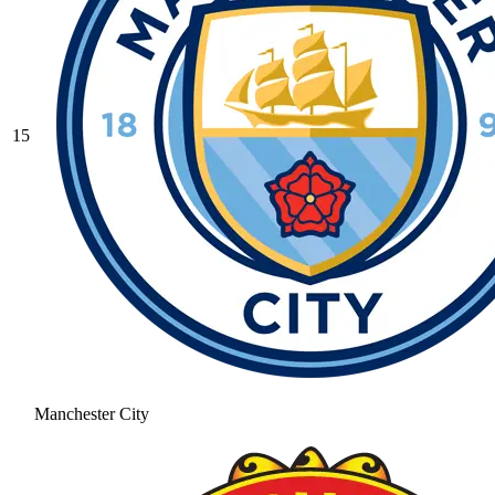
15
Manchester City