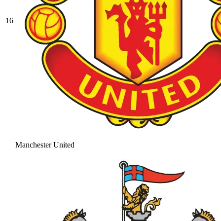
16
Manchester United