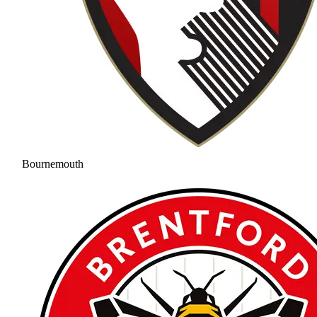
Bournemouth