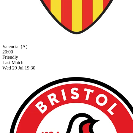
Valencia
(A)
20:00
Friendly
Last Match
Wed 29 Jul 19:30