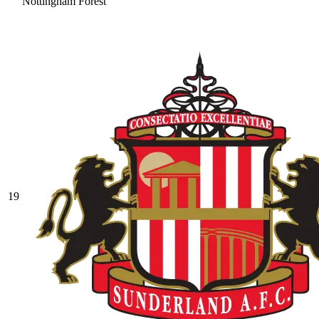
Nottingham Forest
19