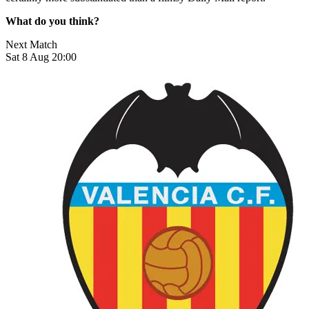
What do you think?
Next Match
Sat 8 Aug 20:00