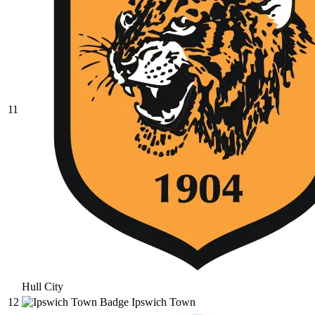
11
Hull City
12
Ipswich Town