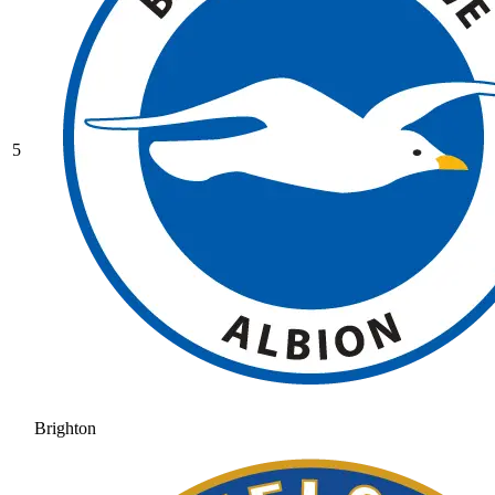
5
Brighton