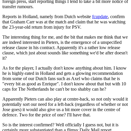
foreign press, start reporting things I tend to take a bit more notice of
transfer rumours.
Reports in Holland, namely from Dutch website
fcupdate
, confirm
that Graham Carr was at the match and claim that he was watching
the 23-year-old return from injury for PSV.
The interesting thing for me, and the bit that makes me think that we
are indeed interested in Pieters, is the emergence of a unspecified
release clause in his contract. Apparently it's a rather low release
clause, which just about sounds like something we'd be after doesn't
it?
As for the player, I actually don't know anything about him. I know
he is highly-rated in Holland and gets a glowing recommendation
from some of our Dutch fans such as Axel who claims that he is
"every bit as good as Enrique". I don't know about that but with 10
caps for The Netherlands he can't be too shabby can he?
Apparently Pieters can also play at centre-back, so not only would it
potentially sort our need for a left-back (regardless of whether or not
Jose goes) it would also give us a bit more cover in the centre of
defence. Two for the price of one? I'll have that.
So is the interest confirmed? Well officially I guess not, but it is
certainly more substantiated than a flimsy Daily Mail report.