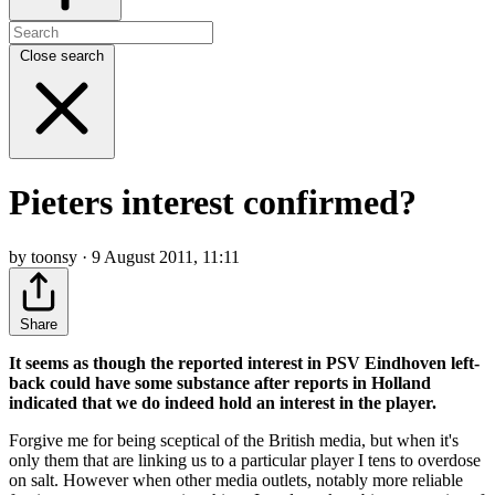
Close search
Pieters interest confirmed?
by toonsy · 9 August 2011, 11:11
Share
It seems as though the reported interest in PSV Eindhoven left-
back could have some substance after reports in Holland
indicated that we do indeed hold an interest in the player.
Forgive me for being sceptical of the British media, but when it's
only them that are linking us to a particular player I tens to overdose
on salt. However when other media outlets, notably more reliable