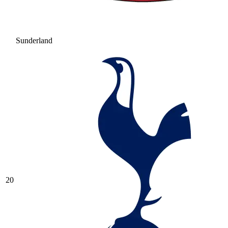
Sunderland
20