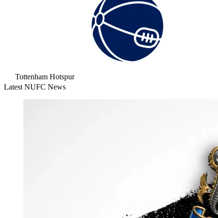
Tottenham Hotspur
Latest NUFC News