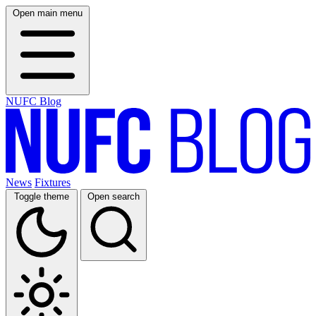
Open main menu
NUFC Blog
News
Fixtures
Toggle theme
Open search