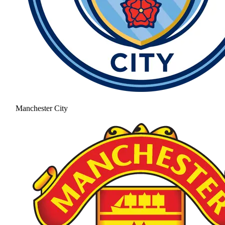
Manchester City