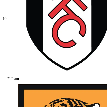
10
Fulham