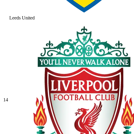
Leeds United
14