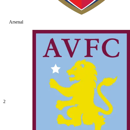
Arsenal
2