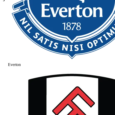
Everton