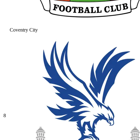
Coventry City
8