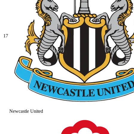
17
Newcastle United