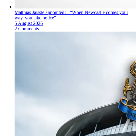
Matthias Jaissle appointed! - “When Newcastle comes your
way, you take notice"
5 August 2026
2 Comments