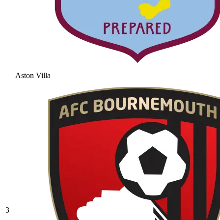
Aston Villa
3