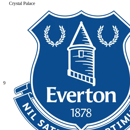
Crystal Palace
9