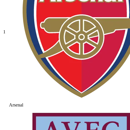
1
Arsenal