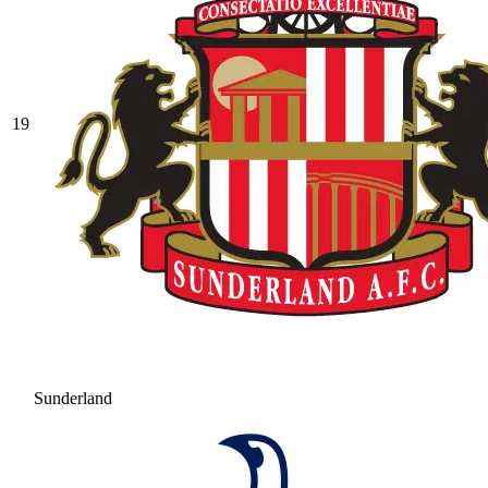
19
Sunderland