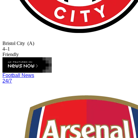
Bristol City
(A)
4–1
Friendly
Football News
24/7