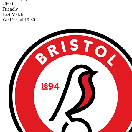
20:00
Friendly
Last Match
Wed 29 Jul 19:30