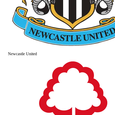
Newcastle United