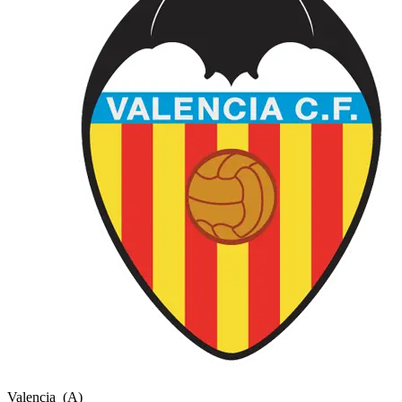
Valencia
(A)