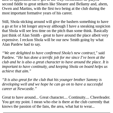
second fiddle to great strikers like Shearer and Bellamy and, ahem,
Owen and Martins, with the first two being at the club during the
most important formative years of his career.
Still, Shola sticking around will give the bashers something to have
a go at for a bit longer anyway although I have a sneaking suspicion
that Shola will see less time on the pitch than some think. Basically
just think of Alan Smith - great to have around the place albeit very
expensive. I reckon Shola will be our new Smith going by what
Alan Pardew had to say.
“We are delighted to have confirmed Shola’s new contract,"
said
Pardew.
“He has done a terrific job for me since I’ve been at the
club and he is also a great character to have around the place. It is
important to have continuity, and keeping Shola on board helps us
achieve that aim."
“It is also great for the club that his younger brother Sammy is
developing well and we hope he can go on to have a successful
career at Newcastle.”
Great to have around... Great character.... Continuity.... Cheerleader.
You get my point. I mean who else is there at the club currently that
knows the passion of the fans, the area, what hat to wear...