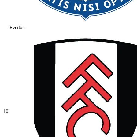
Everton
10