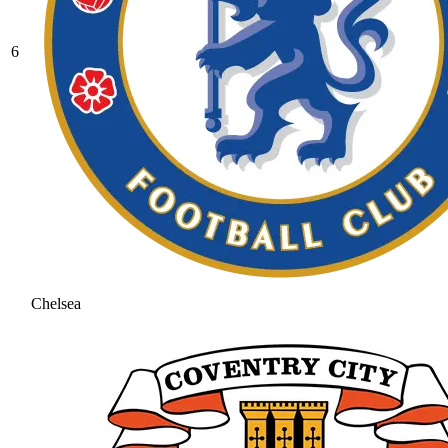
6
Chelsea