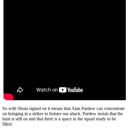
So with Shola signed on it means that Alan Pardew can concentrate
on bringing in a striker to bolster our attack. Pardew insists that the
hunt is still on and that there is a space in the squad ready to be
filled.