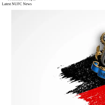
Latest NUFC News