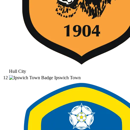
Hull City
12
Ipswich Town