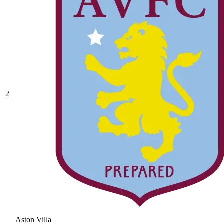
2
Aston Villa