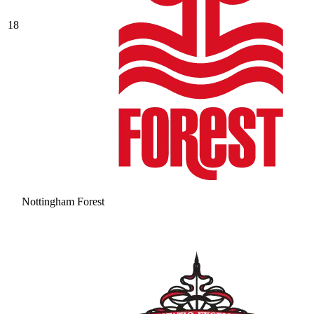
18
Nottingham Forest