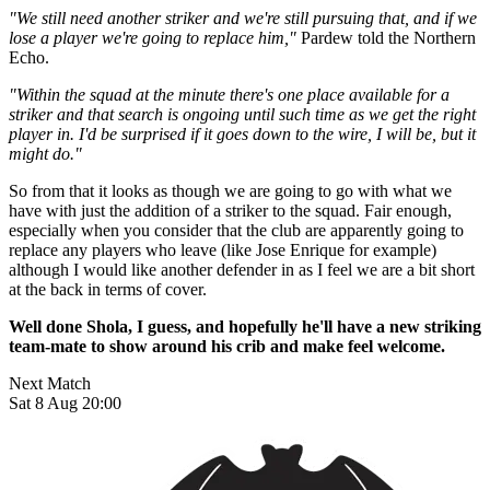
"We still need another striker and we're still pursuing that, and if we
lose a player we're going to replace him,"
Pardew told the Northern
Echo.
"Within the squad at the minute there's one place available for a
striker and that search is ongoing until such time as we get the right
player in. I'd be surprised if it goes down to the wire, I will be, but it
might do."
So from that it looks as though we are going to go with what we
have with just the addition of a striker to the squad. Fair enough,
especially when you consider that the club are apparently going to
replace any players who leave (like Jose Enrique for example)
although I would like another defender in as I feel we are a bit short
at the back in terms of cover.
Well done Shola, I guess, and hopefully he'll have a new striking
team-mate to show around his crib and make feel welcome.
Next Match
Sat 8 Aug 20:00