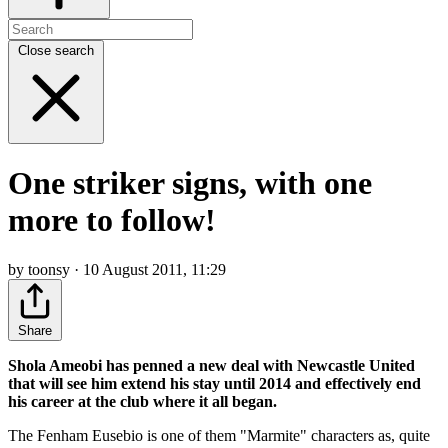
Close search
One striker signs, with one
more to follow!
by toonsy · 10 August 2011, 11:29
Share
Shola Ameobi has penned a new deal with Newcastle United
that will see him extend his stay until 2014 and effectively end
his career at the club where it all began.
The Fenham Eusebio is one of them "Marmite" characters as, quite