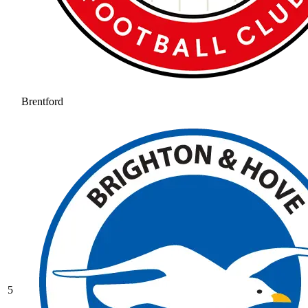
Brentford
5