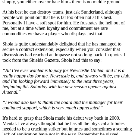
simply, you either love or hate him - there is no middle ground.
At his best he can destroy teams, just ask Sunderland, although
people will point out that he is far too often not at his best.
Personally I have a soft spot for him. He frustrates the hell out of
me, but at a time when loyalty and commitment are rare
commodities we have a player who displays just that.
Shola is quite understandably delighted that he has managed to
secure a contract extension, especially when you consider that
discussions had reached an impasse not so long back. In quotes I
took from the Shields Gazette, Shola had this to say:
“All I’ve ever wanted is to play for Newcastle United, and it is a
really happy day for me. Newcastle is, and always will be, my club,
and I’m looking forward immensely to the next three years,
beginning this Saturday with the new season opener against
Arsenal."
“I would also like to thank the board and the manager for their
continued support, which is very much appreciated.”
It's hard to grasp that Shola made his debut way back in 2000.
Mental. I've always thought that he has all the physical attributes
needed to be a cracking striker but injuries and sometimes a seeming
lack of application have got in the way. Remember he played