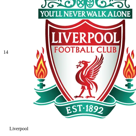
14
Liverpool