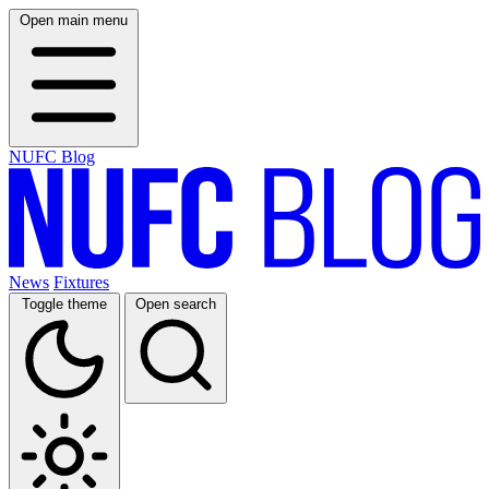
Open main menu
NUFC Blog
News
Fixtures
Toggle theme
Open search