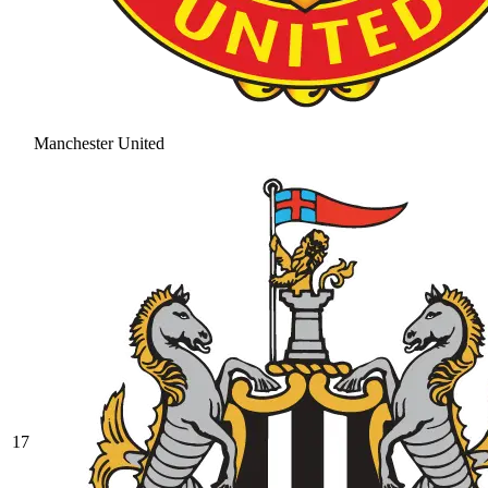
Manchester United
17