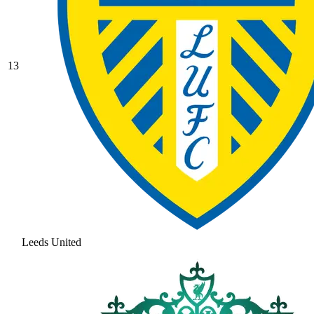
13
Leeds United