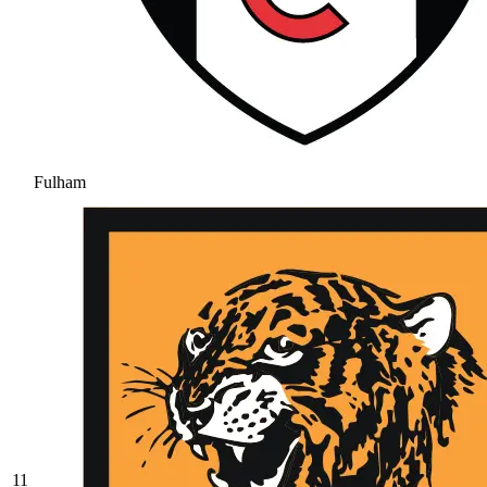
Fulham
11