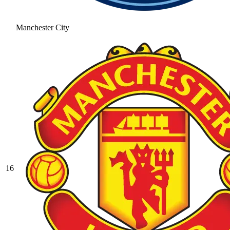
Manchester City
16