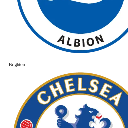
Brighton