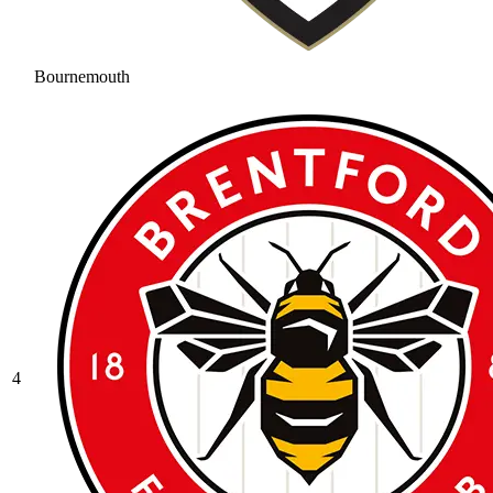
Bournemouth
4