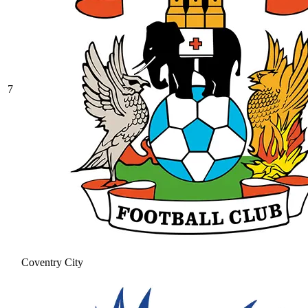
7
Coventry City