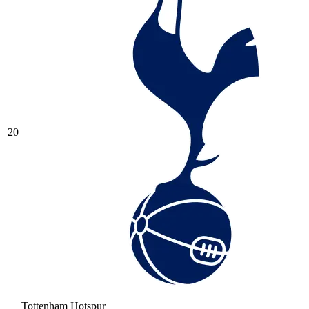
20
Tottenham Hotspur