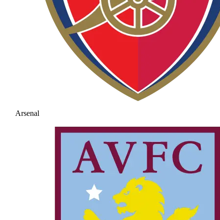
Arsenal