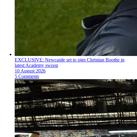
EXCLUSIVE: Newcastle set to sign Christian Boothe in
latest Academy swoop
10 August 2026
5 Comments