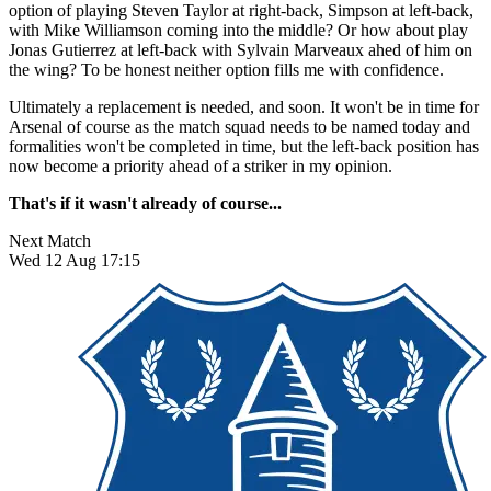
option of playing Steven Taylor at right-back, Simpson at left-back,
with Mike Williamson coming into the middle? Or how about play
Jonas Gutierrez at left-back with Sylvain Marveaux ahed of him on
the wing? To be honest neither option fills me with confidence.
Ultimately a replacement is needed, and soon. It won't be in time for
Arsenal of course as the match squad needs to be named today and
formalities won't be completed in time, but the left-back position has
now become a priority ahead of a striker in my opinion.
That's if it wasn't already of course...
Next Match
Wed 12 Aug 17:15