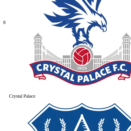
8
Crystal Palace