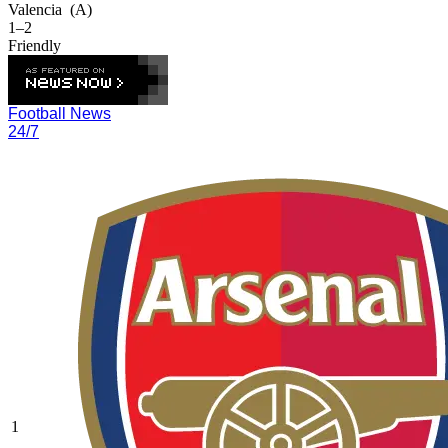
Valencia
(A)
1–2
Friendly
Football News
24/7
1