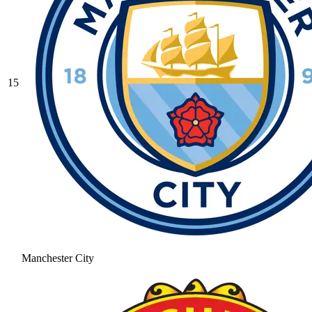
15
Manchester City