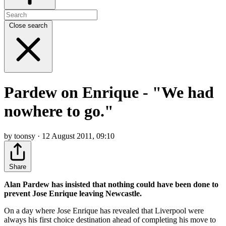
Close search
Pardew on Enrique - "We had
nowhere to go."
by toonsy · 12 August 2011, 09:10
Share
Alan Pardew has insisted that nothing could have been done to
prevent Jose Enrique leaving Newcastle.
On a day where Jose Enrique has revealed that Liverpool were
always his first choice destination ahead of completing his move to