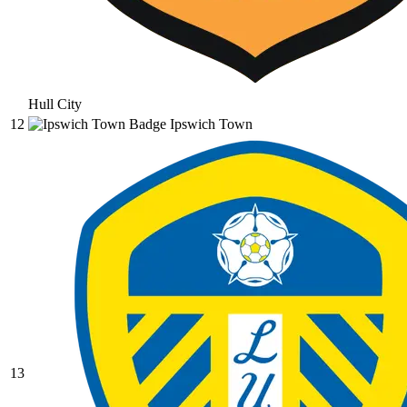
Hull City
12
Ipswich Town
13