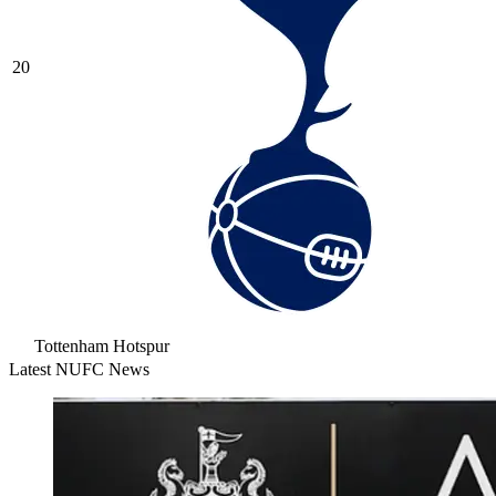
20
Tottenham Hotspur
Latest NUFC News