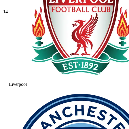
14
Liverpool