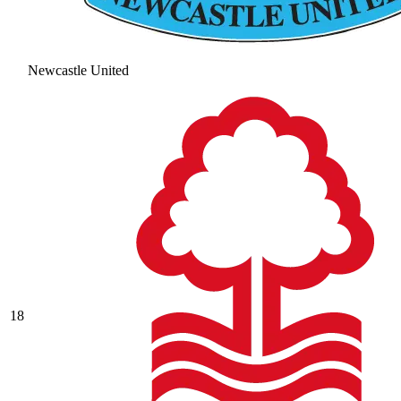
Newcastle United
18