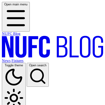
Open main menu
NUFC Blog
News
Fixtures
Toggle theme
Open search