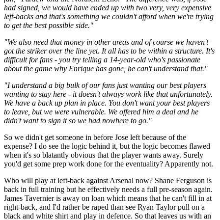
had signed, we would have ended up with two very, very expensive
left-backs and that's something we couldn't afford when we're trying
to get the best possible side."
"We also need that money in other areas and of course we haven't
got the striker over the line yet. It all has to be within a structure. It's
difficult for fans - you try telling a 14-year-old who's passionate
about the game why Enrique has gone, he can't understand that."
"I understand a big bulk of our fans just wanting our best players
wanting to stay here - it doesn't always work like that unfortunately.
We have a back up plan in place. You don't want your best players
to leave, but we were vulnerable. We offered him a deal and he
didn't want to sign it so we had nowhere to go."
So we didn't get someone in before Jose left because of the
expense? I do see the logic behind it, but the logic becomes flawed
when it's so blatantly obvious that the player wants away. Surely
you'd get some prep work done for the eventuality? Apparently not.
Who will play at left-back against Arsenal now? Shane Ferguson is
back in full training but he effectively needs a full pre-season again.
James Tavernier is away on loan which means that he can't fill in at
right-back, and I'd rather be raped than see Ryan Taylor pull on a
black and white shirt and play in defence. So that leaves us with an