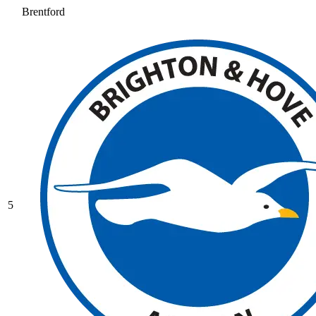
Brentford
5