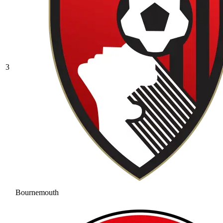
3
Bournemouth