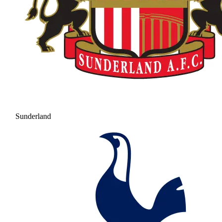
Sunderland