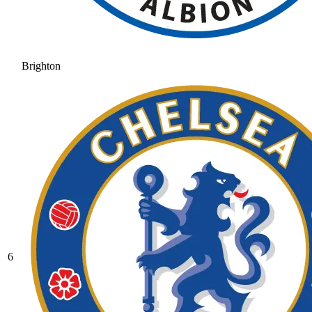
Brighton
6