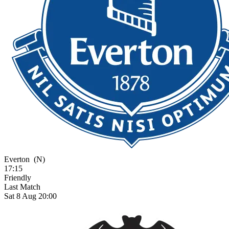
Everton
(N)
17:15
Friendly
Last Match
Sat 8 Aug 20:00