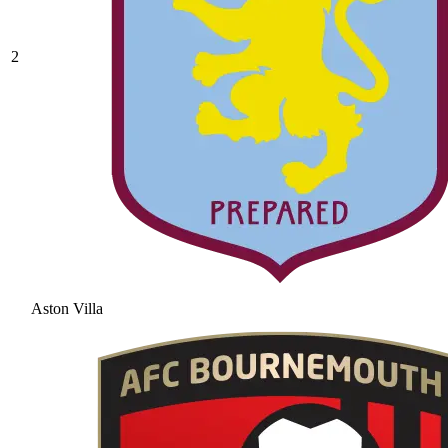
2
Aston Villa