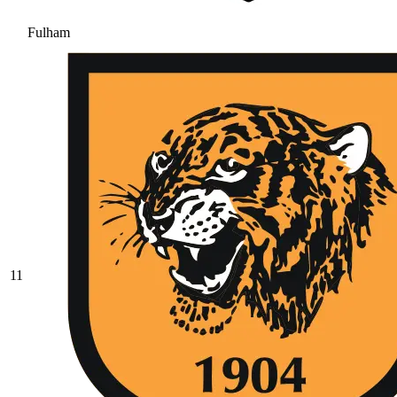
Fulham
11