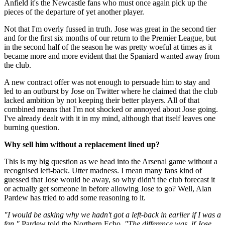
Anfield it's the Newcastle fans who must once again pick up the
pieces of the departure of yet another player.
Not that I'm overly fussed in truth. Jose was great in the second tier
and for the first six months of our return to the Premier League, but
in the second half of the season he was pretty woeful at times as it
became more and more evident that the Spaniard wanted away from
the club.
A new contract offer was not enough to persuade him to stay and
led to an outburst by Jose on Twitter where he claimed that the club
lacked ambition by not keeping their better players. All of that
combined means that I'm not shocked or annoyed about Jose going.
I've already dealt with it in my mind, although that itself leaves one
burning question.
Why sell him without a replacement lined up?
This is my big question as we head into the Arsenal game without a
recognised left-back. Utter madness. I mean many fans kind of
guessed that Jose would be away, so why didn't the club forecast it
or actually get someone in before allowing Jose to go? Well, Alan
Pardew has tried to add some reasoning to it.
"I would be asking why we hadn't got a left-back in earlier if I was a
fan,"
Pardew told the Northern Echo.
"The difference was, if Jose