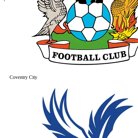
Coventry City