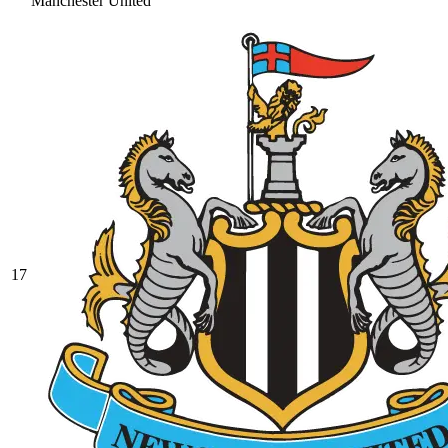
Manchester United
17