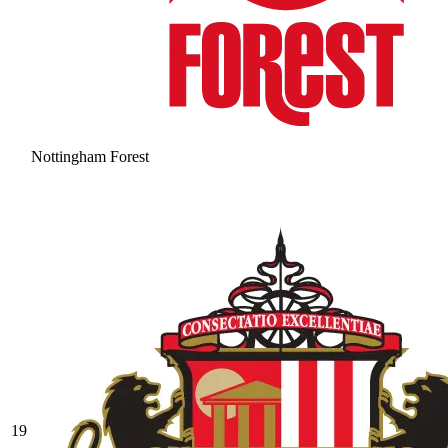
Nottingham Forest
19