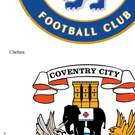
Chelsea
7