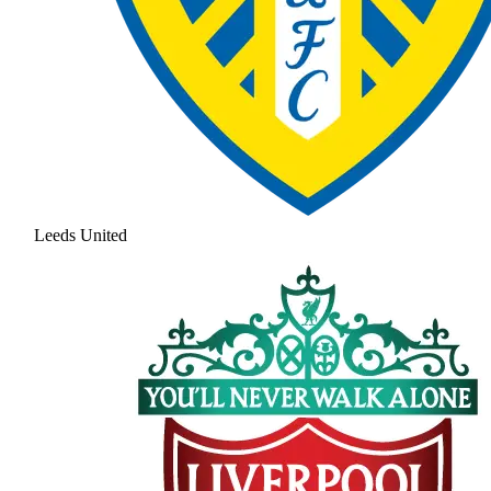
Leeds United