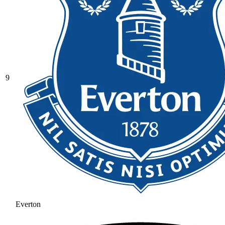
9
Everton