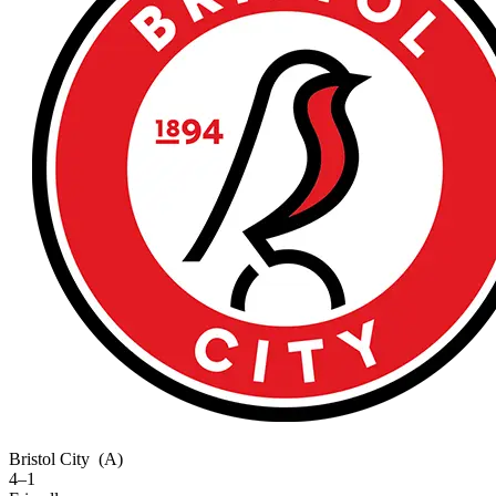
Bristol City
(A)
4–1