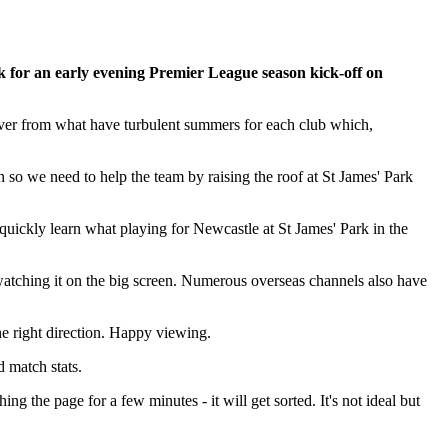
k for an early evening Premier League season kick-off on
ecover from what have turbulent summers for each club which,
n so we need to help the team by raising the roof at St James' Park
 quickly learn what playing for Newcastle at St James' Park in the
 watching it on the big screen. Numerous overseas channels also have
he right direction. Happy viewing.
d match stats.
ing the page for a few minutes - it will get sorted. It's not ideal but