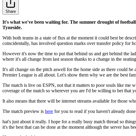
Share
It's what we've been waiting for. The summer drought of football
Tyneside.
With both teams in a state of flux at the moment it could best be des
coincidentally, has involved question marks over transfer policy for bot
However it's now the time to put that behind us and get behind the lads
where it's all change from last season thanks to a change in the seating
It's all change on the pitch aswell for the home side as there could b
Premier League is all about. Let's show them why we are the best fans
The match is live on ESPN, not that it matters to poor souls like me 
coverage of the match so wherever you are I'd be willing to bet that
It also means that there will be internet streams available for those wh
The match preview is
here
for you to read if you haven't already done
hat's just about it really. I hope for a really busy match thread so thing
it's the best that can be done at the moment although the server has be