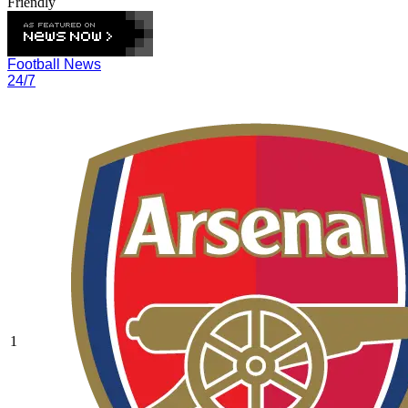
Friendly
Football News
24/7
1