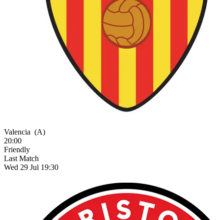
Valencia
(A)
20:00
Friendly
Last Match
Wed 29 Jul 19:30