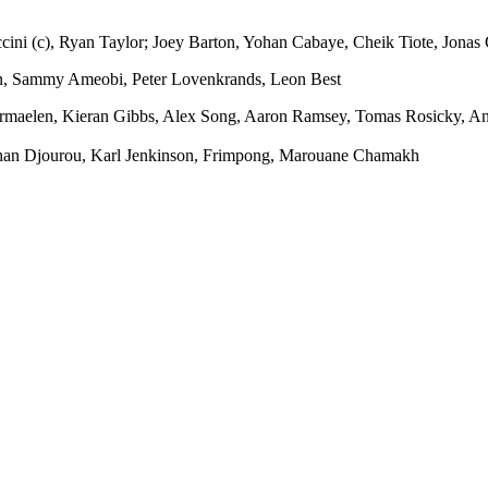
cini (c), Ryan Taylor; Joey Barton, Yohan Cabaye, Cheik Tiote, Jona
an, Sammy Ameobi, Peter Lovenkrands, Leon Best
maelen, Kieran Gibbs, Alex Song, Aaron Ramsey, Tomas Rosicky, An
ohan Djourou, Karl Jenkinson, Frimpong, Marouane Chamakh