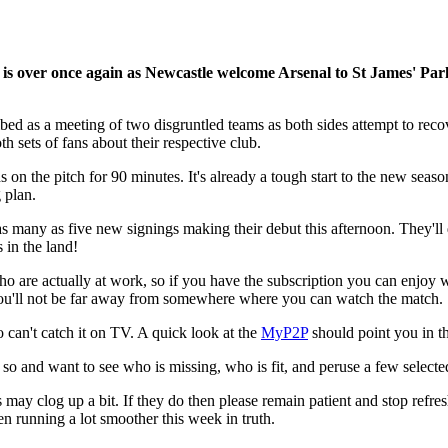
 is over once again as Newcastle welcome Arsenal to St James' Par
cribed as a meeting of two disgruntled teams as both sides attempt to r
h sets of fans about their respective club.
 on the pitch for 90 minutes. It's already a tough start to the new seaso
 plan.
e as many as five new signings making their debut this afternoon. They'll
 in the land!
who are actually at work, so if you have the subscription you can enjoy
 you'll not be far away from somewhere where you can watch the match.
o can't catch it on TV. A quick look at the
MyP2P
should point you in t
 so and want to see who is missing, who is fit, and peruse a few selecte
s may clog up a bit. If they do then please remain patient and stop refresh
en running a lot smoother this week in truth.