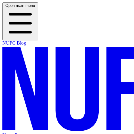
Open main menu
NUFC Blog