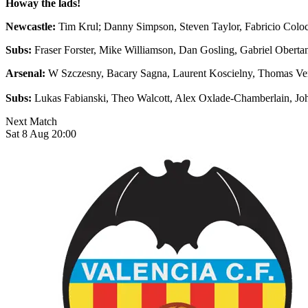
Howay the lads!
Newcastle:
Tim Krul; Danny Simpson, Steven Taylor, Fabricio Coloc
Subs:
Fraser Forster, Mike Williamson, Dan Gosling, Gabriel Obert
Arsenal:
W Szczesny, Bacary Sagna, Laurent Koscielny, Thomas Ver
Subs:
Lukas Fabianski, Theo Walcott, Alex Oxlade-Chamberlain, J
Next Match
Sat 8 Aug 20:00