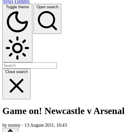
News
Fixtures
Toggle theme
Open search
Close search
Game on! Newcastle v Arsenal
by toonsy · 13 August 2011, 16:43