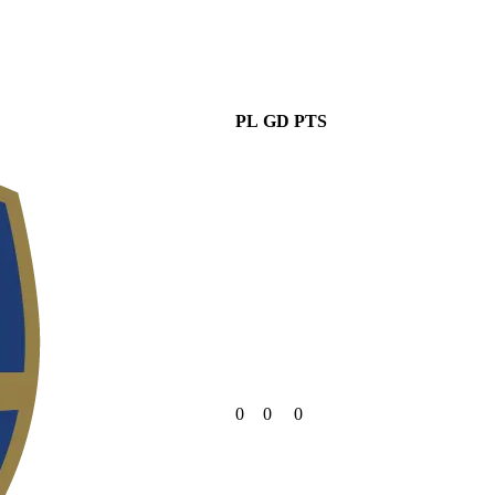
PL
GD
PTS
0
0
0