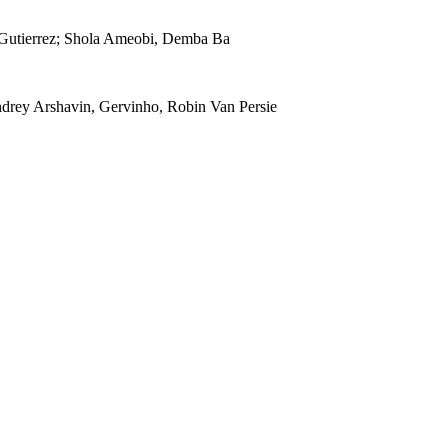
s Gutierrez; Shola Ameobi, Demba Ba
drey Arshavin, Gervinho, Robin Van Persie