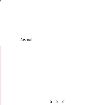
Arsenal
0
0
0