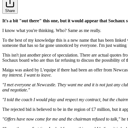
Share
It's a bit "out there" this one, but it would appear that Sochaux 
I know what you're thinking. Who? Same as me really.
To the best of my knowledge this is a new name that has been linked with
someone that has so far gone unnoticed by everyone. I'm just waiting to
This isn't just another piece of speculation. There are actual quotes 
Sochaux board who are thus far refusing to discuss the possibility o
Maiga was asked by L'equipe if there had been an offer from Newcast
my interest. I want to leave.
"I met everyone at Newcastle. They want me and it is not just any club.
and negotiate."
"I told the coach I would play and respect my contract, but the chairm
The rejected bid is believed to be in the region of £7 million, but it
"Offers have now come for me and the chairman refused to talk,"
he 