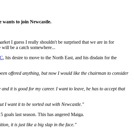
e wants to join Newcastle.
rket I guess I really shouldn't be surprised that we are in for
e will be a catch somewhere...
C
, his desire to move to the North East, and his disdain for the
 been offered anything, but now I would like the chairman to consider
and it is good for my career. I want to leave, he has to accept that
ut I want it to be sorted out with Newcastle."
15 goals last season. This has angered Maiga.
n, it is just like a big slap in the face."