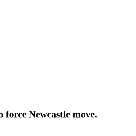
o force Newcastle move.