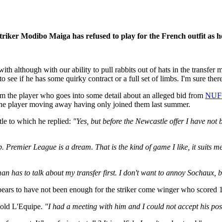
striker Modibo Maiga has refused to play for the French outfit as h
 although with our ability to pull rabbits out of hats in the transfer ma
 see if he has some quirky contract or a full set of limbs. I'm sure ther
from the player who goes into some detail about an alleged bid from
NUF
f the player moving away having only joined them last summer.
le to which he replied:
"Yes, but before the Newcastle offer I have not
 Premier League is a dream. That is the kind of game I like, it suits me 
an has to talk about my transfer first. I don't want to annoy Sochaux, b
 appears to have not been enough for the striker come winger who scored 
told L'Equipe.
"I had a meeting with him and I could not accept his positio