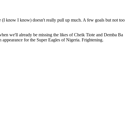
e (I know I know) doesn't really pull up much. A few goals but not too
rn when we'll already be missing the likes of Cheik Tiote and Demba Ba
n appearance for the Super Eagles of Nigeria. Frightening.