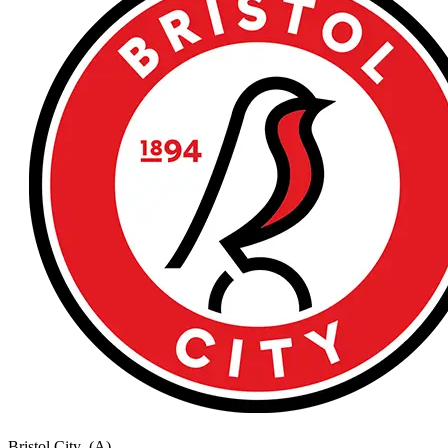
Bristol City
(A)