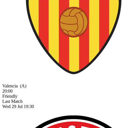
Valencia
(A)
20:00
Friendly
Last Match
Wed 29 Jul 19:30