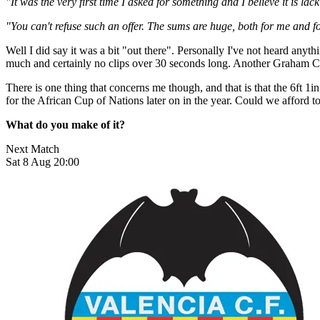
"It was the very first time I asked for something and I believe it is lack
"You can't refuse such an offer. The sums are huge, both for me and fo
Well I did say it was a bit "out there". Personally I've not heard an
much and certainly no clips over 30 seconds long. Another Graham Ca
There is one thing that concerns me though, and that is that the 6ft 1
for the African Cup of Nations later on in the year. Could we afford 
What do you make of it?
Next Match
Sat 8 Aug 20:00