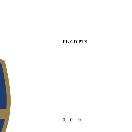
PL
GD
PTS
0
0
0