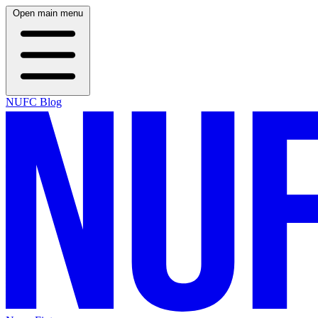
Open main menu
NUFC Blog