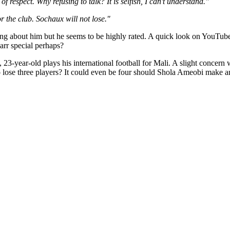
 of respect. Why refusing to talk? It is selfish, I can't understand."
r the club. Sochaux will not lose."
ything about him but he seems to be highly rated. A quick look on YouTub
rr special perhaps?
in, 23-year-old plays his international football for Mali. A slight conce
to lose three players? It could even be four should Shola Ameobi make a