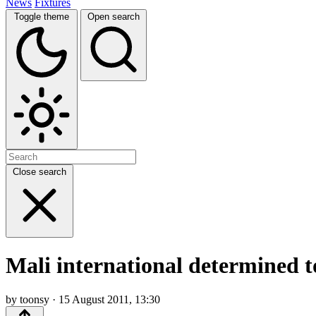
News
Fixtures
Toggle theme
Open search
Close search
Mali international determined t
by toonsy · 15 August 2011, 13:30