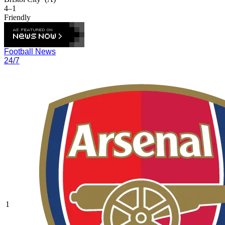
4–1
Friendly
Football News
24/7
1