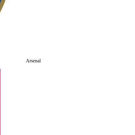
Arsenal