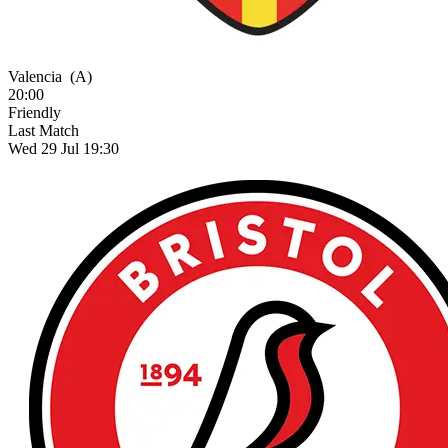
Valencia
(A)
20:00
Friendly
Last Match
Wed 29 Jul 19:30