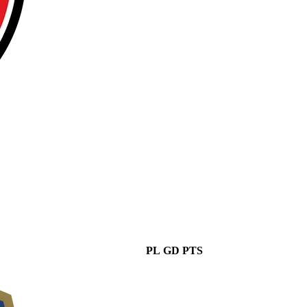
PL
GD
PTS