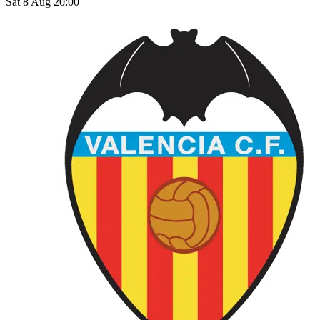
Sat 8 Aug 20:00