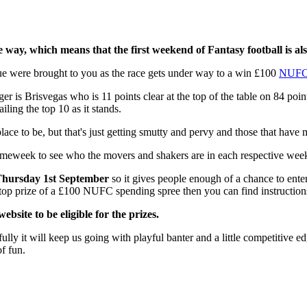
e way, which means that the first weekend of Fantasy football is als
eague were brought to you as the race gets under way to a win £100
NUF
nager is Brisvegas who is 11 points clear at the top of the table on 84 
ling the top 10 as it stands.
ce to be, but that's just getting smutty and pervy and those that have met
ameweek to see who the movers and shakers are in each respective week
hursday 1st September
so it gives people enough of a chance to enter
e top prize of a £100 NUFC spending spree then you can find instruction
bsite to be eligible for the prizes.
ully it will keep us going with playful banter and a little competitive ed
of fun.