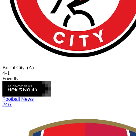
Bristol City
(A)
4–1
Friendly
Football News
24/7