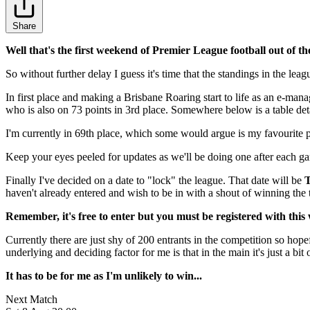
Share
Well that's the first weekend of Premier League football out of th
So without further delay I guess it's time that the standings in the l
In first place and making a Brisbane Roaring start to life as an e-ma
who is also on 73 points in 3rd place. Somewhere below is a table detai
I'm currently in 69th place, which some would argue is my favourite pla
Keep your eyes peeled for updates as we'll be doing one after each g
Finally I've decided on a date to "lock" the league. That date will be
T
haven't already entered and wish to be in with a shout of winning th
Remember, it's free to enter but you must be registered with this we
Currently there are just shy of 200 entrants in the competition so hopef
underlying and deciding factor for me is that in the main it's just a bit 
It has to be for me as I'm unlikely to win...
Next Match