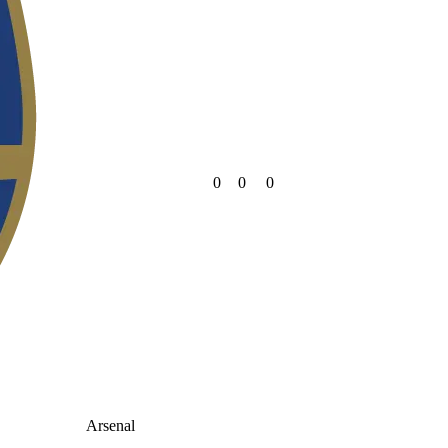
0
0
0
Arsenal