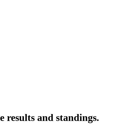
 results and standings.