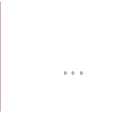
0
0
0