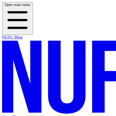
Open main menu
NUFC Blog