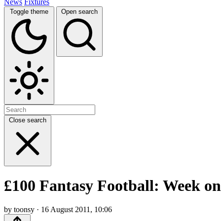
News
Fixtures
Toggle theme
Open search
Close search
£100 Fantasy Football: Week one
by toonsy · 16 August 2011, 10:06