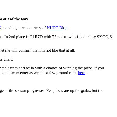
o out of the way.
C
spending spree courtesy of
NUFC Blog
.
points. In 2nd place is O1R7D with 73 points who is joined by SYCO,S
 me will confirm that I'm not like that at all.
s chart.
 their team and be in with a chance of winning the prize. If you
s on how to enter as well as a few ground rules
here
.
ge as the season progresses. Yes prizes are up for grabs, but the