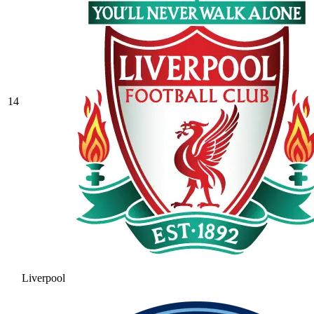
14
Liverpool