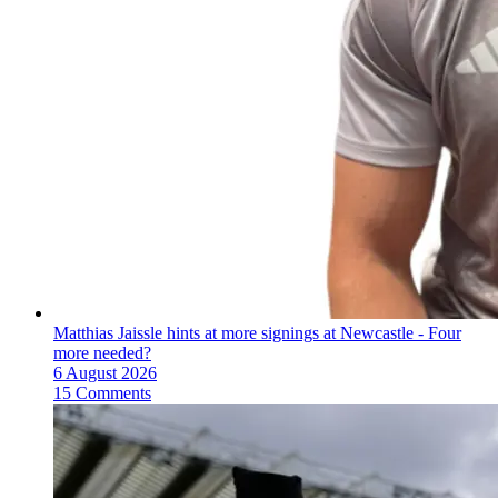
Matthias Jaissle hints at more signings at Newcastle - Four
more needed?
6 August 2026
15 Comments