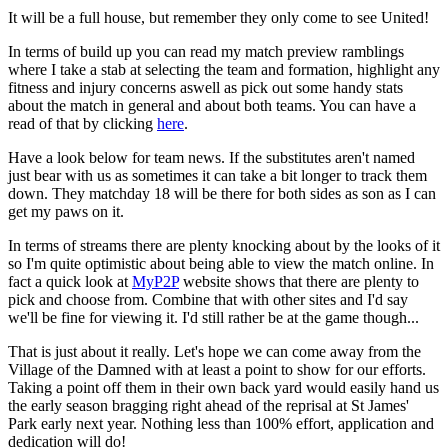
It will be a full house, but remember they only come to see United!
In terms of build up you can read my match preview ramblings
where I take a stab at selecting the team and formation, highlight any
fitness and injury concerns aswell as pick out some handy stats
about the match in general and about both teams. You can have a
read of that by clicking
here
.
Have a look below for team news. If the substitutes aren't named
just bear with us as sometimes it can take a bit longer to track them
down. They matchday 18 will be there for both sides as son as I can
get my paws on it.
In terms of streams there are plenty knocking about by the looks of it
so I'm quite optimistic about being able to view the match online. In
fact a quick look at
MyP2P
website shows that there are plenty to
pick and choose from. Combine that with other sites and I'd say
we'll be fine for viewing it. I'd still rather be at the game though...
That is just about it really. Let's hope we can come away from the
Village of the Damned with at least a point to show for our efforts.
Taking a point off them in their own back yard would easily hand us
the early season bragging right ahead of the reprisal at St James'
Park early next year. Nothing less than 100% effort, application and
dedication will do!