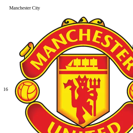
Manchester City
16