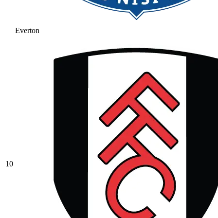
Everton
10