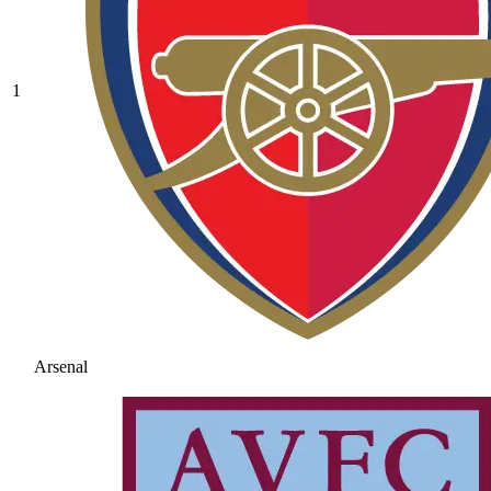
1
Arsenal