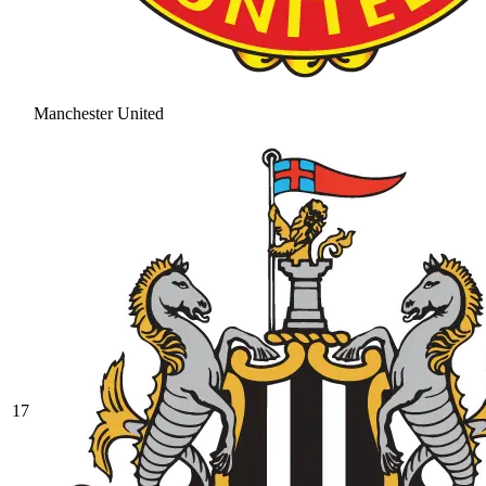
Manchester United
17