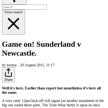
Close search
Game on! Sunderland v
Newcastle.
by toonsy · 20 August 2011, 11:17
Share
Well it's here. Earlier than expect but nonetheless it's here all
the same.
A very early 12pm kick-off will signal yet another instalment of the
big one round these parts. The Tyne-Wear derby is upon us once