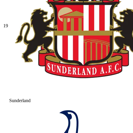
19
Sunderland