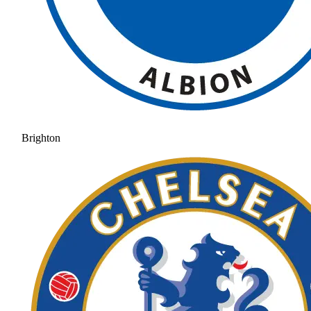
Brighton