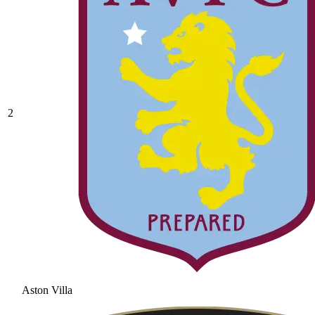
2
Aston Villa