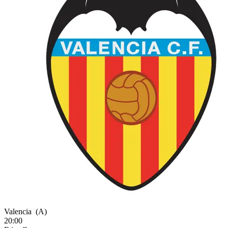
Valencia
(A)
20:00