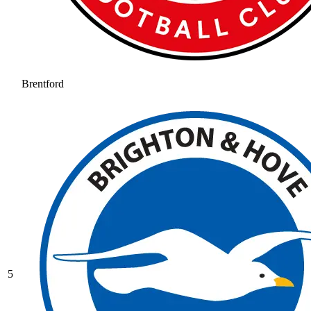
Brentford
5