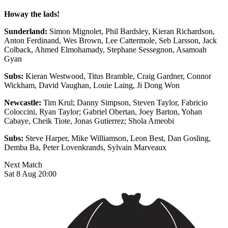
Howay the lads!
Sunderland:
Simon Mignolet, Phil Bardsley, Kieran Richardson,
Anton Ferdinand, Wes Brown, Lee Cattermole, Seb Larsson, Jack
Colback, Ahmed Elmohamady, Stephane Sessegnon, Asamoah
Gyan
Subs:
Kieran Westwood, Titus Bramble, Craig Gardner, Connor
Wickham, David Vaughan, Louie Laing, Ji Dong Won
Newcastle:
Tim Krul; Danny Simpson, Steven Taylor, Fabricio
Coloccini, Ryan Taylor; Gabriel Obertan, Joey Barton, Yohan
Cabaye, Cheik Tiote, Jonas Gutierrez; Shola Ameobi
Subs:
Steve Harper, Mike Williamson, Leon Best, Dan Gosling,
Demba Ba, Peter Lovenkrands, Sylvain Marveaux
Next Match
Sat 8 Aug 20:00