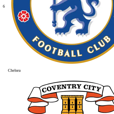
6
Chelsea