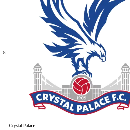
8
Crystal Palace