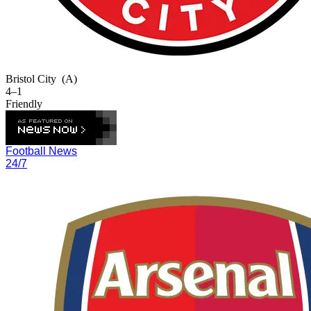
Bristol City
(A)
4–1
Friendly
Football News
24/7