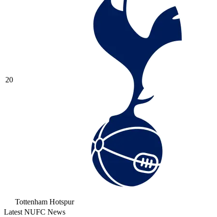
20
Tottenham Hotspur
Latest NUFC News