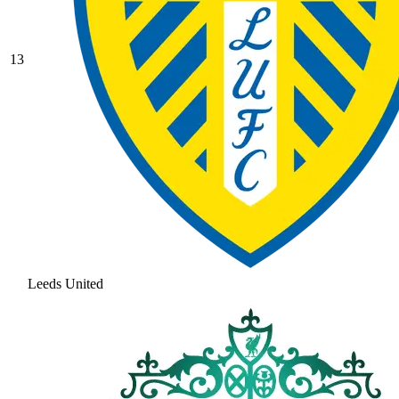
13
Leeds United