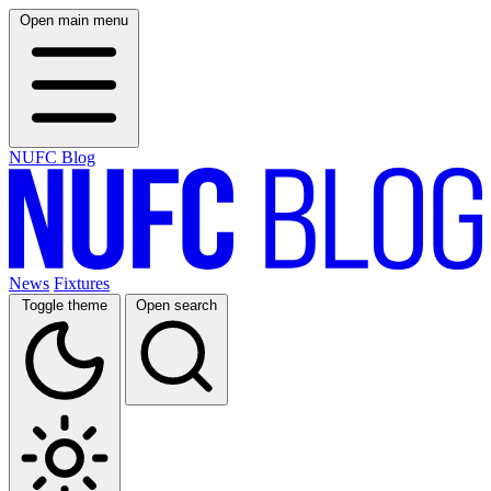
Open main menu
NUFC Blog
News
Fixtures
Toggle theme
Open search