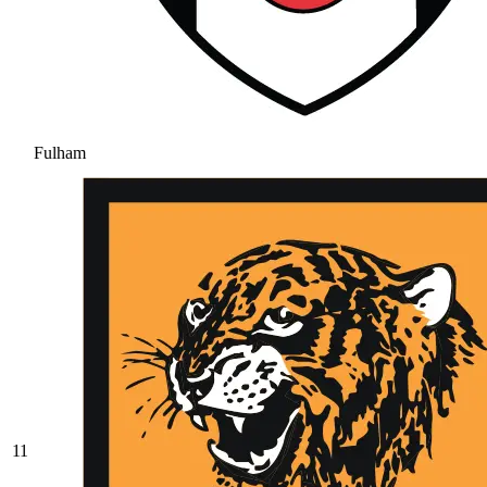
Fulham
11