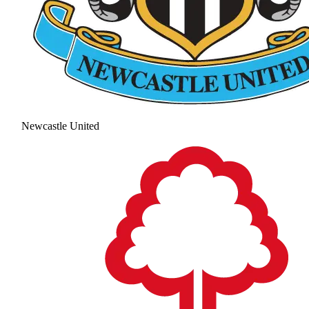
Newcastle United