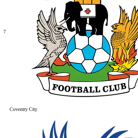
7
Coventry City