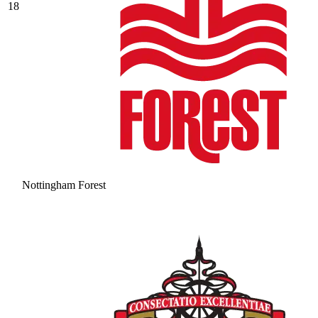
18
Nottingham Forest