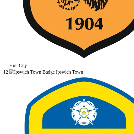
Hull City
12
Ipswich Town