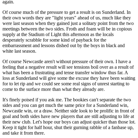
again.
Of course much of the pressure to get a result is on Sunderland. In
their own words they are "light years" ahead of us, much like they
were last season when they gained just a solitary point from the two
meetings between the two sides. Froth and foam will be in copious
supply at the Stadium of Light this afternoon as the locals
desperately scrabble for some kind of payback for the
embarrassment and lessons dished out by the boys in black and
white last season.
Of course Newcastle aren't without pressure of their own. I have a
feeling that a negative result will see tensions boil over as a result of
what has been a frustrating and tense transfer window thus far. A
loss at Sunderland will give some the excuse they have been waiting
for to let rip and we could see some real signs of unrest starting to
come to the surface more than what they already are.
It's finely poised if you ask me. The bookies can't separate the two
sides and you can get much the same price for a Sunderland win,
Newcastle win, or a draw. Neither side look to be prolific in front of
goal and both sides have new players that are still adjusting to life at
their new club. Let's hope our boys can adjust quicker than those lot.
Keep it tight for half hour, shut their gurning rabble of a fanbase up,
and take it from there.