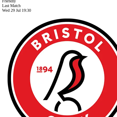
Friendly
Last Match
Wed 29 Jul 19:30