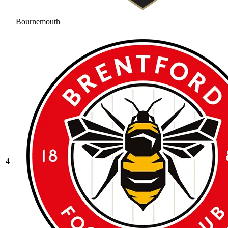
Bournemouth
4