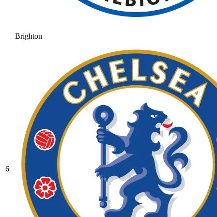
Brighton
6