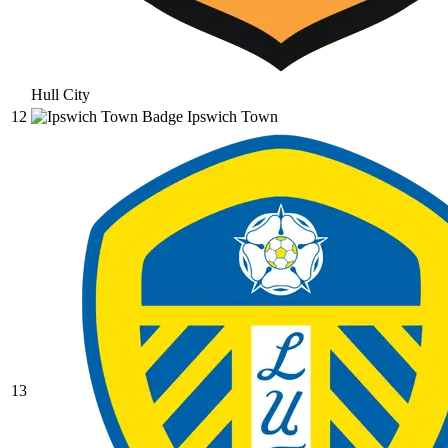
Hull City
12
Ipswich Town
13