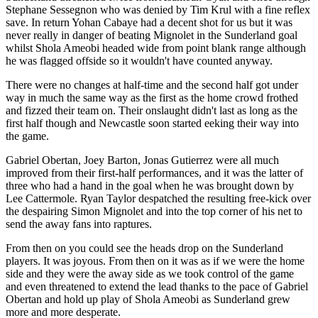
Stephane Sessegnon who was denied by Tim Krul with a fine reflex
save. In return Yohan Cabaye had a decent shot for us but it was
never really in danger of beating Mignolet in the Sunderland goal
whilst Shola Ameobi headed wide from point blank range although
he was flagged offside so it wouldn't have counted anyway.
There were no changes at half-time and the second half got under
way in much the same way as the first as the home crowd frothed
and fizzed their team on. Their onslaught didn't last as long as the
first half though and Newcastle soon started eeking their way into
the game.
Gabriel Obertan, Joey Barton, Jonas Gutierrez were all much
improved from their first-half performances, and it was the latter of
three who had a hand in the goal when he was brought down by
Lee Cattermole. Ryan Taylor despatched the resulting free-kick over
the despairing Simon Mignolet and into the top corner of his net to
send the away fans into raptures.
From then on you could see the heads drop on the Sunderland
players. It was joyous. From then on it was as if we were the home
side and they were the away side as we took control of the game
and even threatened to extend the lead thanks to the pace of Gabriel
Obertan and hold up play of Shola Ameobi as Sunderland grew
more and more desperate.