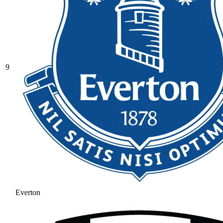
9
Everton