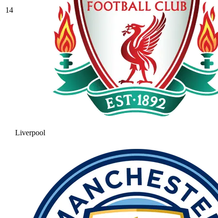
14
Liverpool