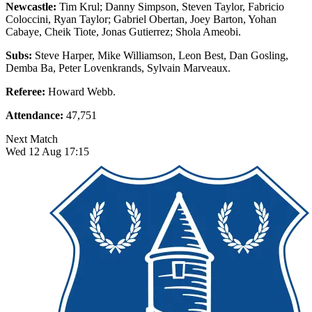
Newcastle:
Tim Krul; Danny Simpson, Steven Taylor, Fabricio
Coloccini, Ryan Taylor; Gabriel Obertan, Joey Barton, Yohan
Cabaye, Cheik Tiote, Jonas Gutierrez; Shola Ameobi.
Subs:
Steve Harper, Mike Williamson, Leon Best, Dan Gosling,
Demba Ba, Peter Lovenkrands, Sylvain Marveaux.
Referee:
Howard Webb.
Attendance:
47,751
Next Match
Wed 12 Aug 17:15