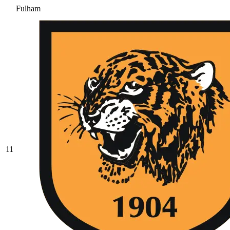
Fulham
11