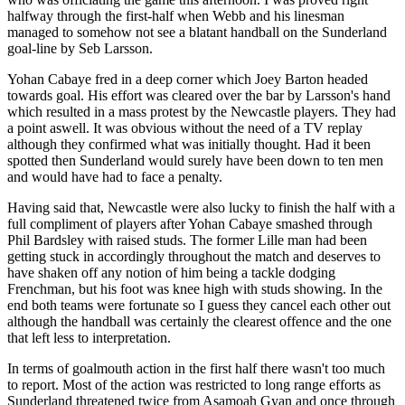
halfway through the first-half when Webb and his linesman
managed to somehow not see a blatant handball on the Sunderland
goal-line by Seb Larsson.
Yohan Cabaye fred in a deep corner which Joey Barton headed
towards goal. His effort was cleared over the bar by Larsson's hand
which resulted in a mass protest by the Newcastle players. They had
a point aswell. It was obvious without the need of a TV replay
although they confirmed what was initially thought. Had it been
spotted then Sunderland would surely have been down to ten men
and would have had to face a penalty.
Having said that, Newcastle were also lucky to finish the half with a
full compliment of players after Yohan Cabaye smashed through
Phil Bardsley with raised studs. The former Lille man had been
getting stuck in accordingly throughout the match and deserves to
have shaken off any notion of him being a tackle dodging
Frenchman, but his foot was knee high with studs showing. In the
end both teams were fortunate so I guess they cancel each other out
although the handball was certainly the clearest offence and the one
that left less to interpretation.
In terms of goalmouth action in the first half there wasn't too much
to report. Most of the action was restricted to long range efforts as
Sunderland threatened twice from Asamoah Gyan and once through