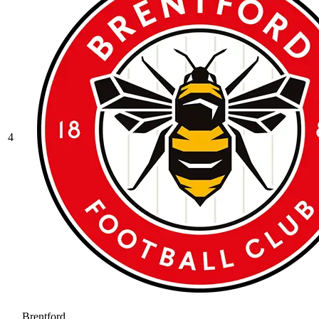
4
Brentford