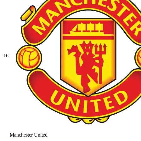
16
Manchester United