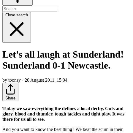
Close search
Let's all laugh at Sunderland!
Sunderland 0-1 Newcastle.
by toonsy · 20 August 2011, 15:04
Share
Today we saw everything the defines a local derby. Guts and
glory, blood and thunder, tough tackles and tight play. It was
there for us all to see.
And you want to know the best thing? We beat the scum in their