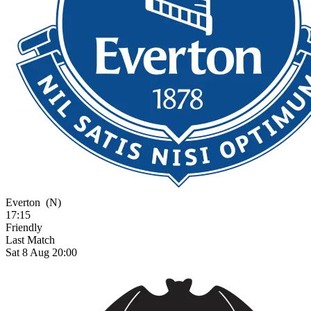
Everton
(N)
17:15
Friendly
Last Match
Sat 8 Aug 20:00