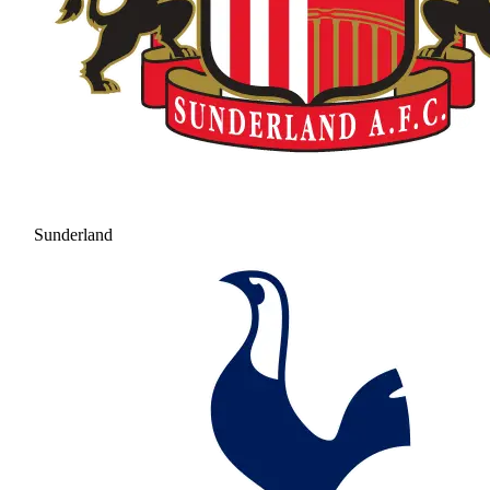
Sunderland