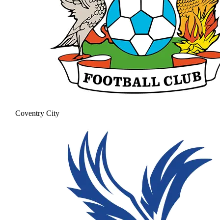
Coventry City