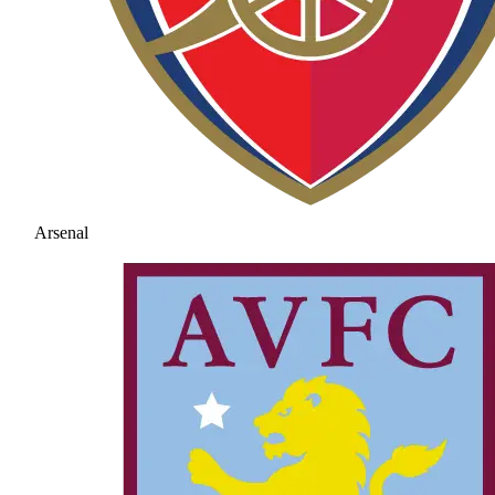
Arsenal