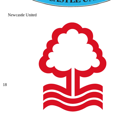
Newcastle United
18