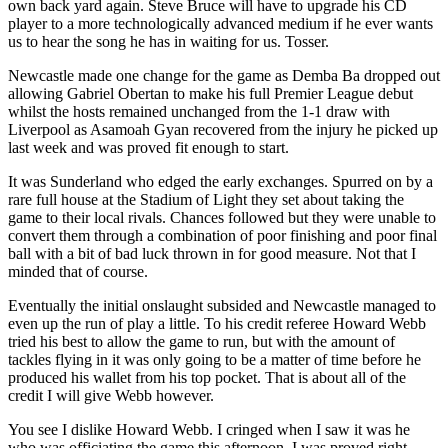
own back yard again. Steve Bruce will have to upgrade his CD
player to a more technologically advanced medium if he ever wants
us to hear the song he has in waiting for us. Tosser.
Newcastle made one change for the game as Demba Ba dropped out
allowing Gabriel Obertan to make his full Premier League debut
whilst the hosts remained unchanged from the 1-1 draw with
Liverpool as Asamoah Gyan recovered from the injury he picked up
last week and was proved fit enough to start.
It was Sunderland who edged the early exchanges. Spurred on by a
rare full house at the Stadium of Light they set about taking the
game to their local rivals. Chances followed but they were unable to
convert them through a combination of poor finishing and poor final
ball with a bit of bad luck thrown in for good measure. Not that I
minded that of course.
Eventually the initial onslaught subsided and Newcastle managed to
even up the run of play a little. To his credit referee Howard Webb
tried his best to allow the game to run, but with the amount of
tackles flying in it was only going to be a matter of time before he
produced his wallet from his top pocket. That is about all of the
credit I will give Webb however.
You see I dislike Howard Webb. I cringed when I saw it was he
who was officiating the game this afternoon. I was proved right