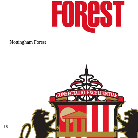
Nottingham Forest
19