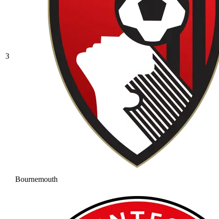
3
Bournemouth