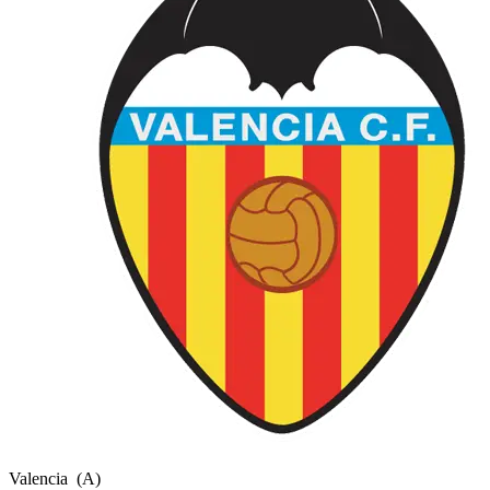
Valencia
(A)