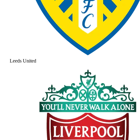
Leeds United