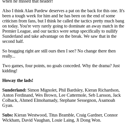
when he missed that header!
Also I think Alan Pardew deserves a pat on the back for this one. It's
been a tough week for him and he has been on the end of some
criticism from fans, but I think he called the tactics pretty much bang
on today. You're very rarely going to dominate an away match in the
Premier League, and our tactics were setup specifically to nullify
Sunderland and take advantage on the break. We saw that in the
second half.
So bragging right are still ours then I see? No change there then
really...
Two games, four points, no goals conceded. Why the drama? Just
kidding!
Howay the lads!
Sunderland:
Simon Mignolet, Phil Bardsley, Kieran Richardson,
Anton Ferdinand, Wes Brown, Lee Cattermole, Seb Larsson, Jack
Colback, Ahmed Elmohamady, Stephane Sessegnon, Asamoah
Gyan.
Subs:
Kieran Westwood, Titus Bramble, Craig Gardner, Connor
Wickham, David Vaughan, Louie Laing, Ji Dong Won.