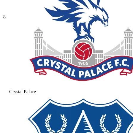
8
Crystal Palace