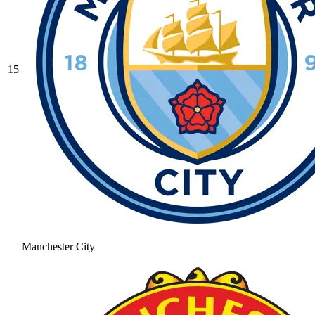
15
Manchester City