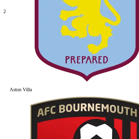
2
Aston Villa