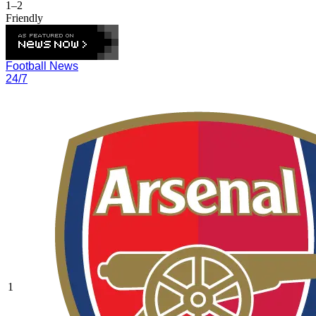
1–2
Friendly
Football News
24/7
1