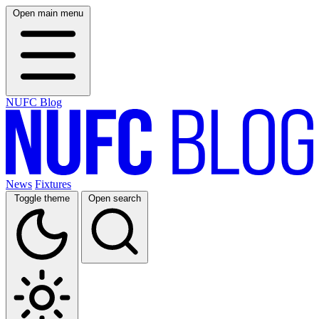
Open main menu
NUFC Blog
News
Fixtures
Toggle theme
Open search