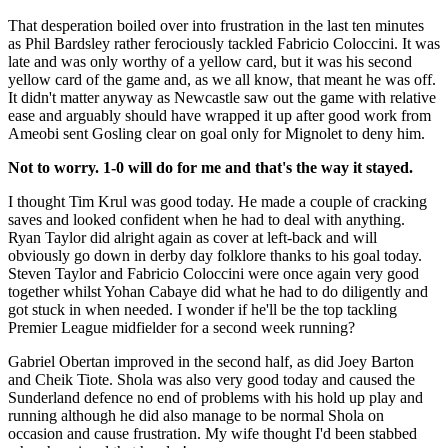
That desperation boiled over into frustration in the last ten minutes
as Phil Bardsley rather ferociously tackled Fabricio Coloccini. It was
late and was only worthy of a yellow card, but it was his second
yellow card of the game and, as we all know, that meant he was off.
It didn't matter anyway as Newcastle saw out the game with relative
ease and arguably should have wrapped it up after good work from
Ameobi sent Gosling clear on goal only for Mignolet to deny him.
Not to worry. 1-0 will do for me and that's the way it stayed.
I thought Tim Krul was good today. He made a couple of cracking
saves and looked confident when he had to deal with anything.
Ryan Taylor did alright again as cover at left-back and will
obviously go down in derby day folklore thanks to his goal today.
Steven Taylor and Fabricio Coloccini were once again very good
together whilst Yohan Cabaye did what he had to do diligently and
got stuck in when needed. I wonder if he'll be the top tackling
Premier League midfielder for a second week running?
Gabriel Obertan improved in the second half, as did Joey Barton
and Cheik Tiote. Shola was also very good today and caused the
Sunderland defence no end of problems with his hold up play and
running although he did also manage to be normal Shola on
occasion and cause frustration. My wife thought I'd been stabbed