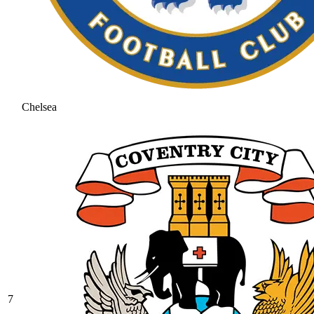
Chelsea
7