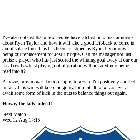
I've also noticed that a few people have latched onto his comments
about Ryan Taylor and how it will take a good left-back to come in
and displace him. This has been construed as Ryan Taylor now
being our replacement for Jose Enrique. Can the manager not just
praise a player who has just scored the winning goal away at our our
local rivals whilst playing out of position without anything being
read into it?
Anyway, groan over. I'm too happy to groan. I'm positively chuffed
in fact. This win will keep me going for a bit although, as ever, I
await some form of kick in the nuts to balance things out again.
Howay the lads indeed!
Next Match
Wed 12 Aug 17:15