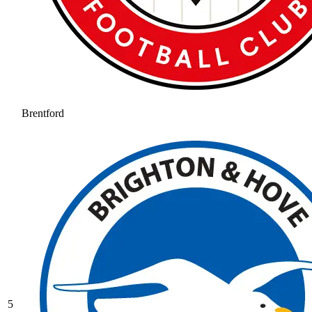
Brentford
5