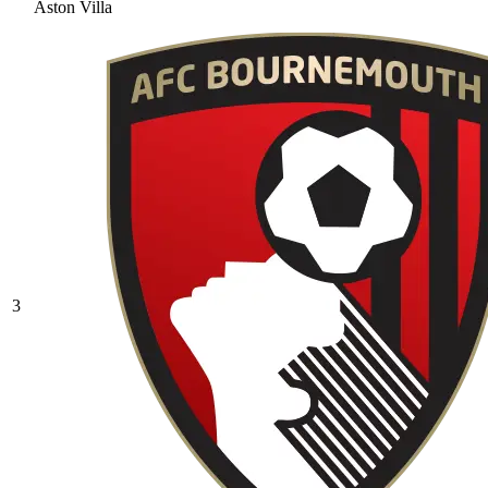
Aston Villa
3