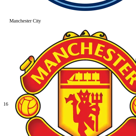
Manchester City
16