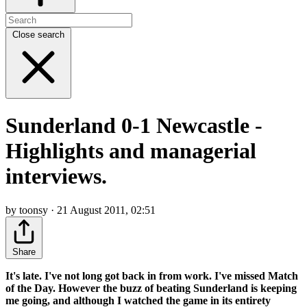
Close search
Sunderland 0-1 Newcastle -
Highlights and managerial
interviews.
by toonsy · 21 August 2011, 02:51
Share
It's late. I've not long got back in from work. I've missed Match
of the Day. However the buzz of beating Sunderland is keeping
me going, and although I watched the game in its entirety