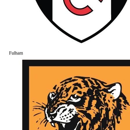
Fulham