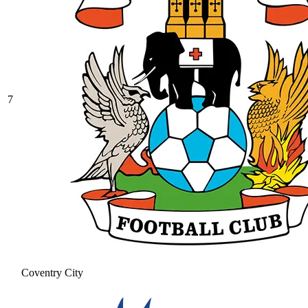
7
Coventry City