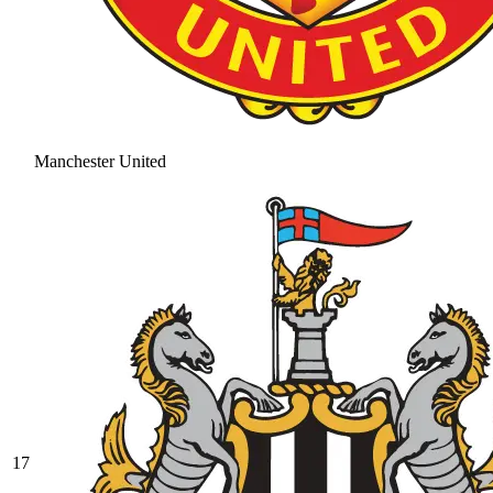
Manchester United
17