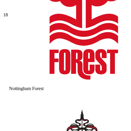
18
Nottingham Forest