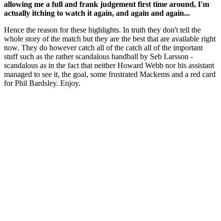
allowing me a full and frank judgement first time around, I'm
actually itching to watch it again, and again and again...
Hence the reason for these highlights. In truth they don't tell the
whole story of the match but they are the best that are available right
now. They do however catch all of the catch all of the important
stuff such as the rather scandalous handball by Seb Larsson -
scandalous as in the fact that neither Howard Webb nor his assistant
managed to see it, the goal, some frustrated Mackems and a red card
for Phil Bardsley. Enjoy.