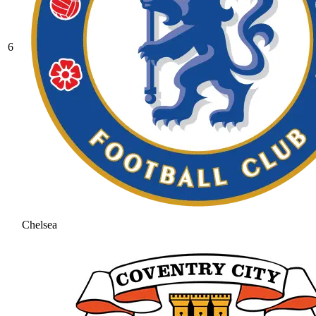
6
Chelsea