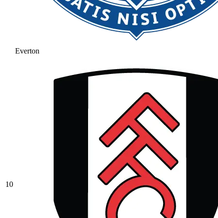
Everton
10