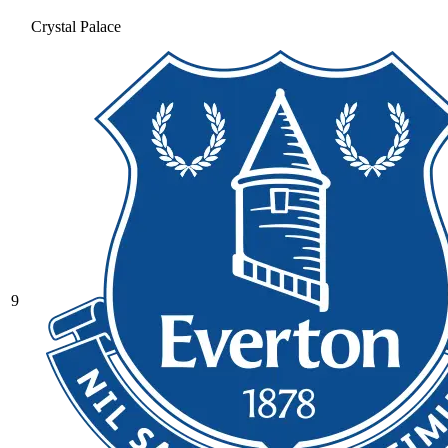
Crystal Palace
9