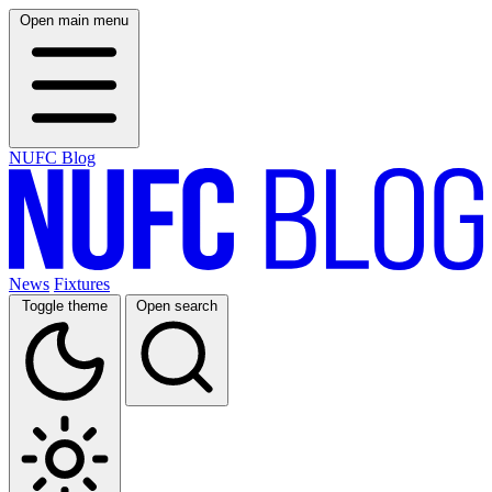
Open main menu
NUFC Blog
News
Fixtures
Toggle theme
Open search