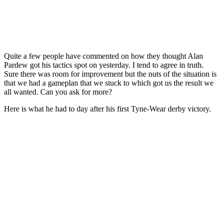
Quite a few people have commented on how they thought Alan
Pardew got his tactics spot on yesterday. I tend to agree in truth.
Sure there was room for improvement but the nuts of the situation is
that we had a gameplan that we stuck to which got us the result we
all wanted. Can you ask for more?
Here is what he had to day after his first Tyne-Wear derby victory.