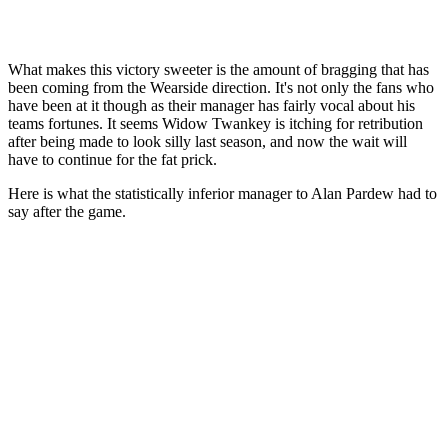
What makes this victory sweeter is the amount of bragging that has
been coming from the Wearside direction. It's not only the fans who
have been at it though as their manager has fairly vocal about his
teams fortunes. It seems Widow Twankey is itching for retribution
after being made to look silly last season, and now the wait will
have to continue for the fat prick.
Here is what the statistically inferior manager to Alan Pardew had to
say after the game.