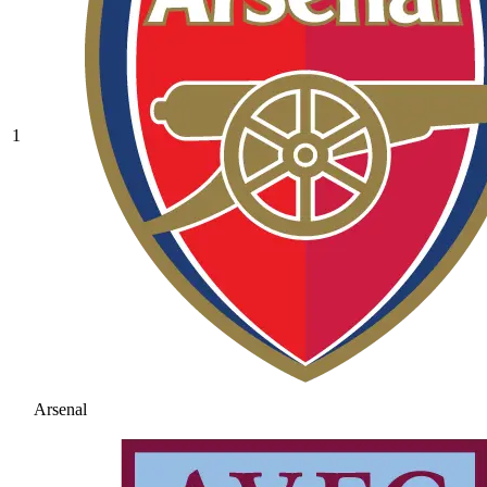
1
Arsenal