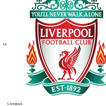
14
Liverpool