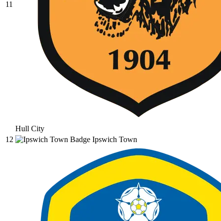
11
Hull City
12
Ipswich Town