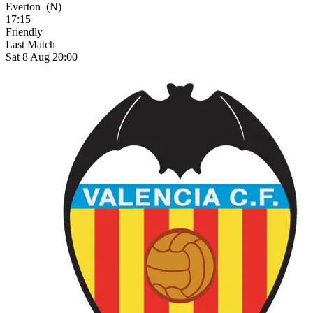
Everton
(N)
17:15
Friendly
Last Match
Sat 8 Aug 20:00