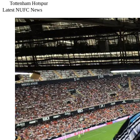
Tottenham Hotspur
Latest NUFC News