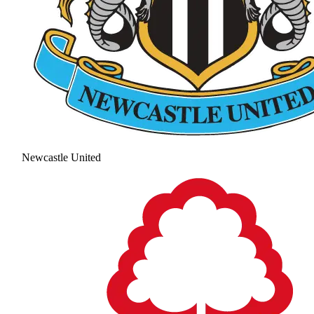
Newcastle United