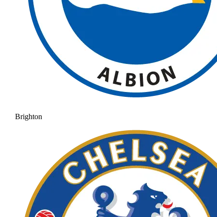
Brighton