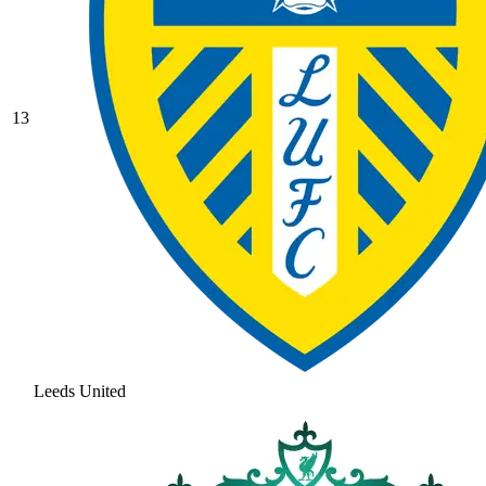
13
Leeds United