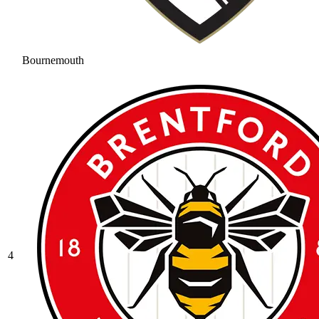
Bournemouth
4