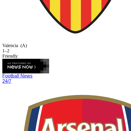
Valencia
(A)
1–2
Friendly
Football News
24/7