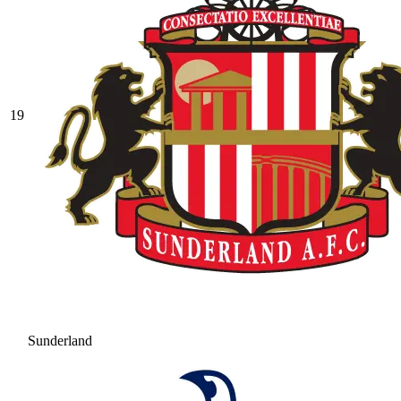
19
Sunderland