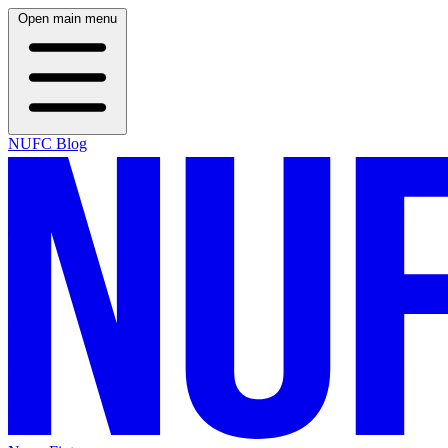
Open main menu
NUFC Blog