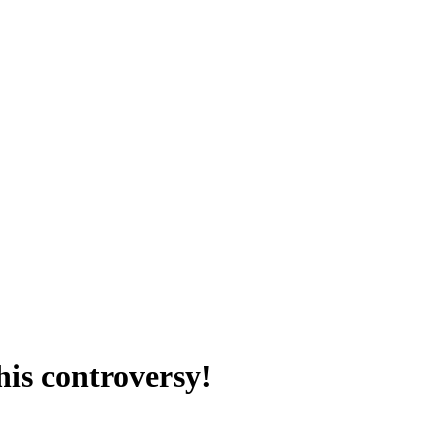
his controversy!