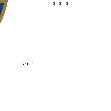
0
0
0
Arsenal