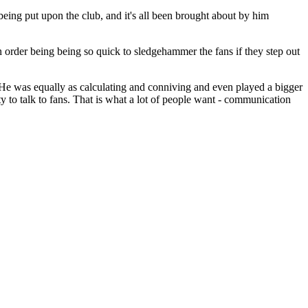
being put upon the club, and it's all been brought about by him
in order being being so quick to sledgehammer the fans if they step out
He was equally as calculating and conniving and even played a bigger
y to talk to fans. That is what a lot of people want - communication