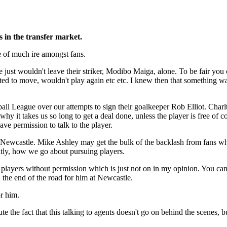
 in the transfer market.
e of much ire amongst fans.
 just wouldn't leave their striker, Modibo Maiga, alone. To be fair you
ed to move, wouldn't play again etc etc. I knew then that something w
ll League over our attempts to sign their goalkeeper Rob Elliot. Charl
 why it takes us so long to get a deal done, unless the player is free 
ave permission to talk to the player.
at Newcastle. Mike Ashley may get the bulk of the backlash from fans wh
antly, how we go about pursuing players.
 players without permission which is just not on in my opinion. You can 
 the end of the road for him at Newcastle.
or him.
e the fact that this talking to agents doesn't go on behind the scenes, b