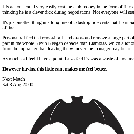
His actions could very easily cost the club money in the form of fines
thinking he is a clever dick during negotiations. Not everyone will st
It's just another thing in a long line of catastrophic events that Llam
of line.
Personally I feel that removing Llambias would remove a large part 
part in the whole Kevin Keegan debacle than Llambias, which a lot of p
from the top rather than leaving the whoever the manager may be to take
As much as I feel I have a point, I also feel it's was a waste of time me
However having this little rant makes me feel better.
Next Match
Sat 8 Aug 20:00