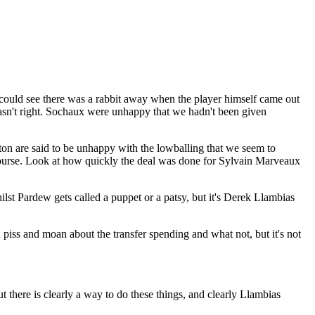
 could see there was a rabbit away when the player himself came out
asn't right. Sochaux were unhappy that we hadn't been given
ton are said to be unhappy with the lowballing that we seem to
of course. Look at how quickly the deal was done for Sylvain Marveaux
ilst Pardew gets called a puppet or a patsy, but it's Derek Llambias
piss and moan about the transfer spending and what not, but it's not
ut there is clearly a way to do these things, and clearly Llambias