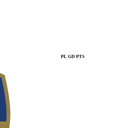
PL
GD
PTS