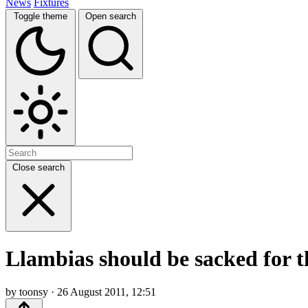
News
Fixtures
Toggle theme
Open search
Close search
Llambias should be sacked for t
by toonsy · 26 August 2011, 12:51