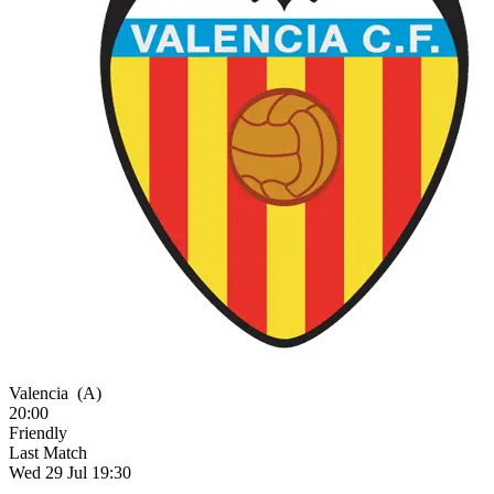
Valencia
(A)
20:00
Friendly
Last Match
Wed 29 Jul 19:30