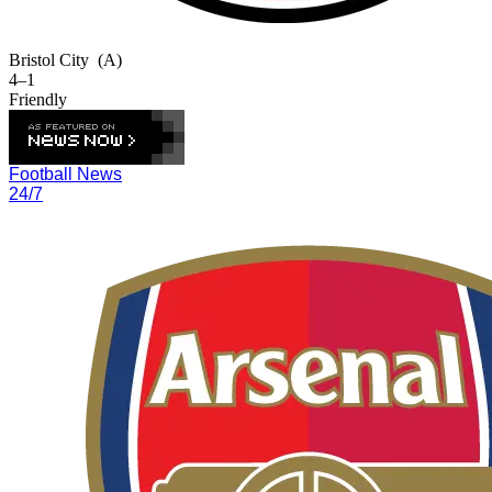
Bristol City
(A)
4–1
Friendly
Football News
24/7