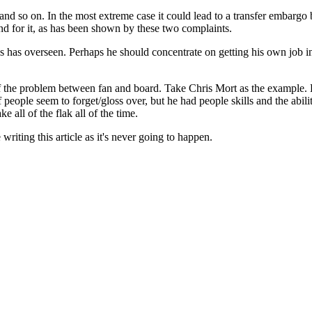
 and so on. In the most extreme case it could lead to a transfer embargo 
and for it, as has been shown by these two complaints.
bias has overseen. Perhaps he should concentrate on getting his own job 
of the problem between fan and board. Take Chris Mort as the example. 
eople seem to forget/gloss over, but he had people skills and the abilit
 all of the flak all of the time.
 writing this article as it's never going to happen.