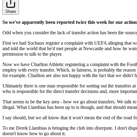
Share
So we've apparently been reported twice this week for our actions
Odd when you consider the lack of transfer action has been the sourc
First we had Sochaux register a complaint with UEFA alleging that we
and told the world that he'd met people at Newcastle and how he want
permission to talk to the player.
Now we have Charlton Athletic registering a complaint with the Footba
employ with every transfer. Which, in fairness, is probably the reason
for example. Charlton are also not happy with the fact that we didn't h
Ultimately there is one man responsible for sorting out the transfers 
who is responsible for the direct transfer decisions and, more import
That seems to be the key area - how we go about transfers. We talk to
illegal. What Llambias has been up to is though, and that should mean
I say should, but we all know that it won't mean the end of the road f
To me Derek Llambias is bringing the club into disrepute. I don't disput
doesn't know how to go about it.