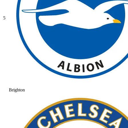
5
Brighton