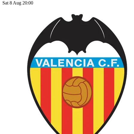
Sat 8 Aug 20:00