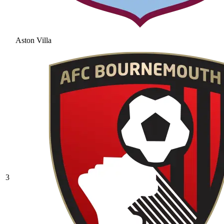
Aston Villa
3