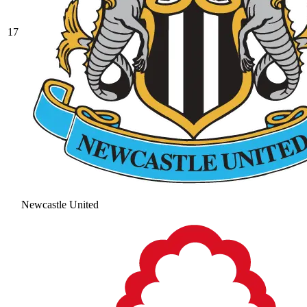
17
Newcastle United