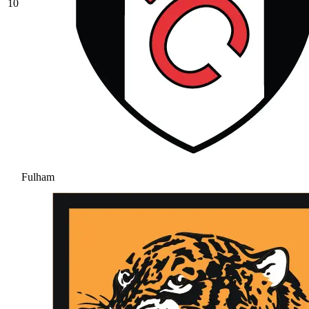
10
Fulham