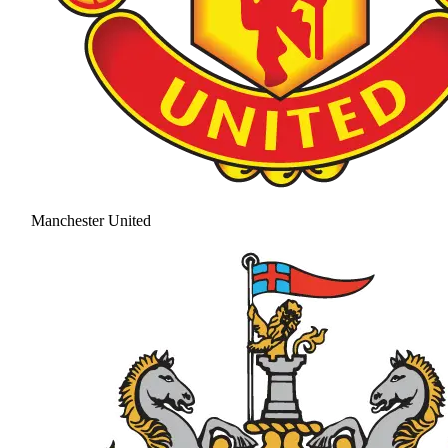
Manchester United