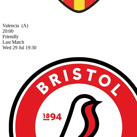
Valencia
(A)
20:00
Friendly
Last Match
Wed 29 Jul 19:30