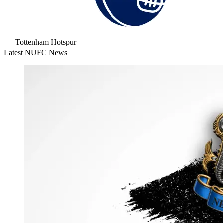
Tottenham Hotspur
Latest NUFC News