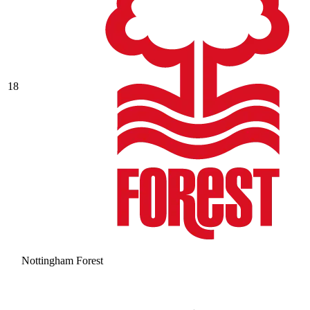
18
Nottingham Forest