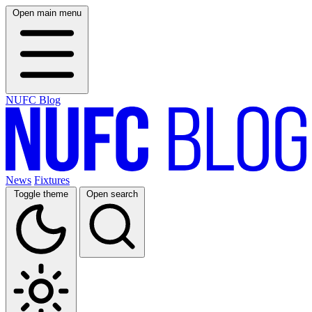
Open main menu
NUFC Blog
News
Fixtures
Toggle theme
Open search