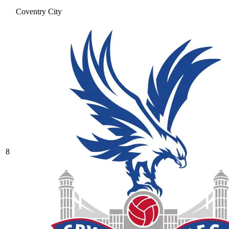
Coventry City
8