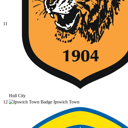
11
Hull City
12
Ipswich Town