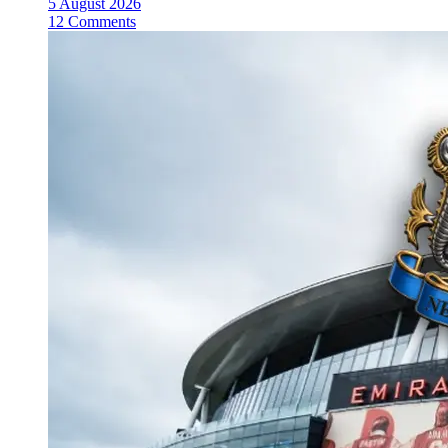
5 August 2026
12 Comments