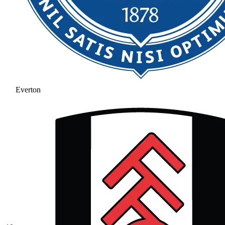
Everton