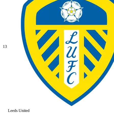
13
Leeds United