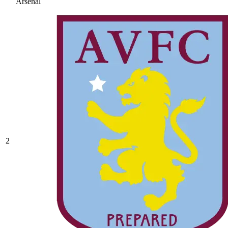
Arsenal
2