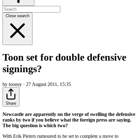
Close search
Toon set for double defensive
signings?
by toonsy · 27 August 2011, 15:35
Share
Newcastle are apparently on the verge of swelling the defensive
ranks by two if you believe what the foreign press are saying.
The big question is which two?
With Erik Pieters rumoured to be set to complete a move to