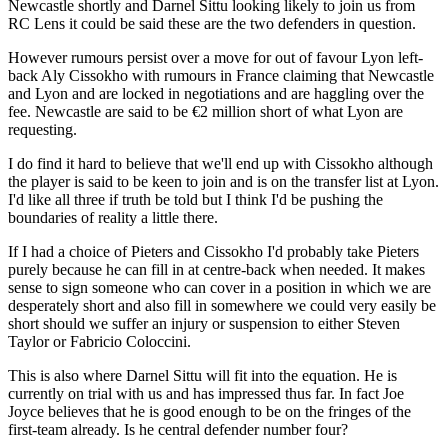
Newcastle shortly and Darnel Sittu looking likely to join us from
RC Lens it could be said these are the two defenders in question.
However rumours persist over a move for out of favour Lyon left-
back Aly Cissokho with rumours in France claiming that Newcastle
and Lyon and are locked in negotiations and are haggling over the
fee. Newcastle are said to be €2 million short of what Lyon are
requesting.
I do find it hard to believe that we'll end up with Cissokho although
the player is said to be keen to join and is on the transfer list at Lyon.
I'd like all three if truth be told but I think I'd be pushing the
boundaries of reality a little there.
If I had a choice of Pieters and Cissokho I'd probably take Pieters
purely because he can fill in at centre-back when needed. It makes
sense to sign someone who can cover in a position in which we are
desperately short and also fill in somewhere we could very easily be
short should we suffer an injury or suspension to either Steven
Taylor or Fabricio Coloccini.
This is also where Darnel Sittu will fit into the equation. He is
currently on trial with us and has impressed thus far. In fact Joe
Joyce believes that he is good enough to be on the fringes of the
first-team already. Is he central defender number four?