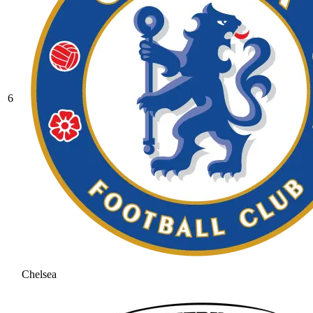
6
Chelsea