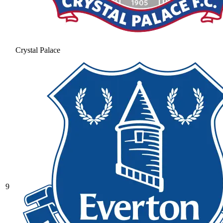
Crystal Palace
9