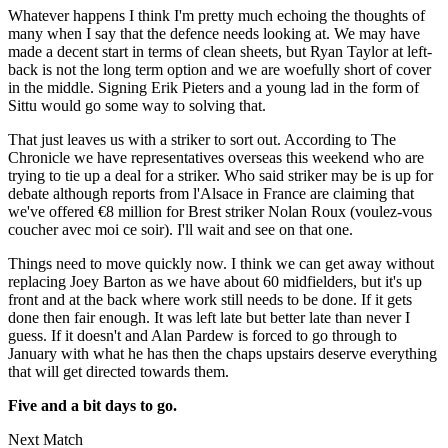
Whatever happens I think I'm pretty much echoing the thoughts of
many when I say that the defence needs looking at. We may have
made a decent start in terms of clean sheets, but Ryan Taylor at left-
back is not the long term option and we are woefully short of cover
in the middle. Signing Erik Pieters and a young lad in the form of
Sittu would go some way to solving that.
That just leaves us with a striker to sort out. According to The
Chronicle we have representatives overseas this weekend who are
trying to tie up a deal for a striker. Who said striker may be is up for
debate although reports from l'Alsace in France are claiming that
we've offered €8 million for Brest striker Nolan Roux (voulez-vous
coucher avec moi ce soir). I'll wait and see on that one.
Things need to move quickly now. I think we can get away without
replacing Joey Barton as we have about 60 midfielders, but it's up
front and at the back where work still needs to be done. If it gets
done then fair enough. It was left late but better late than never I
guess. If it doesn't and Alan Pardew is forced to go through to
January with what he has then the chaps upstairs deserve everything
that will get directed towards them.
Five and a bit days to go.
Next Match