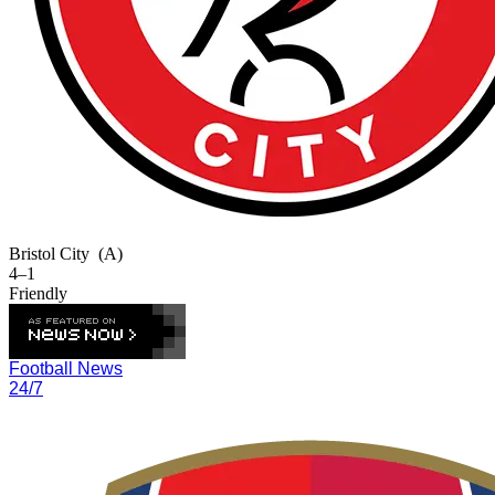
Bristol City
(A)
4–1
Friendly
Football News
24/7