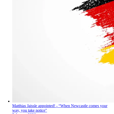
Matthias Jaissle appointed! - “When Newcastle comes your
way, you take notice"