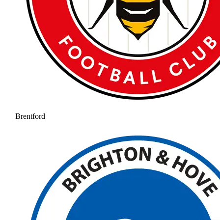
Brentford