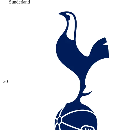
Sunderland
20