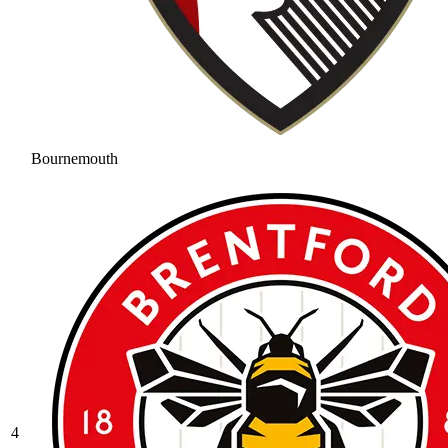
Bournemouth
4