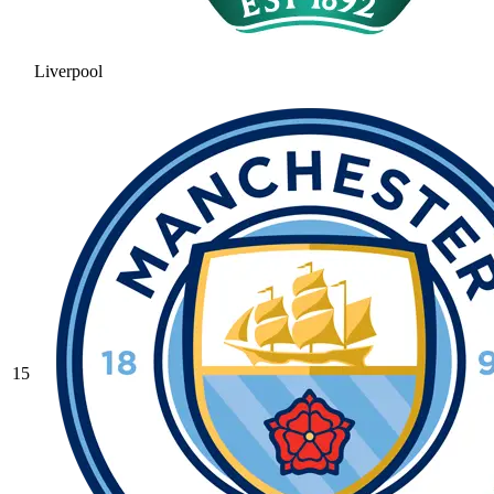
Liverpool
15