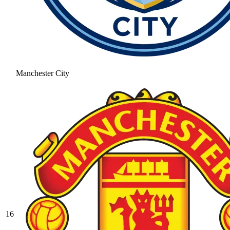
Manchester City
16