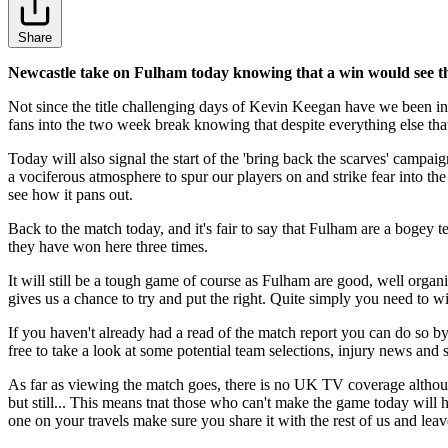
Share
Newcastle take on Fulham today knowing that a win would see the
Not since the title challenging days of Kevin Keegan have we been in 
fans into the two week break knowing that despite everything else that
Today will also signal the start of the 'bring back the scarves' campa
a vociferous atmosphere to spur our players on and strike fear into the 
see how it pans out.
Back to the match today, and it's fair to say that Fulham are a bogey 
they have won here three times.
It will still be a tough game of course as Fulham are good, well orga
gives us a chance to try and put the right. Quite simply you need to 
If you haven't already had a read of the match report you can do so b
free to take a look at some potential team selections, injury news and 
As far as viewing the match goes, there is no UK TV coverage althou
but still... This means tnat those who can't make the game today will
one on your travels make sure you share it with the rest of us and leav