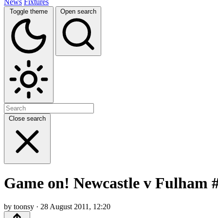
News
Fixtures
Toggle theme
Open search
Close search
Game on! Newcastle v Fulham #
by toonsy · 28 August 2011, 12:20