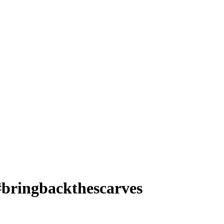
bringbackthescarves