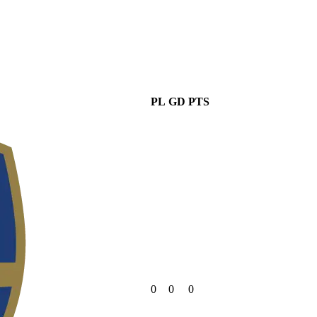
PL
GD
PTS
0
0
0