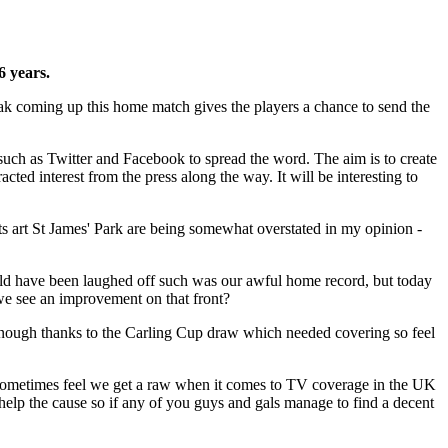
6 years.
reak coming up this home match gives the players a chance to send the
 such as Twitter and Facebook to spread the word. The aim is to create
cted interest from the press along the way. It will be interesting to
lts art St James' Park are being somewhat overstated in my opinion -
would have been laughed off such was our awful home record, but today
 we see an improvement on that front?
g enough thanks to the Carling Cup draw which needed covering so feel
I sometimes feel we get a raw when it comes to TV coverage in the UK
help the cause so if any of you guys and gals manage to find a decent