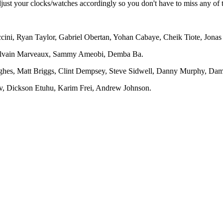
adjust your clocks/watches accordingly so you don't have to miss any of
ini, Ryan Taylor, Gabriel Obertan, Yohan Cabaye, Cheik Tiote, Jonas 
Sylvain Marveaux, Sammy Ameobi, Demba Ba.
hes, Matt Briggs, Clint Dempsey, Steve Sidwell, Danny Murphy, Da
ov, Dickson Etuhu, Karim Frei, Andrew Johnson.