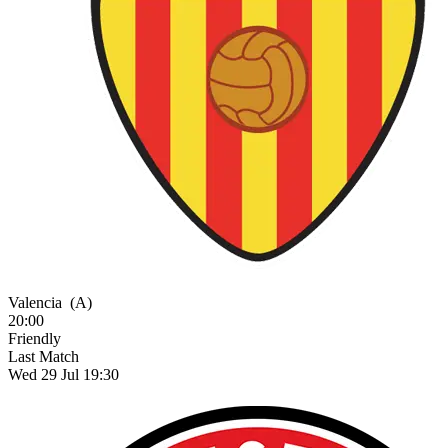
Valencia
(A)
20:00
Friendly
Last Match
Wed 29 Jul 19:30