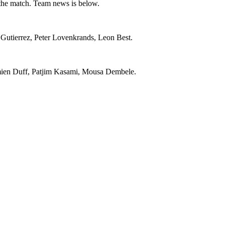
 the match. Team news is below.
Gutierrez, Peter Lovenkrands, Leon Best.
mien Duff, Patjim Kasami, Mousa Dembele.