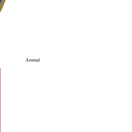
Arsenal