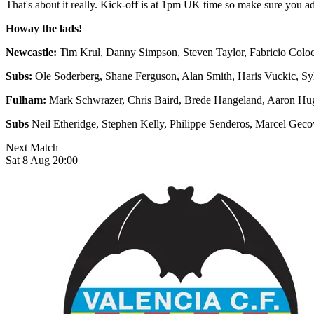
That's about it really. Kick-off is at 1pm UK time so make sure you 
Howay the lads!
Newcastle:
Tim Krul, Danny Simpson, Steven Taylor, Fabricio Colocc
Subs:
Ole Soderberg, Shane Ferguson, Alan Smith, Haris Vuckic, 
Fulham:
Mark Schwrazer, Chris Baird, Brede Hangeland, Aaron Hug
Subs
Neil Etheridge, Stephen Kelly, Philippe Senderos, Marcel Gec
Next Match
Sat 8 Aug 20:00