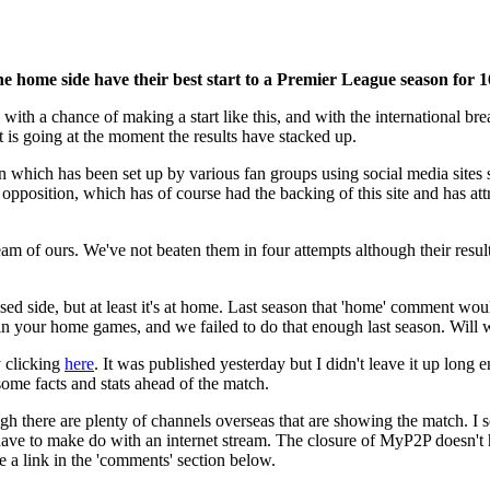
 home side have their best start to a Premier League season for 1
with a chance of making a start like this, and with the international b
 is going at the moment the results have stacked up.
ign which has been set up by various fan groups using social media sites
opposition, which has of course had the backing of this site and has attra
team of ours. We've not beaten them in four attempts although their resu
nised side, but at least it's at home. Last season that 'home' comment 
win your home games, and we failed to do that enough last season. Will
y clicking
here
. It was published yesterday but I didn't leave it up lon
some facts and stats ahead of the match.
gh there are plenty of channels overseas that are showing the match. 
 have to make do with an internet stream. The closure of MyP2P doesn't 
e a link in the 'comments' section below.