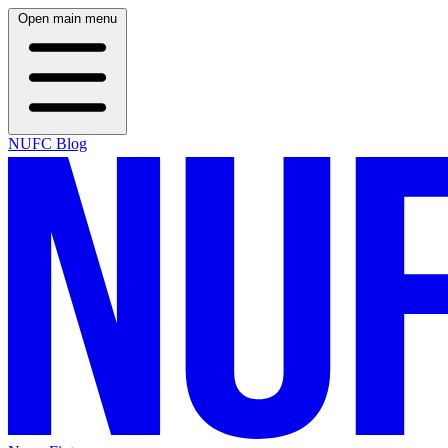
Open main menu
NUFC Blog