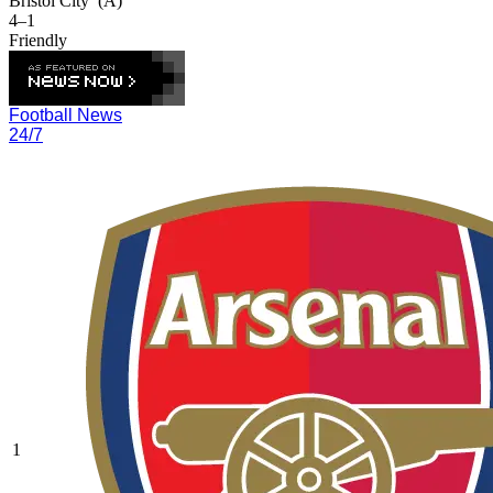
Bristol City
(A)
4–1
Friendly
Football News
24/7
1