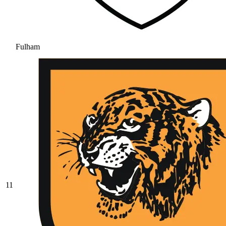
Fulham
11