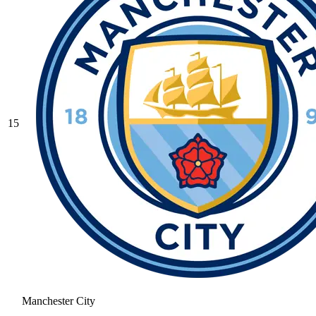
15
Manchester City