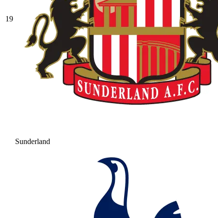
19
Sunderland