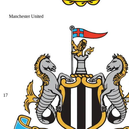
Manchester United
17