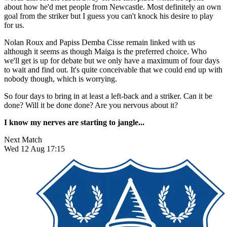
about how he'd met people from Newcastle. Most definitely an own
goal from the striker but I guess you can't knock his desire to play
for us.
Nolan Roux and Papiss Demba Cisse remain linked with us
although it seems as though Maiga is the preferred choice. Who
we'll get is up for debate but we only have a maximum of four days
to wait and find out. It's quite conceivable that we could end up with
nobody though, which is worrying.
So four days to bring in at least a left-back and a striker. Can it be
done? Will it be done done? Are you nervous about it?
I know my nerves are starting to jangle...
Next Match
Wed 12 Aug 17:15