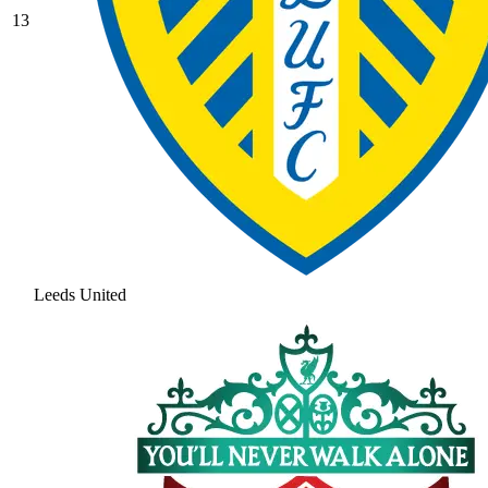
13
Leeds United