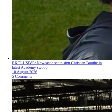
EXCLUSIVE: Newcastle set to sign Christian Boothe in
latest Academy swoop
10 August 2026
5 Comments