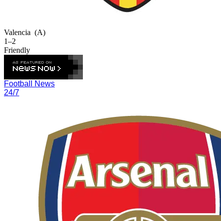
Valencia
(A)
1–2
Friendly
Football News
24/7