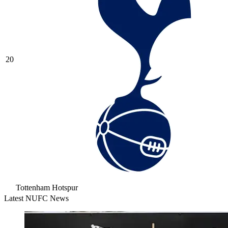
20
Tottenham Hotspur
Latest NUFC News