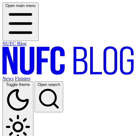
Open main menu
NUFC Blog
News
Fixtures
Toggle theme
Open search