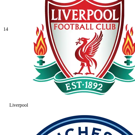
14
Liverpool