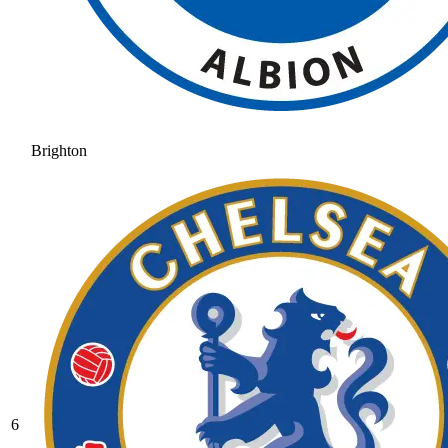
Brighton
6