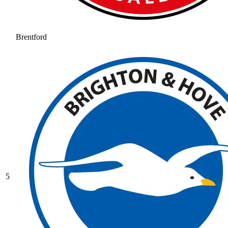
Brentford
5