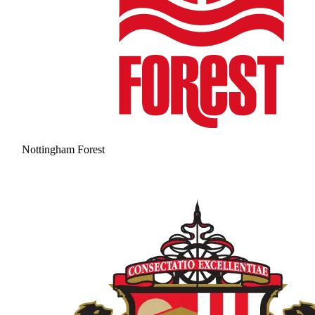
Nottingham Forest