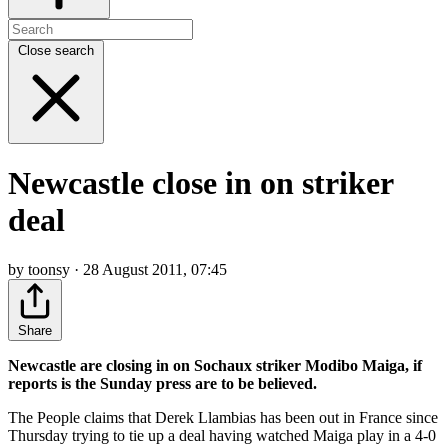
Close search
Newcastle close in on striker
deal
by toonsy · 28 August 2011, 07:45
Share
Newcastle are closing in on Sochaux striker Modibo Maiga, if
reports is the Sunday press are to be believed.
The People claims that Derek Llambias has been out in France since
Thursday trying to tie up a deal having watched Maiga play in a 4-0