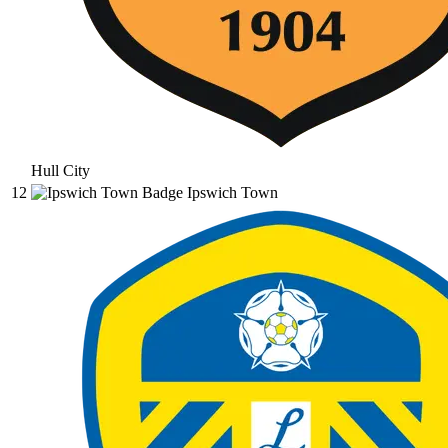
Hull City
12
Ipswich Town