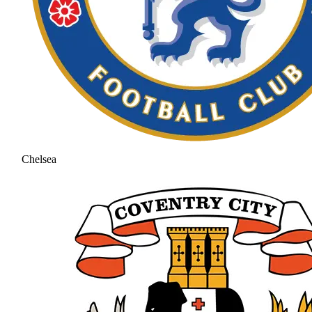
Chelsea