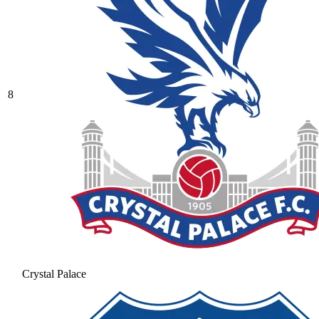
8
Crystal Palace