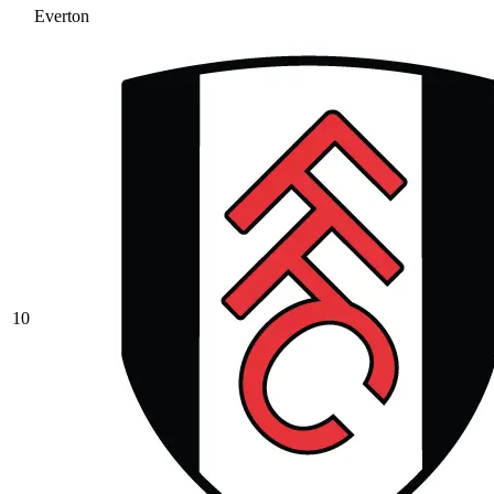
Everton
10