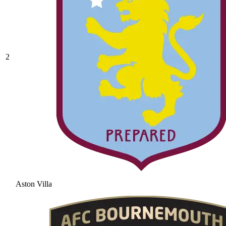
2
Aston Villa