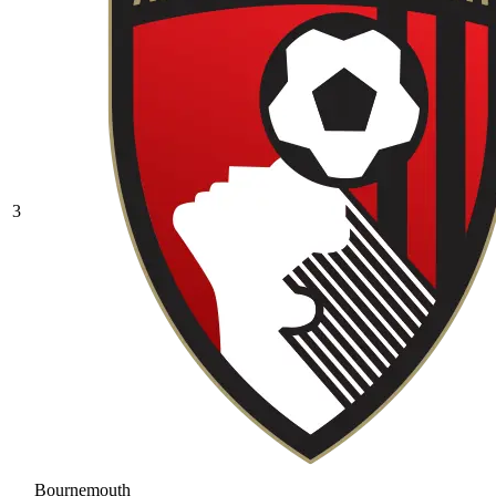
3
Bournemouth