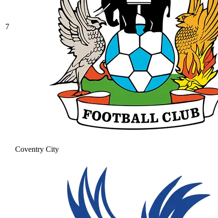
7
Coventry City