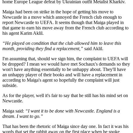
home Europe League defeat by Ukrainian outfit Metalist Kharkiv.
Maiga had been on strike in the hope of getting his move to
Newcastle in a move which annoyed the French club enough to
report Newcastle to UEFA. It seems though that Maiga played in
that game to earn his move away from the French club according to
his agent Karim Aklil.
“He played on condition that the club allowed him to leave this
month, providing they find a replacement,”
said Aklil.
I'm assuming that, should we sign him, the complaint to UEFA will
be dropped? I mean we would have met Sochaux's demands so they
won't have anything essentially to be unhappy about. They'll have
an unhappy player of their books and will have a replacement in
according to Maiga's agent so hopefully the complaint will just
subside.
As for the player, well it's fair to say that he still has his mind set on
Newcastle.
Maiga said:
“I want it to be done with Newcastle. England is a
dream. I want to go.”
That has been the rhetoric of Maiga since day one. In fact it was his
words that set the rabbit away on the first place when he spoke