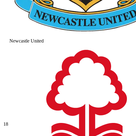
Newcastle United
18