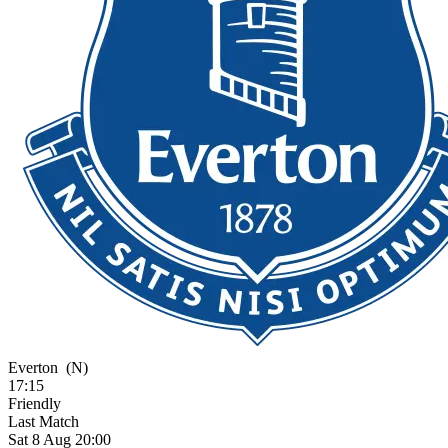
Everton
(N)
17:15
Friendly
Last Match
Sat 8 Aug 20:00