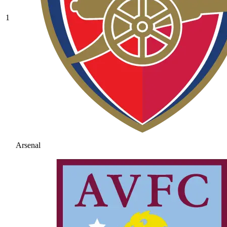
1
Arsenal