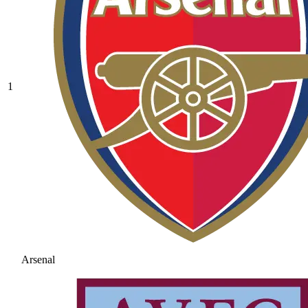
1
Arsenal