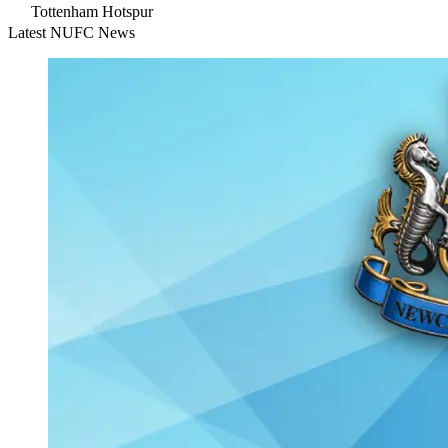
Tottenham Hotspur
Latest NUFC News