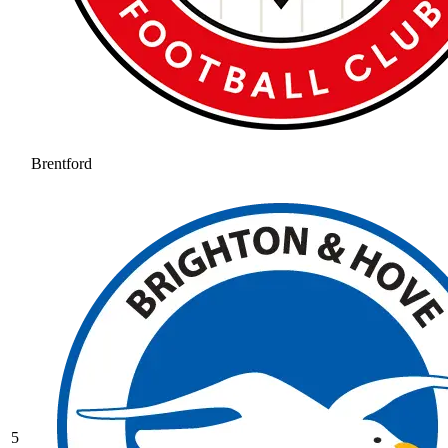
Brentford
5