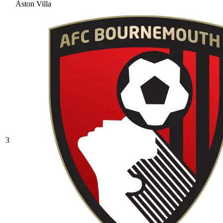
Aston Villa
3