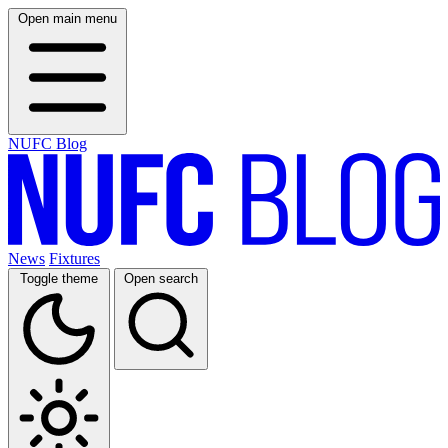
Open main menu
NUFC Blog
News
Fixtures
Toggle theme
Open search