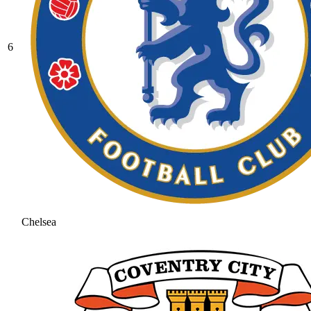
6
Chelsea