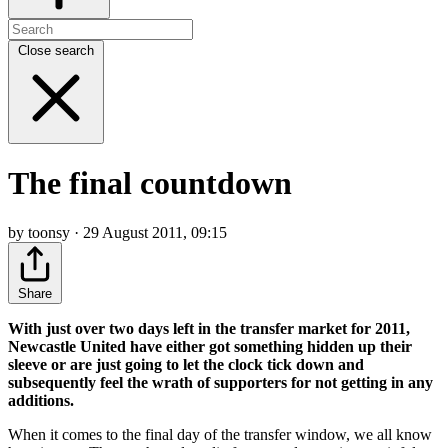
Close search
The final countdown
by toonsy · 29 August 2011, 09:15
Share
With just over two days left in the transfer market for 2011,
Newcastle United have either got something hidden up their
sleeve or are just going to let the clock tick down and
subsequently feel the wrath of supporters for not getting in any
additions.
When it comes to the final day of the transfer window, we all know