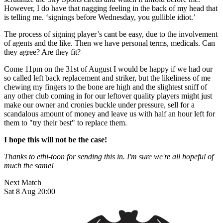
However, I do have that nagging feeling in the back of my head that
is telling me. ‘signings before Wednesday, you gullible idiot.’
The process of signing player’s cant be easy, due to the involvement
of agents and the like. Then we have personal terms, medicals. Can
they agree? Are they fit?
Come 11pm on the 31st of August I would be happy if we had our
so called left back replacement and striker, but the likeliness of me
chewing my fingers to the bone are high and the slightest sniff of
any other club coming in for our leftover quality players might just
make our owner and cronies buckle under pressure, sell for a
scandalous amount of money and leave us with half an hour left for
them to "try their best" to replace them.
I hope this will not be the case!
Thanks to ethi-toon for sending this in. I'm sure we're all hopeful of
much the same!
Next Match
Sat 8 Aug 20:00