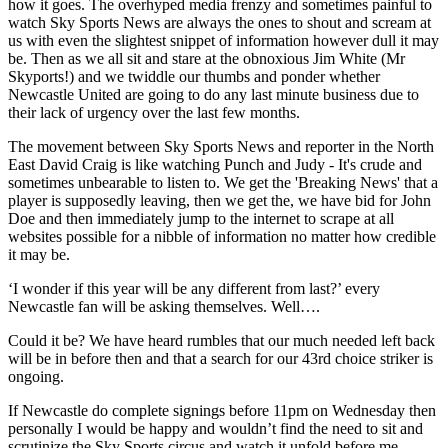
how it goes. The overhyped media frenzy and sometimes painful to
watch Sky Sports News are always the ones to shout and scream at
us with even the slightest snippet of information however dull it may
be. Then as we all sit and stare at the obnoxious Jim White (Mr
Skyports!) and we twiddle our thumbs and ponder whether
Newcastle United are going to do any last minute business due to
their lack of urgency over the last few months.
The movement between Sky Sports News and reporter in the North
East David Craig is like watching Punch and Judy - It's crude and
sometimes unbearable to listen to. We get the 'Breaking News' that a
player is supposedly leaving, then we get the, we have bid for John
Doe and then immediately jump to the internet to scrape at all
websites possible for a nibble of information no matter how credible
it may be.
‘I wonder if this year will be any different from last?’ every
Newcastle fan will be asking themselves. Well….
Could it be? We have heard rumbles that our much needed left back
will be in before then and that a search for our 43rd choice striker is
ongoing.
If Newcastle do complete signings before 11pm on Wednesday then
personally I would be happy and wouldn’t find the need to sit and
scrutinize the Sky Sports circus and watch it unfold before me.