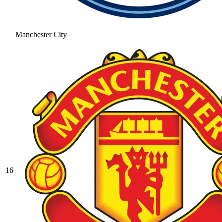
Manchester City
16