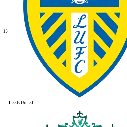
13
Leeds United