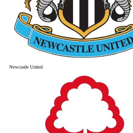
Newcastle United