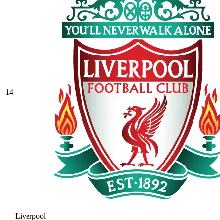
14
Liverpool