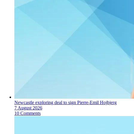
Newcastle exploring deal to sign Pierre-Emil Hojbjerg
7 August 2026
10 Comments