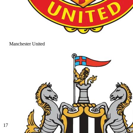
Manchester United
17