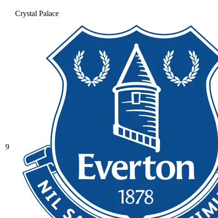
Crystal Palace
9