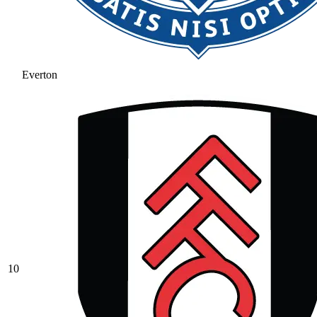
Everton
10