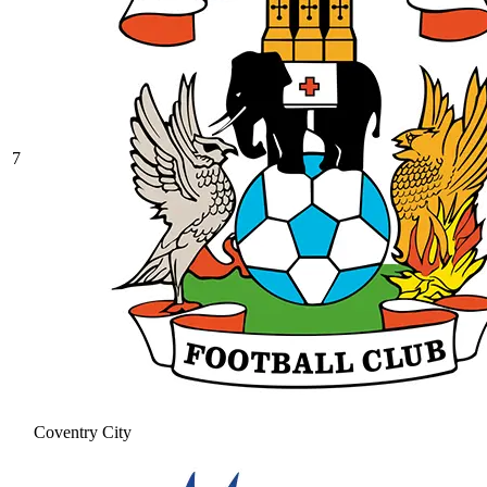
7
Coventry City