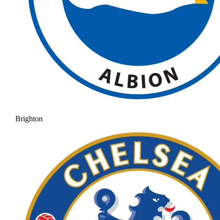
Brighton