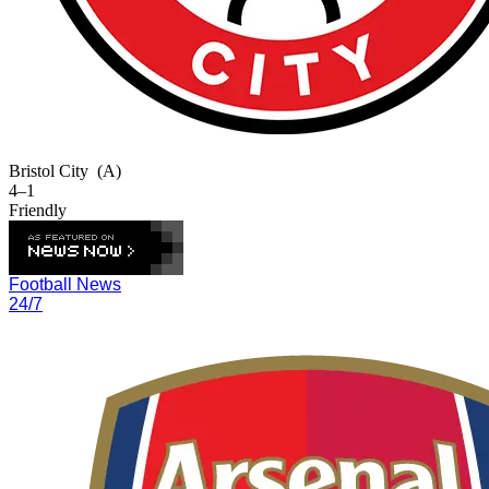
Bristol City
(A)
4–1
Friendly
Football News
24/7