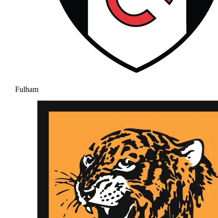
Fulham