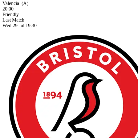
Valencia
(A)
20:00
Friendly
Last Match
Wed 29 Jul 19:30