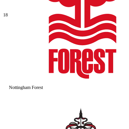
18
Nottingham Forest