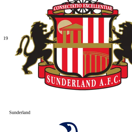
19
Sunderland