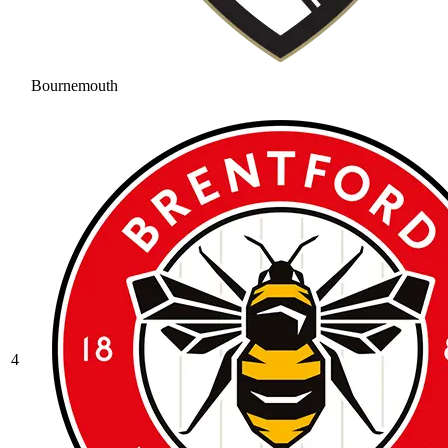
Bournemouth
4