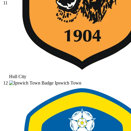
11
Hull City
12
Ipswich Town