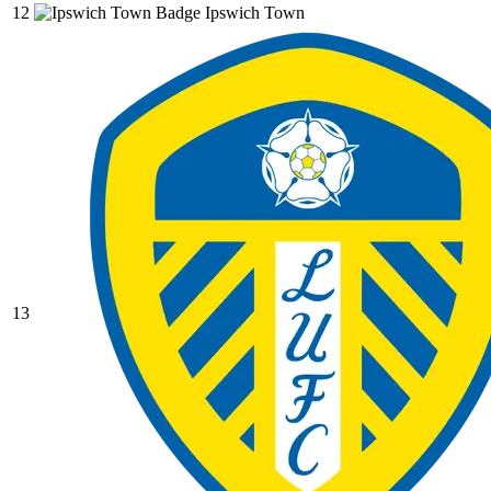
12
Ipswich Town
13