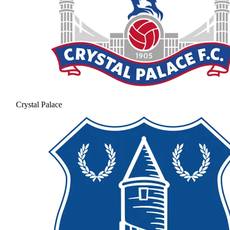
Crystal Palace