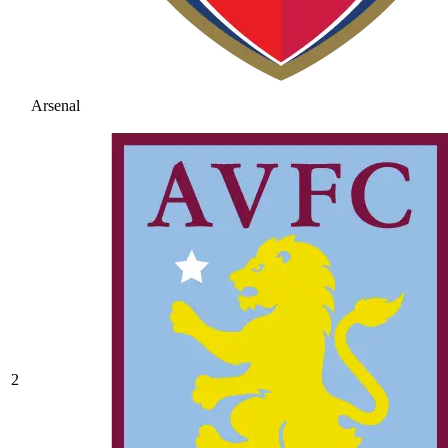
Arsenal
2