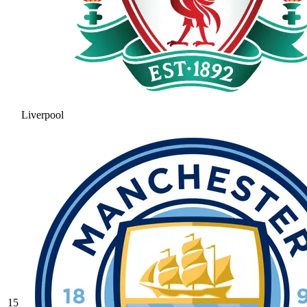
Liverpool
15