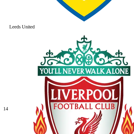
Leeds United
14