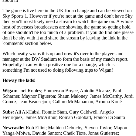
about it!
The game is live here in the UK for a change and can be viewed on
Sky Sports 1. However if you're not at the game and don't have Sky
then you'll most likely need a stream to watch the game on. A whole
host of overseas broadcasters are showing the game so getting hold
of one shouldn't be too much of a problem. If you do find one please
don't be shy with it and share the stream by leaving the link in the
'comments' section below.
Which neatly wraps this up and now it's over to the players and
manager at the DW Stadium to form the basis of my match report.
Hopefully I can write a positive one for a change, which is
something I'm not used to doing following trips to Wigan!
Howay the lads!
Wigan:
Joel Robles; Emmerson Boyce, Antolin Alcaraz, Paul
Scharner, Maynor Figueroa; Shaun Maloney, James McCarthy, Jordi
Gomez, Jean Beausejour; Callum McManaman, Arouna Koné
Subs:
Ali Al-Habsi, Ronnie Stam, Gary Caldwell, Angelo
Henriquez, James McArthur, Roman Golobart, Franco Di Santo
Newcastle:
Rob Elliot; Mathieu Debuchy, Steven Taylor, Mapou
Yanga-Mbiwa, Davide Santon; Cheik Tiote, Jonas Gutierrez;