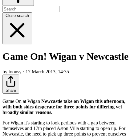
Close search
Game On! Wigan v Newcastle
by toonsy · 17 March 2013, 14:35
Share
Game On at Wigan
Newcastle take on Wigan this afternoon,
with both sides desperate for three points for differing yet
broadly similar reasons.
For Wigan it's starting to look perilous with a gap between
themselves and 17th placed Aston Villa starting to open up. For
Newcastle, the need to pick up three points to prevent ourselves