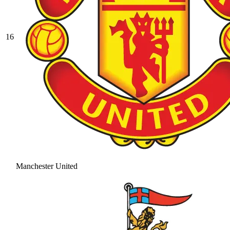
16
Manchester United