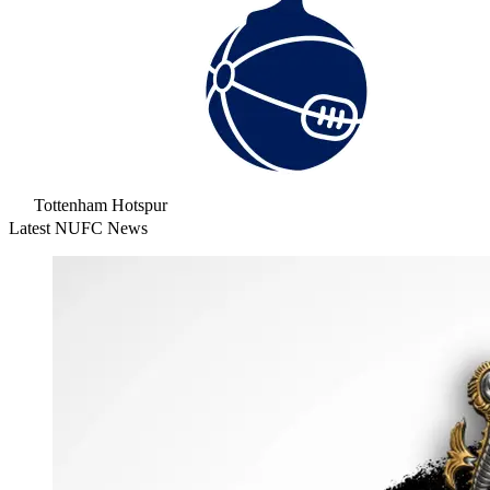
Tottenham Hotspur
Latest NUFC News