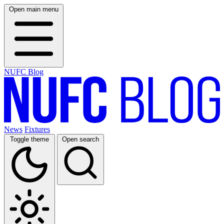
Open main menu
NUFC Blog
News
Fixtures
Toggle theme
Open search