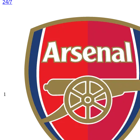
24/7
1