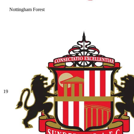
Nottingham Forest
19