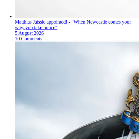
Matthias Jaissle appointed! - “When Newcastle comes your
way, you take notice"
5 August 2026
10 Comments