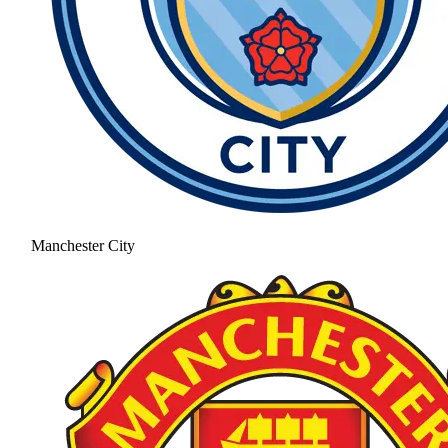
Manchester City