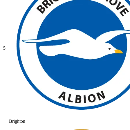
5
Brighton