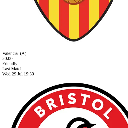
Valencia
(A)
20:00
Friendly
Last Match
Wed 29 Jul 19:30