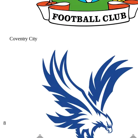
Coventry City
8