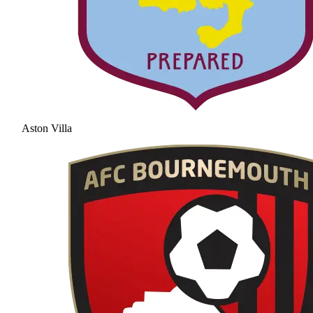
Aston Villa