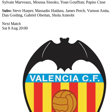
Sylvain Marveaux, Moussa Sissoko, Yoan Gouffran; Papiss Cisse
Subs:
Steve Harper, Massadio Haidara, James Perch, Vurnon Anita,
Dan Gosling, Gabriel Obertan, Shola Ameobi
Next Match
Sat 8 Aug 20:00