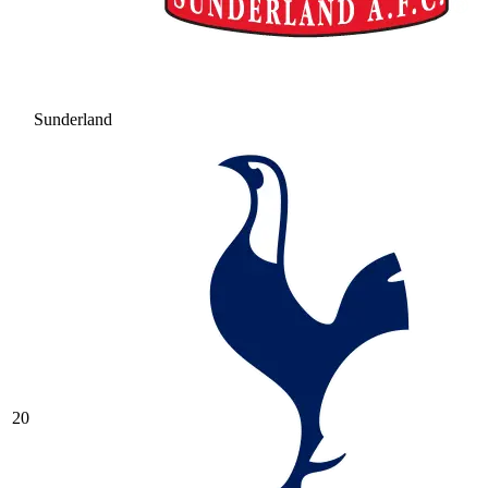
Sunderland
20