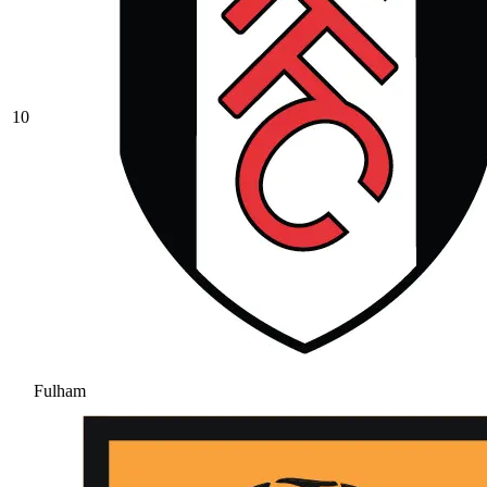
10
Fulham