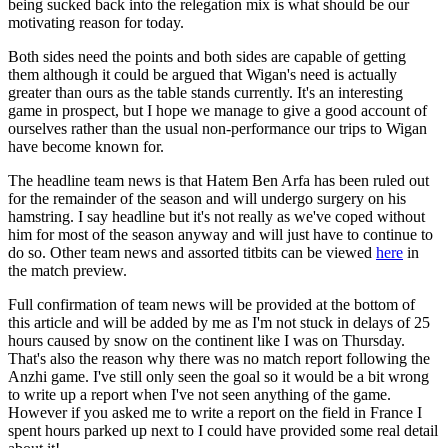
being sucked back into the relegation mix is what should be our
motivating reason for today.
Both sides need the points and both sides are capable of getting
them although it could be argued that Wigan's need is actually
greater than ours as the table stands currently. It's an interesting
game in prospect, but I hope we manage to give a good account of
ourselves rather than the usual non-performance our trips to Wigan
have become known for.
The headline team news is that Hatem Ben Arfa has been ruled out
for the remainder of the season and will undergo surgery on his
hamstring. I say headline but it's not really as we've coped without
him for most of the season anyway and will just have to continue to
do so. Other team news and assorted titbits can be viewed
here
in
the match preview.
Full confirmation of team news will be provided at the bottom of
this article and will be added by me as I'm not stuck in delays of 25
hours caused by snow on the continent like I was on Thursday.
That's also the reason why there was no match report following the
Anzhi game. I've still only seen the goal so it would be a bit wrong
to write up a report when I've not seen anything of the game.
However if you asked me to write a report on the field in France I
spent hours parked up next to I could have provided some real detail