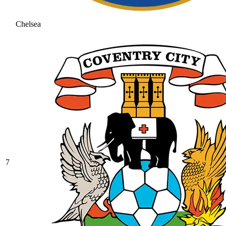
Chelsea
7