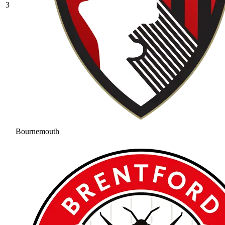
3
Bournemouth