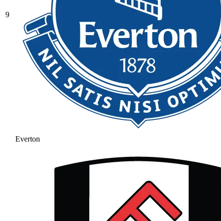
9
Everton