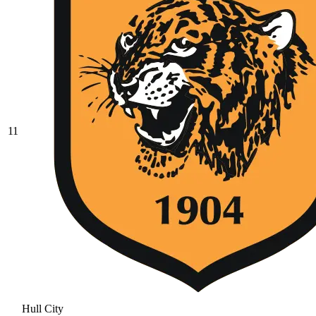
11
Hull City