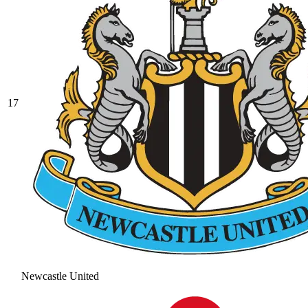
17
Newcastle United