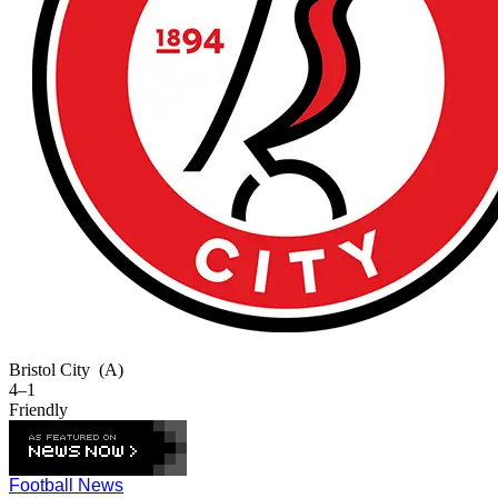
Bristol City
(A)
4–1
Friendly
Football News