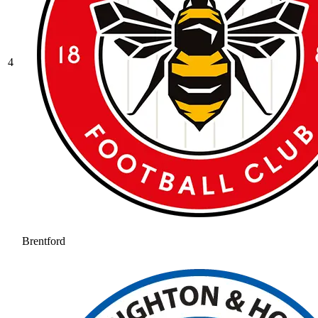
4
Brentford