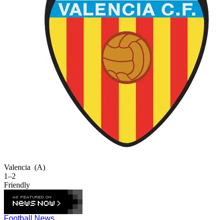
Valencia
(A)
1–2
Friendly
Football News