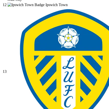
12
Ipswich Town
13