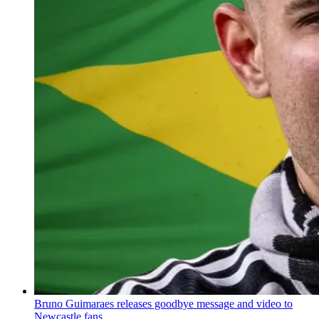
Bruno Guimaraes releases goodbye message and video to
Newcastle fans