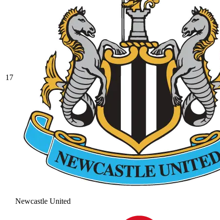
17
Newcastle United