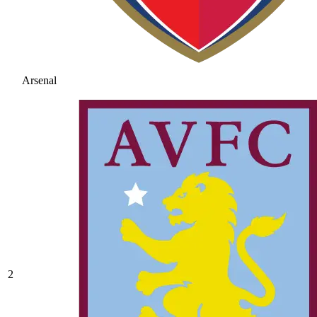
Arsenal
2