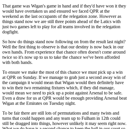
That game was Wigan's game in hand and if they'd have won it they
would have overtaken us and ensured we faced QPR at the
weekend as the last occupants of the relegation zone. However as
things stand now we are still three points ahead of the Latics with
just two games left to play for all teams involved in the relegation
dogfight.
So how do things stand now following on from the result last night?
Well the first thing to observe is that our destiny is now back in our
own hands. From experience that chance often doesn't come around
twice so it's now up to us to take the chance we've been afforded
with both hands.
To ensure we make the most of this chance we must pick up a win
at QPR on Sunday. If we manage to grab just a second away win of
the campaign it would mean that Wigan would then definitely have
to win their two remaining fixtures which, if they did manage,
would mean we need to pick up a point against Arsenal to be safe.
Even a draw for us at QPR would be enough providing Arsenal beat
Wigan at the Emirates on Tuesday night.
To be fair there are still lots of permutations and many twists and
turns that could happen and any team up to Fulham in 12th could
still be dragged into things, however unlikely it may seem right now.
What we do have is a second chance to keep the ball in our court so