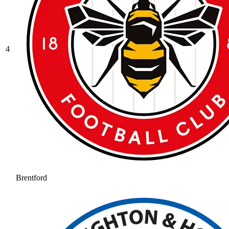
4
Brentford