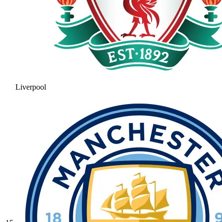
Liverpool