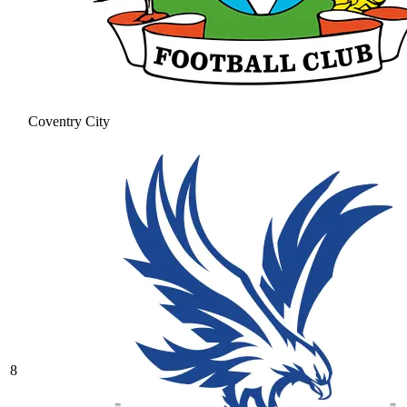
Coventry City
8