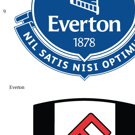
9
Everton