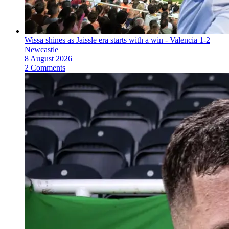
Wissa shines as Jaissle era starts with a win - Valencia 1-2
Newcastle
8 August 2026
2 Comments