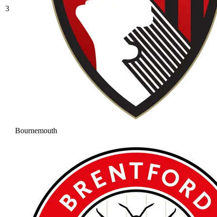
3
Bournemouth