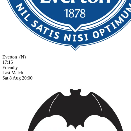
Everton
(N)
17:15
Friendly
Last Match
Sat 8 Aug 20:00