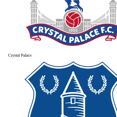
Crystal Palace