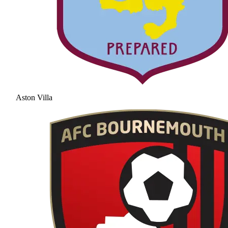
Aston Villa