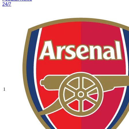
24/7
1