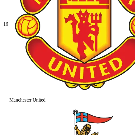
16
Manchester United