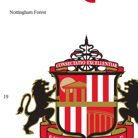
Nottingham Forest
19