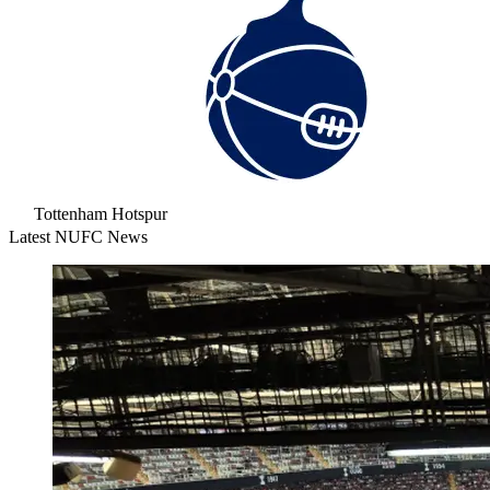
Tottenham Hotspur
Latest NUFC News