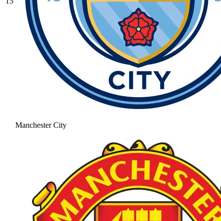
15
Manchester City