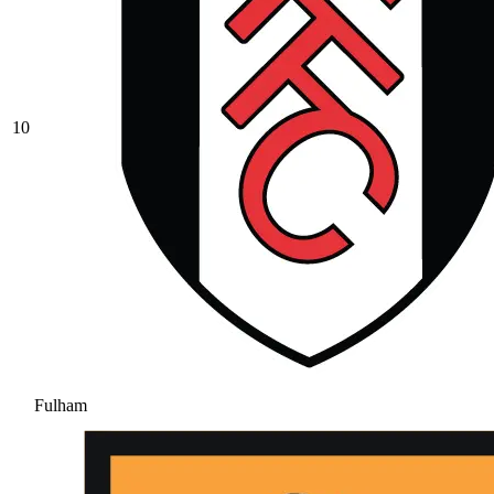
10
Fulham