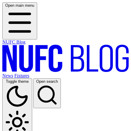
Open main menu
NUFC Blog
News
Fixtures
Toggle theme
Open search