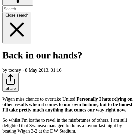
Close search
Back in our hands?
by toonsy · 8 May 2013, 01:16
Share
Wigan miss chance to overtake United
Personally I hate relying on
other results when it comes to our own fortune, but to be honest
I'll take pretty much anything that comes our way right now.
So whilst I'm loathe to revel in the misfortunes of others, I am still
delighted that Swansea managed to do us a favour last night by
beating Wigan 3-2 at the DW Stadium.