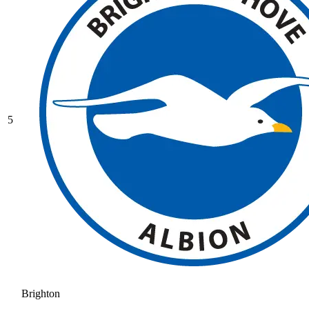
5
Brighton