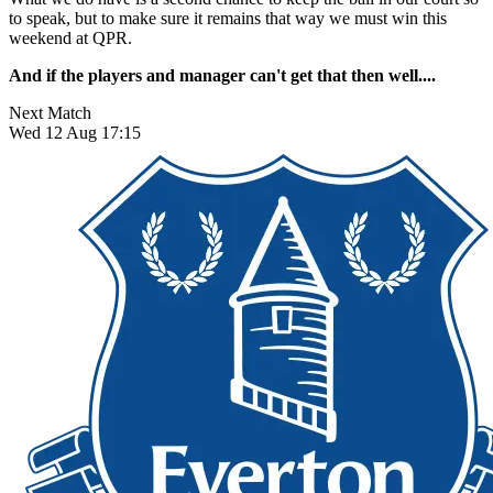
to speak, but to make sure it remains that way we must win this
weekend at QPR.
And if the players and manager can't get that then well....
Next Match
Wed 12 Aug 17:15