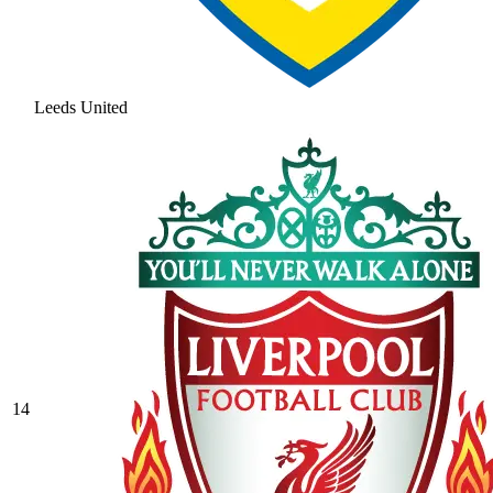
Leeds United
14