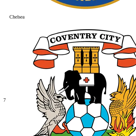
Chelsea
7