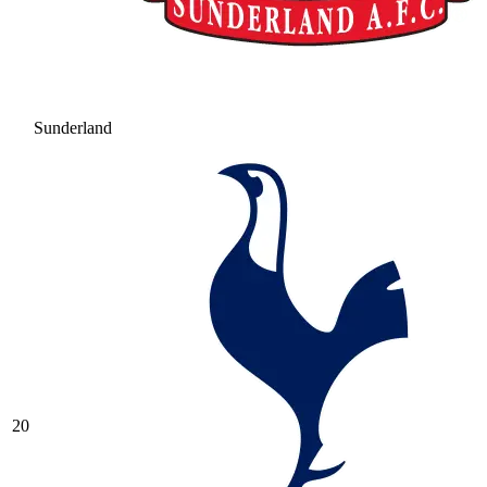
Sunderland
20