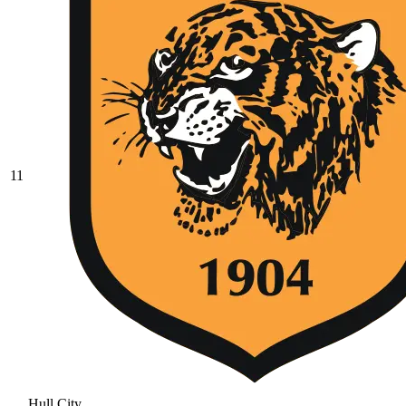
11
Hull City