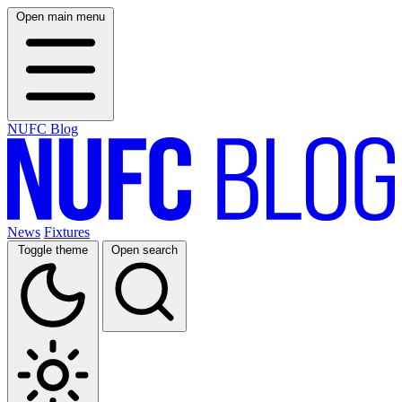
Open main menu
NUFC Blog
News
Fixtures
Toggle theme
Open search