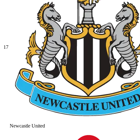
17
Newcastle United