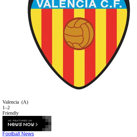
Valencia
(A)
1–2
Friendly
Football News