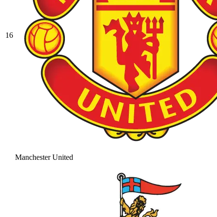
16
Manchester United