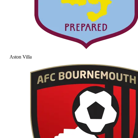
Aston Villa