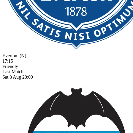
Everton
(N)
17:15
Friendly
Last Match
Sat 8 Aug 20:00