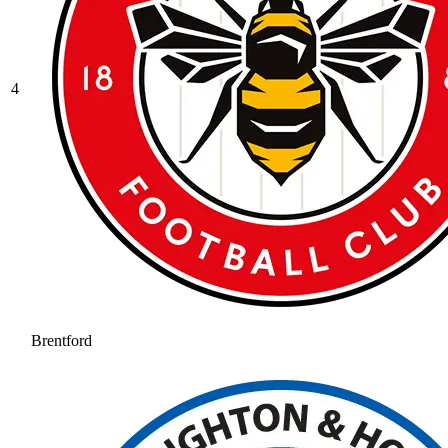
4
Brentford