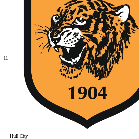
11
Hull City