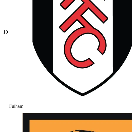
10
Fulham