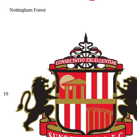
Nottingham Forest
19