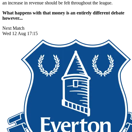
an increase in revenue should be felt throughout the league.
What happens with that money is an entirely different debate
however...
Next Match
Wed 12 Aug 17:15