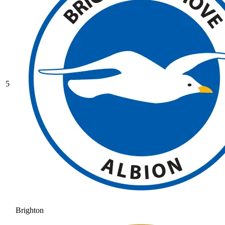
5
Brighton