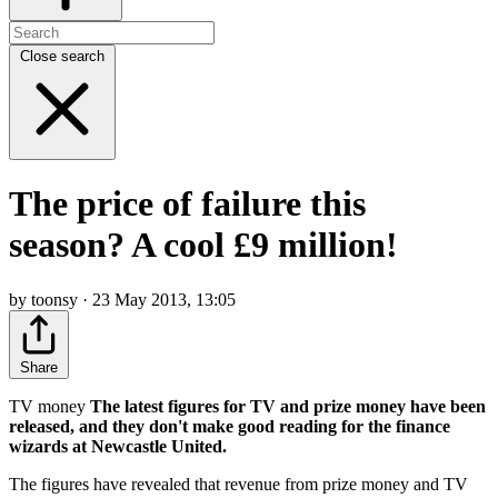
Close search
The price of failure this
season? A cool £9 million!
by toonsy · 23 May 2013, 13:05
Share
TV money
The latest figures for TV and prize money have been
released, and they don't make good reading for the finance
wizards at Newcastle United.
The figures have revealed that revenue from prize money and TV