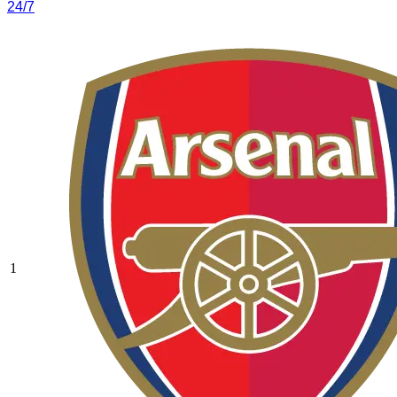
24/7
1