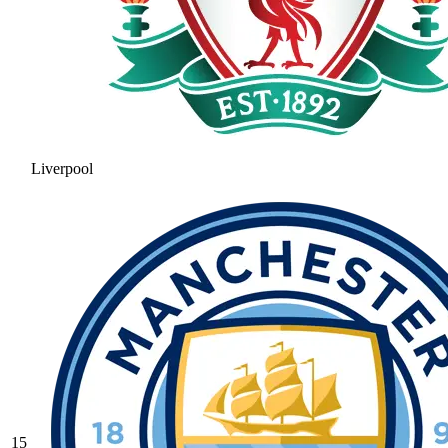
Liverpool
15