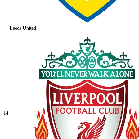
Leeds United
14