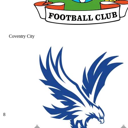
Coventry City
8