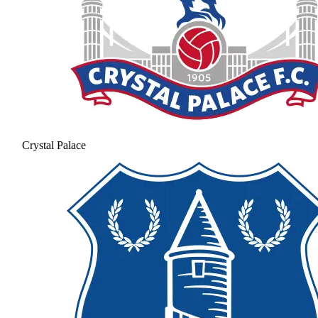
Crystal Palace