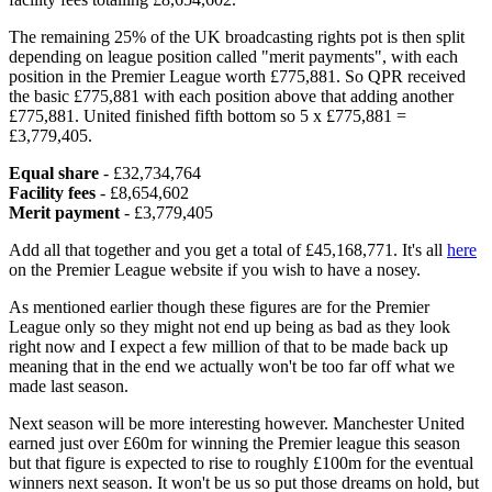
The remaining 25% of the UK broadcasting rights pot is then split
depending on league position called "merit payments", with each
position in the Premier League worth £775,881. So QPR received
the basic £775,881 with each position above that adding another
£775,881. United finished fifth bottom so 5 x £775,881 =
£3,779,405.
Equal share
- £32,734,764
Facility fees
- £8,654,602
Merit payment
- £3,779,405
Add all that together and you get a total of £45,168,771. It's all
here
on the Premier League website if you wish to have a nosey.
As mentioned earlier though these figures are for the Premier
League only so they might not end up being as bad as they look
right now and I expect a few million of that to be made back up
meaning that in the end we actually won't be too far off what we
made last season.
Next season will be more interesting however. Manchester United
earned just over £60m for winning the Premier league this season
but that figure is expected to rise to roughly £100m for the eventual
winners next season. It won't be us so put those dreams on hold, but