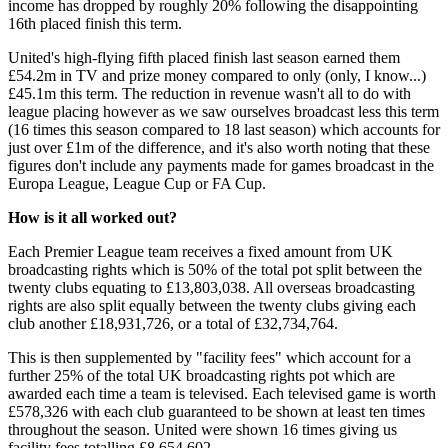
income has dropped by roughly 20% following the disappointing
16th placed finish this term.
United's high-flying fifth placed finish last season earned them
£54.2m in TV and prize money compared to only (only, I know...)
£45.1m this term. The reduction in revenue wasn't all to do with
league placing however as we saw ourselves broadcast less this term
(16 times this season compared to 18 last season) which accounts for
just over £1m of the difference, and it's also worth noting that these
figures don't include any payments made for games broadcast in the
Europa League, League Cup or FA Cup.
How is it all worked out?
Each Premier League team receives a fixed amount from UK
broadcasting rights which is 50% of the total pot split between the
twenty clubs equating to £13,803,038. All overseas broadcasting
rights are also split equally between the twenty clubs giving each
club another £18,931,726, or a total of £32,734,764.
This is then supplemented by "facility fees" which account for a
further 25% of the total UK broadcasting rights pot which are
awarded each time a team is televised. Each televised game is worth
£578,326 with each club guaranteed to be shown at least ten times
throughout the season. United were shown 16 times giving us
facility fees totalling £8,654,602.