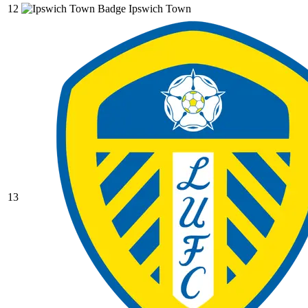
12
Ipswich Town
13