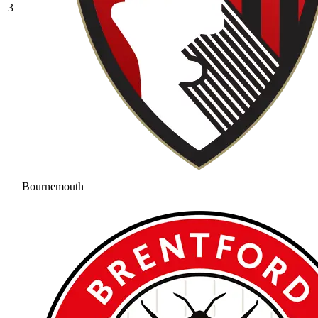
3
Bournemouth