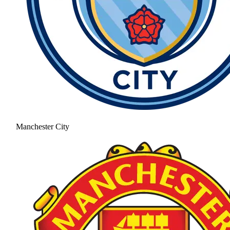
Manchester City