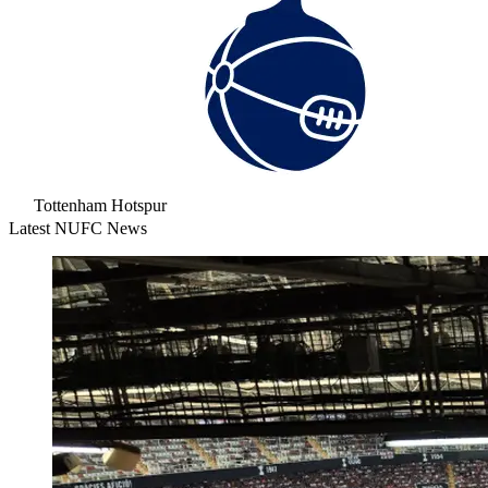
Tottenham Hotspur
Latest NUFC News