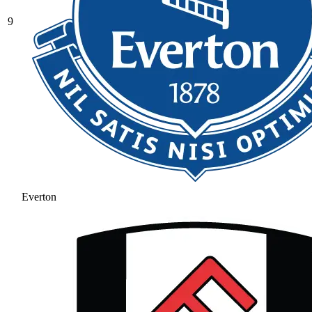
9
Everton