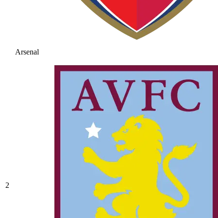
Arsenal
2