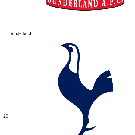
Sunderland
20