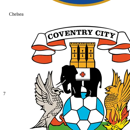
Chelsea
7