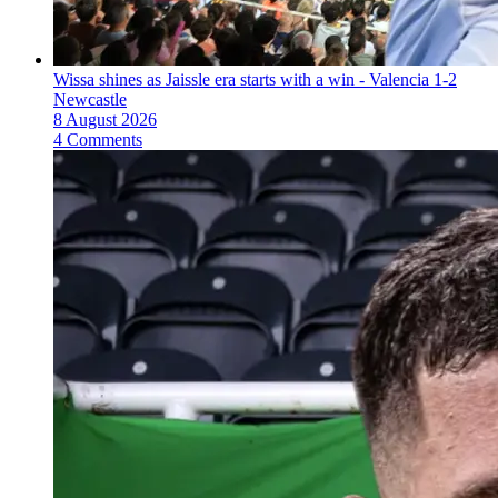
Wissa shines as Jaissle era starts with a win - Valencia 1-2
Newcastle
8 August 2026
4 Comments