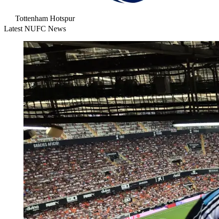
Tottenham Hotspur
Latest NUFC News