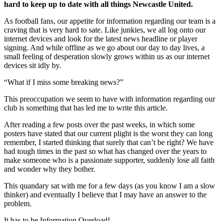
hard to keep up to date with all things Newcastle United.
As football fans, our appetite for information regarding our team is a
craving that is very hard to sate. Like junkies, we all log onto our
internet devices and look for the latest news headline or player
signing. And while offline as we go about our day to day lives, a
small feeling of desperation slowly grows within us as our internet
devices sit idly by.
“What if I miss some breaking news?”
This preoccupation we seem to have with information regarding our
club is something that has led me to write this article.
After reading a few posts over the past weeks, in which some
posters have stated that our current plight is the worst they can long
remember, I started thinking that surely that can’t be right? We have
had tough times in the past so what has changed over the years to
make someone who is a passionate supporter, suddenly lose all faith
and wonder why they bother.
This quandary sat with me for a few days (as you know I am a slow
thinker) and eventually I believe that I may have an answer to the
problem.
It has to be Information Overload!