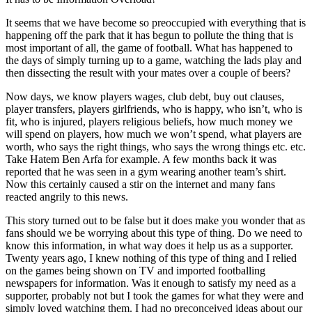
It seems that we have become so preoccupied with everything that is
happening off the park that it has begun to pollute the thing that is
most important of all, the game of football. What has happened to
the days of simply turning up to a game, watching the lads play and
then dissecting the result with your mates over a couple of beers?
Now days, we know players wages, club debt, buy out clauses,
player transfers, players girlfriends, who is happy, who isn’t, who is
fit, who is injured, players religious beliefs, how much money we
will spend on players, how much we won’t spend, what players are
worth, who says the right things, who says the wrong things etc. etc.
Take Hatem Ben Arfa for example. A few months back it was
reported that he was seen in a gym wearing another team’s shirt.
Now this certainly caused a stir on the internet and many fans
reacted angrily to this news.
This story turned out to be false but it does make you wonder that as
fans should we be worrying about this type of thing. Do we need to
know this information, in what way does it help us as a supporter.
Twenty years ago, I knew nothing of this type of thing and I relied
on the games being shown on TV and imported footballing
newspapers for information. Was it enough to satisfy my need as a
supporter, probably not but I took the games for what they were and
simply loved watching them. I had no preconceived ideas about our