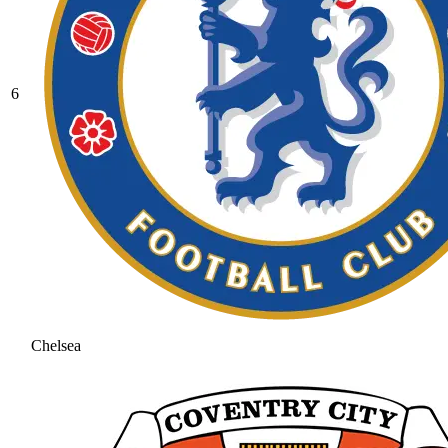
6
Chelsea