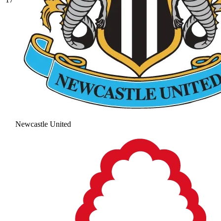
Newcastle United