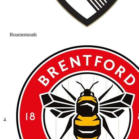
Bournemouth
4