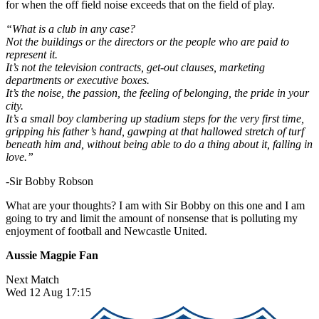
for when the off field noise exceeds that on the field of play.
“What is a club in any case?
Not the buildings or the directors or the people who are paid to
represent it.
It’s not the television contracts, get-out clauses, marketing
departments or executive boxes.
It’s the noise, the passion, the feeling of belonging, the pride in your
city.
It’s a small boy clambering up stadium steps for the very first time,
gripping his father’s hand, gawping at that hallowed stretch of turf
beneath him and, without being able to do a thing about it, falling in
love.”
-Sir Bobby Robson
What are your thoughts? I am with Sir Bobby on this one and I am
going to try and limit the amount of nonsense that is polluting my
enjoyment of football and Newcastle United.
Aussie Magpie Fan
Next Match
Wed 12 Aug 17:15