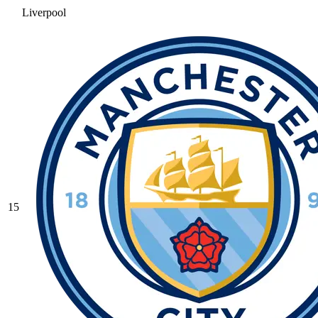
Liverpool
15