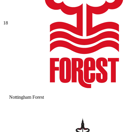
18
Nottingham Forest