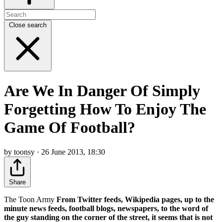
Close search
Are We In Danger Of Simply
Forgetting How To Enjoy The
Game Of Football?
by toonsy · 26 June 2013, 18:30
Share
The Toon Army
From Twitter feeds, Wikipedia pages, up to the
minute news feeds, football blogs, newspapers, to the word of
the guy standing on the corner of the street, it seems that is not