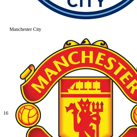
Manchester City
16