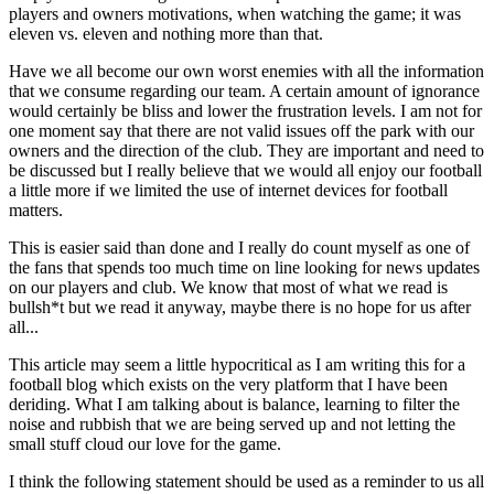
players and owners motivations, when watching the game; it was
eleven vs. eleven and nothing more than that.
Have we all become our own worst enemies with all the information
that we consume regarding our team. A certain amount of ignorance
would certainly be bliss and lower the frustration levels. I am not for
one moment say that there are not valid issues off the park with our
owners and the direction of the club. They are important and need to
be discussed but I really believe that we would all enjoy our football
a little more if we limited the use of internet devices for football
matters.
This is easier said than done and I really do count myself as one of
the fans that spends too much time on line looking for news updates
on our players and club. We know that most of what we read is
bullsh*t but we read it anyway, maybe there is no hope for us after
all...
This article may seem a little hypocritical as I am writing this for a
football blog which exists on the very platform that I have been
deriding. What I am talking about is balance, learning to filter the
noise and rubbish that we are being served up and not letting the
small stuff cloud our love for the game.
I think the following statement should be used as a reminder to us all