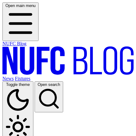
Open main menu
NUFC Blog
News
Fixtures
Toggle theme
Open search