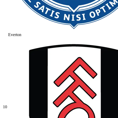
Everton
10