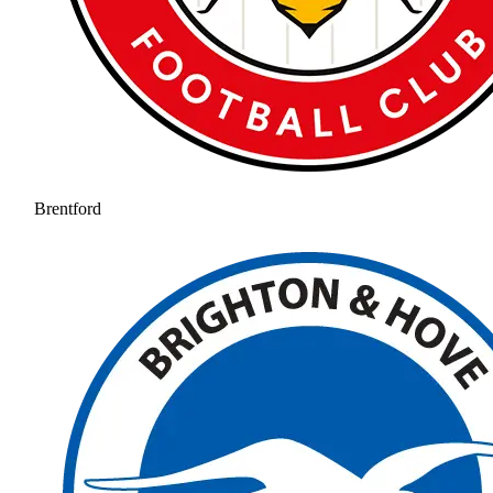
Brentford