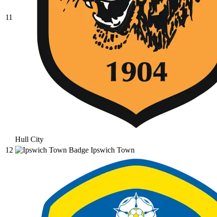
11
Hull City
12
Ipswich Town