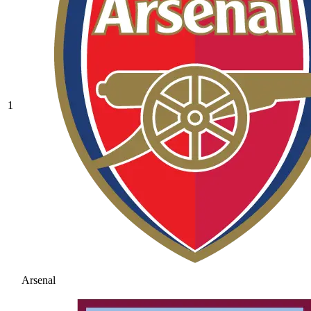
1
Arsenal