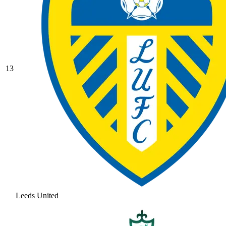
13
Leeds United