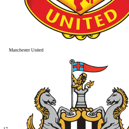
Manchester United
17