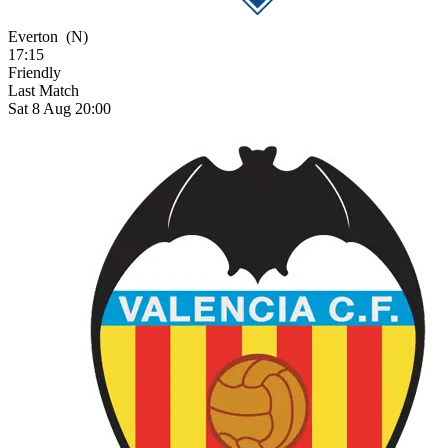
Everton
(N)
17:15
Friendly
Last Match
Sat 8 Aug 20:00