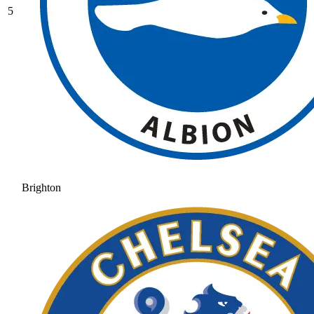
5
Brighton