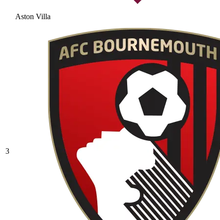
Aston Villa
3