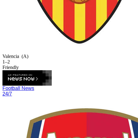
Valencia
(A)
1–2
Friendly
Football News
24/7