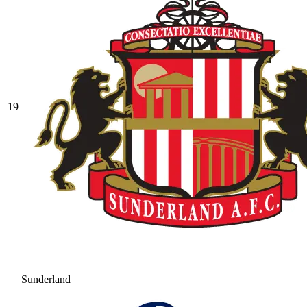
19
Sunderland