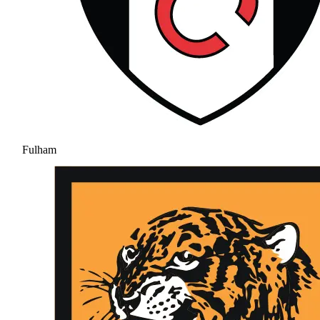
Fulham