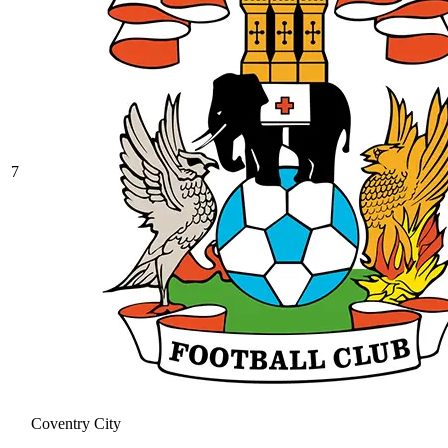
7
Coventry City