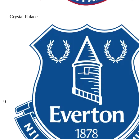
Crystal Palace
9