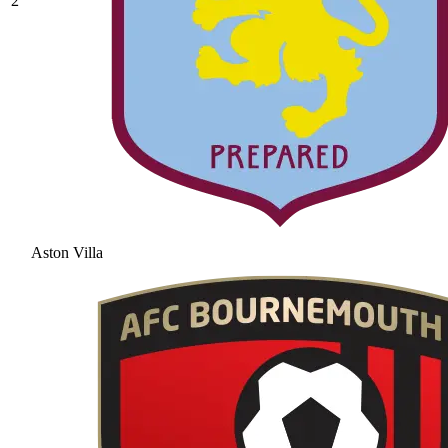
2
Aston Villa