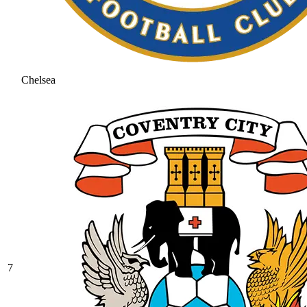
Chelsea
7