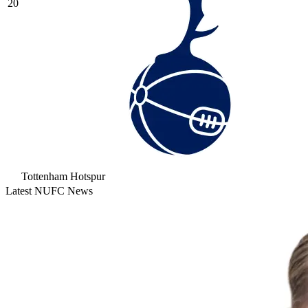
20
Tottenham Hotspur
Latest NUFC News