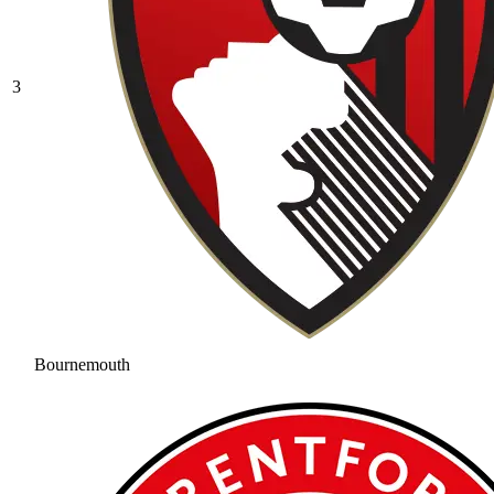
3
Bournemouth