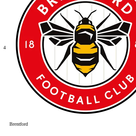
4
Brentford