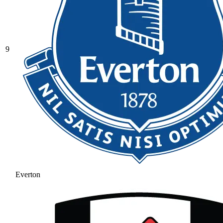
9
Everton