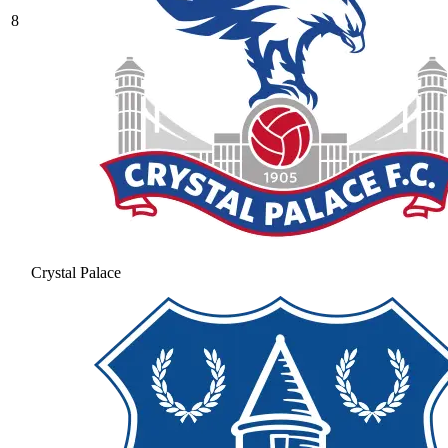
8
Crystal Palace