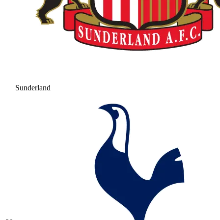
Sunderland