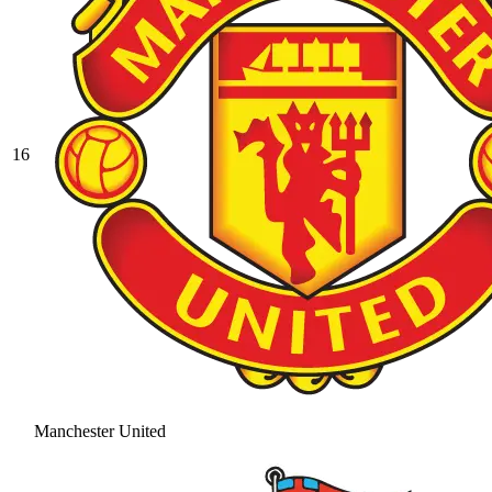
16
Manchester United