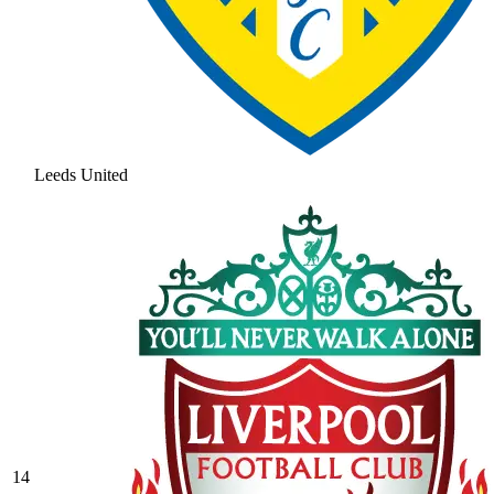
Leeds United
14