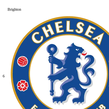
Brighton
6