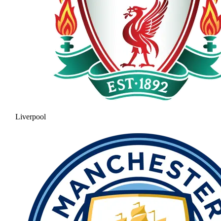
Liverpool