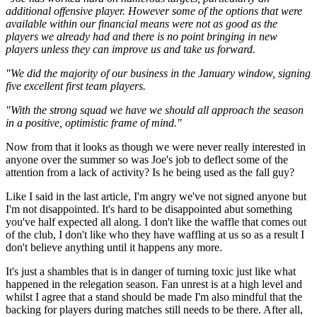
additional offensive player. However some of the options that were
available within our financial means were not as good as the
players we already had and there is no point bringing in new
players unless they can improve us and take us forward.
"We did the majority of our business in the January window, signing
five excellent first team players.
"With the strong squad we have we should all approach the season
in a positive, optimistic frame of mind."
Now from that it looks as though we were never really interested in
anyone over the summer so was Joe's job to deflect some of the
attention from a lack of activity? Is he being used as the fall guy?
Like I said in the last article, I'm angry we've not signed anyone but
I'm not disappointed. It's hard to be disappointed abut something
you've half expected all along. I don't like the waffle that comes out
of the club, I don't like who they have waffling at us so as a result I
don't believe anything until it happens any more.
It's just a shambles that is in danger of turning toxic just like what
happened in the relegation season. Fan unrest is at a high level and
whilst I agree that a stand should be made I'm also mindful that the
backing for players during matches still needs to be there. After all,