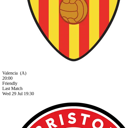
Valencia
(A)
20:00
Friendly
Last Match
Wed 29 Jul 19:30