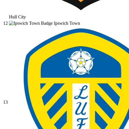
Hull City
12
Ipswich Town
13