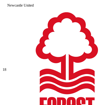
Newcastle United
18