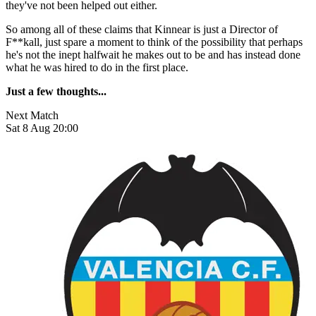
they've not been helped out either.
So among all of these claims that Kinnear is just a Director of
F**kall, just spare a moment to think of the possibility that perhaps
he's not the inept halfwait he makes out to be and has instead done
what he was hired to do in the first place.
Just a few thoughts...
Next Match
Sat 8 Aug 20:00