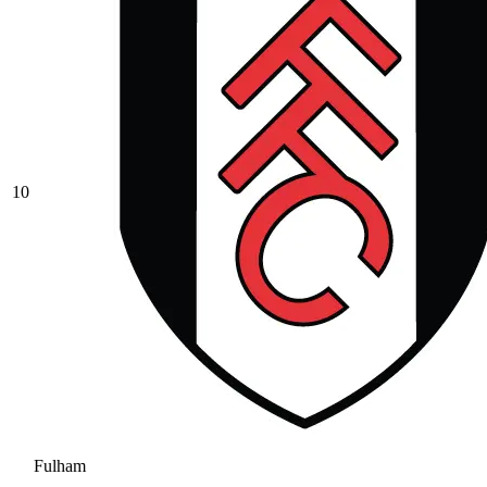
10
Fulham