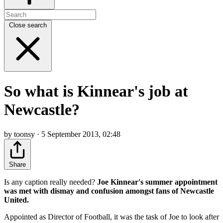
Close search
So what is Kinnear's job at
Newcastle?
by toonsy · 5 September 2013, 02:48
Share
Is any caption really needed?
Joe Kinnear's summer appointment
was met with dismay and confusion amongst fans of Newcastle
United.
Appointed as Director of Football, it was the task of Joe to look after