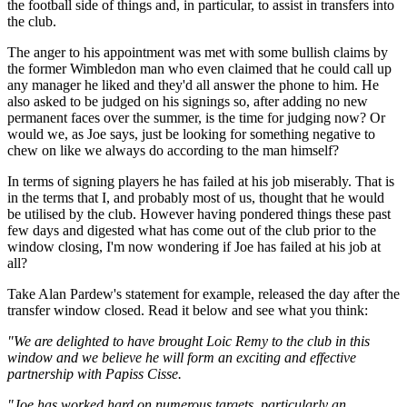
the football side of things and, in particular, to assist in transfers into
the club.
The anger to his appointment was met with some bullish claims by
the former Wimbledon man who even claimed that he could call up
any manager he liked and they'd all answer the phone to him. He
also asked to be judged on his signings so, after adding no new
permanent faces over the summer, is the time for judging now? Or
would we, as Joe says, just be looking for something negative to
chew on like we always do according to the man himself?
In terms of signing players he has failed at his job miserably. That is
in the terms that I, and probably most of us, thought that he would
be utilised by the club. However having pondered things these past
few days and digested what has come out of the club prior to the
window closing, I'm now wondering if Joe has failed at his job at
all?
Take Alan Pardew's statement for example, released the day after the
transfer window closed. Read it below and see what you think:
"We are delighted to have brought Loic Remy to the club in this
window and we believe he will form an exciting and effective
partnership with Papiss Cisse.
"Joe has worked hard on numerous targets, particularly an