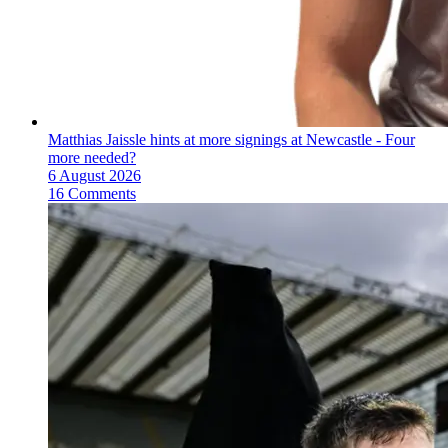
Matthias Jaissle hints at more signings at Newcastle - Four
more needed?
6 August 2026
16 Comments