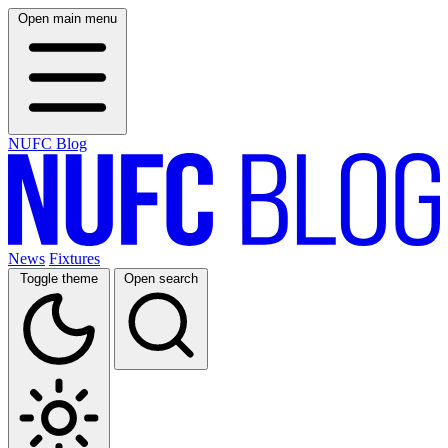
Open main menu
NUFC Blog
News
Fixtures
Toggle theme
Open search