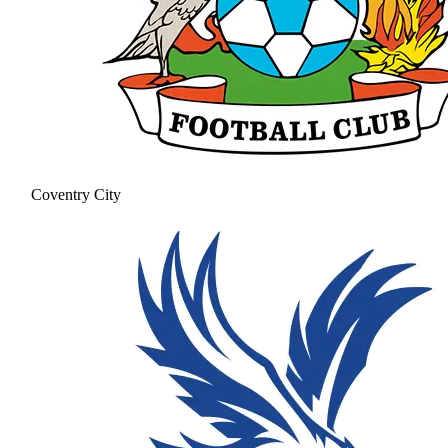
Coventry City