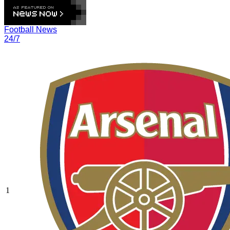
Football News
24/7
1