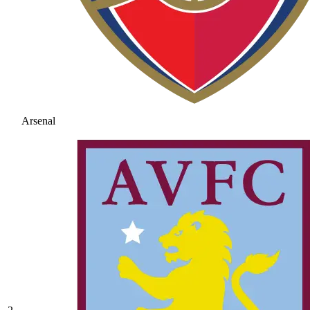
Arsenal