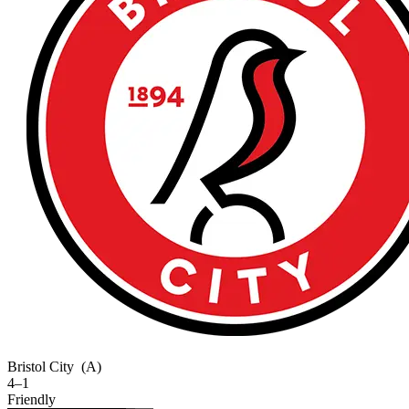
Bristol City
(A)
4–1
Friendly