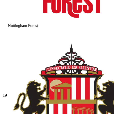
Nottingham Forest
19