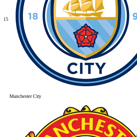
15
Manchester City