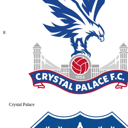
8
Crystal Palace