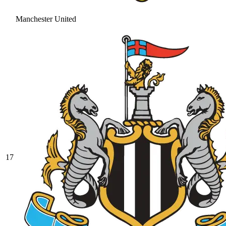
Manchester United
17