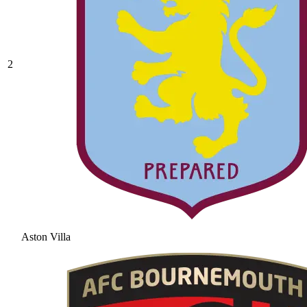
2
Aston Villa