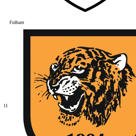
Fulham
11