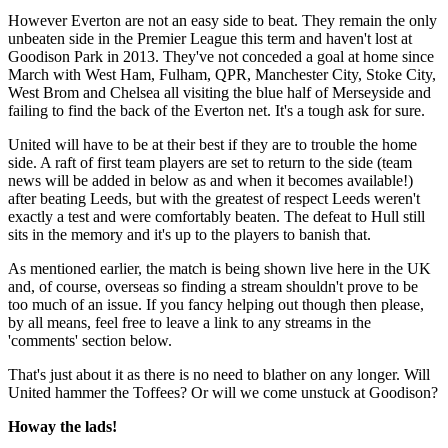
However Everton are not an easy side to beat. They remain the only
unbeaten side in the Premier League this term and haven't lost at
Goodison Park in 2013. They've not conceded a goal at home since
March with West Ham, Fulham, QPR, Manchester City, Stoke City,
West Brom and Chelsea all visiting the blue half of Merseyside and
failing to find the back of the Everton net. It's a tough ask for sure.
United will have to be at their best if they are to trouble the home
side. A raft of first team players are set to return to the side (team
news will be added in below as and when it becomes available!)
after beating Leeds, but with the greatest of respect Leeds weren't
exactly a test and were comfortably beaten. The defeat to Hull still
sits in the memory and it's up to the players to banish that.
As mentioned earlier, the match is being shown live here in the UK
and, of course, overseas so finding a stream shouldn't prove to be
too much of an issue. If you fancy helping out though then please,
by all means, feel free to leave a link to any streams in the
'comments' section below.
That's just about it as there is no need to blather on any longer. Will
United hammer the Toffees? Or will we come unstuck at Goodison?
Howay the lads!