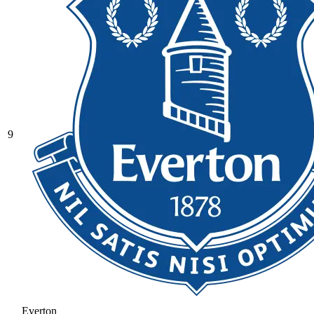
9
Everton