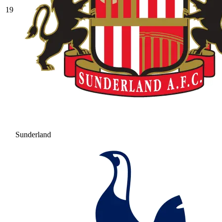
19
Sunderland