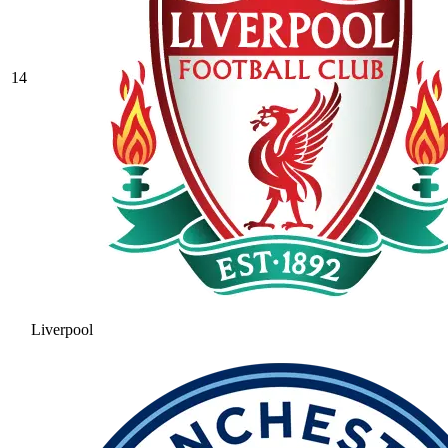
14
Liverpool