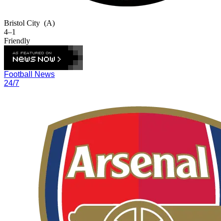
Bristol City
(A)
4–1
Friendly
Football News
24/7