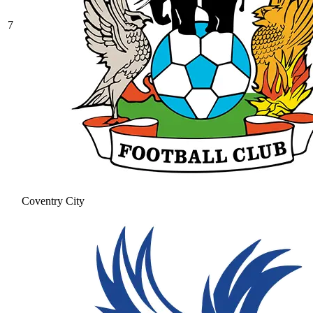
7
Coventry City