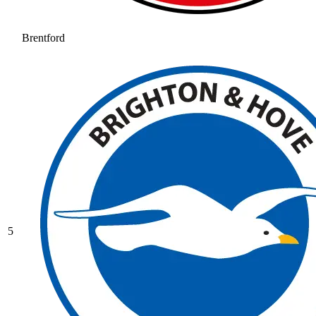
Brentford
5