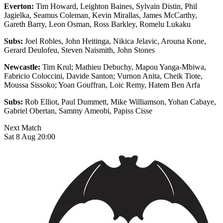
Everton:
Tim Howard, Leighton Baines, Sylvain Distin, Phil
Jagielka, Seamus Coleman, Kevin Mirallas, James McCarthy,
Gareth Barry, Leon Osman, Ross Barkley, Romelu Lukaku
Subs:
Joel Robles, John Heitinga, Nikica Jelavic, Arouna Kone,
Gerard Deulofeu, Steven Naismith, John Stones
Newcastle:
Tim Krul; Mathieu Debuchy, Mapou Yanga-Mbiwa,
Fabricio Coloccini, Davide Santon; Vurnon Anita, Cheik Tiote,
Moussa Sissoko; Yoan Gouffran, Loic Remy, Hatem Ben Arfa
Subs:
Rob Elliot, Paul Dummett, Mike Williamson, Yohan Cabaye,
Gabriel Obertan, Sammy Ameobi, Papiss Cisse
Next Match
Sat 8 Aug 20:00