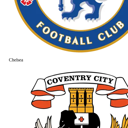
Chelsea