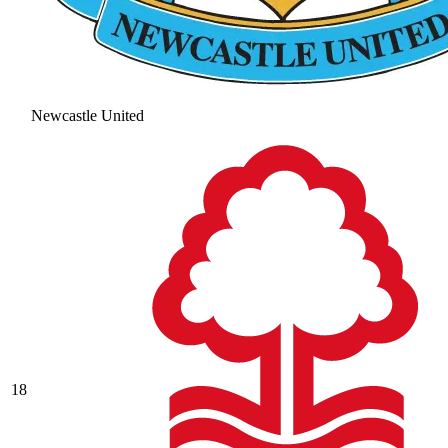
Newcastle United
18