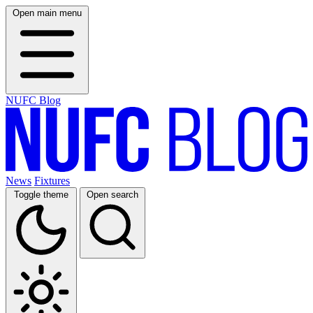
Open main menu
NUFC Blog
News
Fixtures
Toggle theme
Open search