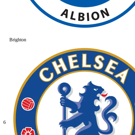
Brighton
6