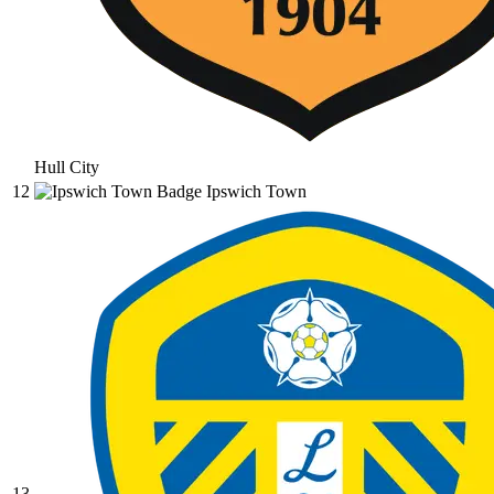
Hull City
12
Ipswich Town
13