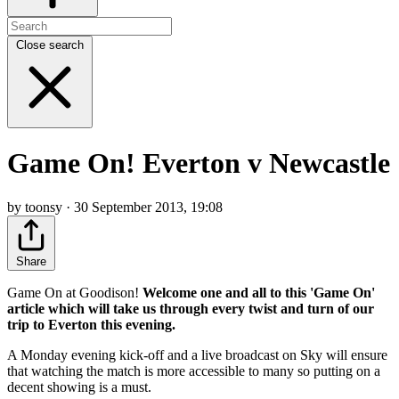
Close search
Game On! Everton v Newcastle
by toonsy · 30 September 2013, 19:08
Share
Game On at Goodison!
Welcome one and all to this 'Game On'
article which will take us through every twist and turn of our
trip to Everton this evening.
A Monday evening kick-off and a live broadcast on Sky will ensure
that watching the match is more accessible to many so putting on a
decent showing is a must.