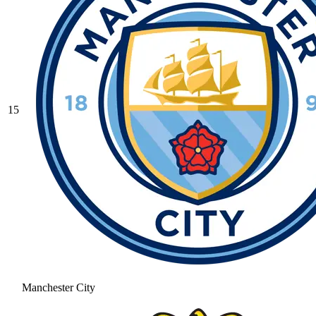
15
Manchester City