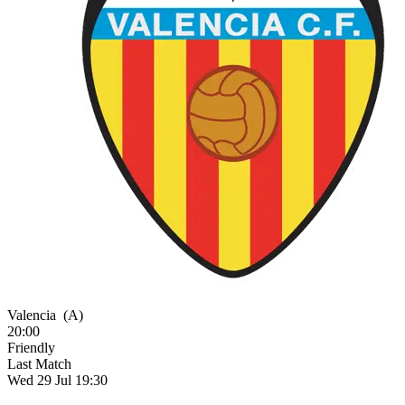
Valencia
(A)
20:00
Friendly
Last Match
Wed 29 Jul 19:30