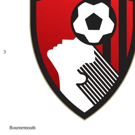
3
Bournemouth