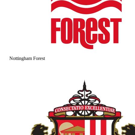
Nottingham Forest