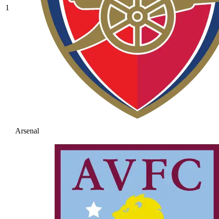
1
Arsenal