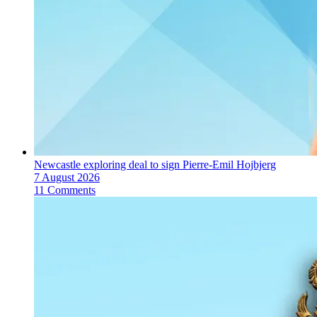
Newcastle exploring deal to sign Pierre-Emil Hojbjerg
7 August 2026
11 Comments