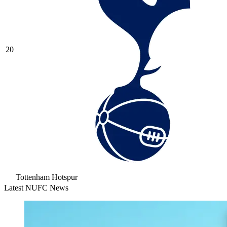
20
Tottenham Hotspur
Latest NUFC News