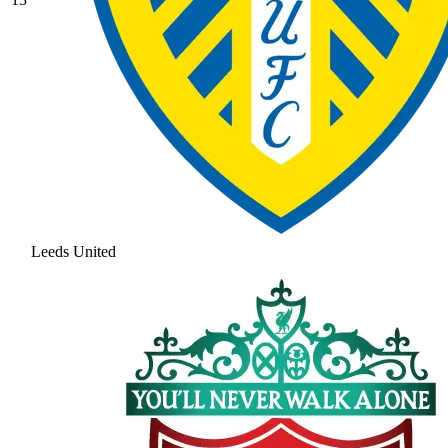
Leeds United