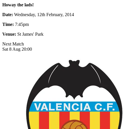
Howay the lads!
Date:
Wednesday, 12th February, 2014
Time:
7:45pm
Venue:
St James' Park
Next Match
Sat 8 Aug 20:00