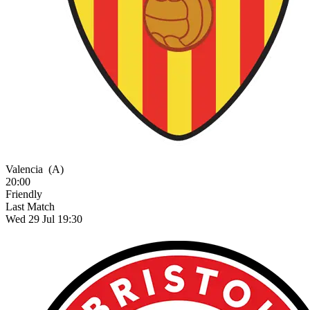
Valencia
(A)
20:00
Friendly
Last Match
Wed 29 Jul 19:30