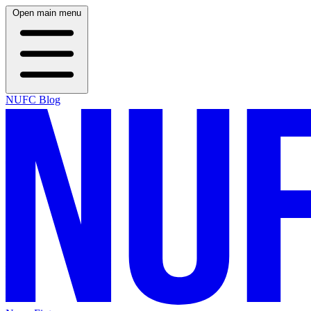
Open main menu
NUFC Blog