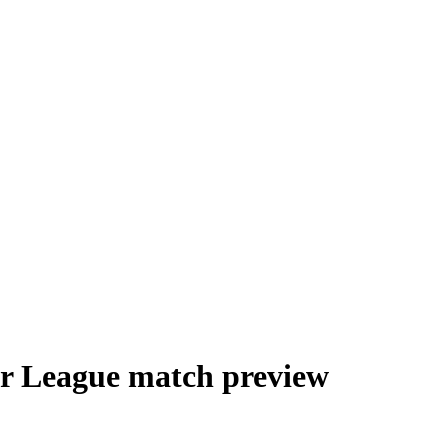
er League match preview