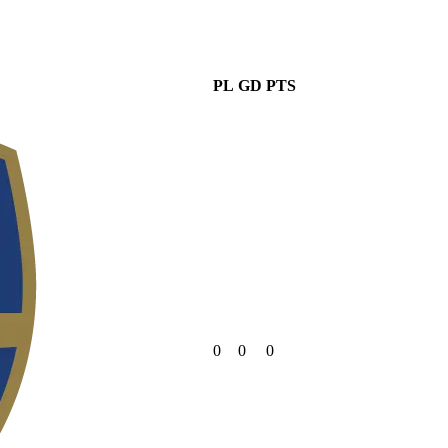
PL
GD
PTS
0
0
0