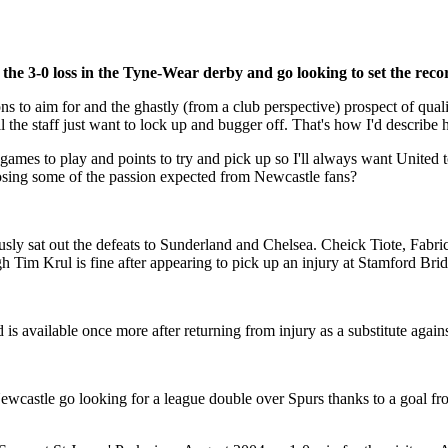
 the 3-0 loss in the Tyne-Wear derby and go looking to set the reco
ns to aim for and the ghastly (from a club perspective) prospect of qua
 the staff just want to lock up and bugger off. That's how I'd describe 
have games to play and points to try and pick up so I'll always want Uni
 losing some of the passion expected from Newcastle fans?
usly sat out the defeats to Sunderland and Chelsea. Cheick Tiote, Fabr
h Tim Krul is fine after appearing to pick up an injury at Stamford Bri
 available once more after returning from injury as a substitute again
Newcastle go looking for a league double over Spurs thanks to a goal 