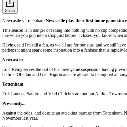
Share
Newcastle v Tottenham
Newcastle play their first home game since
This season is in danger of fading into nothing with no cup competitio
like when you pop into a shop just before it closes, you know when all
Having said I'm still a fan, as we all are for our sins, and we still 
perhaps it might spark some inspiration into a fanbase that is rapidly
Newcastle:
Loic Remy serves the last of his three game suspension having previo
Gabriel Obertan and Gael Bigirimana are all said to be injured althoug
Tottenham:
Erik Lamela, Sandro and Vlad Chriches are out but Andros Townsend is
Previously...
Against the odds, and despite an attacking barrage from Tottenham, 
November last year.