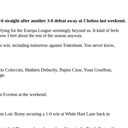
rd straight after another 3-0 defeat away at Chelsea last weekend.
lifying for the Europa League seemingly beyond us. It kind of feels
how I feel about the rest of the season anyway.
ted to win, including tomorrow against Tottenham. You never know,
icio Coloccini, Mathieu Debuchy, Papiss Cisse, Yoan Gouffran,
dge.
st Everton at the weekend.
from Loic Remy securing a 1-0 win at White Hart Lane back in