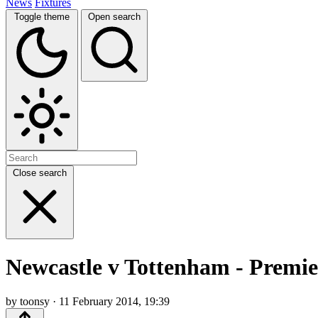
News
Fixtures
Toggle theme
Open search
Close search
Newcastle v Tottenham - Premi
by toonsy · 11 February 2014, 19:39