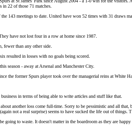
purs at St James' Park since August 2004 - a 1-0 win for the visitors. 
s in 22 of those 71 matches.
f the 143 meetings to date. United have won 52 times with 31 draws m
 They have not lost four in a row at home since 1987.
, fewer than any other side.
ix resulted in losses with no goals being scored.
this season - away at Arsenal and Manchester City.
e the former Spurs player took over the managerial reins at White Ha
iness in terms of being able to write articles and stuff like that.
about another loss come full-time. Sorry to be pessimistic and all that,
 (again not a real surprise) seems to have sucked the life out of things. 
l be going to waste. It doesn't matter in the boardroom as they are happy