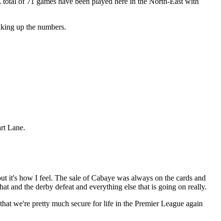
A total of 71 games have been played here in the North-East with
aking up the numbers.
rt Lane.
 but it's how I feel. The sale of Cabaye was always on the cards and
That and the derby defeat and everything else that is going on really.
 that we're pretty much secure for life in the Premier League again