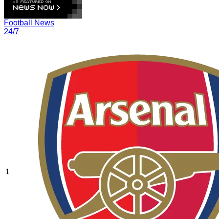
Football News
24/7
1