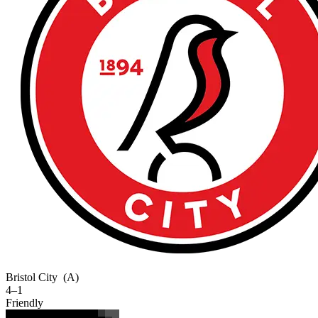
Bristol City
(A)
4–1
Friendly