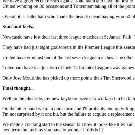
We have a good recent record against Tottenham and have not lost to S
United winning on 30 occasions and Tottenham taking all of the point
Overall it is Tottenham who shade the head-to-head having won 60 o
Stats and facts...
Newcastle have lost their last three league matches at St James' Park.
They have had just eight goalscorers in the Premier League this season
United have won just one of the last seven league matches. The other s
Tottenham have lost just two of their 12 Premier League away games 
Only Jose Mourinho has picked up more points than Tim Sherwood sinc
Final thought...
Well on the plus side, my new keyboard seems to work so I'm back in bus
On the other hand we're in poor form and I'll probably end up writing 
I'm not surprised by it one bit, but the failure to acquire a replacement
We made a cracking start to the season but now it looks like it will al
next term, but as fans you have to wonder if this is it?