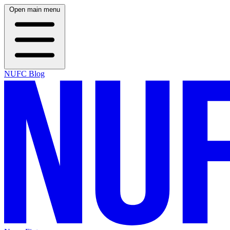
Open main menu
NUFC Blog