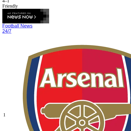
4–1
Friendly
Football News
24/7
1