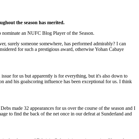
oughout the season has merited.
d to nominate an NUFC Blog Player of the Season.
owever, surely someone somewhere, has performed admirably? I can
considered for such a prestigious award, otherwise Yohan Cabaye
ssue for us but apparently is for everything, but it's also down to
son and his goalscoring influence has been exceptional for us. I think
ll, Debs made 32 appearances for us over the course of the season and I
age to find the back of the net once in our defeat at Sunderland and