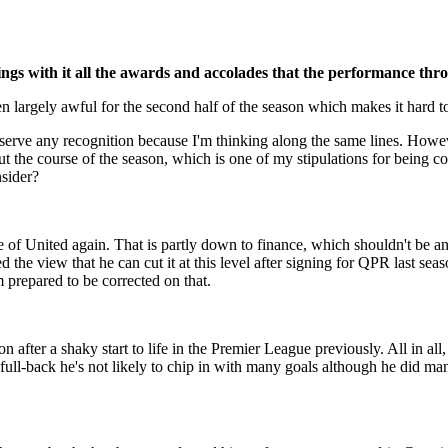
ings with it all the awards and accolades that the performance thr
en largely awful for the second half of the season which makes it har
m deserve any recognition because I'm thinking along the same lines. H
t the course of the season, which is one of my stipulations for being 
sider?
of United again. That is partly down to finance, which shouldn't be an i
 the view that he can cut it at this level after signing for QPR last sea
 prepared to be corrected on that.
on after a shaky start to life in the Premier League previously. All in a
ull-back he's not likely to chip in with many goals although he did man