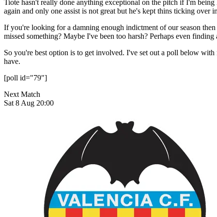
Tiote hasn't really done anything exceptional on the pitch if I'm bein
again and only one assist is not great but he's kept thins ticking ov
If you're looking for a damning enough indictment of our season then su
missed something? Maybe I've been too harsh? Perhaps even finding a 
So you're best option is to get involved. I've set out a poll below wit
have.
[poll id="79"]
Next Match
Sat 8 Aug 20:00