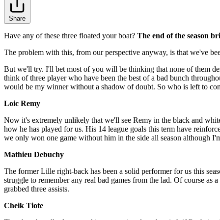
Share
Have any of these three floated your boat?
The end of the season br
The problem with this, from our perspective anyway, is that we've be
But we'll try. I'll bet most of you will be thinking that none of the
think of three player who have been the best of a bad bunch throughou
would be my winner without a shadow of doubt. So who is left to con
Loic Remy
Now it's extremely unlikely that we'll see Remy in the black and white 
how he has played for us. His 14 league goals this term have reinforced
we only won one game without him in the side all season although I'm
Mathieu Debuchy
The former Lille right-back has been a solid performer for us this seas
struggle to remember any real bad games from the lad. Of course as a f
grabbed three assists.
Cheik Tiote