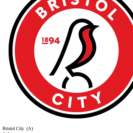
Bristol City
(A)