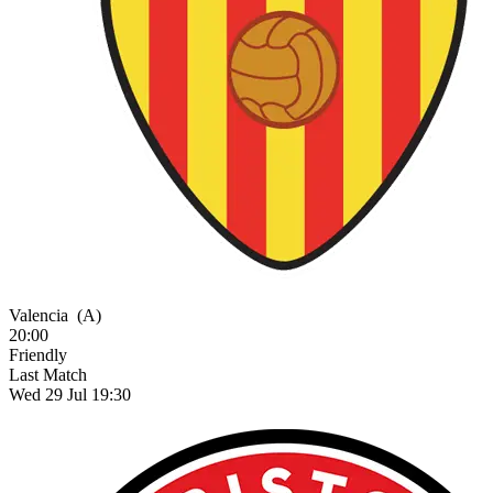
Valencia
(A)
20:00
Friendly
Last Match
Wed 29 Jul 19:30