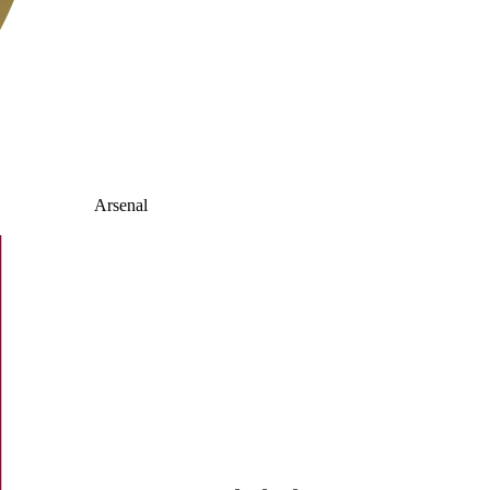
Arsenal