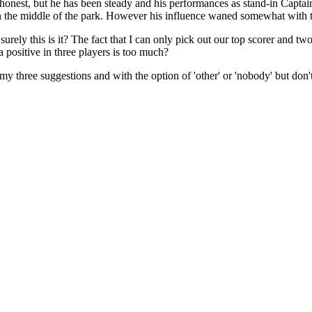
g honest, but he has been steady and his performances as stand-in Capta
er in the middle of the park. However his influence waned somewhat with
rely this is it? The fact that I can only pick out our top scorer and two
positive in three players is too much?
h my three suggestions and with the option of 'other' or 'nobody' but do