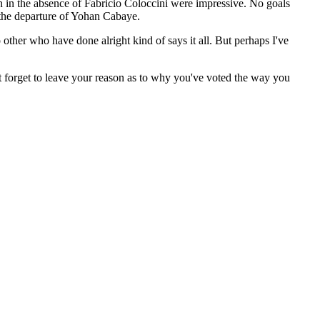
in in the absence of Fabricio Coloccini were impressive. No goals
 the departure of Yohan Cabaye.
 other who have done alright kind of says it all. But perhaps I've
n't forget to leave your reason as to why you've voted the way you