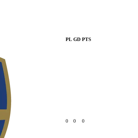
PL
GD
PTS
0
0
0