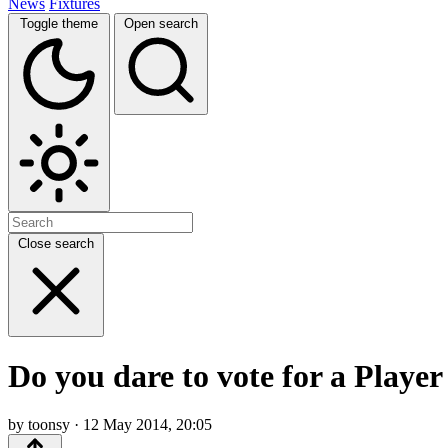
News
Fixtures
Toggle theme
Open search
Close search
Do you dare to vote for a Player
by toonsy · 12 May 2014, 20:05