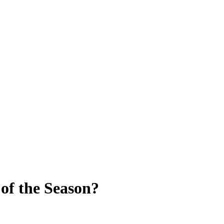
 of the Season?