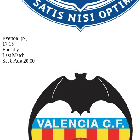
Everton
(N)
17:15
Friendly
Last Match
Sat 8 Aug 20:00