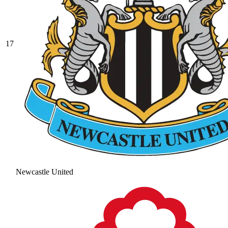
17
Newcastle United