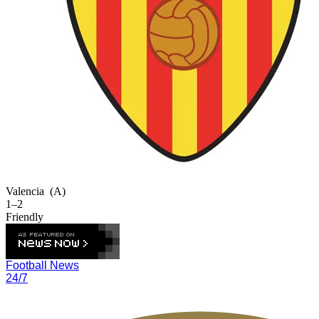
Valencia
(A)
1–2
Friendly
Football News
24/7