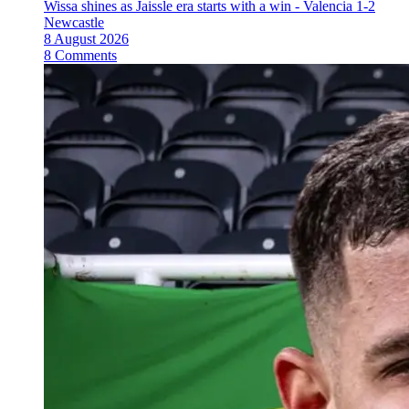
Wissa shines as Jaissle era starts with a win - Valencia 1-2
Newcastle
8 August 2026
8 Comments