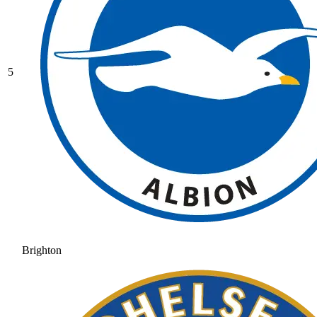
5
Brighton