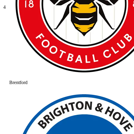
4
Brentford