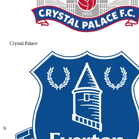
Crystal Palace
9