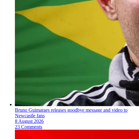
Bruno Guimaraes releases goodbye message and video to
Newcastle fans
8 August 2026
23 Comments