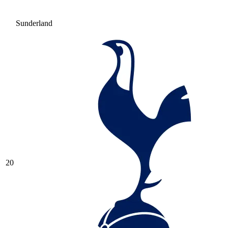
Sunderland
20