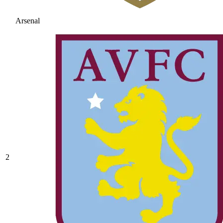
Arsenal
2