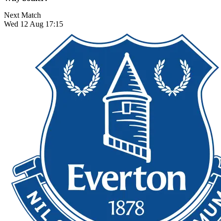
Next Match
Wed 12 Aug 17:15