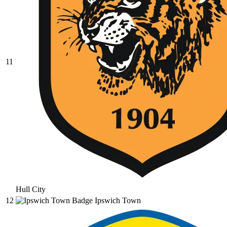
11
Hull City
12
Ipswich Town