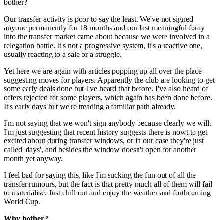
bother?
Our transfer activity is poor to say the least. We've not signed
anyone permanently for 18 months and our last meaningful foray
into the transfer market came about because we were involved in a
relegation battle. It's not a progressive system, it's a reactive one,
usually reacting to a sale or a struggle.
Yet here we are again with articles popping up all over the place
suggesting moves for players. Apparently the club are looking to get
some early deals done but I've heard that before. I've also heard of
offers rejected for some players, which again has been done before.
It's early days but we're treading a familiar path already.
I'm not saying that we won't sign anybody because clearly we will.
I'm just suggesting that recent history suggests there is nowt to get
excited about during transfer windows, or in our case they're just
called 'days', and besides the window doesn't open for another
month yet anyway.
I feel bad for saying this, like I'm sucking the fun out of all the
transfer rumours, but the fact is that pretty much all of them will fail
to materialise. Just chill out and enjoy the weather and forthcoming
World Cup.
Why bother?