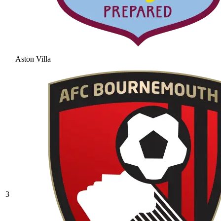
Aston Villa
3