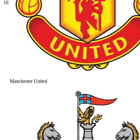
16
Manchester United