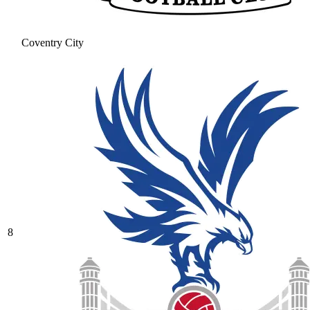
Coventry City
8