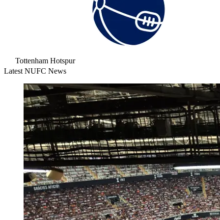
Tottenham Hotspur
Latest NUFC News