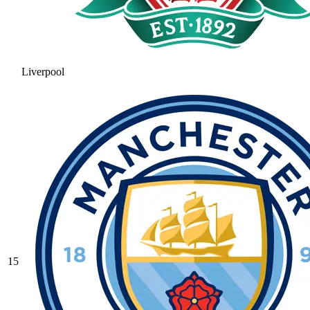
Liverpool
15