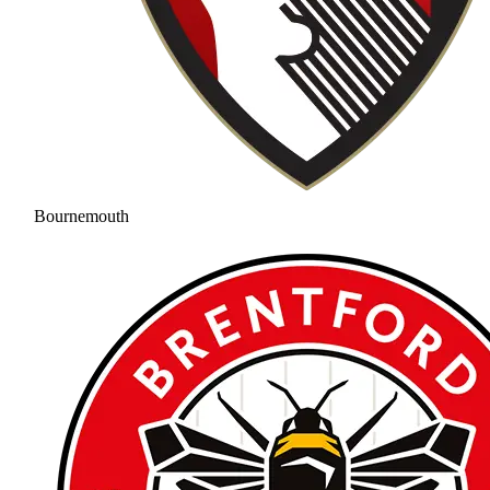
Bournemouth