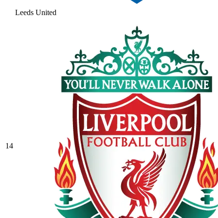
Leeds United
14