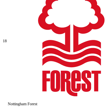
18
Nottingham Forest