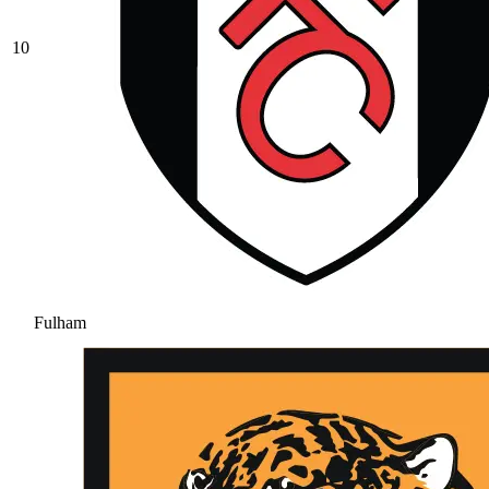
10
Fulham