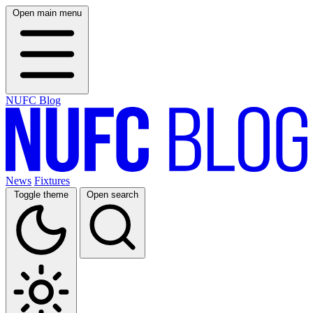
Open main menu
NUFC Blog
News
Fixtures
Toggle theme
Open search