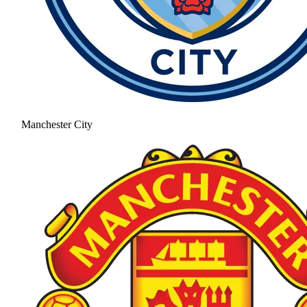
Manchester City