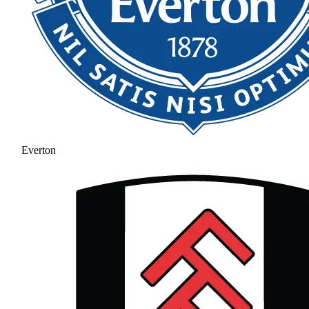
Everton