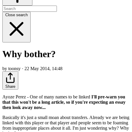
Close search
Why bother?
by toonsy · 22 May 2014, 14:48
Share
Ayoze Perez - One of many names to be linked
I'll pre-warn you
that this won't be a long article, so if you're expecting an essay
then look away now...
Basically it's just a small moan about transfers. Already we are being
linked with this player or that player and people seem to be foaming
from inappropriate places about it all. I'm just wondering why? Why