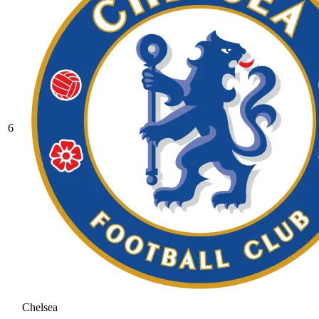
6
Chelsea