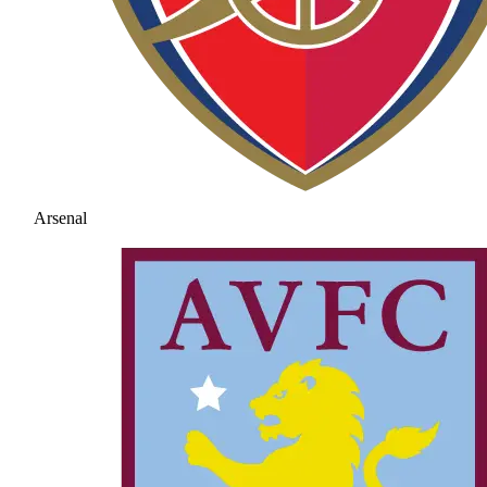
Arsenal