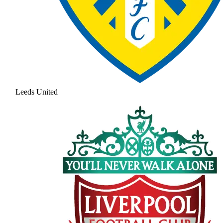
Leeds United