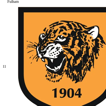
Fulham
11