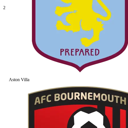
2
Aston Villa