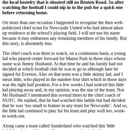
the local hostelry that is situated still on Benton Road. So after
watching the football I could nip in to the pub for a quick one
before returning home.
On more than one occasion I happened to recognise the then well-
publicised chief scout for Newcastle United who had almost taken
up residence at the school’s playing field. I will not use his name
because it may embarrass any remaining members of his family. But
this story, is absolutely true.
The chief coach was there to watch, on a continuous basis, a young
lad who played centre forward for Manor Park in those days whose
name was Jimmy Husband. At that time he and his family had not
decided at which football club he was to go to although later he
signed for Everton. Also on that team was a little skinny lad, and I
mean little, who played in the number four shirt which in those days
was the right half position. For a few weeks I had noticed this little
lad playing away and, in my opinion, was the star of the team. Not
Mr Husband! I mentioned this several times to the chief coach of
NUFC. He replied, that he had watched this laddie but had decided
that he was ‘too small to feature in any team for Newcastle’. And so,
the little lad continued to play for his team and play well too, week-
in week-out.
Along came a team called Sunderland who watched this 'little