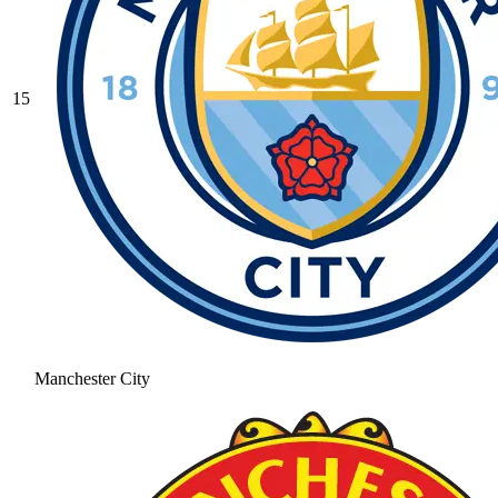
15
Manchester City