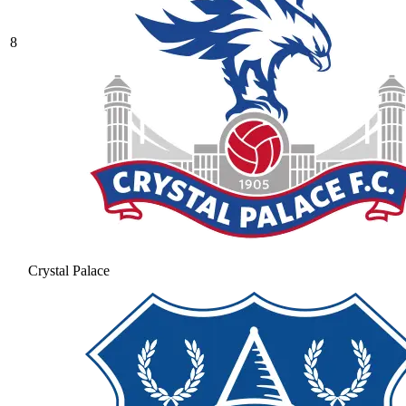
8
Crystal Palace