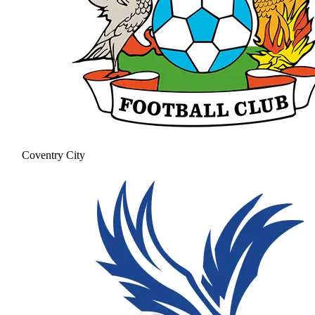
Coventry City