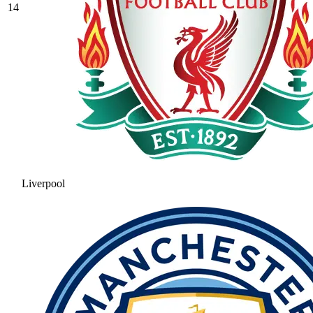
14
Liverpool