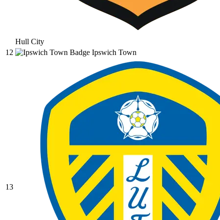
Hull City
12
Ipswich Town
13