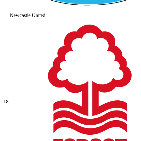
Newcastle United
18