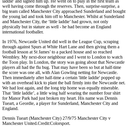
laddie' and signed him up. He went on to play in the first team as
well having come through the reserves. Then, surprise-surprise, a
big team called Manchester City approached Sunderland and bought
the young lad and took him off to Manchester. Whilst at Sunderland
and Manchester City, the ‘little laddie’ had grown, not only
physically but in stature as well - he had become an England
international footballer.
In 1976, Newcastle United did well in the League Cup, scraping
through against Spurs at White Hart Lane and then giving them a
football lesson at St James’ to a packed house and so reached
Wembley. My next-door neighbour and I went to London to watch
the Toon play. In London, the story was going about that Newcastle
players all had the flu bug. That may have been so but at half-time
the score was one all, with Alan Gowling netting for Newcastle.
Then immediately after half-time a certain 'little laddie' popped up
with an overhead kick to plant the ball firmly into the Newcastle net.
We had lost again, and the long trip home was equally miserable.
That ‘little laddie’, a little wing half wearing the number four shirt
for Manor Park had just broken my heart. His name was Dennis
Tueart, a Geordie, a player for Sunderland, Manchester City and
England.
Dennis Tueart (Manchester City) 27/9/75 Manchester City v
Manchester United.Credit:Colorsport.