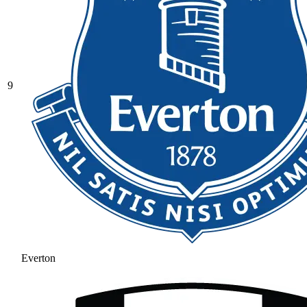
9
Everton