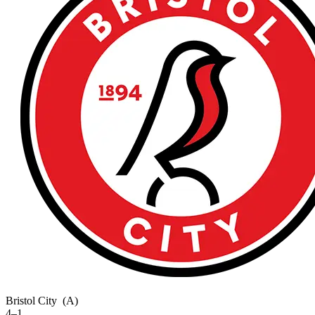
Bristol City
(A)
4–1