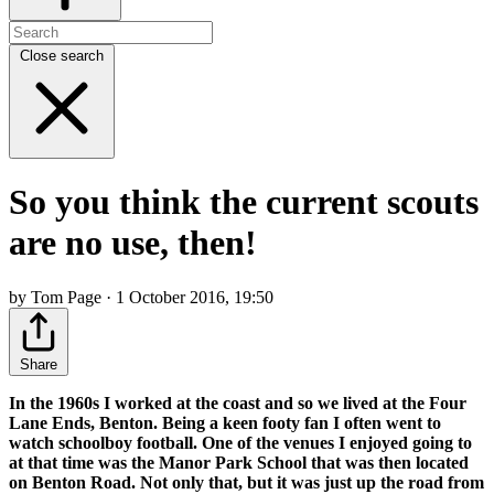
Close search
So you think the current scouts
are no use, then!
by Tom Page · 1 October 2016, 19:50
Share
In the 1960s I worked at the coast and so we lived at the Four
Lane Ends, Benton. Being a keen footy fan I often went to
watch schoolboy football. One of the venues I enjoyed going to
at that time was the Manor Park School that was then located
on Benton Road. Not only that, but it was just up the road from