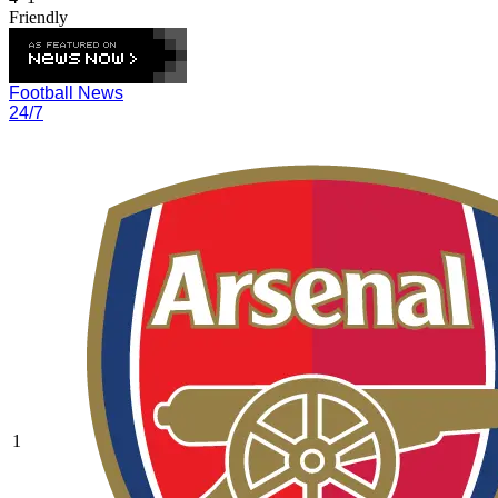
Friendly
Football News
24/7
1