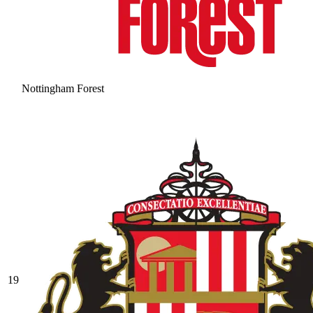
Nottingham Forest
19