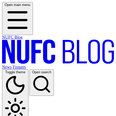
Open main menu
NUFC Blog
News
Fixtures
Toggle theme
Open search