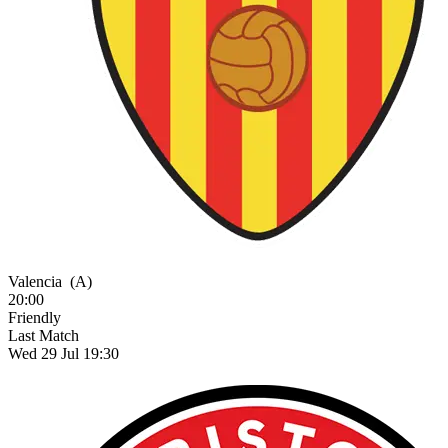
Valencia
(A)
20:00
Friendly
Last Match
Wed 29 Jul 19:30