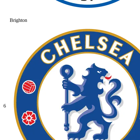
Brighton
6