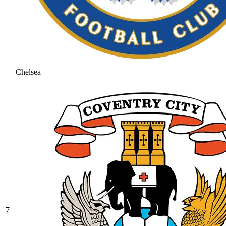
Chelsea
7