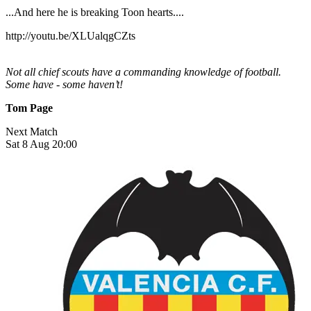
...And here he is breaking Toon hearts....
http://youtu.be/XLUalqgCZts
Not all chief scouts have a commanding knowledge of football.
Some have - some haven’t!
Tom Page
Next Match
Sat 8 Aug 20:00