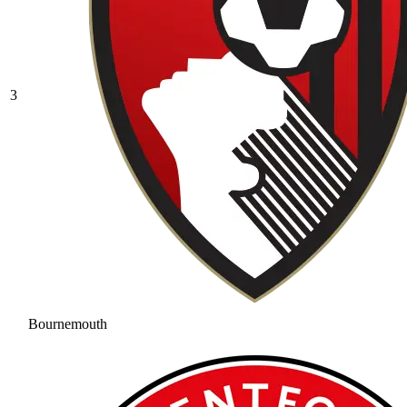
3
Bournemouth