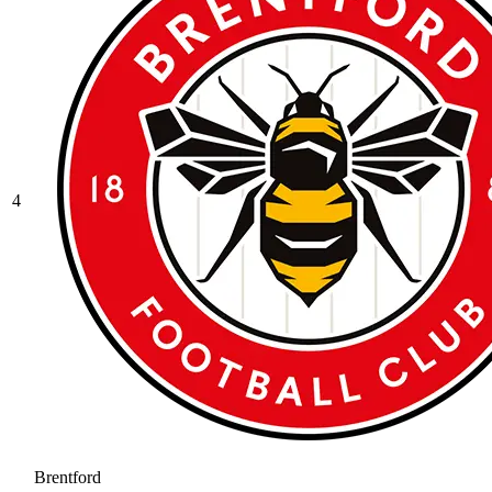
4
Brentford