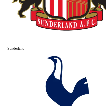
Sunderland