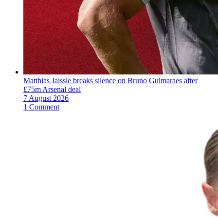
Matthias Jaissle breaks silence on Bruno Guimaraes after
£75m Arsenal deal
7 August 2026
1 Comment