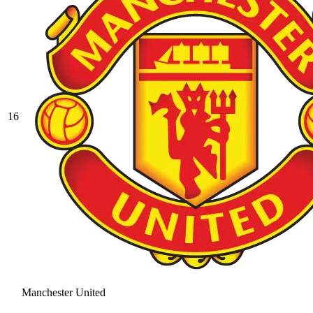
16
Manchester United