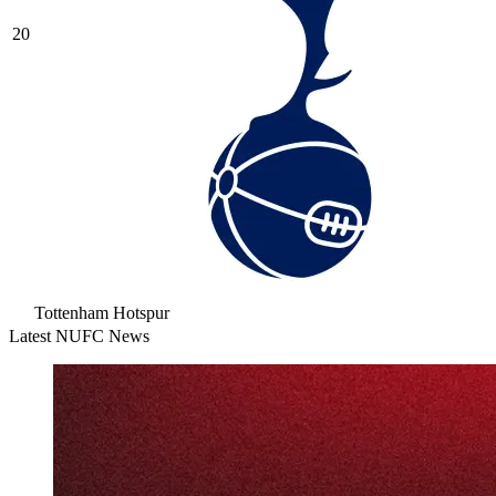
20
Tottenham Hotspur
Latest NUFC News