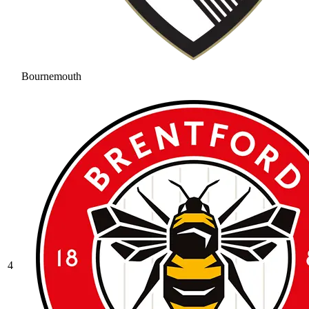
Bournemouth
4