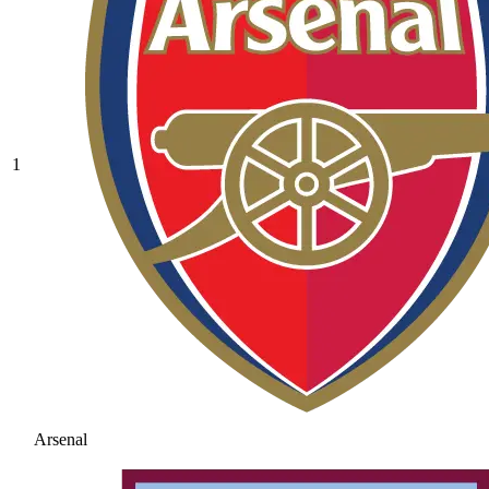
1
Arsenal