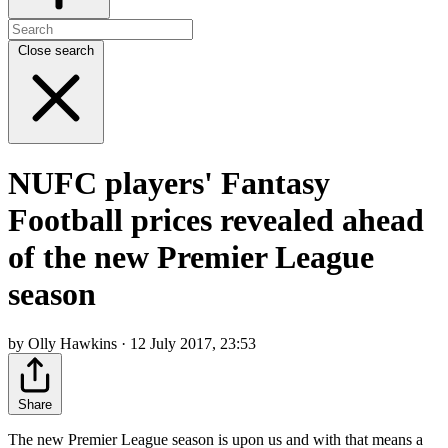
Close search
NUFC players' Fantasy
Football prices revealed ahead
of the new Premier League
season
by Olly Hawkins · 12 July 2017, 23:53
Share
The new Premier League season is upon us and with that means a