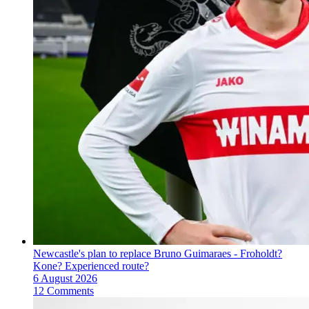
Newcastle's plan to replace Bruno Guimaraes - Froholdt?
Kone? Experienced route?
6 August 2026
12 Comments