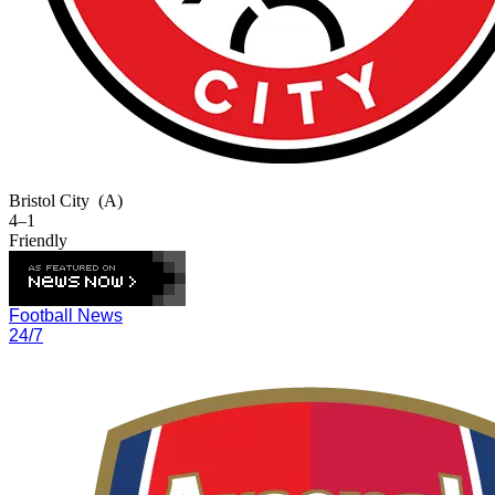
Bristol City
(A)
4–1
Friendly
Football News
24/7