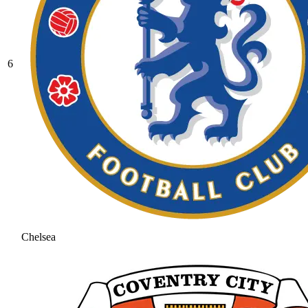
6
Chelsea