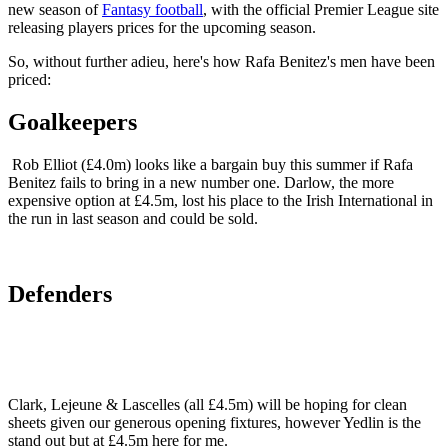
new season of
Fantasy football
, with the official Premier League site
releasing players prices for the upcoming season.
So, without further adieu, here's how Rafa Benitez's men have been
priced:
Goalkeepers
Rob Elliot (£4.0m) looks like a bargain buy this summer if Rafa
Benitez fails to bring in a new number one. Darlow, the more
expensive option at £4.5m, lost his place to the Irish International in
the run in last season and could be sold.
Defenders
Clark, Lejeune & Lascelles (all £4.5m) will be hoping for clean
sheets given our generous opening fixtures, however Yedlin is the
stand out but at £4.5m here for me.