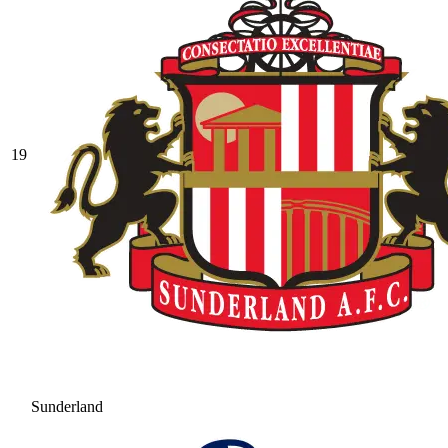
19
Sunderland