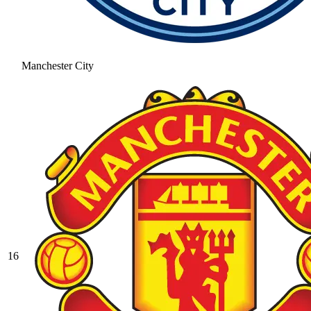
Manchester City
16