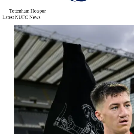
Tottenham Hotspur
Latest NUFC News