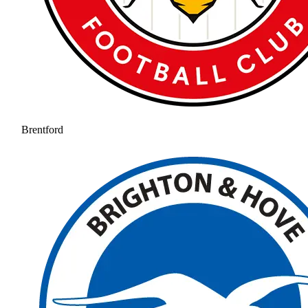
Brentford