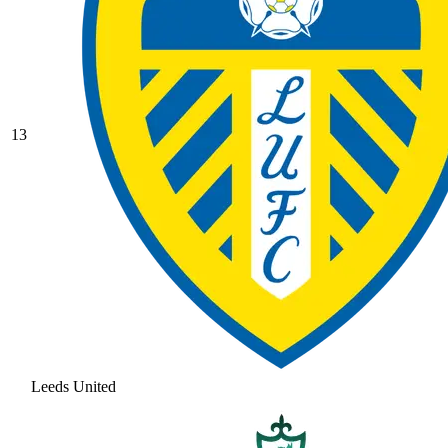
13
Leeds United