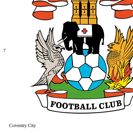
7
Coventry City