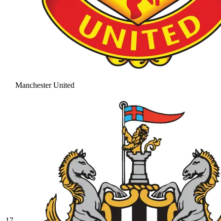
Manchester United
17