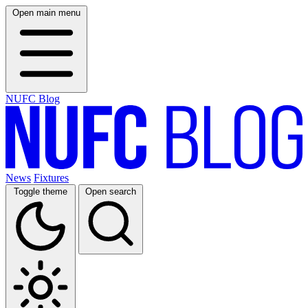
Open main menu
NUFC Blog
News
Fixtures
Toggle theme
Open search