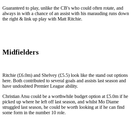
Guaranteed to play, unlike the CB's who could often rotate, and
always in with a chance of an assist with his marauding runs down
the right & link up play with Matt Ritchie.
Midfielders
Ritchie (£6.0m) and Shelvey (£5.5) look like the stand out options
here. Both contributed to several goals and assists last season and
have undoubted Premier League ability.
Christian Atsu could be a worthwhile budget option at £5.0m if he
picked up where he left off last season, and whilst Mo Diame
struggled last season, he could be worth looking at if he can find
some form in the number 10 role.