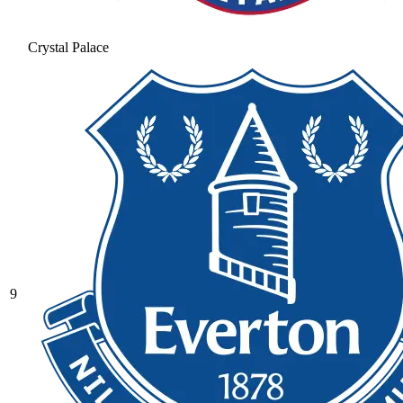
Crystal Palace
9