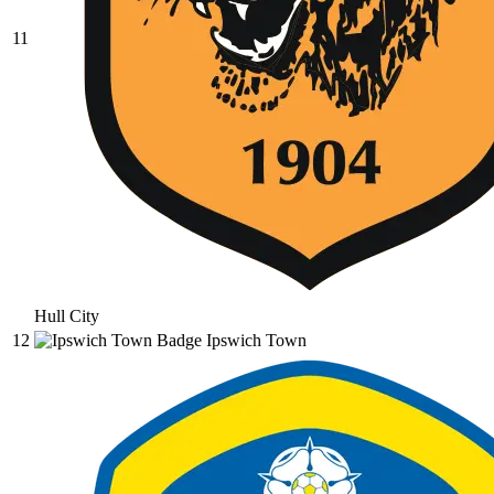
11
Hull City
12
Ipswich Town