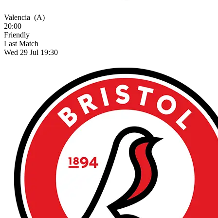
Valencia
(A)
20:00
Friendly
Last Match
Wed 29 Jul 19:30