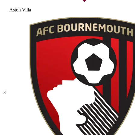
Aston Villa
3