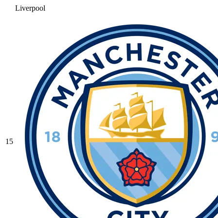
Liverpool
15