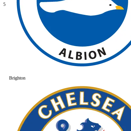
5
Brighton