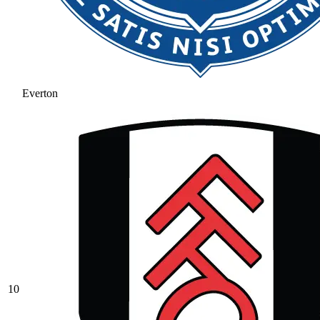
Everton
10