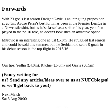
Forwards
With 23 goals last season Dwight Gayle is an intriguing proposition
at £6.5m. Ayoze Perez's best form has been in the Premier League in
a Newcastle shirt, but as he's classed as a striker this year, yet often
played in the no.10 role, he doesn't look such an attractive option.
Mitrovic is an interesting one at just £5.0m. He struggled last season
and could be sold this summer, but the Serbian did score 9 goals in
his debut season in the top flight in 2015/16.
Our tips: Yedlin (£4.0m), Ritchie (£6.0m) and Gayle (£6.5m)
(Fancy writing for
us? Send any articles/ideas over to us at
NUFCblogsub
& we’ll get back to you!)
Next Match
Sat 8 Aug 20:00