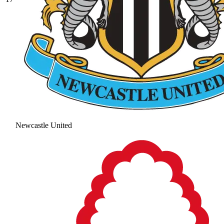
Newcastle United