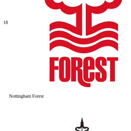
18
Nottingham Forest