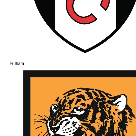
Fulham