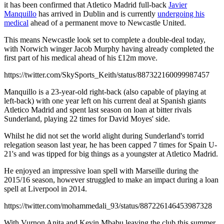
it has been confirmed that Atletico Madrid full-back
Javier
Manquillo
has arrived in Dublin and is currently
undergoing his
medical
ahead of a permanent move to Newcastle United.
This means Newcastle look set to complete a double-deal today,
with Norwich winger Jacob Murphy having already completed the
first part of his medical ahead of his £12m move.
https://twitter.com/SkySports_Keith/status/887322160099987457
Manquillo is a 23-year-old right-back (also capable of playing at
left-back) with one year left on his current deal at Spanish giants
Atletico Madrid and spent last season on loan at bitter rivals
Sunderland, playing 22 times for David Moyes' side.
Whilst he did not set the world alight during Sunderland's torrid
relegation season last year, he has been capped 7 times for Spain U-
21's and was tipped for big things as a youngster at Atletico Madrid.
He enjoyed an impressive loan spell with Marseille during the
2015/16 season, however struggled to make an impact during a loan
spell at Liverpool in 2014.
https://twitter.com/mohammedali_93/status/887226146453987328
With Vurnon Anita and Kevin Mbabu leaving the club this summer,