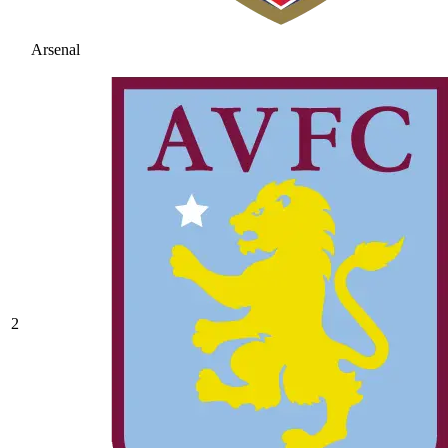
Arsenal
2