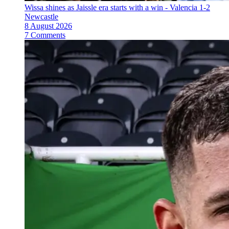
Wissa shines as Jaissle era starts with a win - Valencia 1-2
Newcastle
8 August 2026
7 Comments