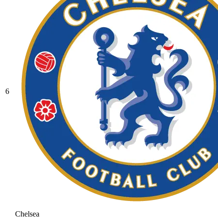
6
Chelsea