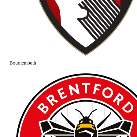
Bournemouth