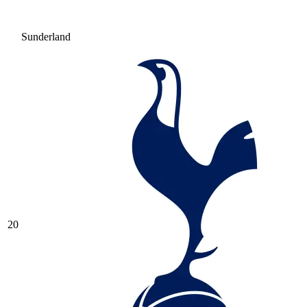
Sunderland
20