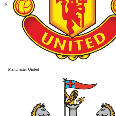
16
Manchester United