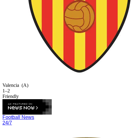
Valencia
(A)
1–2
Friendly
Football News
24/7