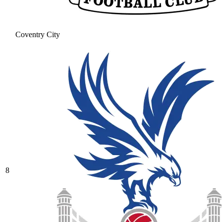
Coventry City
8