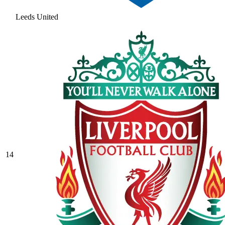
Leeds United
14