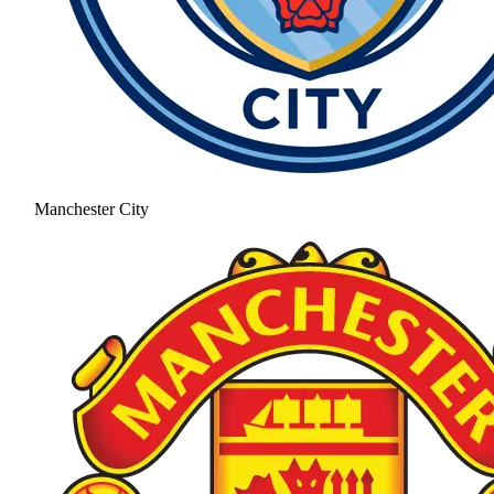
Manchester City