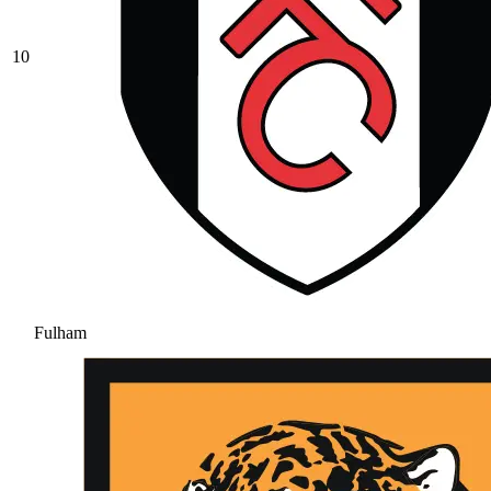
10
Fulham