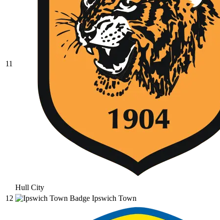
11
Hull City
12
Ipswich Town