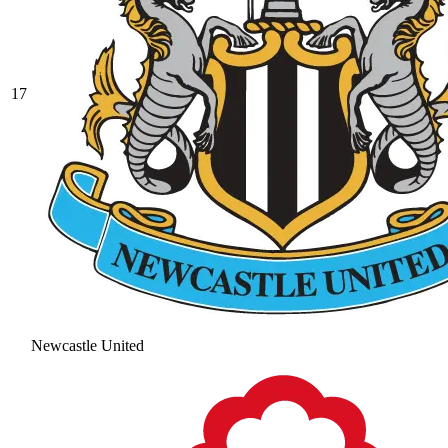
17
Newcastle United