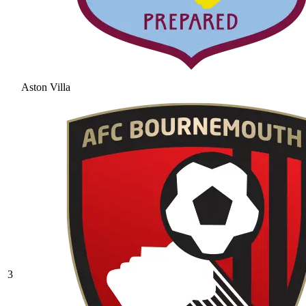
Aston Villa
3