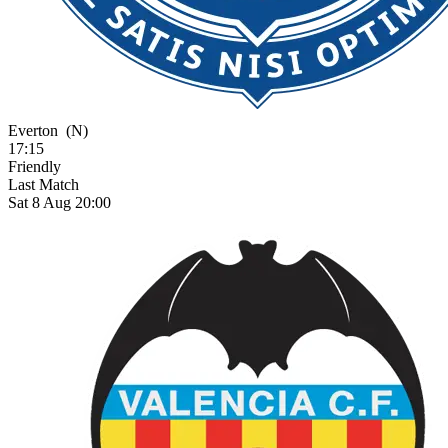
Everton
(N)
17:15
Friendly
Last Match
Sat 8 Aug 20:00