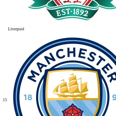
Liverpool
15