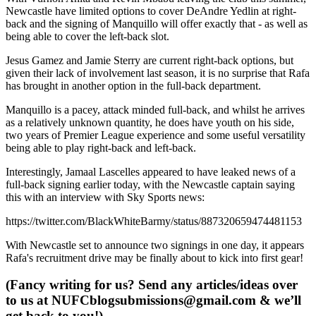
Newcastle have limited options to cover DeAndre Yedlin at right-
back and the signing of Manquillo will offer exactly that - as well as
being able to cover the left-back slot.
Jesus Gamez and Jamie Sterry are current right-back options, but
given their lack of involvement last season, it is no surprise that Rafa
has brought in another option in the full-back department.
Manquillo is a pacey, attack minded full-back, and whilst he arrives
as a relatively unknown quantity, he does have youth on his side,
two years of Premier League experience and some useful versatility
being able to play right-back and left-back.
Interestingly, Jamaal Lascelles appeared to have leaked news of a
full-back signing earlier today, with the Newcastle captain saying
this with an interview with Sky Sports news:
https://twitter.com/BlackWhiteBarmy/status/887320659474481153
With Newcastle set to announce two signings in one day, it appears
Rafa's recruitment drive may be finally about to kick into first gear!
(Fancy writing for us? Send any articles/ideas over
to us at
NUFCblogsubmissions@gmail.com
& we’ll
get back to you!)