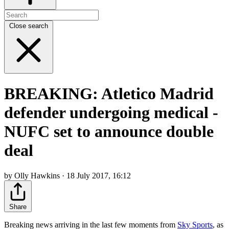
Close search
BREAKING: Atletico Madrid
defender undergoing medical -
NUFC set to announce double
deal
by Olly Hawkins · 18 July 2017, 16:12
Share
Breaking news arriving in the last few moments from
Sky Sports
, as