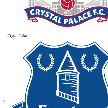
Crystal Palace
9