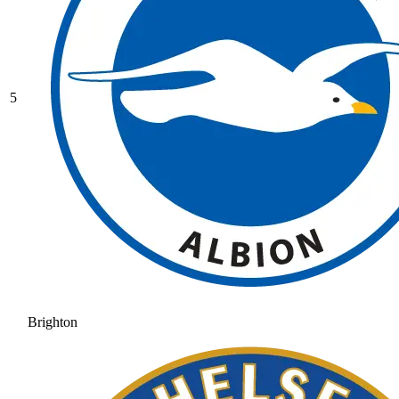
5
Brighton