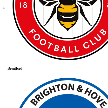
4
Brentford