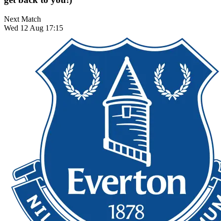
Next Match
Wed 12 Aug 17:15