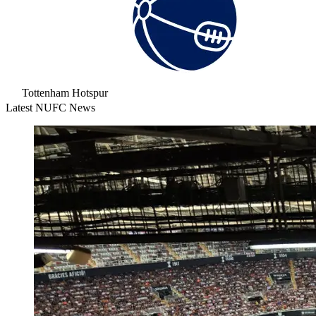
Tottenham Hotspur
Latest NUFC News