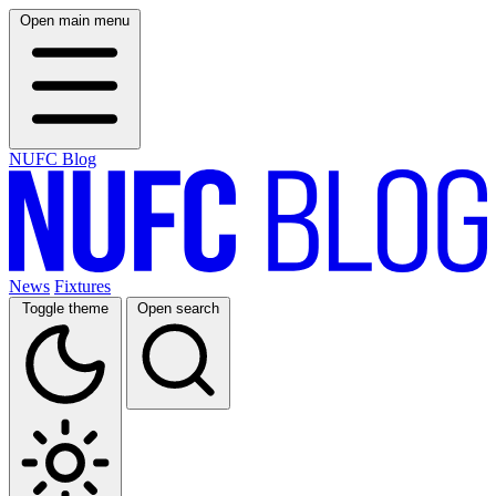
Open main menu
NUFC Blog
News
Fixtures
Toggle theme
Open search