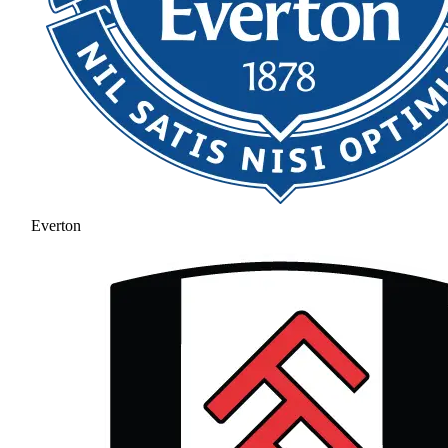
Everton