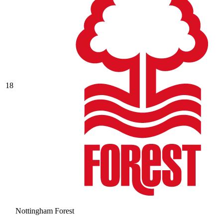
18
Nottingham Forest