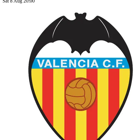
Sat 8 Aug 20:00