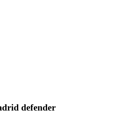
adrid defender