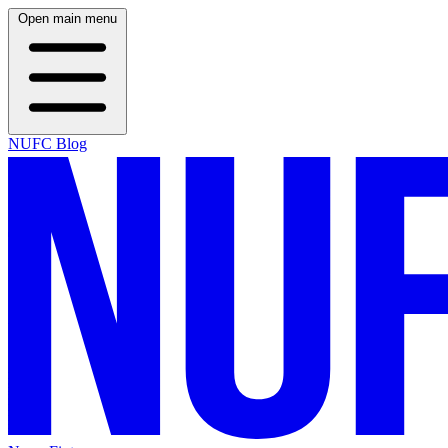
Open main menu
NUFC Blog