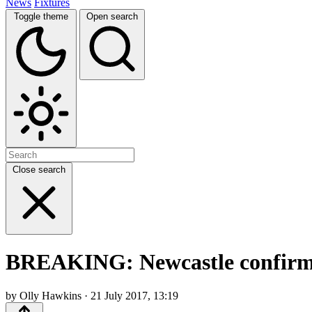
News
Fixtures
Toggle theme
Open search
Close search
BREAKING: Newcastle confirm t
by Olly Hawkins · 21 July 2017, 13:19