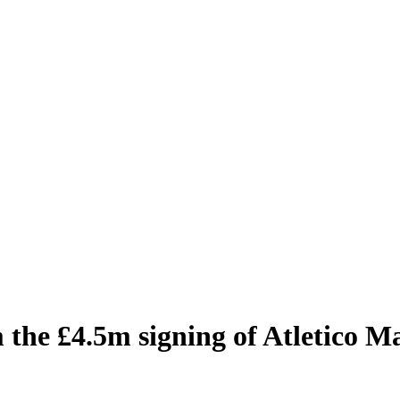
he £4.5m signing of Atletico M