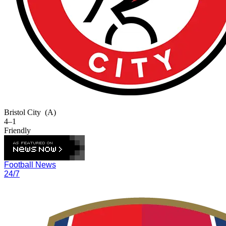
Bristol City
(A)
4–1
Friendly
Football News
24/7