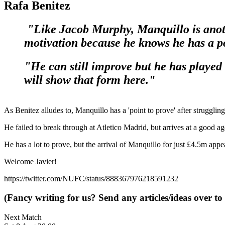
Rafa Benitez
"Like Jacob Murphy, Manquillo is anothe
motivation because he knows he has a po
"He can still improve but he has played 
will show that form here."
As Benitez alludes to, Manquillo has a 'point to prove' after struggl
He failed to break through at Atletico Madrid, but arrives at a good 
He has a lot to prove, but the arrival of Manquillo for just £4.5m appe
Welcome Javier!
https://twitter.com/NUFC/status/888367976218591232
(Fancy writing for us? Send any articles/ideas over to
Next Match