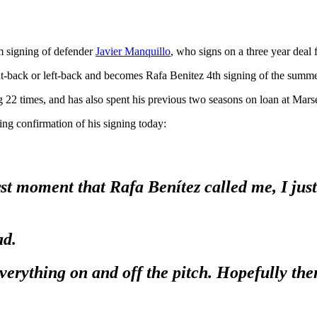
m signing of defender
Javier Manquillo
, who signs on a three year deal
ht-back or left-back and becomes Rafa Benitez 4th signing of the summe
ng 22 times, and has also spent his previous two seasons on loan at Mars
ng confirmation of his signing today:
st moment that Rafa Benítez called me, I just
ad.
erything on and off the pitch. Hopefully then