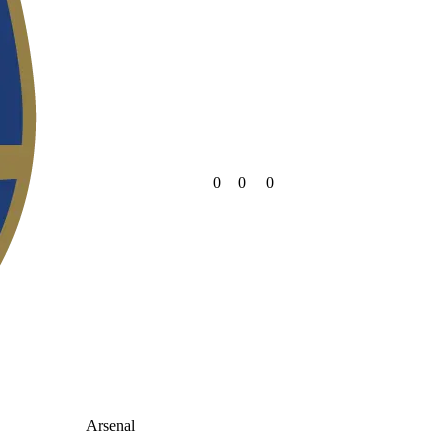
0
0
0
Arsenal