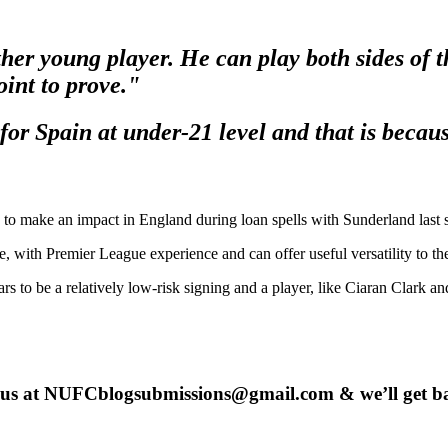
r young player. He can play both sides of th
int to prove."
for Spain at under-21 level and that is becaus
ing to make an impact in England during loan spells with Sunderland last
age, with Premier League experience and can offer useful versatility to
ars to be a relatively low-risk signing and a player, like Ciaran Clark an
 us at
NUFCblogsubmissions@gmail.com
& we’ll get b