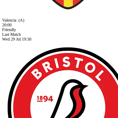
Valencia
(A)
20:00
Friendly
Last Match
Wed 29 Jul 19:30