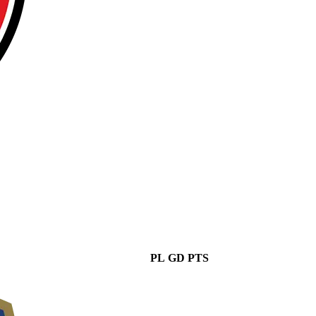
PL
GD
PTS