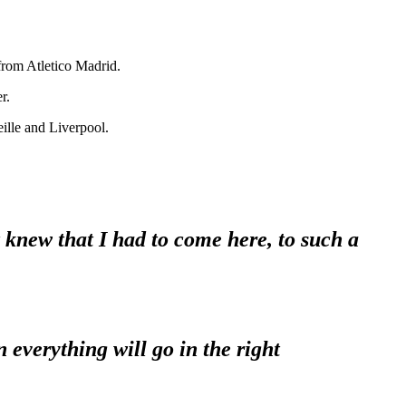
 from Atletico Madrid.
r.
eille and Liverpool.
 knew that I had to come here, to such a
 everything will go in the right