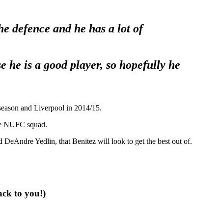
e defence and he has a lot of
e he is a good player, so hopefully he
 season and Liverpool in 2014/15.
 the NUFC squad.
d DeAndre Yedlin, that Benitez will look to get the best out of.
ack to you!)