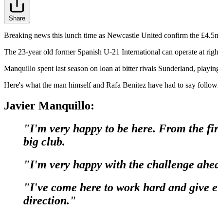
Share
Breaking news this lunch time as Newcastle United confirm the £4.5
The 23-year old former Spanish U-21 International can operate at rig
Manquillo spent last season on loan at bitter rivals Sunderland, playi
Here's what the man himself and Rafa Benitez have had to say followi
Javier Manquillo:
"I'm very happy to be here. From the fir
big club.
"I'm very happy with the challenge ahe
"I've come here to work hard and give ev
direction."