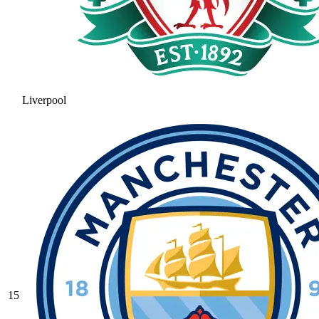
Liverpool
15