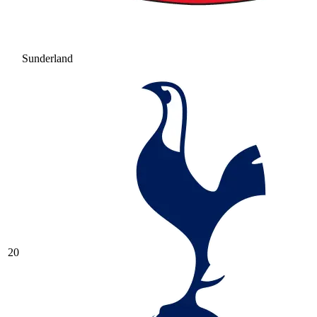
Sunderland
20