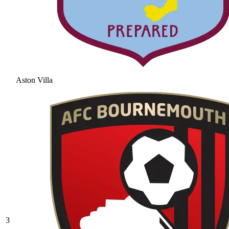
Aston Villa
3