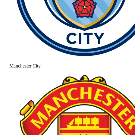
Manchester City