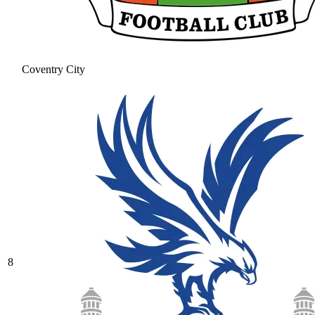
Coventry City
8