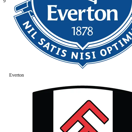
9
Everton