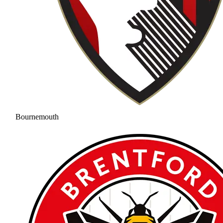
Bournemouth