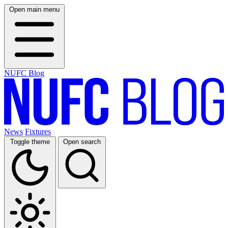
Open main menu
NUFC Blog
News
Fixtures
Toggle theme
Open search