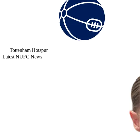
Tottenham Hotspur
Latest NUFC News