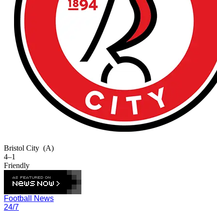
Bristol City
(A)
4–1
Friendly
Football News
24/7