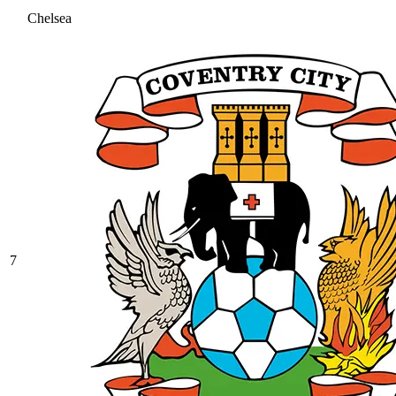
Chelsea
7