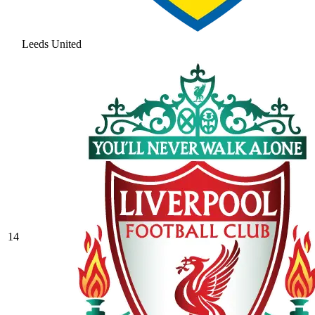
Leeds United
14