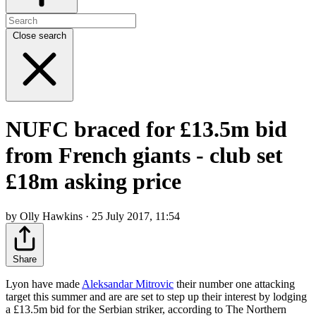
Close search
NUFC braced for £13.5m bid
from French giants - club set
£18m asking price
by Olly Hawkins · 25 July 2017, 11:54
Share
Lyon have made
Aleksandar Mitrovic
their number one attacking
target this summer and are are set to step up their interest by lodging
a £13.5m bid for the Serbian striker, according to The Northern