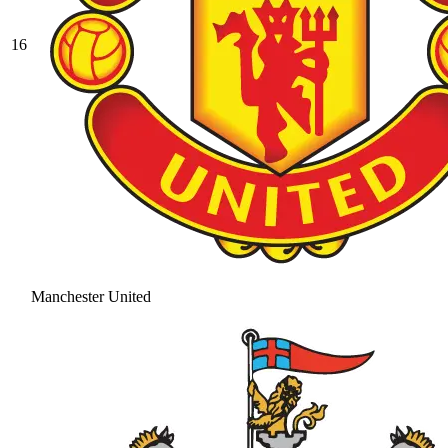
16
Manchester United