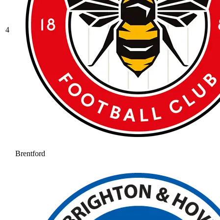
4
Brentford