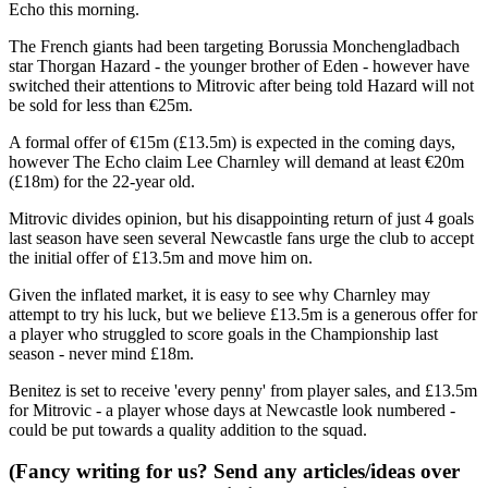
Echo this morning.
The French giants had been targeting Borussia Monchengladbach
star Thorgan Hazard - the younger brother of Eden - however have
switched their attentions to Mitrovic after being told Hazard will not
be sold for less than €25m.
A formal offer of €15m (£13.5m) is expected in the coming days,
however The Echo claim Lee Charnley will demand at least €20m
(£18m) for the 22-year old.
Mitrovic divides opinion, but his disappointing return of just 4 goals
last season have seen several Newcastle fans urge the club to accept
the initial offer of £13.5m and move him on.
Given the inflated market, it is easy to see why Charnley may
attempt to try his luck, but we believe £13.5m is a generous offer for
a player who struggled to score goals in the Championship last
season - never mind £18m.
Benitez is set to receive 'every penny' from player sales, and £13.5m
for Mitrovic - a player whose days at Newcastle look numbered -
could be put towards a quality addition to the squad.
(Fancy writing for us? Send any articles/ideas over