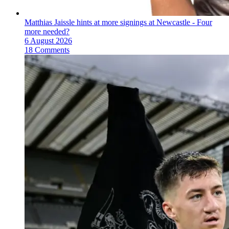
Matthias Jaissle hints at more signings at Newcastle - Four
more needed?
6 August 2026
18 Comments