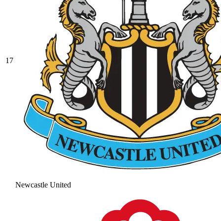
17
Newcastle United