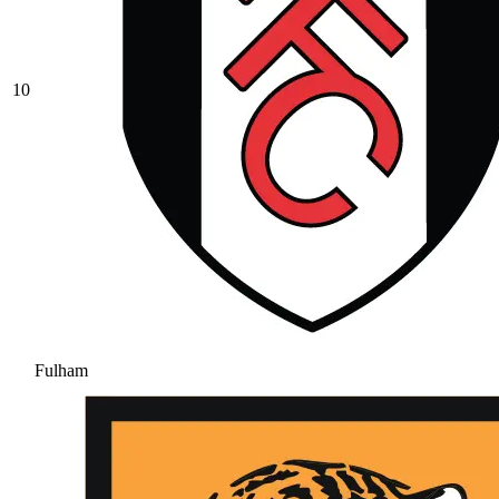
10
Fulham