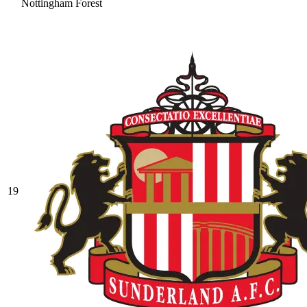
Nottingham Forest
19