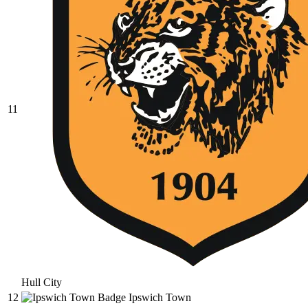
11
Hull City
12
Ipswich Town