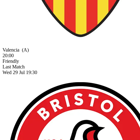
Valencia
(A)
20:00
Friendly
Last Match
Wed 29 Jul 19:30