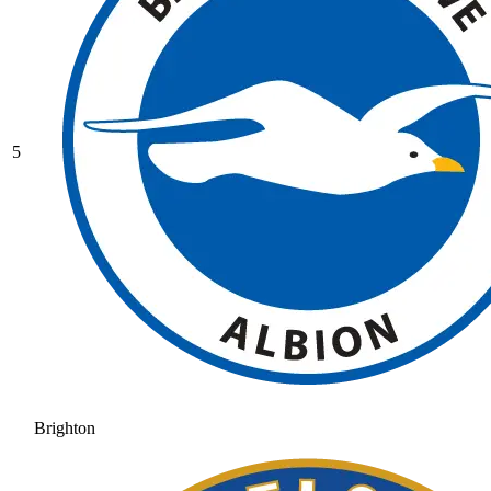
5
Brighton