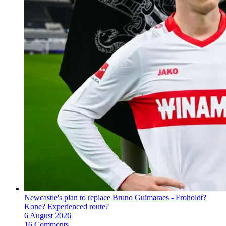
Newcastle's plan to replace Bruno Guimaraes - Froholdt?
Kone? Experienced route?
6 August 2026
16 Comments