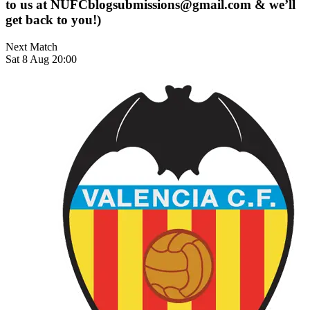
to us at
NUFCblogsubmissions@gmail.com
& we’ll
get back to you!)
Next Match
Sat 8 Aug 20:00