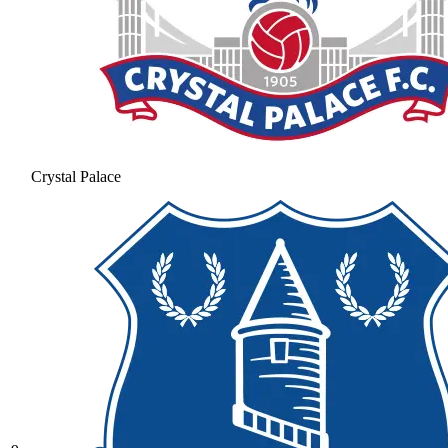
Crystal Palace