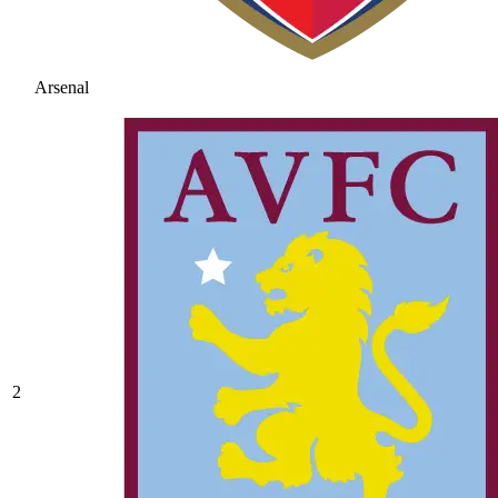
Arsenal
2