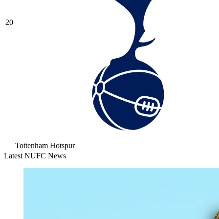
20
Tottenham Hotspur
Latest NUFC News