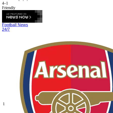
4–1
Friendly
Football News
24/7
1