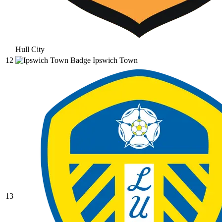
Hull City
12
Ipswich Town
13