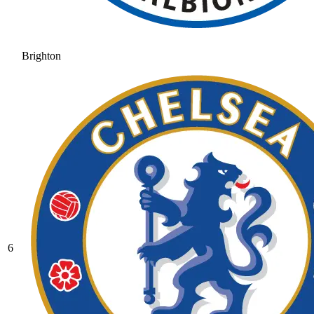
Brighton
6