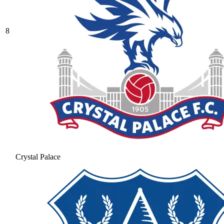
8
Crystal Palace