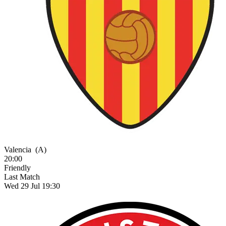
Valencia
(A)
20:00
Friendly
Last Match
Wed 29 Jul 19:30