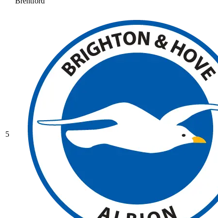
Brentford
5