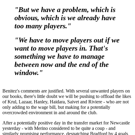
"But we have a problem, which is
obvious, which is we already have
too many players."
"We have to move players out if we
want to move players in. That's
something we have to manage
between now and the end of the
window."
Benitez's comments are justified. With several unwanted players on
our books, there's little doubt we will be pushing to offload the likes
of Krul, Lazaar, Hanley, Haidara, Saivet and Riviere - who are not
only adding to the wage bill, but making for a potentially
overcrowded environment in and around the club.
After a potentially positive day in the transfer market for Newcastle
yesterday - with Merino considered to be quite a coup - and
similarly promising performance, despatching Bradford by 4 goals