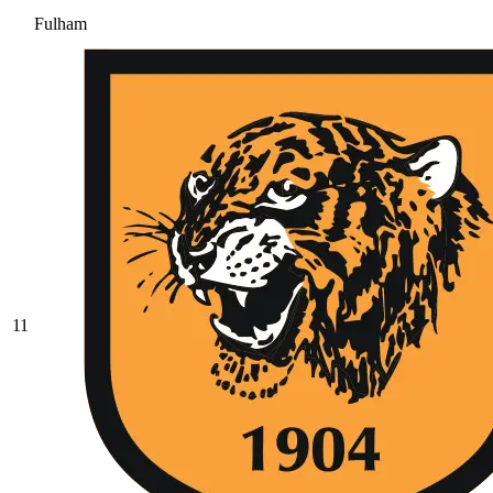
Fulham
11