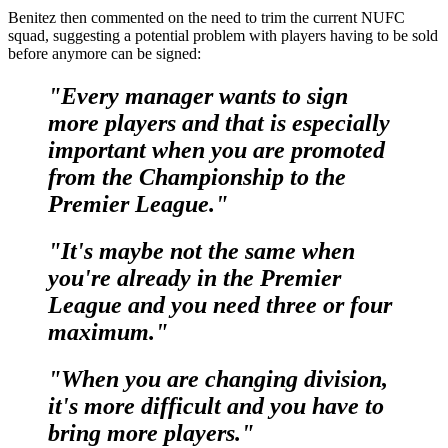
Benitez then commented on the need to trim the current NUFC
squad, suggesting a potential problem with players having to be sold
before anymore can be signed:
"Every manager wants to sign
more players and that is especially
important when you are promoted
from the Championship to the
Premier League."
"It's maybe not the same when
you're already in the Premier
League and you need three or four
maximum."
"When you are changing division,
it's more difficult and you have to
bring more players."