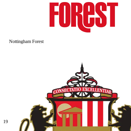
Nottingham Forest
19