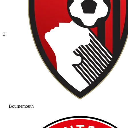
3
Bournemouth