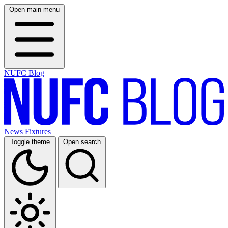
Open main menu
NUFC Blog
News
Fixtures
Toggle theme
Open search