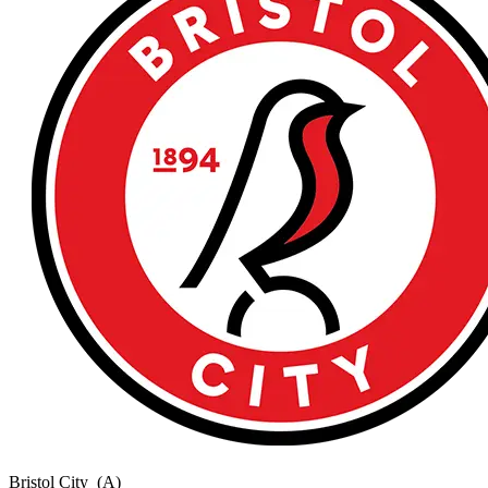
Bristol City
(A)