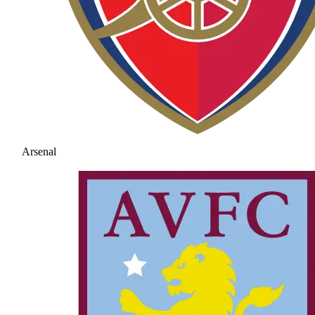
Arsenal