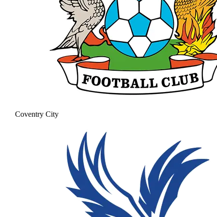
Coventry City