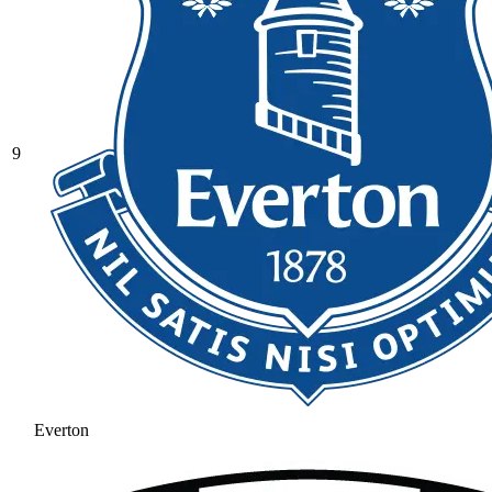
9
Everton