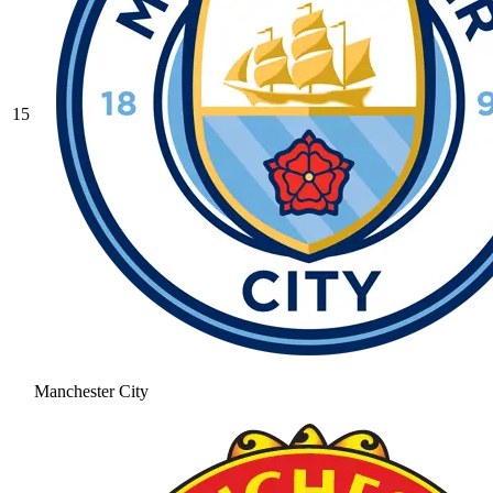
15
Manchester City