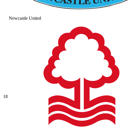
Newcastle United
18