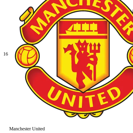
16
Manchester United