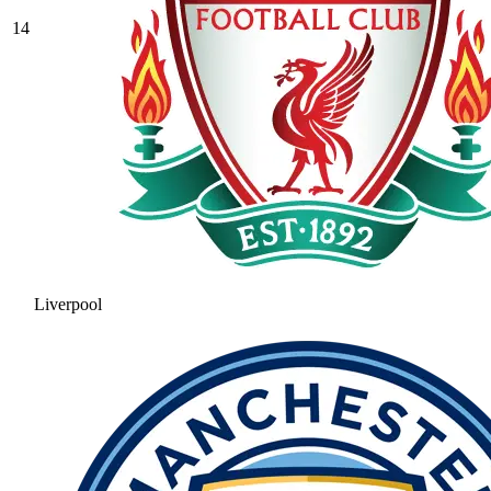
14
Liverpool