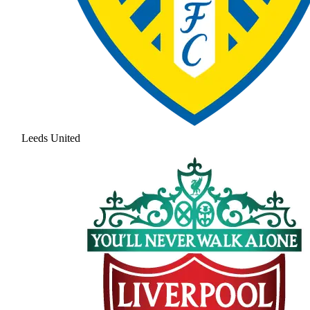
Leeds United