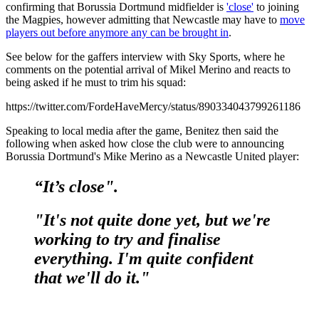
confirming that Borussia Dortmund midfielder is
'close'
to joining
the Magpies, however admitting that Newcastle may have to
move
players out before anymore any can be brought in
.
See below for the gaffers interview with Sky Sports, where he
comments on the potential arrival of Mikel Merino and reacts to
being asked if he must to trim his squad:
https://twitter.com/FordeHaveMercy/status/890334043799261186
Speaking to local media after the game, Benitez then said the
following when asked how close the club were to announcing
Borussia Dortmund's Mike Merino as a Newcastle United player:
“It’s close".
"It's not quite done yet, but we're
working to try and finalise
everything. I'm quite confident
that we'll do it."