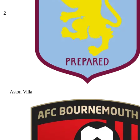
2
Aston Villa