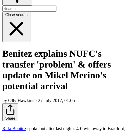
Close search
Benitez explains NUFC's
transfer 'problem' & offers
update on Mikel Merino's
potential arrival
by Olly Hawkins · 27 July 2017, 01:05
Share
Rafa Benitez
spoke out after last night's 4-0 win away to Bradford,