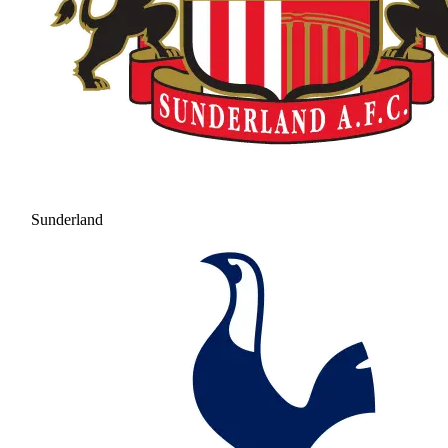
Sunderland