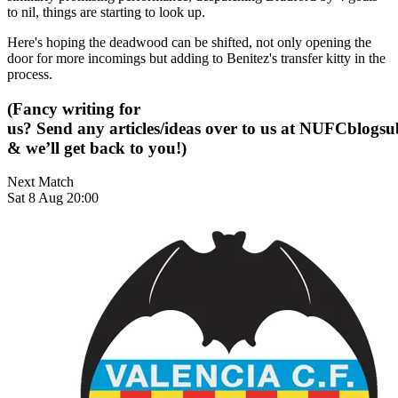
to nil, things are starting to look up.
Here's hoping the deadwood can be shifted, not only opening the
door for more incomings but adding to Benitez's transfer kitty in the
process.
(Fancy writing for
us? Send any articles/ideas over to us at
NUFCblogsub
& we’ll get back to you!)
Next Match
Sat 8 Aug 20:00