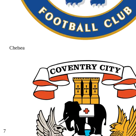
Chelsea
7