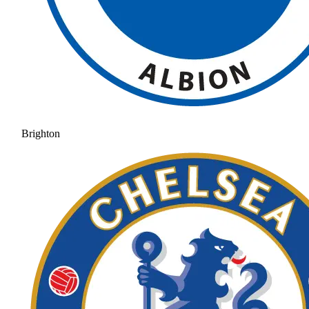
Brighton