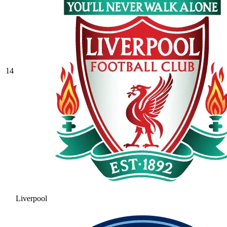
14
Liverpool