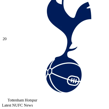
20
Tottenham Hotspur
Latest NUFC News