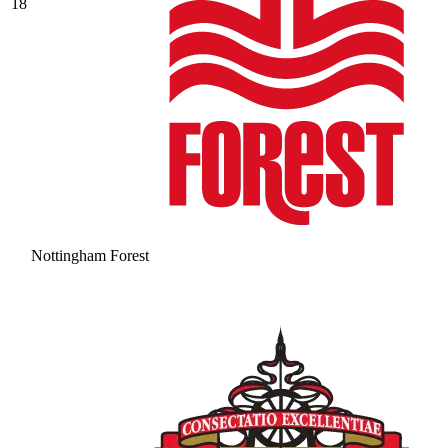
18
Nottingham Forest