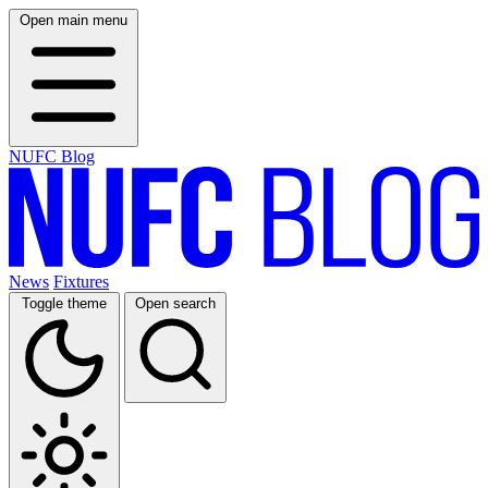
Open main menu
NUFC Blog
News
Fixtures
Toggle theme
Open search