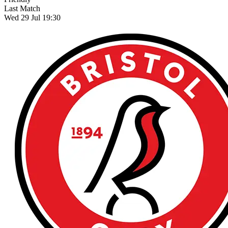
Last Match
Wed 29 Jul 19:30