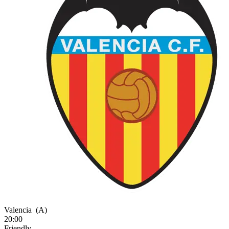
Valencia
(A)
20:00
Friendly