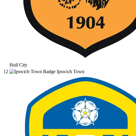
Hull City
12
Ipswich Town