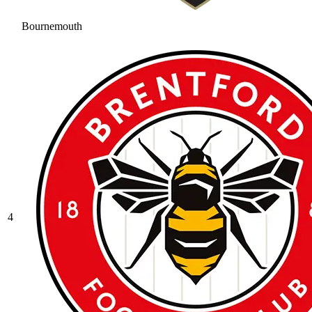
Bournemouth
4