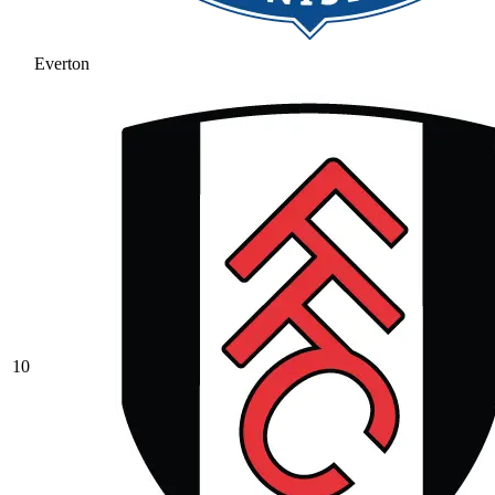
Everton
10