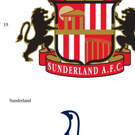
19
Sunderland