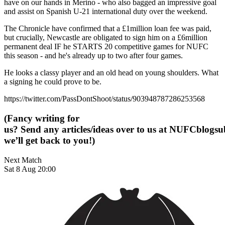
have on our hands in Merino - who also bagged an impressive goal
and assist on Spanish U-21 international duty over the weekend.
The Chronicle have confirmed that a £1million loan fee was paid,
but crucially, Newcastle are obligated to sign him on a £6million
permanent deal IF he STARTS 20 competitive games for NUFC
this season - and he's already up to two after four games.
He looks a classy player and an old head on young shoulders. What
a signing he could prove to be.
https://twitter.com/PassDontShoot/status/903948787286253568
(Fancy writing for
us? Send any articles/ideas over to us at
NUFCblogsub
we’ll get back to you!)
Next Match
Sat 8 Aug 20:00