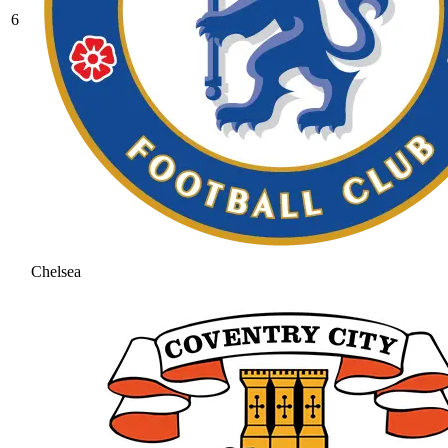
6
Chelsea