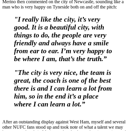
Merino then commented on the city of Newcastle, sounding like a
man who is very happy on Tyneside both on and off the pitch:
"I really like the city, it’s very
good. It is a beautiful city, with
things to do, the people are very
friendly and always have a smile
from ear to ear. I’m very happy to
be where I am, that’s the truth.”
"The city is very nice, the team is
great, the coach is one of the best
there is and I can learn a lot from
him, so in the end it’s a place
where I can learn a lot.”
After an outstanding display against West Ham, myself and several
other NUFC fans stood up and took note of what a talent we may