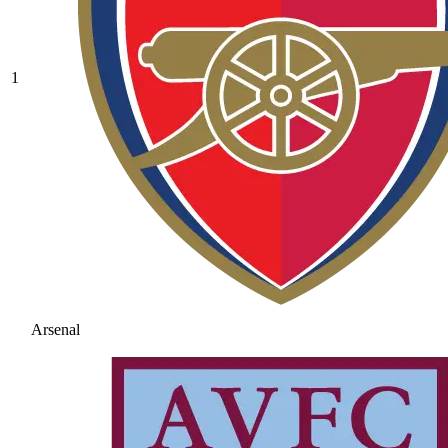
1
Arsenal