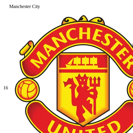
Manchester City
16