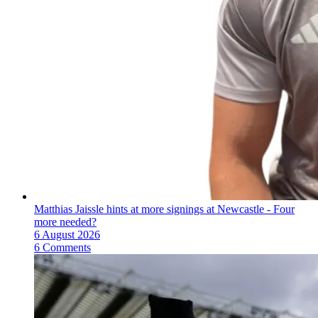
Matthias Jaissle hints at more signings at Newcastle - Four
more needed?
6 August 2026
6 Comments