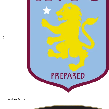
2
Aston Villa