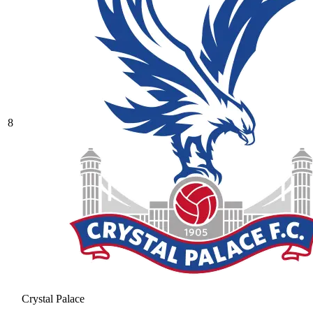
8
Crystal Palace