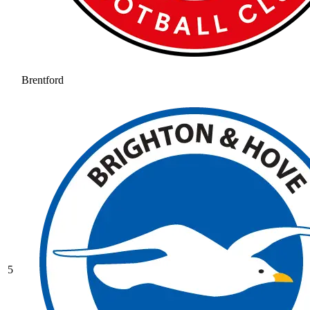
Brentford
5