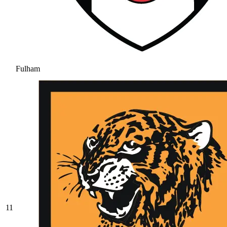
Fulham
11