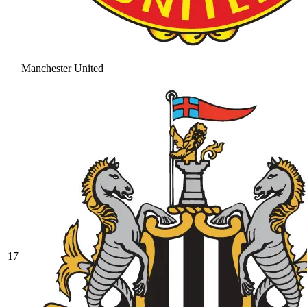
Manchester United
17