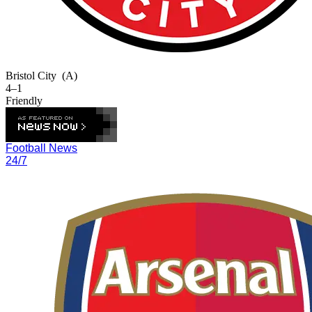
Bristol City
(A)
4–1
Friendly
Football News
24/7