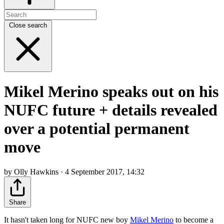
Close search
Mikel Merino speaks out on his
NUFC future + details revealed
over a potential permanent
move
by Olly Hawkins · 4 September 2017, 14:32
Share
It hasn't taken long for NUFC new boy
Mikel Merino
to become a