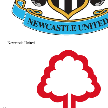
Newcastle United