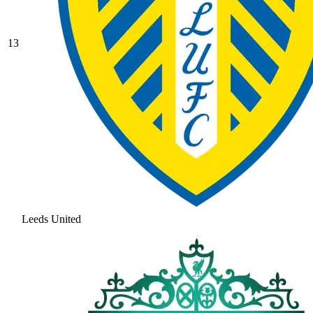
13
Leeds United