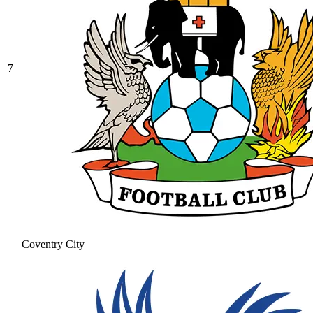
7
Coventry City