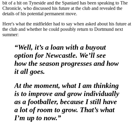
bit of a hit on Tyneside and the Spaniard has been speaking to The
Chronicle, who discussed his future at the club and revealed the
details of his potential permanent move.
Here's what the midfielder had to say when asked about his future at
the club and whether he could possibly return to Dortmund next
summer:
“Well, it’s a loan with a buyout
option for Newcastle. We’ll see
how the season progresses and how
it all goes.
At the moment, what I am thinking
is to improve and grow individually
as a footballer, because I still have
a lot of room to grow. That’s what
I’m up to now.”