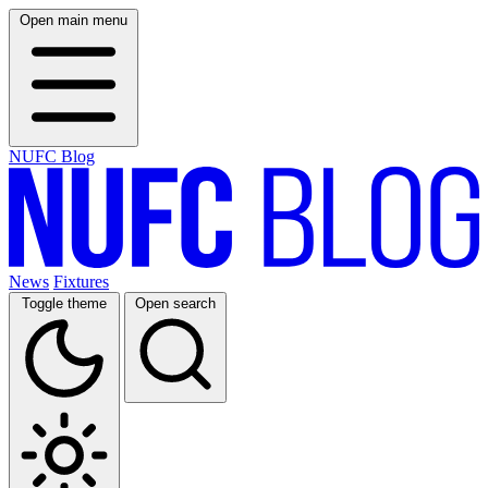
Open main menu
NUFC Blog
News
Fixtures
Toggle theme
Open search