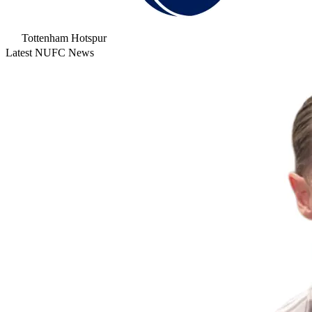
Tottenham Hotspur
Latest NUFC News