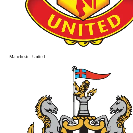
Manchester United