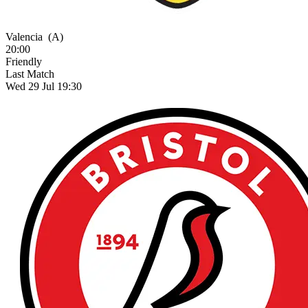
Valencia
(A)
20:00
Friendly
Last Match
Wed 29 Jul 19:30