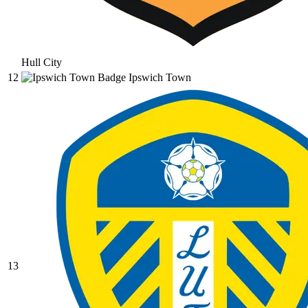
Hull City
12
Ipswich Town
13