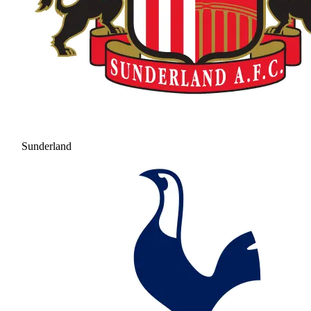
Sunderland