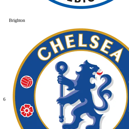
Brighton
6