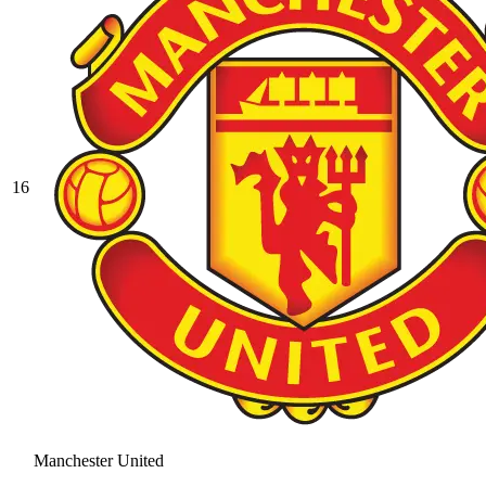
16
Manchester United