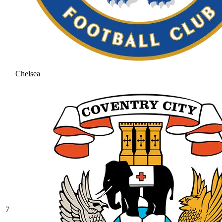
Chelsea
7