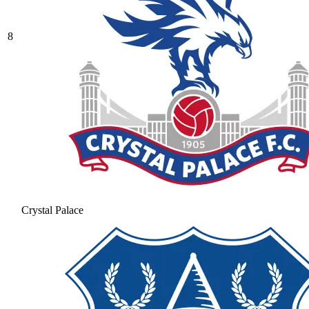
8
Crystal Palace