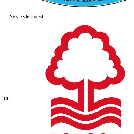
Newcastle United
18