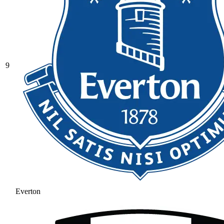
9
Everton