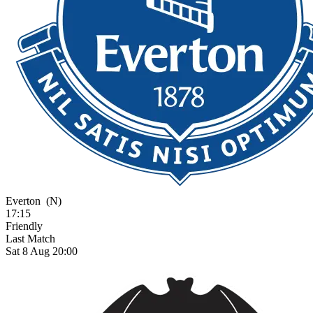
Everton
(N)
17:15
Friendly
Last Match
Sat 8 Aug 20:00