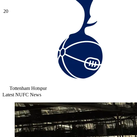
20
Tottenham Hotspur
Latest NUFC News