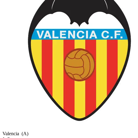
Valencia
(A)