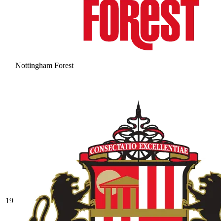
Nottingham Forest
19