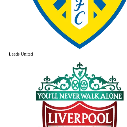
Leeds United