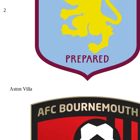
2
Aston Villa