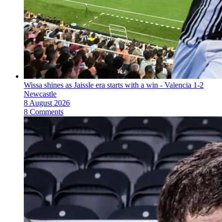
Wissa shines as Jaissle era starts with a win - Valencia 1-2
Newcastle
8 August 2026
8 Comments