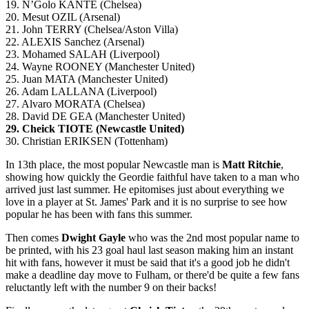
19. N’Golo KANTE (Chelsea)
20. Mesut OZIL (Arsenal)
21. John TERRY (Chelsea/Aston Villa)
22. ALEXIS Sanchez (Arsenal)
23. Mohamed SALAH (Liverpool)
24. Wayne ROONEY (Manchester United)
25. Juan MATA (Manchester United)
26. Adam LALLANA (Liverpool)
27. Alvaro MORATA (Chelsea)
28. David DE GEA (Manchester United)
29. Cheick TIOTE (Newcastle United)
30. Christian ERIKSEN (Tottenham)
In 13th place, the most popular Newcastle man is
Matt Ritchie
,
showing how quickly the Geordie faithful have taken to a man who
arrived just last summer. He epitomises just about everything we
love in a player at St. James' Park and it is no surprise to see how
popular he has been with fans this summer.
Then comes
Dwight Gayle
who was the 2nd most popular name to
be printed, with his 23 goal haul last season making him an instant
hit with fans, however it must be said that it's a good job he didn't
make a deadline day move to Fulham, or there'd be quite a few fans
reluctantly left with the number 9 on their backs!