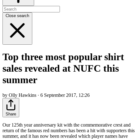
Close search
Top three most popular shirt
sales revealed at NUFC this
summer
by Olly Hawkins · 6 September 2017, 12:26
Share
Our 125th year anniversary kit with the commemorative crest and
return of the famous red numbers has been a hit with supporters this
summer, and it has now been revealed which player names have