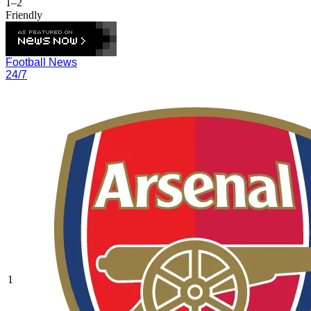
1–2
Friendly
Football News
24/7
1