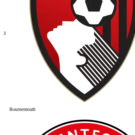
3
Bournemouth