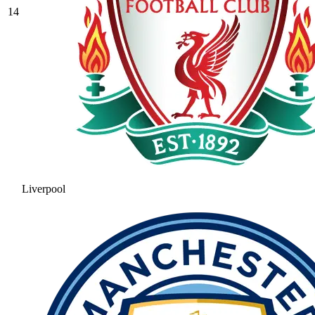
14
Liverpool