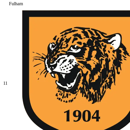
Fulham
11