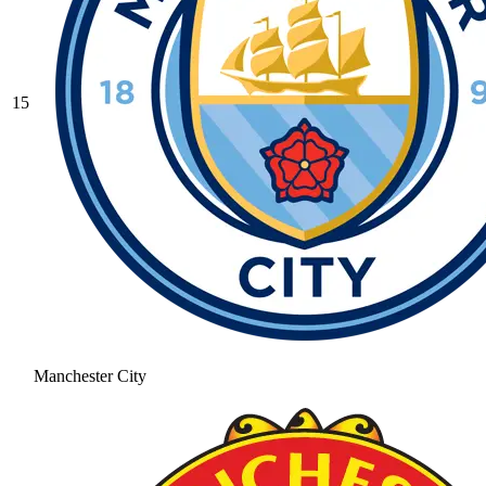
15
Manchester City