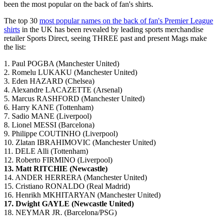
been the most popular on the back of fan's shirts.
The top 30
most popular names on the back of fan's Premier League
shirts
in the UK has been revealed by leading sports merchandise
retailer Sports Direct, seeing THREE past and present Mags make
the list:
1. Paul POGBA (Manchester United)
2. Romelu LUKAKU (Manchester United)
3. Eden HAZARD (Chelsea)
4. Alexandre LACAZETTE (Arsenal)
5. Marcus RASHFORD (Manchester United)
6. Harry KANE (Tottenham)
7. Sadio MANE (Liverpool)
8. Lionel MESSI (Barcelona)
9. Philippe COUTINHO (Liverpool)
10. Zlatan IBRAHIMOVIC (Manchester United)
11. DELE Alli (Tottenham)
12. Roberto FIRMINO (Liverpool)
13. Matt RITCHIE (Newcastle)
14. ANDER HERRERA (Manchester United)
15. Cristiano RONALDO (Real Madrid)
16. Henrikh MKHITARYAN (Manchester United)
17. Dwight GAYLE (Newcastle United)
18. NEYMAR JR. (Barcelona/PSG)