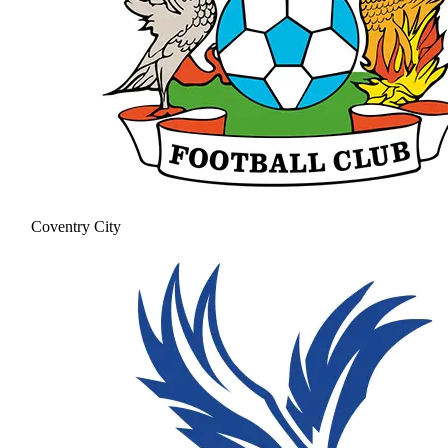
Coventry City