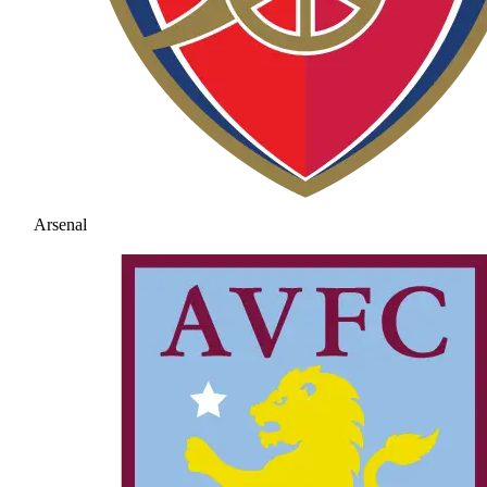
Arsenal