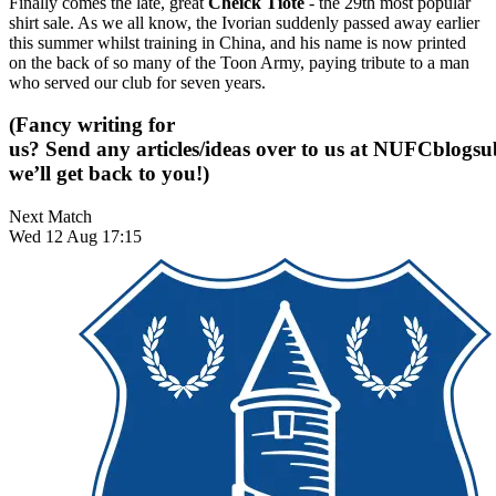
Finally comes the late, great
Cheick Tiote
- the 29th most popular
shirt sale. As we all know, the Ivorian suddenly passed away earlier
this summer whilst training in China, and his name is now printed
on the back of so many of the Toon Army, paying tribute to a man
who served our club for seven years.
(Fancy writing for
us? Send any articles/ideas over to us at
NUFCblogsub
we’ll get back to you!)
Next Match
Wed 12 Aug 17:15