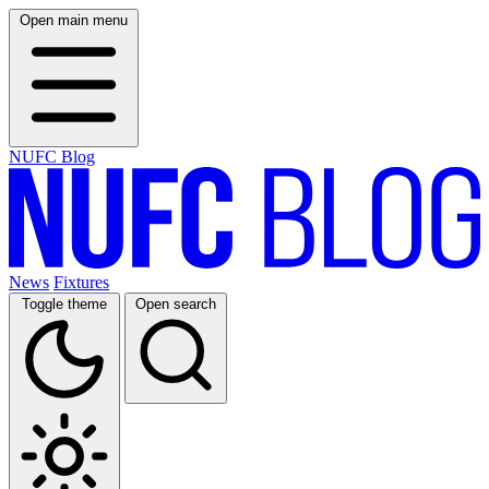
Open main menu
NUFC Blog
News
Fixtures
Toggle theme
Open search