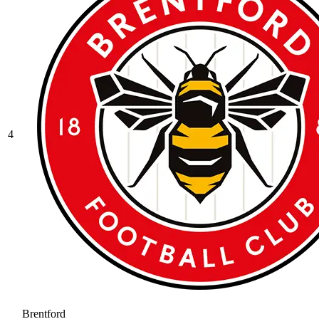
4
Brentford