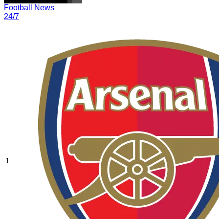
Football News
24/7
1