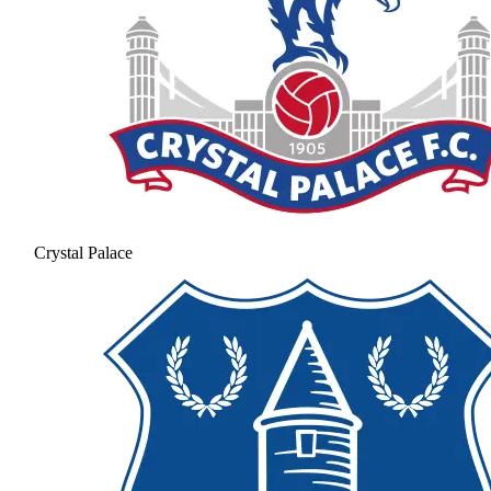
Crystal Palace