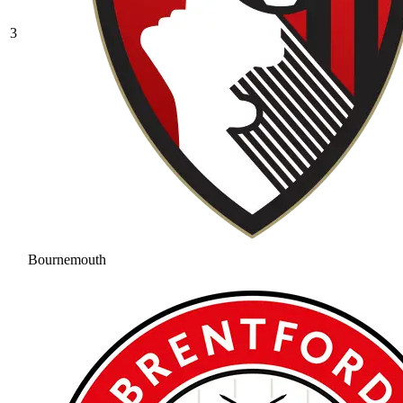
3
Bournemouth