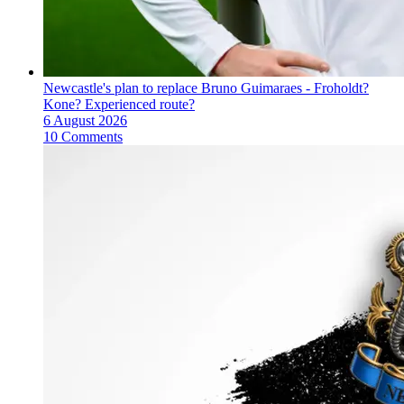
Newcastle's plan to replace Bruno Guimaraes - Froholdt?
Kone? Experienced route?
6 August 2026
10 Comments