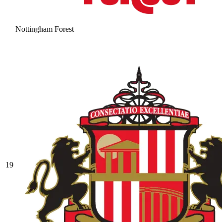
Nottingham Forest
19