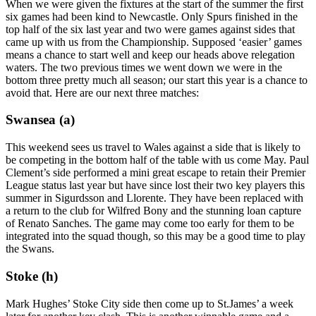
When we were given the fixtures at the start of the summer the first
six games had been kind to Newcastle. Only Spurs finished in the
top half of the six last year and two were games against sides that
came up with us from the Championship. Supposed ‘easier’ games
means a chance to start well and keep our heads above relegation
waters. The two previous times we went down we were in the
bottom three pretty much all season; our start this year is a chance to
avoid that. Here are our next three matches:
Swansea (a)
This weekend sees us travel to Wales against a side that is likely to
be competing in the bottom half of the table with us come May. Paul
Clement’s side performed a mini great escape to retain their Premier
League status last year but have since lost their two key players this
summer in Sigurdsson and Llorente. They have been replaced with
a return to the club for Wilfred Bony and the stunning loan capture
of Renato Sanches. The game may come too early for them to be
integrated into the squad though, so this may be a good time to play
the Swans.
Stoke (h)
Mark Hughes’ Stoke City side then come up to St.James’ a week