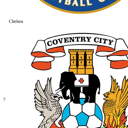
Chelsea
7