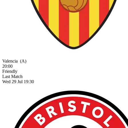
Valencia
(A)
20:00
Friendly
Last Match
Wed 29 Jul 19:30