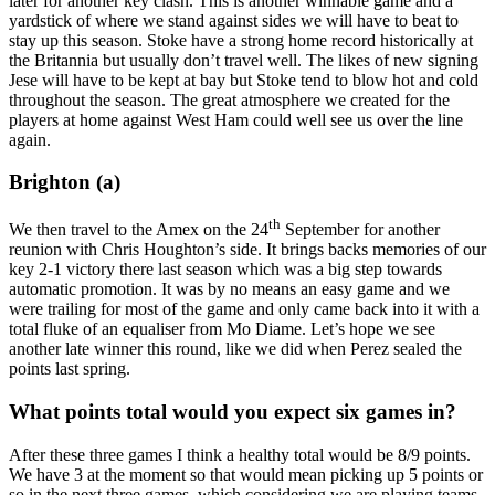
later for another key clash. This is another winnable game and a
yardstick of where we stand against sides we will have to beat to
stay up this season. Stoke have a strong home record historically at
the Britannia but usually don’t travel well. The likes of new signing
Jese will have to be kept at bay but Stoke tend to blow hot and cold
throughout the season. The great atmosphere we created for the
players at home against West Ham could well see us over the line
again.
Brighton (a)
th
We then travel to the Amex on the 24
September for another
reunion with Chris Houghton’s side. It brings backs memories of our
key 2-1 victory there last season which was a big step towards
automatic promotion. It was by no means an easy game and we
were trailing for most of the game and only came back into it with a
total fluke of an equaliser from Mo Diame. Let’s hope we see
another late winner this round, like we did when Perez sealed the
points last spring.
What points total would you expect six games in?
After these three games I think a healthy total would be 8/9 points.
We have 3 at the moment so that would mean picking up 5 points or
so in the next three games ,which considering we are playing teams