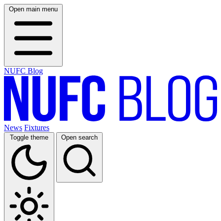
Open main menu
NUFC Blog
News
Fixtures
Toggle theme
Open search