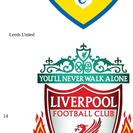
Leeds United
14