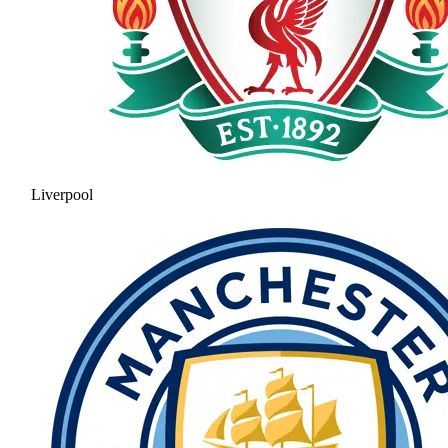
Liverpool