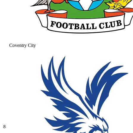
Coventry City
8