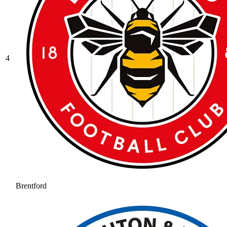
4
Brentford