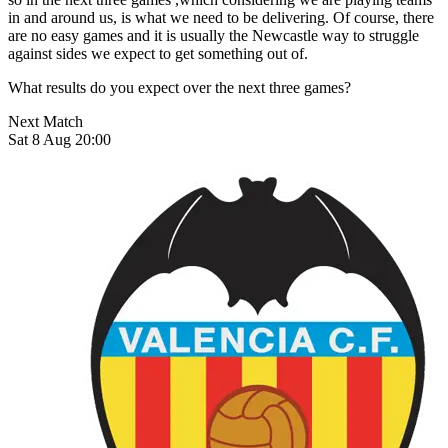
in and around us, is what we need to be delivering. Of course, there
are no easy games and it is usually the Newcastle way to struggle
against sides we expect to get something out of.
What results do you expect over the next three games?
Next Match
Sat 8 Aug 20:00