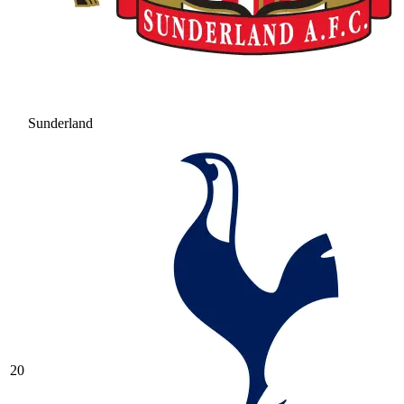
Sunderland
20