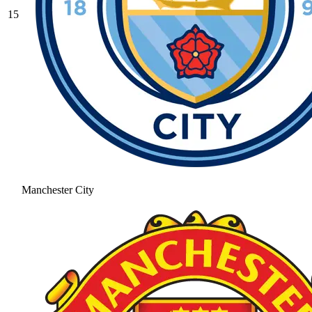
15
Manchester City