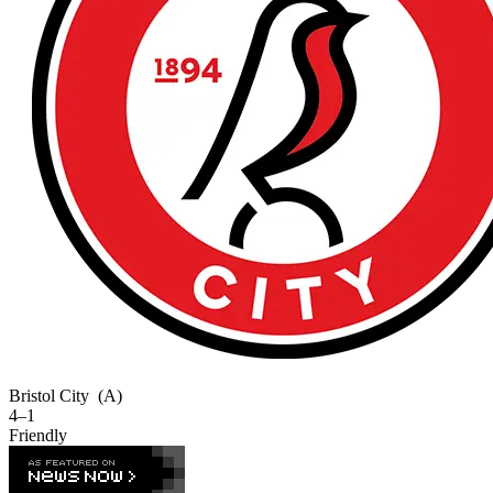
Bristol City
(A)
4–1
Friendly