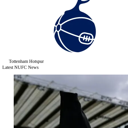
Tottenham Hotspur
Latest NUFC News