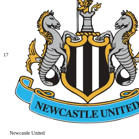
17
Newcastle United