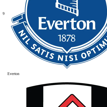
9
Everton