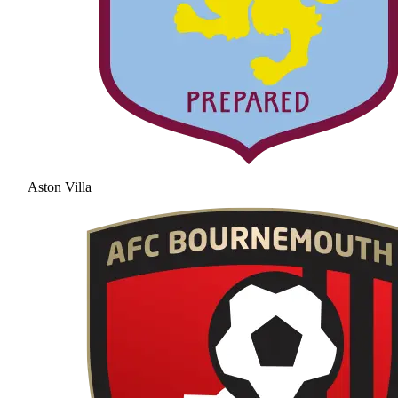
Aston Villa