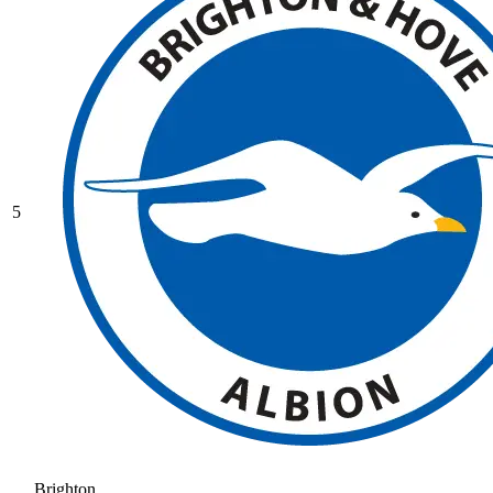
5
Brighton