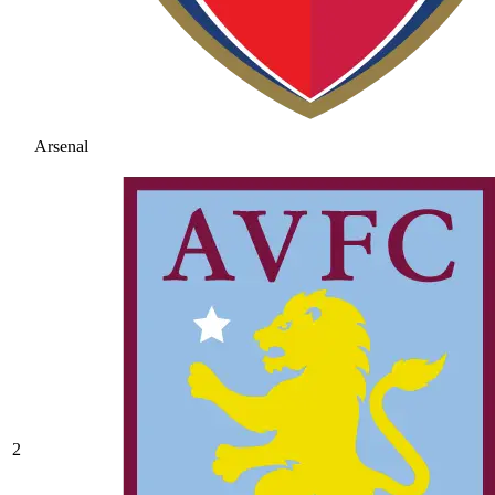
Arsenal
2