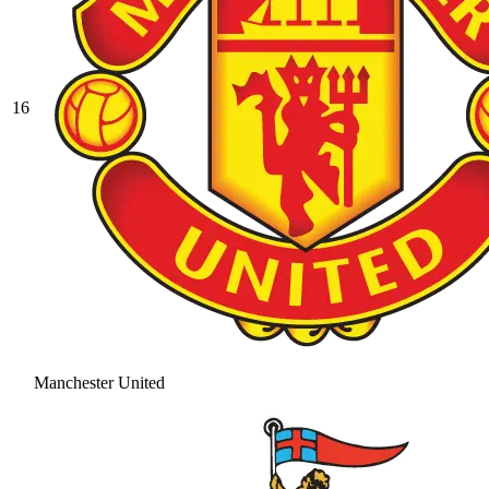
16
Manchester United