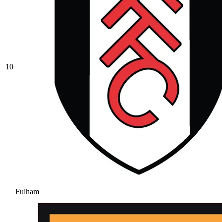
10
Fulham