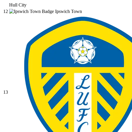
Hull City
12
Ipswich Town
13