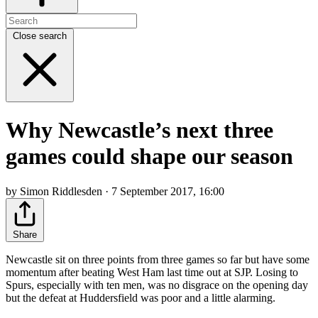
Close search
Why Newcastle’s next three
games could shape our season
by Simon Riddlesden · 7 September 2017, 16:00
Share
Newcastle sit on three points from three games so far but have some
momentum after beating West Ham last time out at SJP. Losing to
Spurs, especially with ten men, was no disgrace on the opening day
but the defeat at Huddersfield was poor and a little alarming.