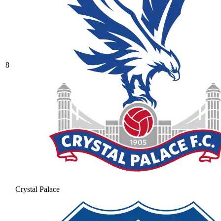
8
Crystal Palace