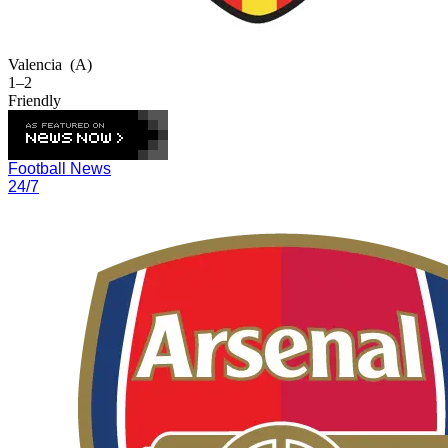
Valencia
(A)
1–2
Friendly
Football News
24/7