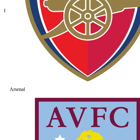
1
Arsenal