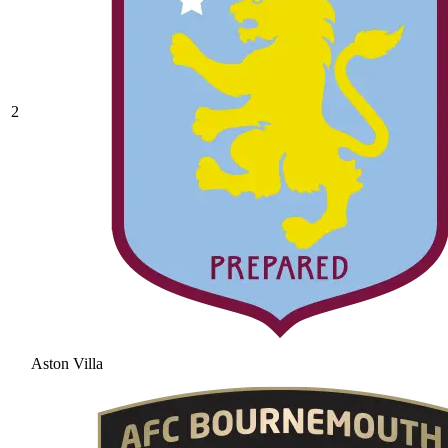
2
Aston Villa