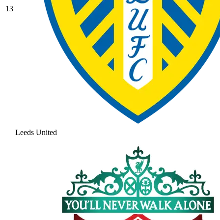
13
Leeds United