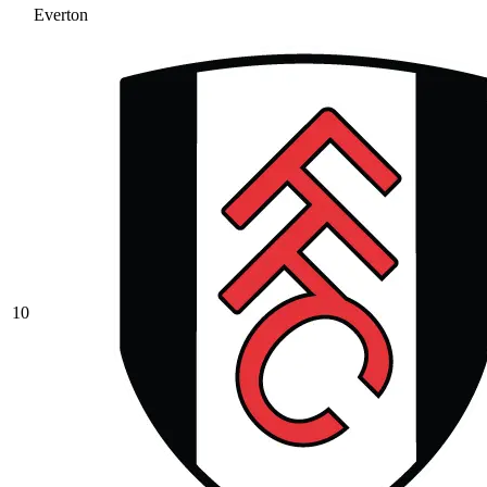
Everton
10