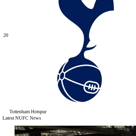
20
Tottenham Hotspur
Latest NUFC News