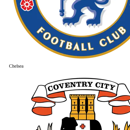
Chelsea