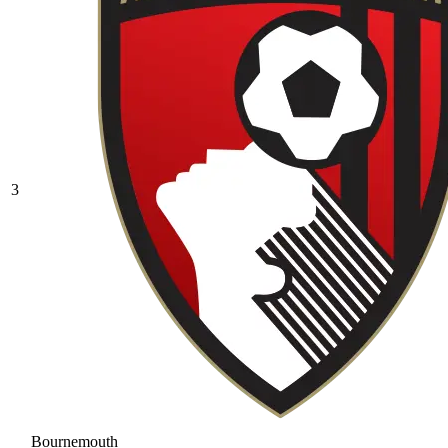
3
Bournemouth