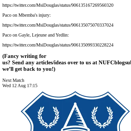
https://twitter.com/MsiDouglas/status/906135167269560320
Paco on Mbemba's injury:
https://twitter.com/MsiDouglas/status/906135075070337024
Paco on Gayle, Lejeune and Yedlin:
https://twitter.com/MsiDouglas/status/906135099330228224
(Fancy writing for
us? Send any articles/ideas over to us at
NUFCblogsub
we’ll get back to you!)
Next Match
Wed 12 Aug 17:15