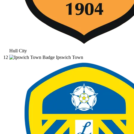
Hull City
12
Ipswich Town