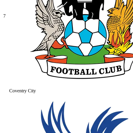
7
Coventry City