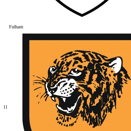
Fulham
11