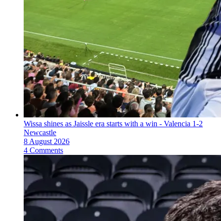
Wissa shines as Jaissle era starts with a win - Valencia 1-2
Newcastle
8 August 2026
4 Comments