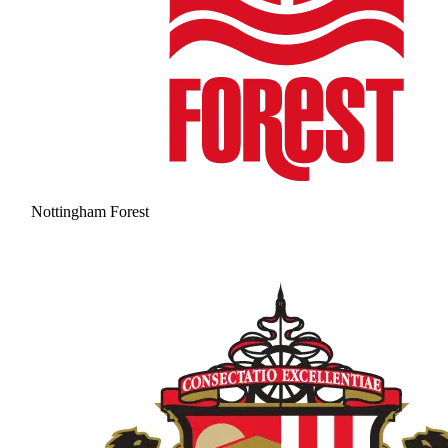
Nottingham Forest