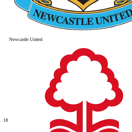
Newcastle United
18