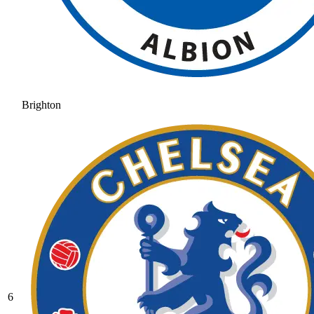
Brighton
6