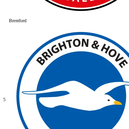
Brentford
5