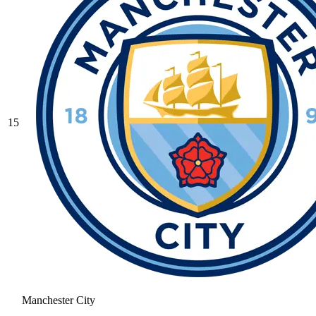
15
Manchester City