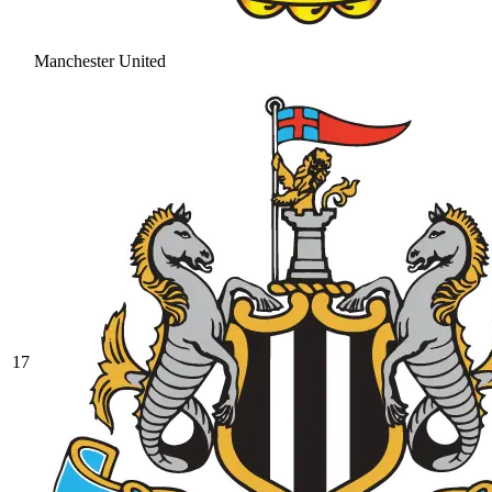
Manchester United
17