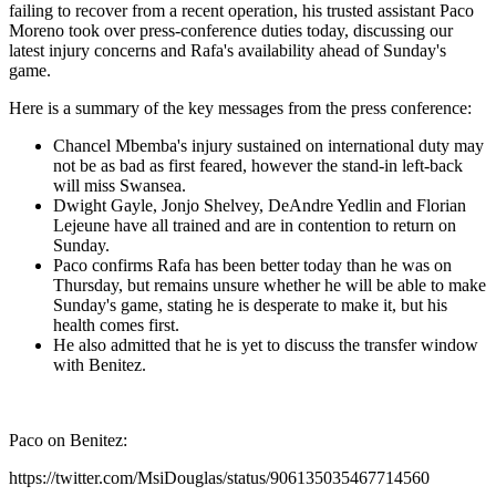
failing to recover from a recent operation, his trusted assistant Paco
Moreno took over press-conference duties today, discussing our
latest injury concerns and Rafa's availability ahead of Sunday's
game.
Here is a summary of the key messages from the press conference:
Chancel Mbemba's injury sustained on international duty may
not be as bad as first feared, however the stand-in left-back
will miss Swansea.
Dwight Gayle, Jonjo Shelvey, DeAndre Yedlin and Florian
Lejeune have all trained and are in contention to return on
Sunday.
Paco confirms Rafa has been better today than he was on
Thursday, but remains unsure whether he will be able to make
Sunday's game, stating he is desperate to make it, but his
health comes first.
He also admitted that he is yet to discuss the transfer window
with Benitez.
Paco on Benitez:
https://twitter.com/MsiDouglas/status/906135035467714560