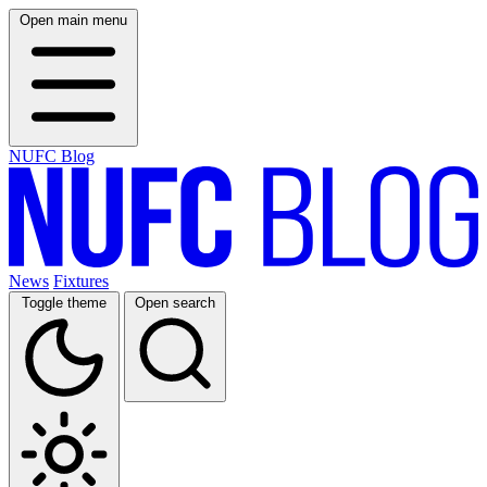
Open main menu
NUFC Blog
News
Fixtures
Toggle theme
Open search