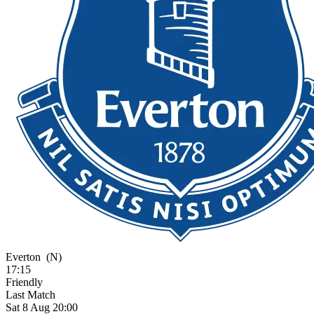
Everton
(N)
17:15
Friendly
Last Match
Sat 8 Aug 20:00