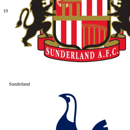
19
Sunderland