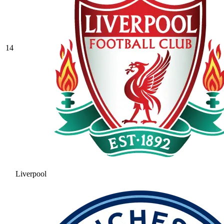
14
Liverpool