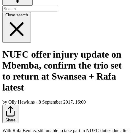
Close search
NUFC offer injury update on
Mbemba, confirm the trio set
to return at Swansea + Rafa
latest
by Olly Hawkins · 8 September 2017, 16:00
Share
With Rafa Benitez still unable to take part in NUFC duties due after