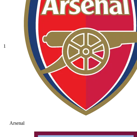
1
Arsenal