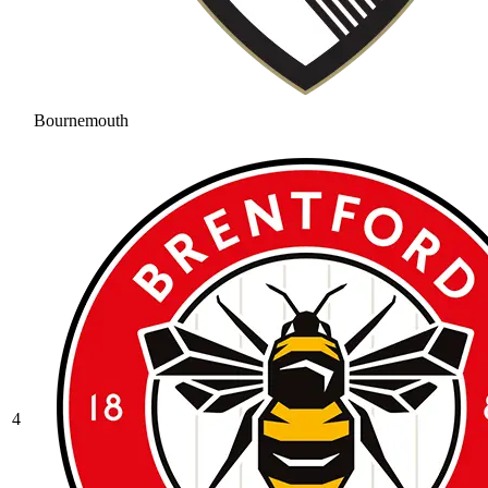
Bournemouth
4