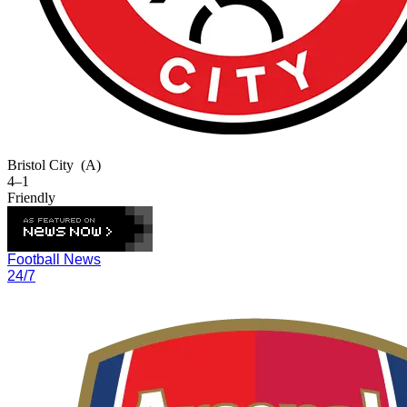
Bristol City
(A)
4–1
Friendly
Football News
24/7