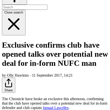
Close search
Exclusive confirms club have
opened talks over potential new
deal for in-form NUFC man
by Olly Hawkins · 11 September 2017, 14:21
Share
The Chronicle have broke an exclusive this afternoon, confirming
that the club have opened talks over a potential new deal for in-form
defender and club captain
Jamaal Lascelles
.