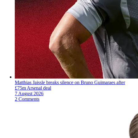
Matthias Jaissle breaks silence on Bruno Guimaraes after
£75m Arsenal deal
7 August 2026
2 Comments