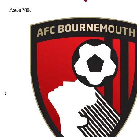
Aston Villa
3