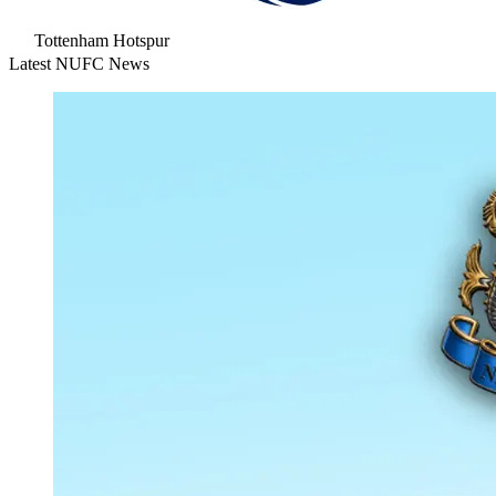
Tottenham Hotspur
Latest NUFC News