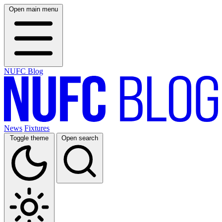
Open main menu
NUFC Blog
News
Fixtures
Toggle theme
Open search