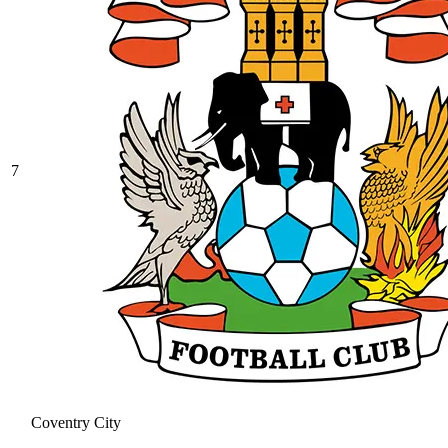
7
Coventry City