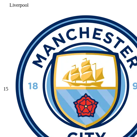
Liverpool
15