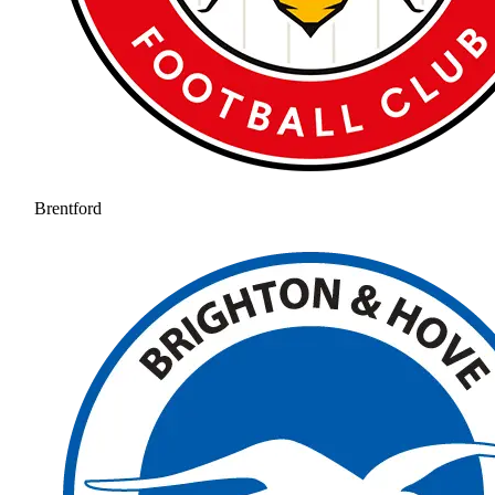
Brentford