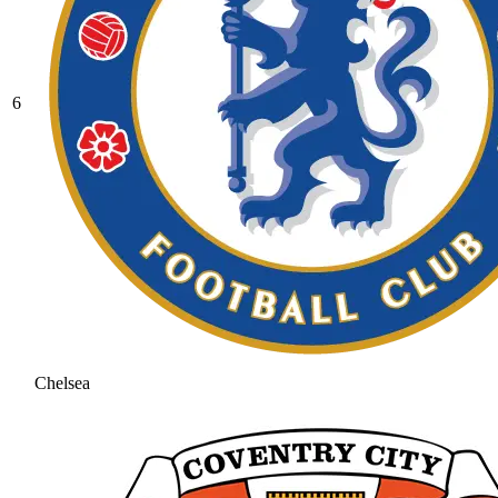
6
Chelsea