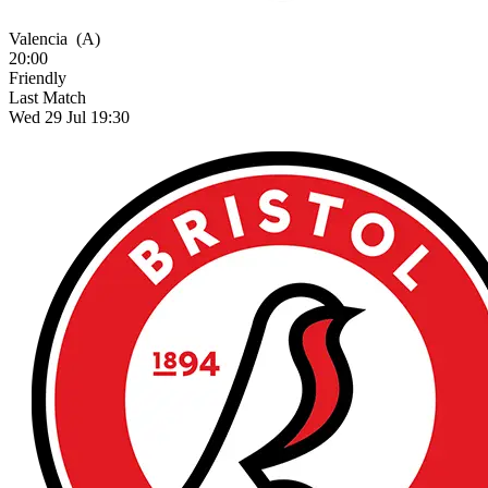
Valencia
(A)
20:00
Friendly
Last Match
Wed 29 Jul 19:30