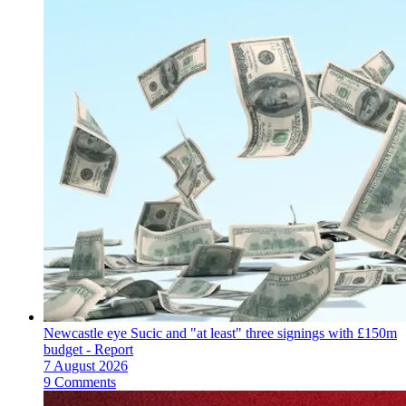
Newcastle eye Sucic and "at least" three signings with £150m
budget - Report
7 August 2026
9 Comments