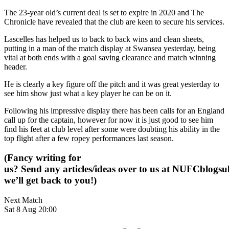
The 23-year old’s current deal is set to expire in 2020 and The
Chronicle have revealed that the club are keen to secure his services.
Lascelles has helped us to back to back wins and clean sheets,
putting in a man of the match display at Swansea yesterday, being
vital at both ends with a goal saving clearance and match winning
header.
He is clearly a key figure off the pitch and it was great yesterday to
see him show just what a key player he can be on it.
Following his impressive display there has been calls for an England
call up for the captain, however for now it is just good to see him
find his feet at club level after some were doubting his ability in the
top flight after a few ropey performances last season.
(Fancy writing for
us? Send any articles/ideas over to us at
NUFCblogsub
we’ll get back to you!)
Next Match
Sat 8 Aug 20:00