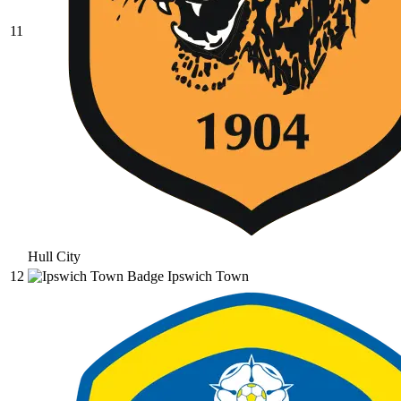
11
Hull City
12
Ipswich Town