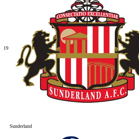
19
Sunderland