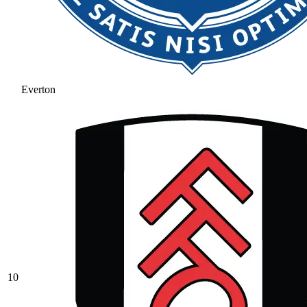
Everton
10