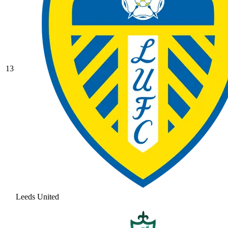
13
Leeds United