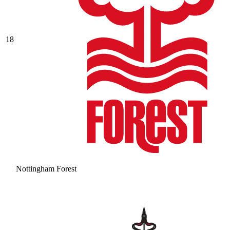
18
Nottingham Forest