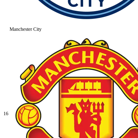
Manchester City
16