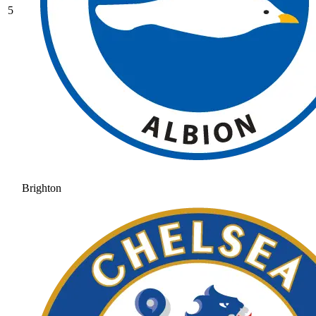
5
Brighton