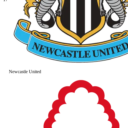
Newcastle United