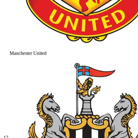
Manchester United
17