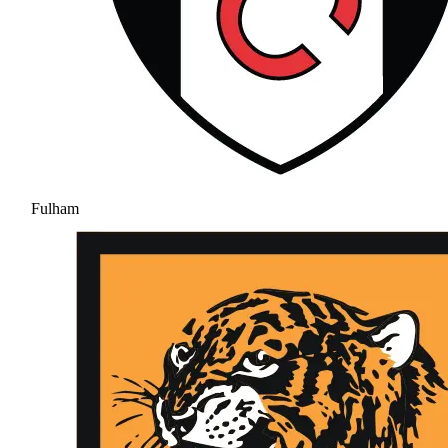
Fulham