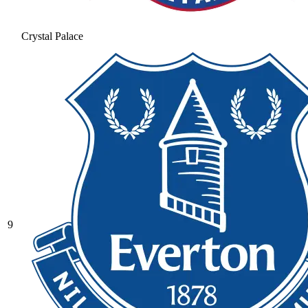
Crystal Palace
9