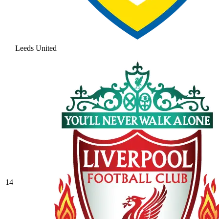
Leeds United
14