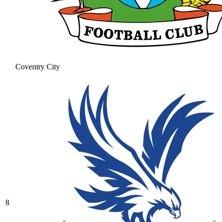
Coventry City
8