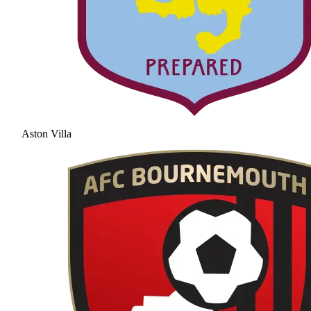
Aston Villa