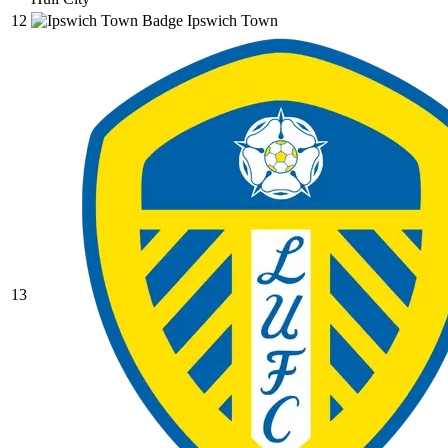
12
Ipswich Town
13