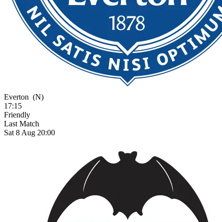
Everton
(N)
17:15
Friendly
Last Match
Sat 8 Aug 20:00