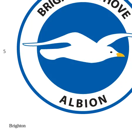
5
Brighton