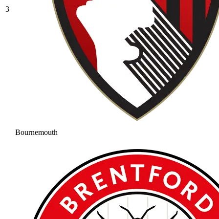
3
Bournemouth