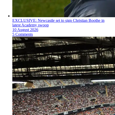
EXCLUSIVE: Newcastle set to sign Christian Boothe in
latest Academy swoop
10 August 2026
5 Comments