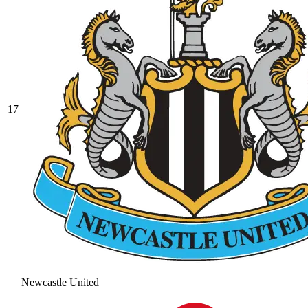
17
Newcastle United