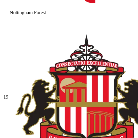
Nottingham Forest
19