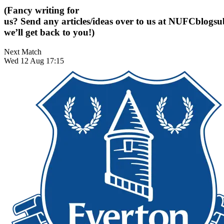
(Fancy writing for
us? Send any articles/ideas over to us at
NUFCblogsub
we’ll get back to you!)
Next Match
Wed 12 Aug 17:15