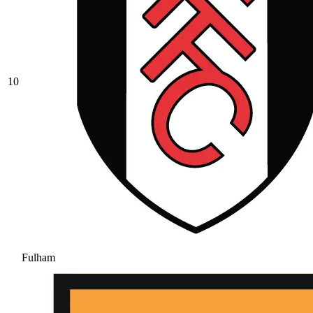
10
Fulham