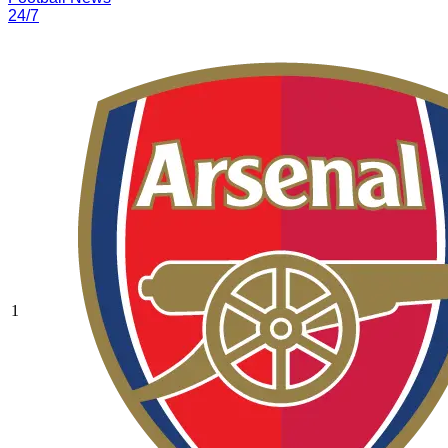
24/7
1