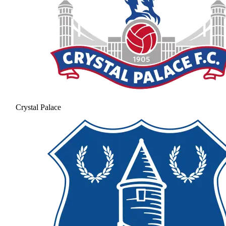
Crystal Palace