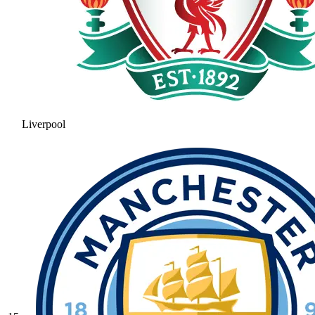
Liverpool