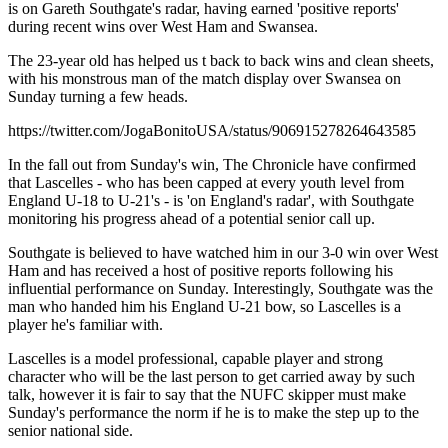
is on Gareth Southgate's radar, having earned 'positive reports'
during recent wins over West Ham and Swansea.
The 23-year old has helped us t back to back wins and clean sheets,
with his monstrous man of the match display over Swansea on
Sunday turning a few heads.
https://twitter.com/JogaBonitoUSA/status/906915278264643585
In the fall out from Sunday's win, The Chronicle have confirmed
that Lascelles - who has been capped at every youth level from
England U-18 to U-21's - is 'on England's radar', with Southgate
monitoring his progress ahead of a potential senior call up.
Southgate is believed to have watched him in our 3-0 win over West
Ham and has received a host of positive reports following his
influential performance on Sunday. Interestingly, Southgate was the
man who handed him his England U-21 bow, so Lascelles is a
player he's familiar with.
Lascelles is a model professional, capable player and strong
character who will be the last person to get carried away by such
talk, however it is fair to say that the NUFC skipper must make
Sunday's performance the norm if he is to make the step up to the
senior national side.