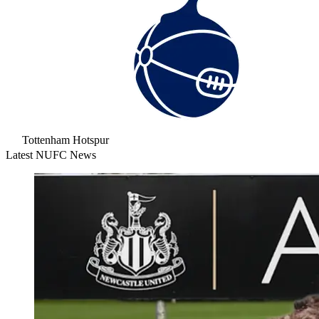
Tottenham Hotspur
Latest NUFC News