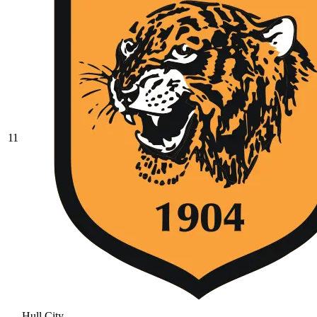
11
Hull City