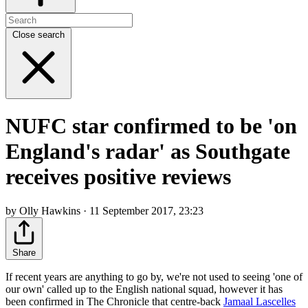
Close search
NUFC star confirmed to be 'on
England's radar' as Southgate
receives positive reviews
by Olly Hawkins · 11 September 2017, 23:23
Share
If recent years are anything to go by, we're not used to seeing 'one of
our own' called up to the English national squad, however it has
been confirmed in The Chronicle that centre-back
Jamaal Lascelles