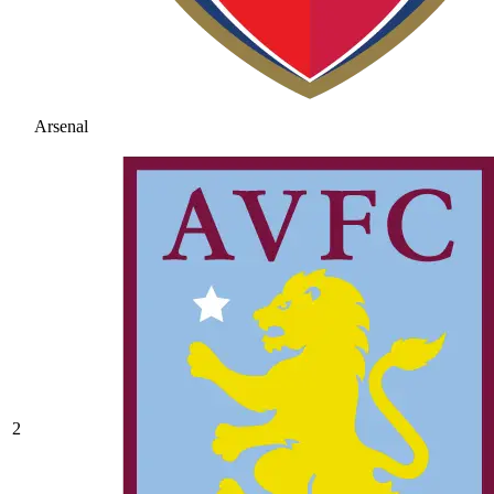
Arsenal
2