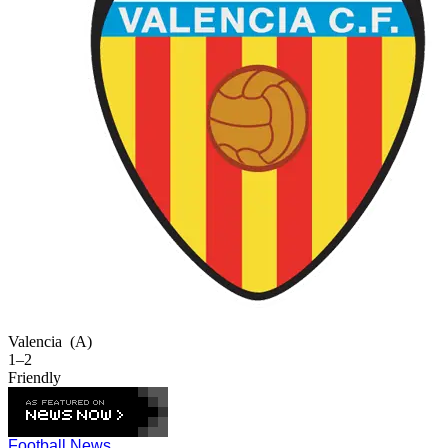
Valencia
(A)
1–2
Friendly
Football News