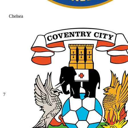
Chelsea
7