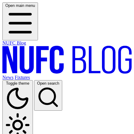
Open main menu
NUFC Blog
News
Fixtures
Toggle theme
Open search