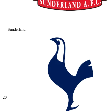
Sunderland
20