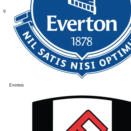
9
Everton