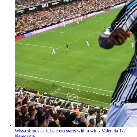
Wissa shines as Jaissle era starts with a win - Valencia 1-2
Newcastle