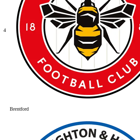
4
Brentford