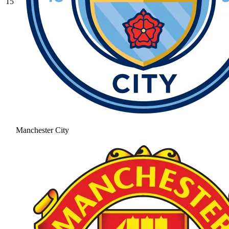
15
Manchester City