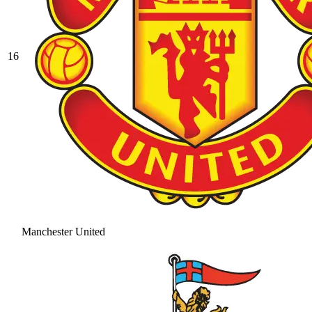
16
Manchester United