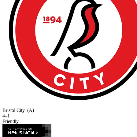
Bristol City
(A)
4–1
Friendly