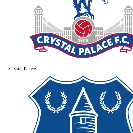
Crystal Palace