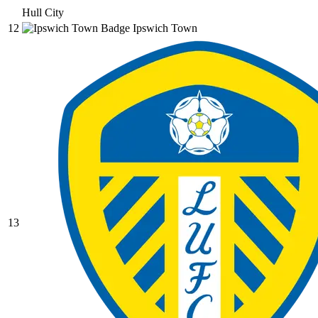
Hull City
12
Ipswich Town
13