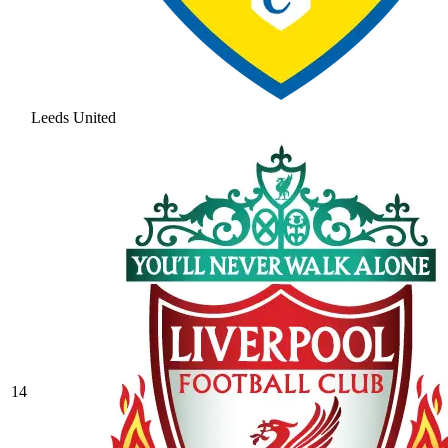
Leeds United
14