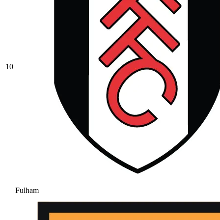
10
Fulham