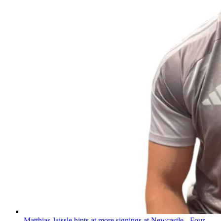
Matthias Jaissle hints at more signings at Newcastle - Four