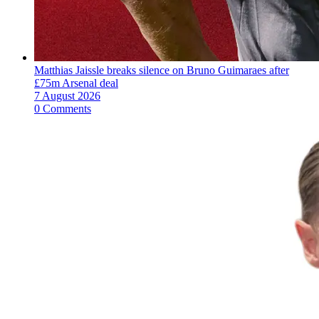
Matthias Jaissle breaks silence on Bruno Guimaraes after
£75m Arsenal deal
7 August 2026
0 Comments