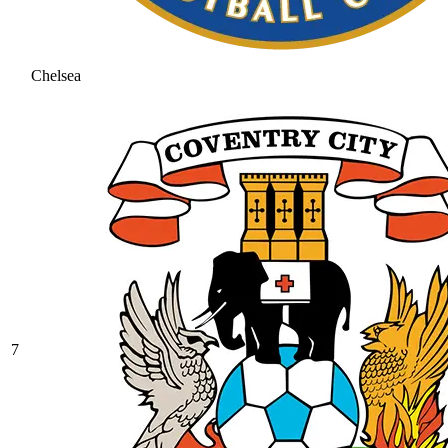
Chelsea
7