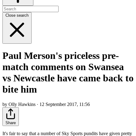
Close search
Paul Merson's priceless pre-
match comments on Swansea
vs Newcastle have came back to
bite him
by Olly Hawkins · 12 September 2017, 11:56
Share
It's fair to say that a number of Sky Sports pundits have given pretty