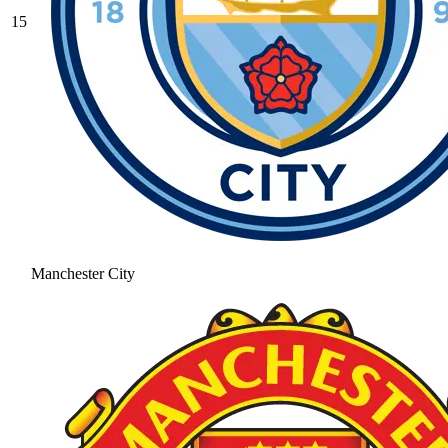
15
Manchester City