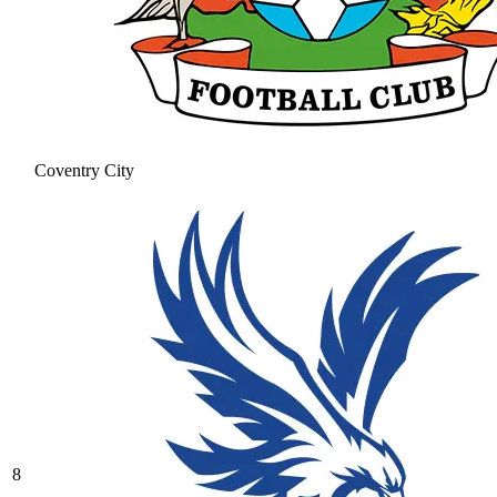
Coventry City
8