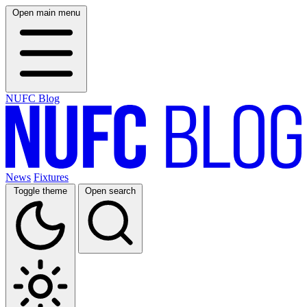
Open main menu
NUFC Blog
News
Fixtures
Toggle theme
Open search