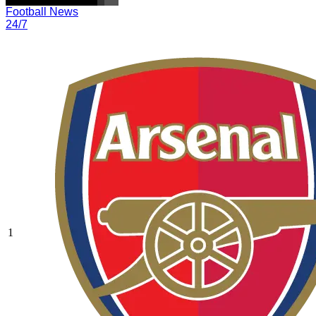
Football News
24/7
1