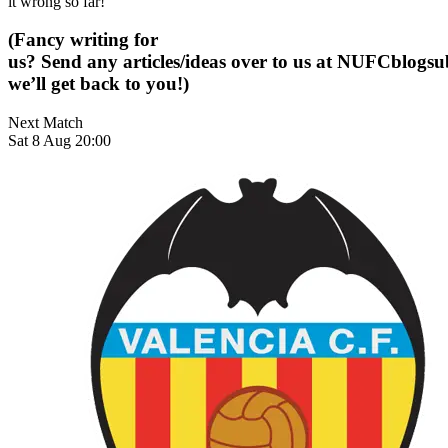
it wrong so far!
(Fancy writing for
us? Send any articles/ideas over to us at
NUFCblogsub
we’ll get back to you!)
Next Match
Sat 8 Aug 20:00