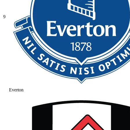
9
Everton