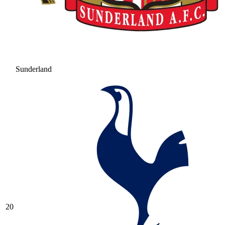
Sunderland
20