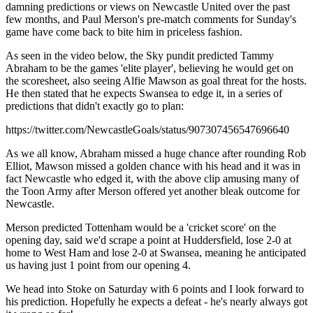
damning predictions or views on Newcastle United over the past
few months, and Paul Merson's pre-match comments for Sunday's
game have come back to bite him in priceless fashion.
As seen in the video below, the Sky pundit predicted Tammy
Abraham to be the games 'elite player', believing he would get on
the scoresheet, also seeing Alfie Mawson as goal threat for the hosts.
He then stated that he expects Swansea to edge it, in a series of
predictions that didn't exactly go to plan:
https://twitter.com/NewcastleGoals/status/907307456547696640
As we all know, Abraham missed a huge chance after rounding Rob
Elliot, Mawson missed a golden chance with his head and it was in
fact Newcastle who edged it, with the above clip amusing many of
the Toon Army after Merson offered yet another bleak outcome for
Newcastle.
Merson predicted Tottenham would be a 'cricket score' on the
opening day, said we'd scrape a point at Huddersfield, lose 2-0 at
home to West Ham and lose 2-0 at Swansea, meaning he anticipated
us having just 1 point from our opening 4.
We head into Stoke on Saturday with 6 points and I look forward to
his prediction. Hopefully he expects a defeat - he's nearly always got