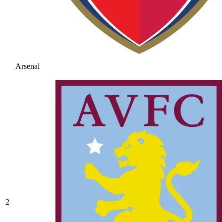
Arsenal
2