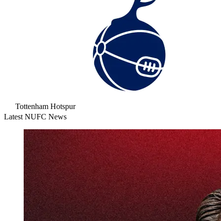
Tottenham Hotspur
Latest NUFC News