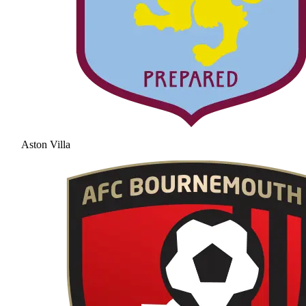
Aston Villa