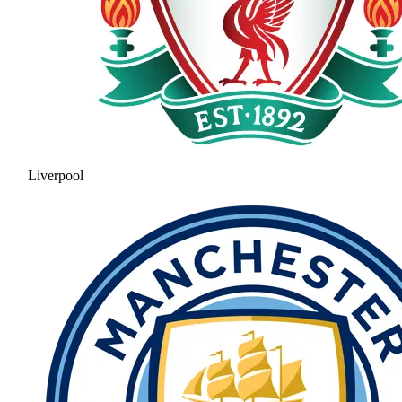
Liverpool