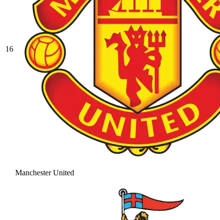
16
Manchester United