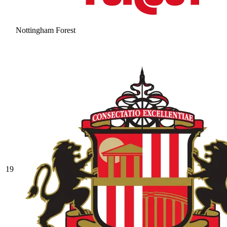
Nottingham Forest
19