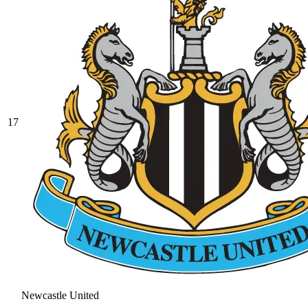
17
Newcastle United