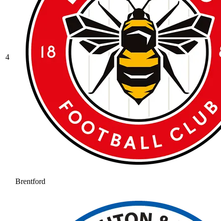
4
Brentford