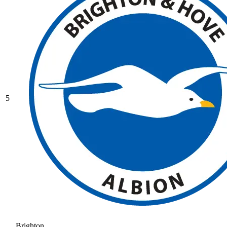
5
Brighton