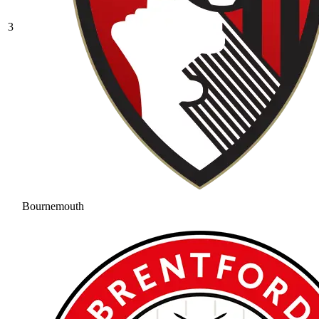
3
Bournemouth