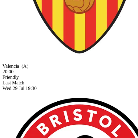
Valencia
(A)
20:00
Friendly
Last Match
Wed 29 Jul 19:30