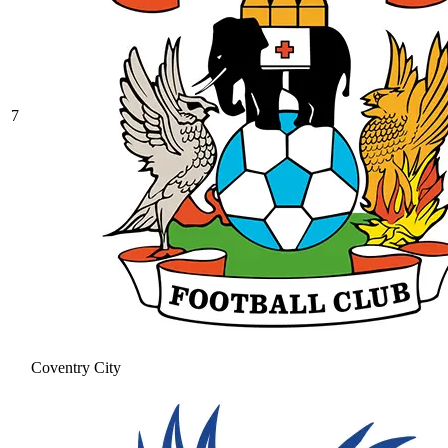
7
Coventry City