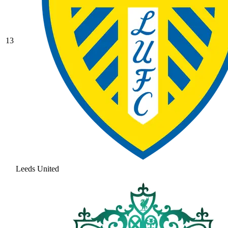
13
Leeds United