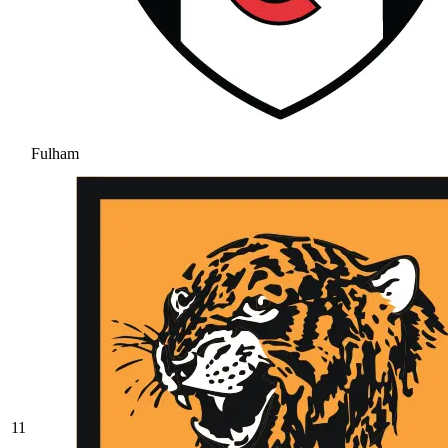
Fulham
11