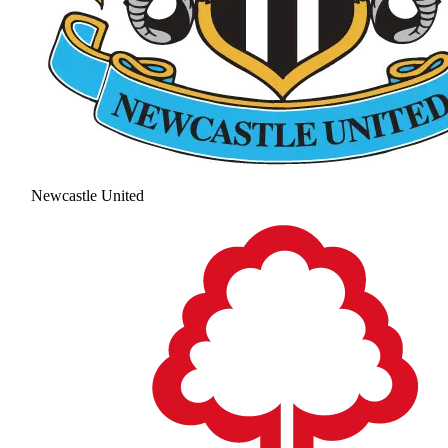
Newcastle United