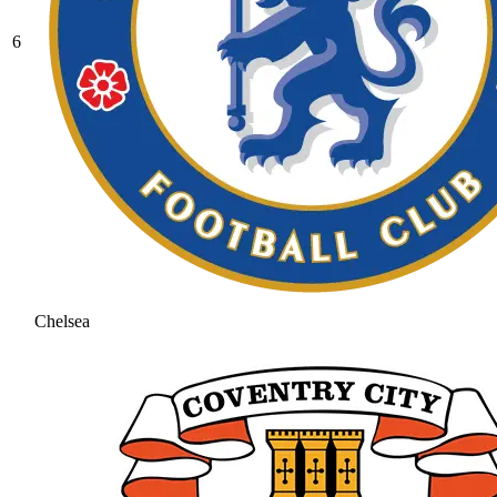
6
Chelsea