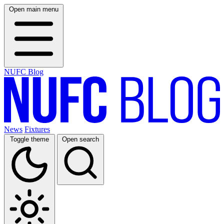
Open main menu
NUFC Blog
News
Fixtures
Toggle theme
Open search