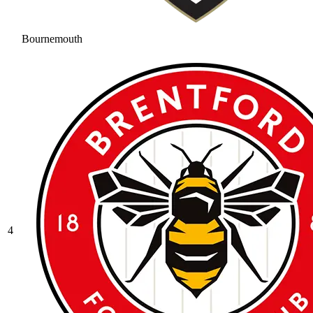
Bournemouth
4