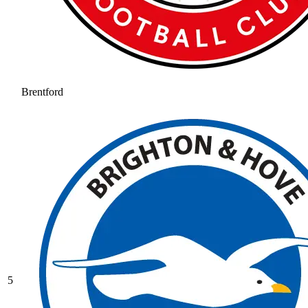
Brentford
5