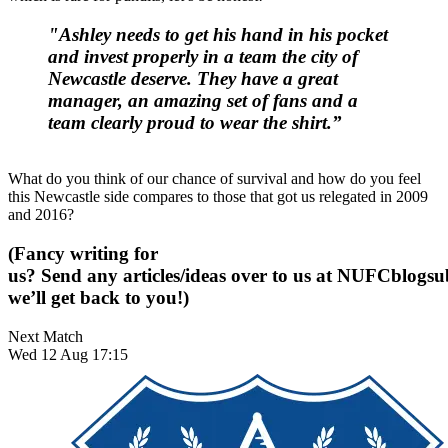
"Ashley needs to get his hand in his pocket
and invest properly in a team the city of
Newcastle deserve. They have a great
manager, an amazing set of fans and a
team clearly proud to wear the shirt.”
What do you think of our chance of survival and how do you feel
this Newcastle side compares to those that got us relegated in 2009
and 2016?
(Fancy writing for
us? Send any articles/ideas over to us at
NUFCblogsub
we’ll get back to you!)
Next Match
Wed 12 Aug 17:15