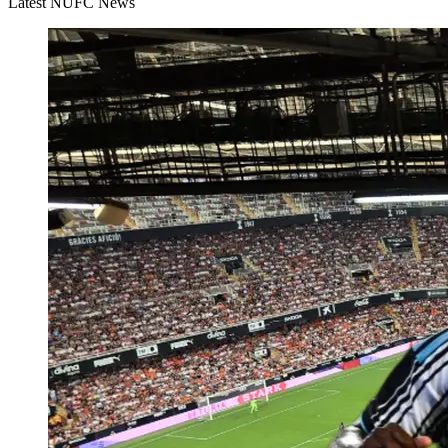
Latest NUFC News