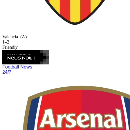
Valencia
(A)
1–2
Friendly
Football News
24/7