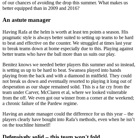
of our chances of avoiding the drop this summer. What makes us
better equipped than in 2009 and 2016?
An astute manager
Having Rafa at the helm is worth at least ten points a season. His
pragmatic style is always better suited to setting up teams to be hard
to beat and effective on the counter. We struggled at times last year
to break teams down at home especially due to this. Playing against
better teams who have the ball more than us suits our play.
Benitez knows we needed better players this summer and so instead,
is setting us up to be hard to beat. Swansea played into hands
playing from the back and with a diamond in midfield. They could
not break us down and eventually resorted to playing it long out of
desperation as our shape remained solid. This is a far cry from the
team under Carver, McClaren et al, where we looked vulnerable
from the off. We even got our winner from a corner at the weekend;
a chronic failure of the Pardew regime.
Having an astute manager could the difference for us this year – the
players clearly have bought into Rafa’s methods, even when he isn’t
on the touchline himself!
Defensively solid – this team won't fold