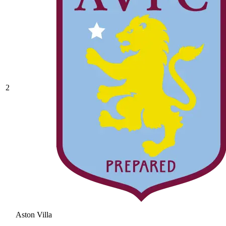
2
Aston Villa