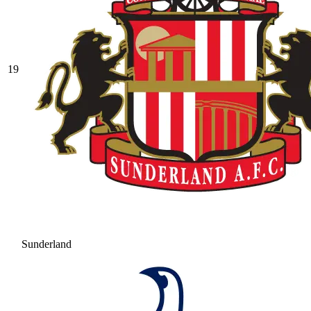
19
Sunderland