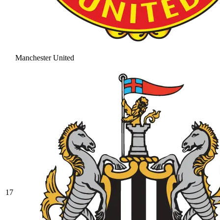
Manchester United
17