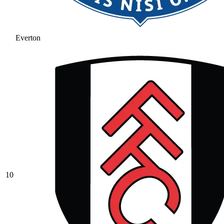
Everton
10