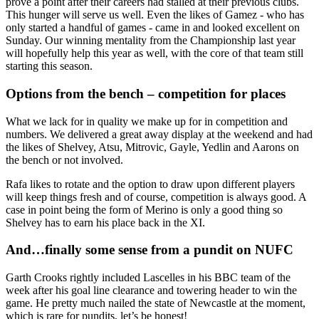
prove a point after their careers had stalled at their previous clubs.
This hunger will serve us well. Even the likes of Gamez - who has
only started a handful of games - came in and looked excellent on
Sunday. Our winning mentality from the Championship last year
will hopefully help this year as well, with the core of that team still
starting this season.
Options from the bench – competition for places
What we lack for in quality we make up for in competition and
numbers. We delivered a great away display at the weekend and had
the likes of Shelvey, Atsu, Mitrovic, Gayle, Yedlin and Aarons on
the bench or not involved.
Rafa likes to rotate and the option to draw upon different players
will keep things fresh and of course, competition is always good. A
case in point being the form of Merino is only a good thing so
Shelvey has to earn his place back in the XI.
And…finally some sense from a pundit on NUFC
Garth Crooks rightly included Lascelles in his BBC team of the
week after his goal line clearance and towering header to win the
game. He pretty much nailed the state of Newcastle at the moment,
which is rare for pundits, let’s be honest!