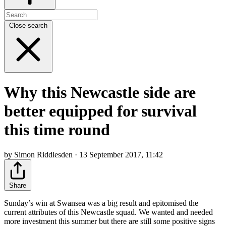
Close search
Why this Newcastle side are
better equipped for survival
this time round
by Simon Riddlesden · 13 September 2017, 11:42
Share
Sunday’s win at Swansea was a big result and epitomised the
current attributes of this Newcastle squad. We wanted and needed
more investment this summer but there are still some positive signs