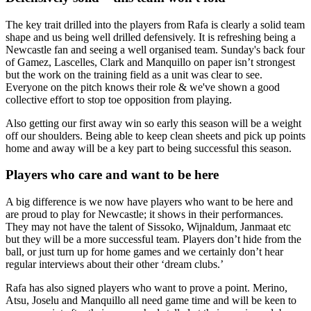
The key trait drilled into the players from Rafa is clearly a solid team
shape and us being well drilled defensively. It is refreshing being a
Newcastle fan and seeing a well organised team. Sunday's back four
of Gamez, Lascelles, Clark and Manquillo on paper isn’t strongest
but the work on the training field as a unit was clear to see.
Everyone on the pitch knows their role & we've shown a good
collective effort to stop toe opposition from playing.
Also getting our first away win so early this season will be a weight
off our shoulders. Being able to keep clean sheets and pick up points
home and away will be a key part to being successful this season.
Players who care and want to be here
A big difference is we now have players who want to be here and
are proud to play for Newcastle; it shows in their performances.
They may not have the talent of Sissoko, Wijnaldum, Janmaat etc
but they will be a more successful team. Players don’t hide from the
ball, or just turn up for home games and we certainly don’t hear
regular interviews about their other ‘dream clubs.’
Rafa has also signed players who want to prove a point. Merino,
Atsu, Joselu and Manquillo all need game time and will be keen to