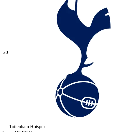
20
Tottenham Hotspur