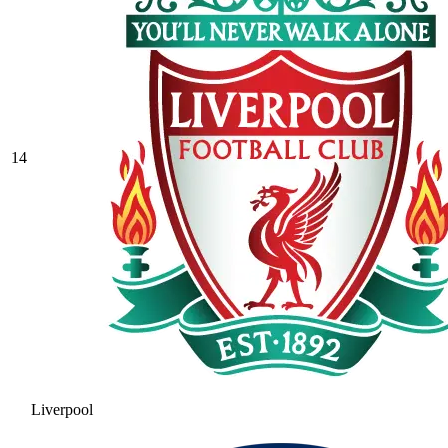
14
Liverpool