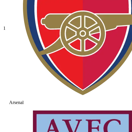
1
Arsenal