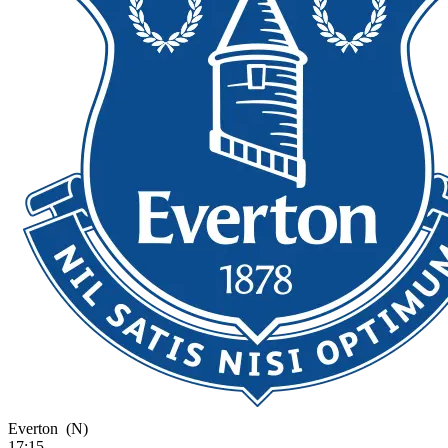
Everton
(N)
17:15