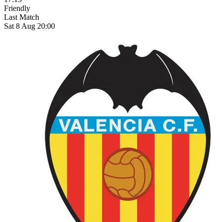
Friendly
Last Match
Sat 8 Aug 20:00