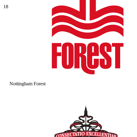
18
Nottingham Forest