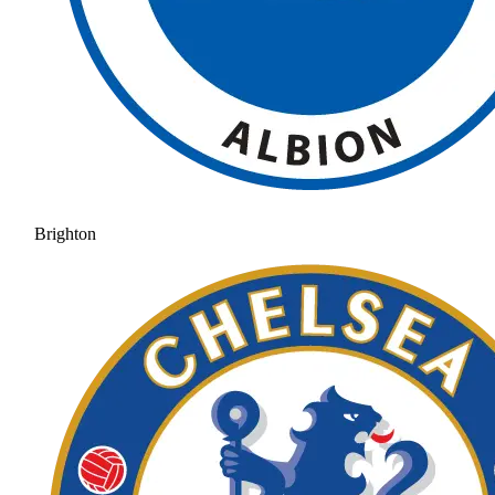
Brighton