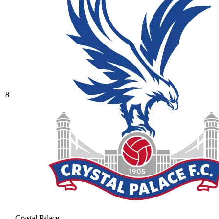
8
Crystal Palace