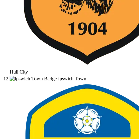
Hull City
12
Ipswich Town