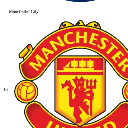
Manchester City
16