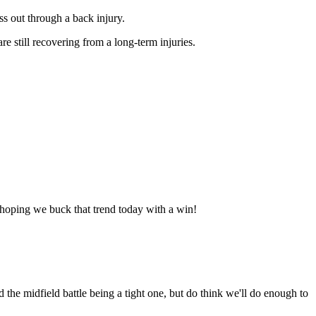
iss out through a back injury.
e still recovering from a long-term injuries.
's hoping we buck that trend today with a win!
d the midfield battle being a tight one, but do think we'll do enough to