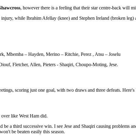
Shawcross
, however there is a feeling that their star centre-back will m
injury, while Ibrahim Afellay (knee) and Stephen Ireland (broken leg) ar
lark, Mbemba – Hayden, Merino – Ritchie, Perez , Atsu – Joselu
ouf, Fletcher, Allen, Pieters - Shaqiri, Choupo-Moting, Jese.
e meetings, scoring just one goal, with two draws and three defeats. Here
l over like West Ham did.
uld be a third successive win. I see Jese and Shaqiri causing problems an
won't be beaten easily this season.