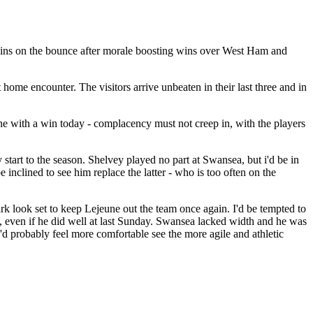
e wins on the bounce after morale boosting wins over West Ham and
home encounter. The visitors arrive unbeaten in their last three and in
ne with a win today - complacency must not creep in, with the players
start to the season. Shelvey played no part at Swansea, but i'd be in
 inclined to see him replace the latter - who is too often on the
lark look set to keep Lejeune out the team once again. I'd be tempted to
k, even if he did well at last Sunday. Swansea lacked width and he was
 I'd probably feel more comfortable see the more agile and athletic