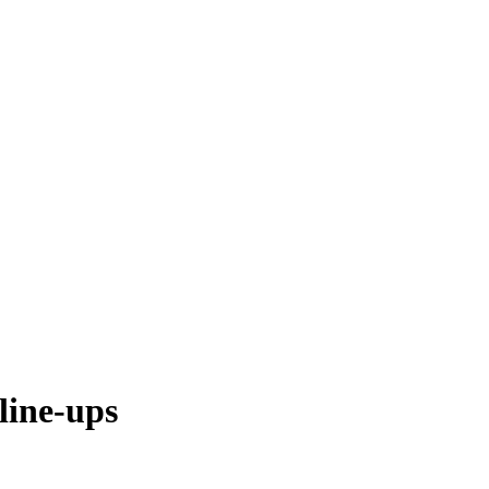
line-ups