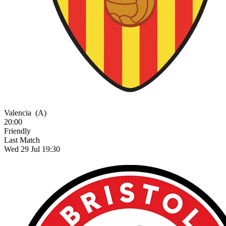
Valencia
(A)
20:00
Friendly
Last Match
Wed 29 Jul 19:30