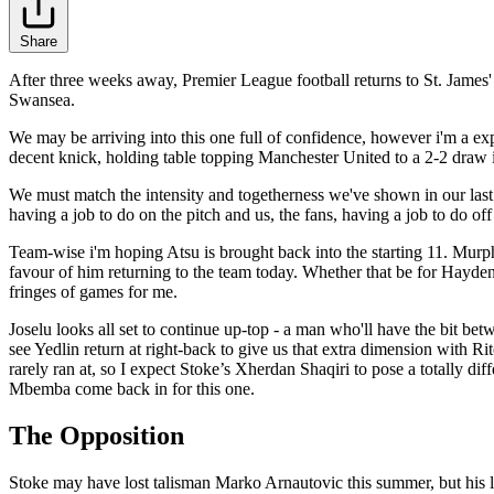
Share
After three weeks away, Premier League football returns to St. James'
Swansea.
We may be arriving into this one full of confidence, however i'm a exp
decent knick, holding table topping Manchester United to a 2-2 draw in
We must match the intensity and togetherness we've shown in our last 
having a job to do on the pitch and us, the fans, having a job to do off 
Team-wise i'm hoping Atsu is brought back into the starting 11. Murphy
favour of him returning to the team today. Whether that be for Hayden o
fringes of games for me.
Joselu looks all set to continue up-top - a man who'll have the bit bet
see Yedlin return at right-back to give us that extra dimension with 
rarely ran at, so I expect Stoke’s Xherdan Shaqiri to pose a totally dif
Mbemba come back in for this one.
The Opposition
Stoke may have lost talisman Marko Arnautovic this summer, but his 