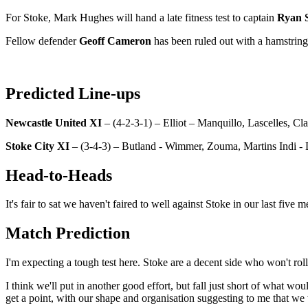
For Stoke, Mark Hughes will hand a late fitness test to captain
Ryan 
Fellow defender
Geoff Cameron
has been ruled out with a hamstring 
Predicted Line-ups
Newcastle United XI
– (4-2-3-1) – Elliot – Manquillo, Lascelles, C
Stoke City XI
– (3-4-3) – Butland - Wimmer, Zouma, Martins Indi - Di
Head-to-Heads
It's fair to sat we haven't faired to well against Stoke in our last fiv
Match Prediction
I'm expecting a tough test here. Stoke are a decent side who won't rol
I think we'll put in another good effort, but fall just short of what wo
get a point, with our shape and organisation suggesting to me that we 