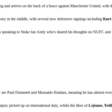
ng and arrives on the back of a brace against Manchester United, with
ustry in the middle, with several new defensive signings including
Kurt
en speaking to Stoke fan Andy who's shared his thoughts on NUFC and of
ry are Paul Dummett and Massaido Haidara, meaning he has almost every 
jury picked up on international duty, whilst the likes of
Lejeune, Yedl