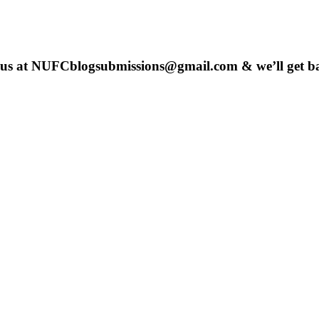
 us at
NUFCblogsubmissions@gmail.com
& we’ll get b