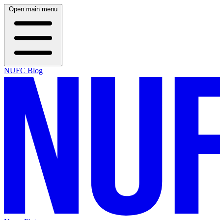
Open main menu
NUFC Blog