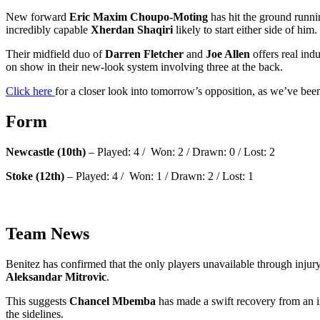
New forward
Eric Maxim Choupo-Moting
has hit the ground runni
incredibly capable
Xherdan Shaqiri
likely to start either side of him.
Their midfield duo of
Darren Fletcher
and
Joe Allen
offers real ind
on show in their new-look system involving three at the back.
Click here
for a closer look into tomorrow’s opposition, as we’ve be
Form
Newcastle (10th)
– Played: 4 / Won: 2 / Drawn: 0 / Lost: 2
Stoke (12th)
– Played: 4 / Won: 1 / Drawn: 2 / Lost: 1
Team News
Benitez has confirmed that the only players unavailable through inju
Aleksandar Mitrovic
.
This suggests
Chancel Mbemba
has made a swift recovery from an in
the sidelines.