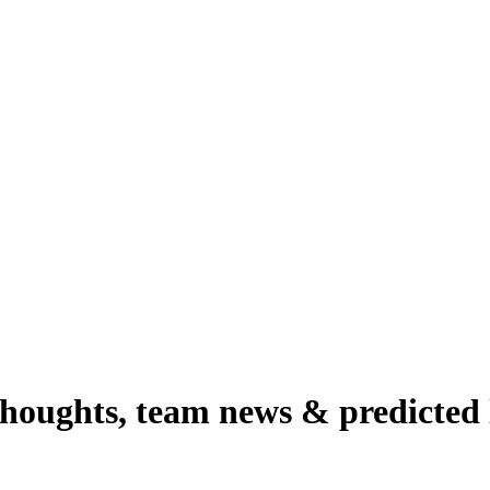
thoughts, team news & predicted 