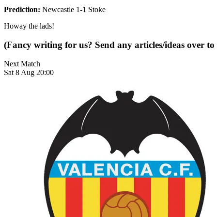
Prediction:
Newcastle 1-1 Stoke
Howay the lads!
(Fancy writing for us? Send any articles/ideas over to
Next Match
Sat 8 Aug 20:00