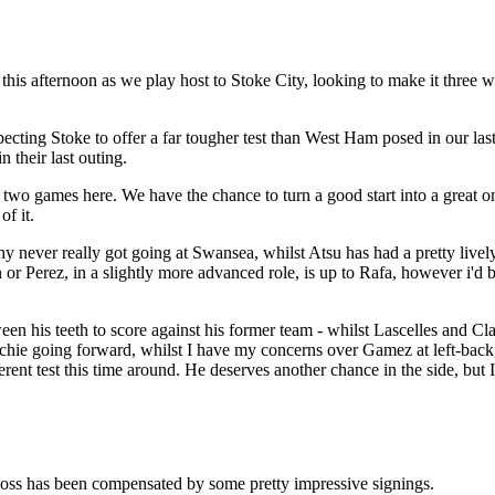
 this afternoon as we play host to Stoke City, looking to make it thre
ecting Stoke to offer a far tougher test than West Ham posed in our last 
 their last outing.
two games here. We have the chance to turn a good start into a great o
of it.
 never really got going at Swansea, whilst Atsu has had a pretty lively 
r Perez, in a slightly more advanced role, is up to Rafa, however i'd be
ween his teeth to score against his former team - whilst Lascelles and C
Ritchie going forward, whilst I have my concerns over Gamez at left-bac
ferent test this time around. He deserves another chance in the side, but
loss has been compensated by some pretty impressive signings.