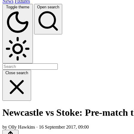
News
Fixtures
Toggle theme
Open search
Close search
Newcastle vs Stoke: Pre-match 
by Olly Hawkins · 16 September 2017, 09:00