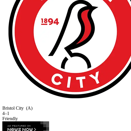
Bristol City
(A)
4–1
Friendly