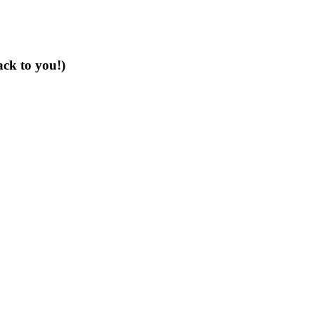
ack to you!)