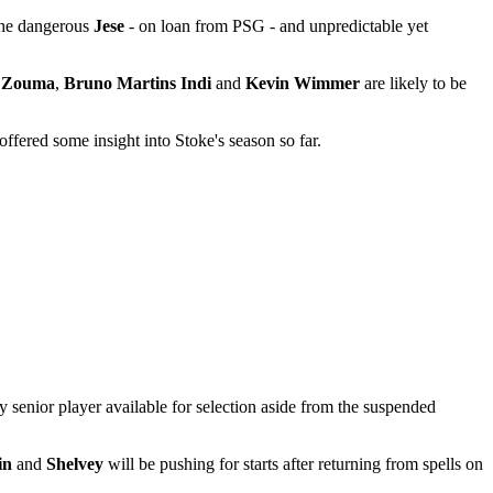
 the dangerous
Jese
- on loan from PSG - and unpredictable yet
 Zouma
,
Bruno Martins Indi
and
Kevin Wimmer
are likely to be
fered some insight into Stoke's season so far.
senior player available for selection aside from the suspended
in
and
Shelvey
will be pushing for starts after returning from spells on