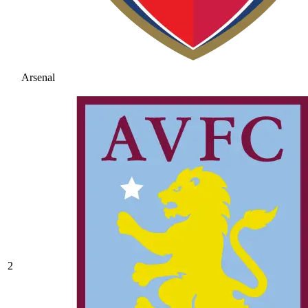
Arsenal
2