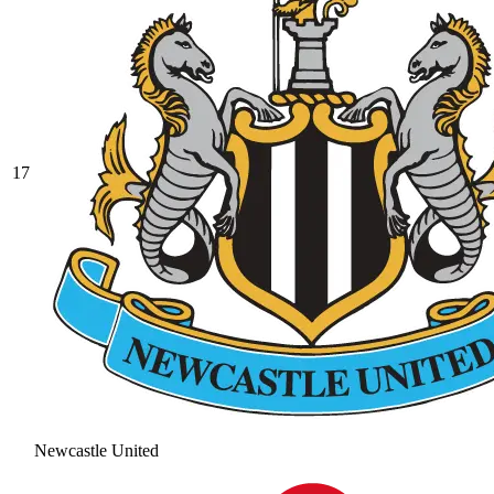
17
Newcastle United