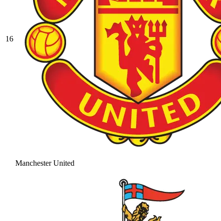
16
Manchester United