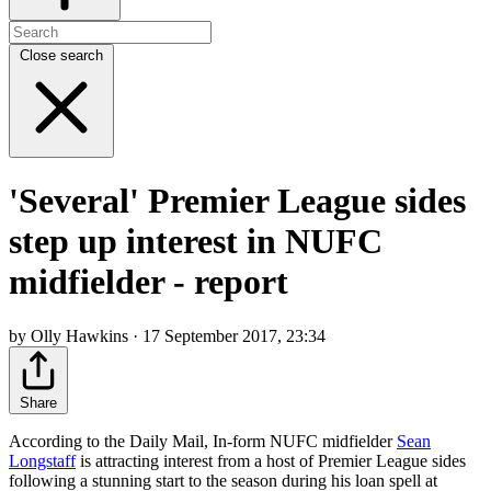
Close search
'Several' Premier League sides
step up interest in NUFC
midfielder - report
by Olly Hawkins · 17 September 2017, 23:34
Share
According to the Daily Mail, In-form NUFC midfielder
Sean
Longstaff
is attracting interest from a host of Premier League sides
following a stunning start to the season during his loan spell at