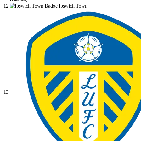
12
Ipswich Town
13