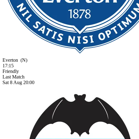
Everton
(N)
17:15
Friendly
Last Match
Sat 8 Aug 20:00