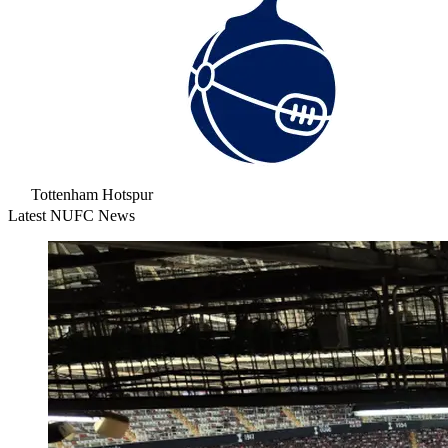
Tottenham Hotspur
Latest NUFC News