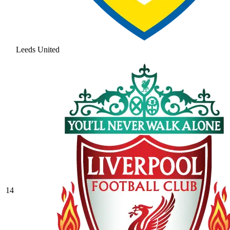
Leeds United
14