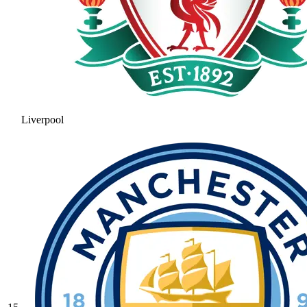
Liverpool