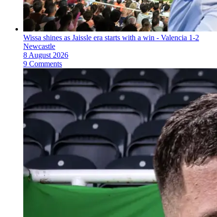
Wissa shines as Jaissle era starts with a win - Valencia 1-2
Newcastle
8 August 2026
9 Comments