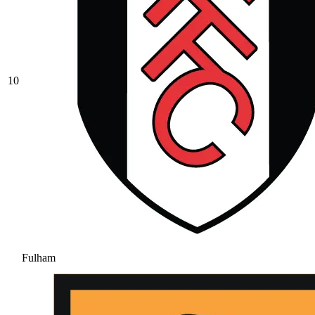
10
Fulham