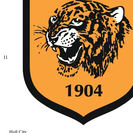
11
Hull City