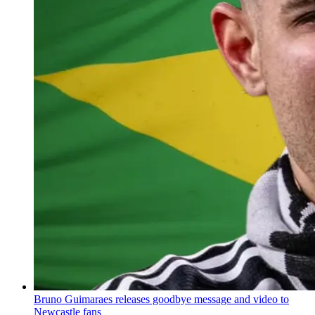
Bruno Guimaraes releases goodbye message and video to
Newcastle fans