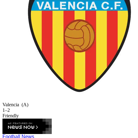
Valencia
(A)
1–2
Friendly
Football News