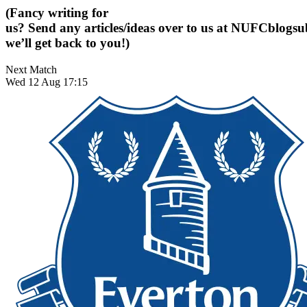
(Fancy writing for
us? Send any articles/ideas over to us at
NUFCblogsub
we’ll get back to you!)
Next Match
Wed 12 Aug 17:15