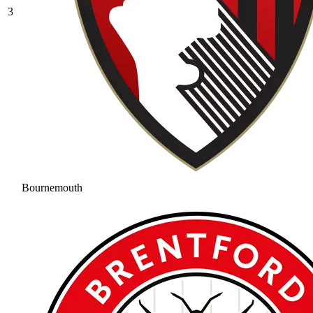
3
Bournemouth