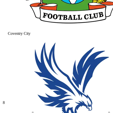
Coventry City
8