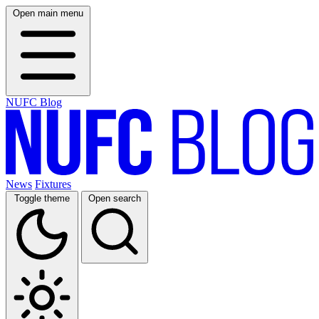
Open main menu
NUFC Blog
News
Fixtures
Toggle theme
Open search