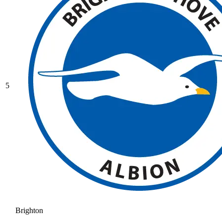
5
Brighton