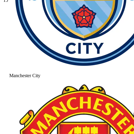
15
Manchester City