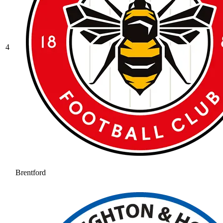
4
Brentford