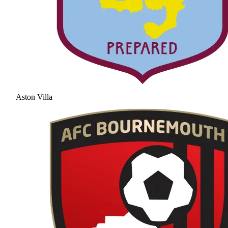
Aston Villa