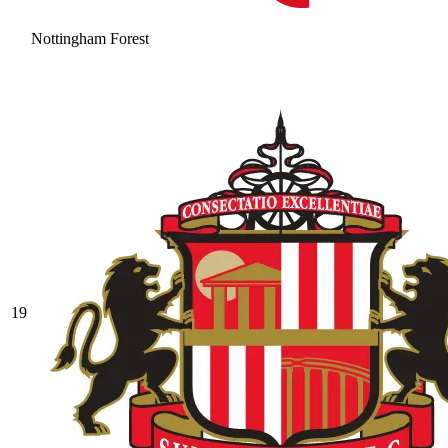
Nottingham Forest
19