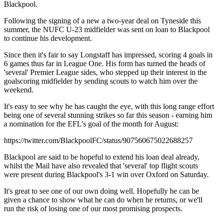
Blackpool.
Following the signing of a new a two-year deal on Tyneside this
summer, the NUFC U-23 midfielder was sent on loan to Blackpool
to continue his development.
Since then it's fair to say Longstaff has impressed, scoring 4 goals in
6 games thus far in League One. His form has turned the heads of
'several' Premier League sides, who stepped up their interest in the
goalscoring midfielder by sending scouts to watch him over the
weekend.
It's easy to see why he has caught the eye, with this long range effort
being one of several stunning strikes so far this season - earning him
a nomination for the EFL's goal of the month for August:
https://twitter.com/BlackpoolFC/status/907560675022688257
Blackpool are said to be hopeful to extend his loan deal already,
whilst the Mail have also revealed that 'several' top flight scouts
were present during Blackpool's 3-1 win over Oxford on Saturday.
It's great to see one of our own doing well. Hopefully he can be
given a chance to show what he can do when he returns, or we'll
run the risk of losing one of our most promising prospects.