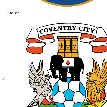
Chelsea
7