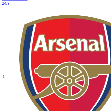
24/7
1