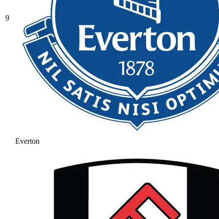
9
Everton