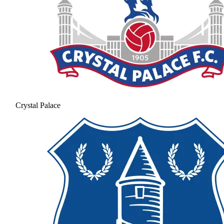
Crystal Palace