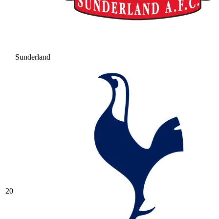
Sunderland
20