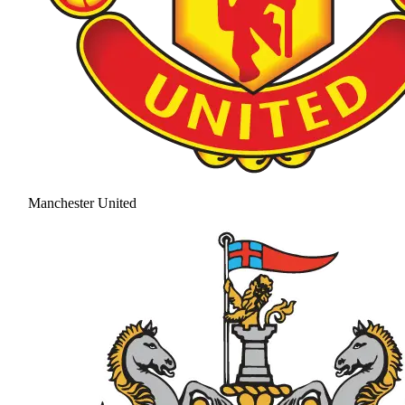
Manchester United