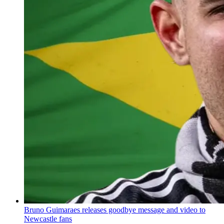
Bruno Guimaraes releases goodbye message and video to
Newcastle fans