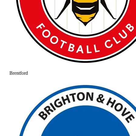
Brentford