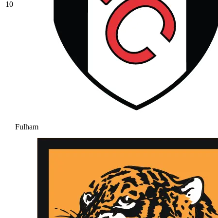
10
Fulham