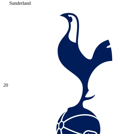
Sunderland
20