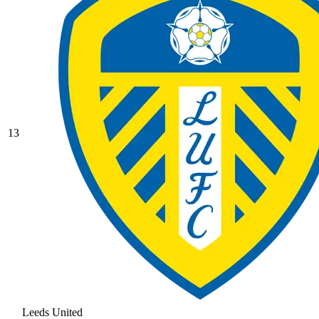
13
Leeds United