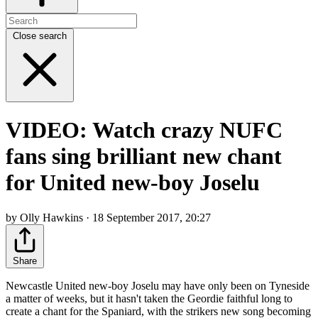
Close search
VIDEO: Watch crazy NUFC
fans sing brilliant new chant
for United new-boy Joselu
by Olly Hawkins · 18 September 2017, 20:27
Share
Newcastle United new-boy Joselu may have only been on Tyneside
a matter of weeks, but it hasn't taken the Geordie faithful long to
create a chant for the Spaniard, with the strikers new song becoming