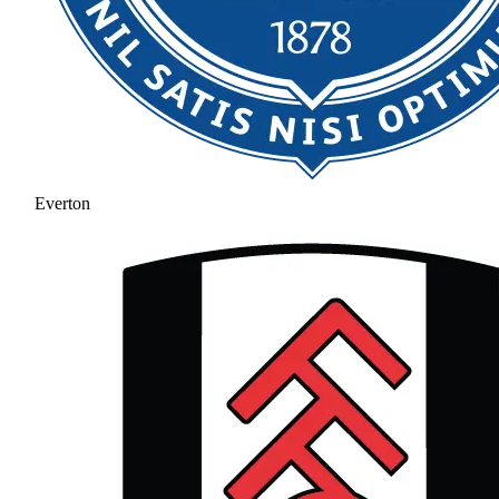
Everton