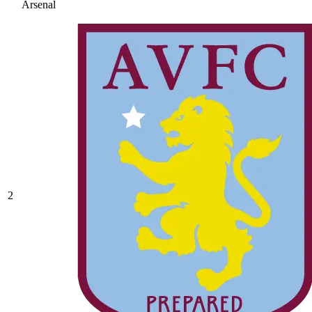
Arsenal
2