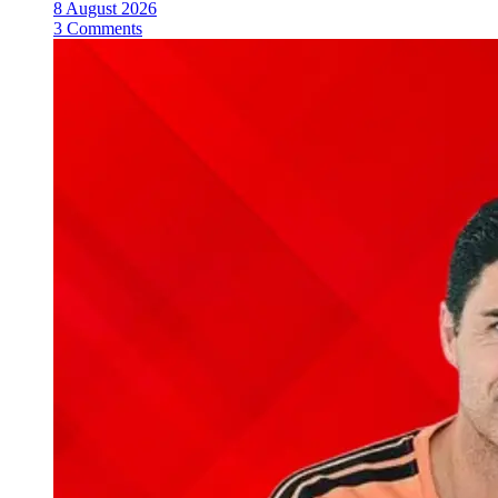
8 August 2026
3 Comments