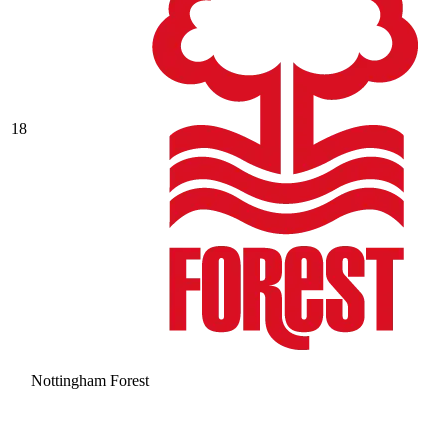
18
Nottingham Forest