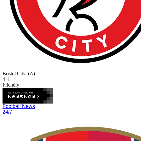
Bristol City
(A)
4–1
Friendly
Football News
24/7