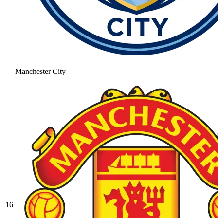
Manchester City
16