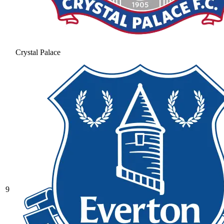
Crystal Palace
9