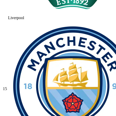
Liverpool
15