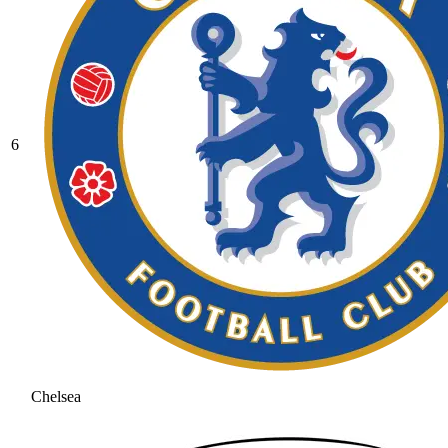
6
Chelsea