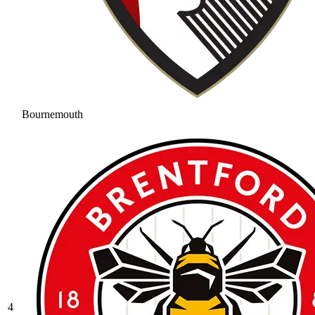
Bournemouth
4