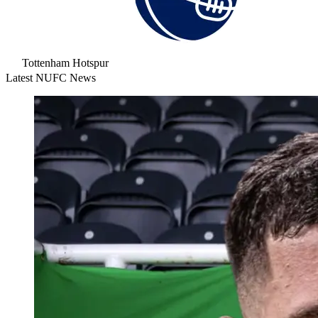
Tottenham Hotspur
Latest NUFC News