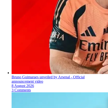
Bruno Guimaraes unveiled by Arsenal - Official
announcement video
8 August 2026
3 Comments