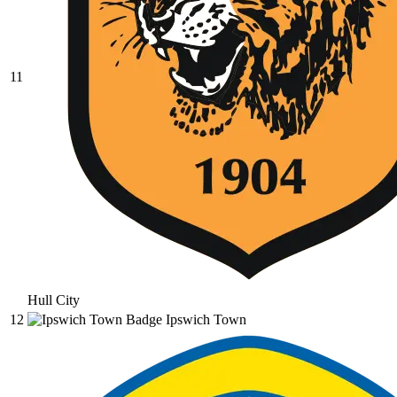
11
Hull City
12
Ipswich Town