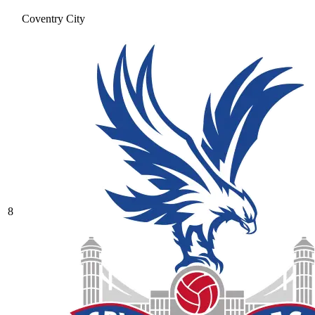
Coventry City
8