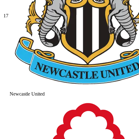
17
Newcastle United