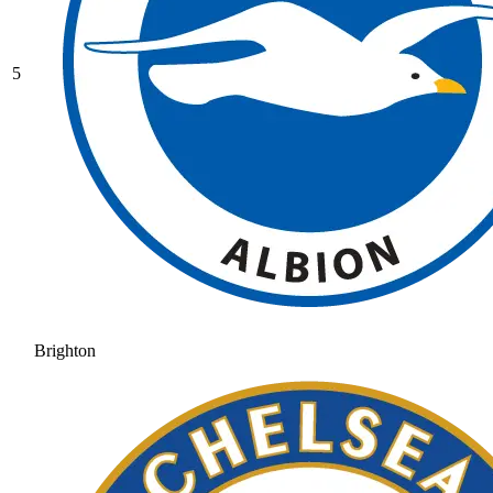
5
Brighton