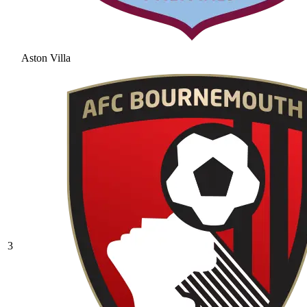
Aston Villa
3