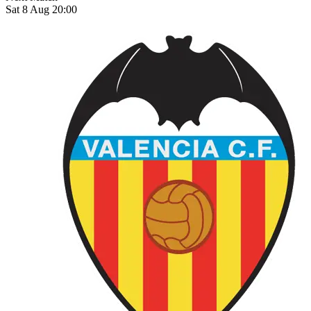
Sat 8 Aug 20:00