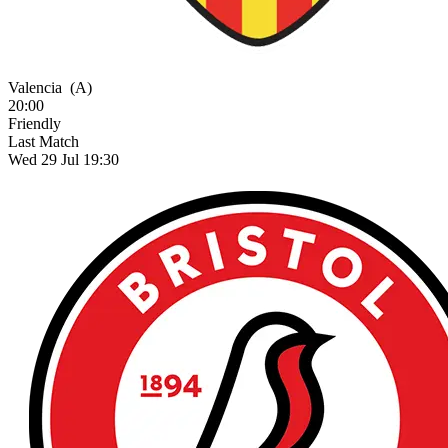
Valencia
(A)
20:00
Friendly
Last Match
Wed 29 Jul 19:30