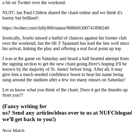
a hit on Twitter over the weekend.
NUFC fan Paul Chilton shared the chant online and we think it's
barmy but brilliant!:
https://twitter.com/chilly866/status/908666300741898240
Ironically, Joselu missed a hatful of chances against his former club
over the weekend, but the 6ft 3' Spaniard has lead the line well since
his arrival, linking the play and offering a real focal point up top.
I was at the game on Saturday and heard a half hearted attempt from
the signing section to get the new chant going.Here's hoping it'll be
known by the majority of St. James' before long. After all, it may
give him a much needed confidence boost to hear his name being
sung around the stadium after a few too many misses on Saturday!
Let us know what you think of the chant. Does it get the thumbs up
from you?!
(Fancy writing for
us? Send any articles/ideas over to us at
NUFCblogsub
we’ll get back to you!)
Next Match