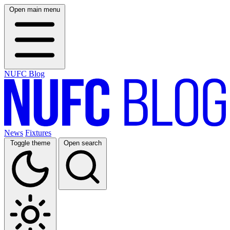
Open main menu
NUFC Blog
News
Fixtures
Toggle theme
Open search