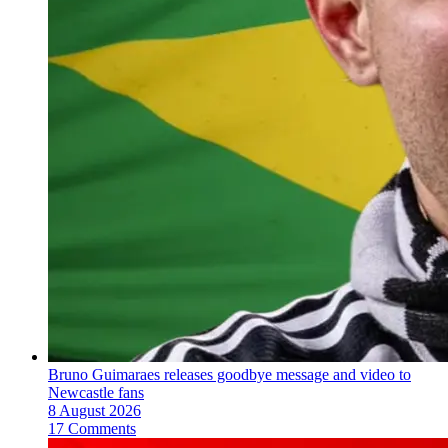
Bruno Guimaraes releases goodbye message and video to
Newcastle fans
8 August 2026
17 Comments