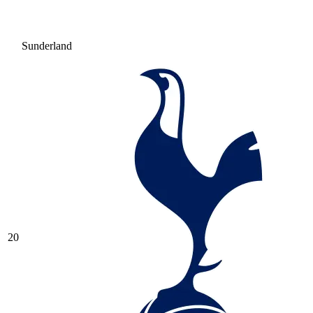
Sunderland
20