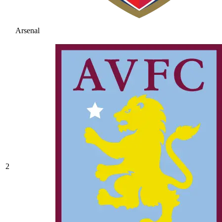
Arsenal
2