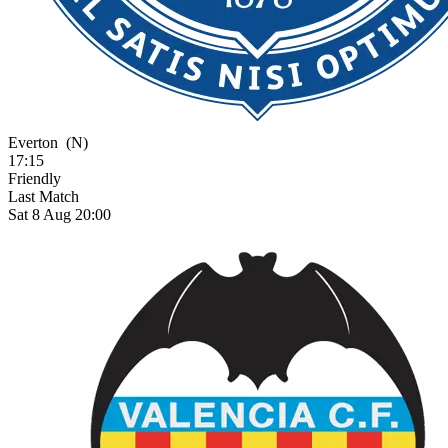
Everton
(N)
17:15
Friendly
Last Match
Sat 8 Aug 20:00