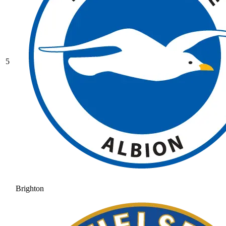
5
Brighton