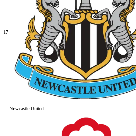
17
Newcastle United