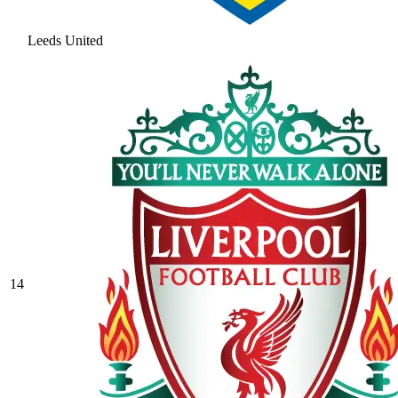
Leeds United
14