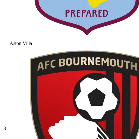
Aston Villa
3