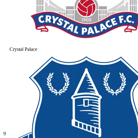
Crystal Palace
9