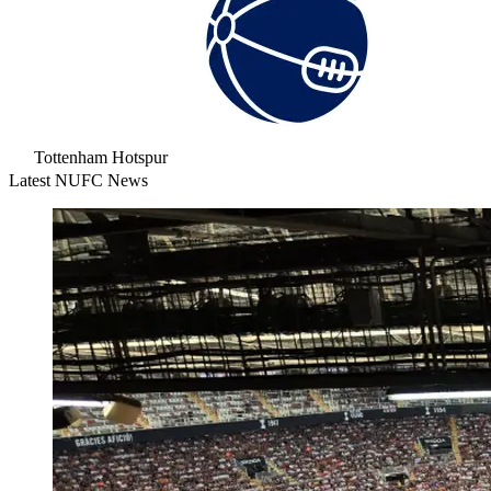
Tottenham Hotspur
Latest NUFC News