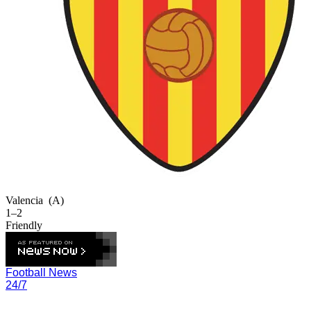
Valencia
(A)
1–2
Friendly
Football News
24/7