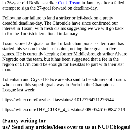
in 26-year old Besiktas striker
Cenk Tosun
in January after a failed
attempt to sign the 27-goal forward on deadline-day.
Following our failure to land a striker or left-back on a pretty
dreadful deadline-day, The Chronicle have since confirmed our
interest in Tosun, with fresh claims suggesting we we will go back
in for the Turkish international in January.
Tosun scored 27 goals for the Turkish champions last term and has
started this season in similar fashion, netting three goals in five
games. He is currently keeping former Middlesbrough striker Alvaro
Negredo out the team, but it has been suggested that a fee in the
region of £17m could be enough for Besiktas to part with their star
man.
Tottenham and Crystal Palace are also said to be admirers of Tosun,
who scored this superb goal away to Porto in the Champions
League last week:
https://twitter.com/forzabesiktas/status/910127764711276544
https://twitter.com/THE_CURE_4_U/status/908095461608841219
(Fancy writing for
us? Send any articles/ideas over to us at
NUFCblogsub