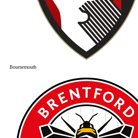
Bournemouth