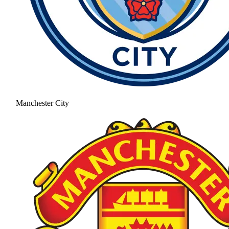
Manchester City