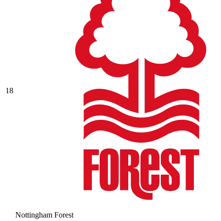
18
Nottingham Forest