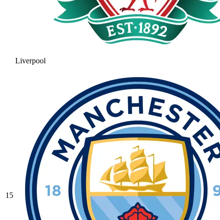
Liverpool
15