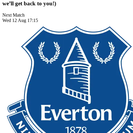
we’ll get back to you!)
Next Match
Wed 12 Aug 17:15