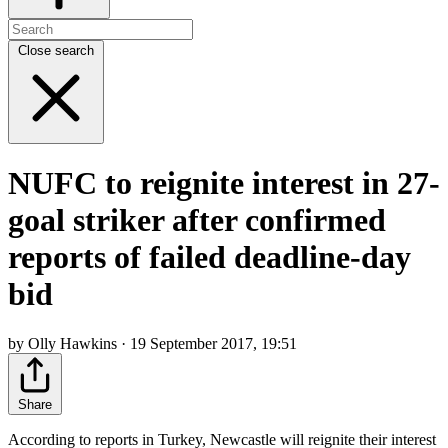
Close search
NUFC to reignite interest in 27-
goal striker after confirmed
reports of failed deadline-day
bid
by Olly Hawkins · 19 September 2017, 19:51
Share
According to reports in Turkey, Newcastle will reignite their interest