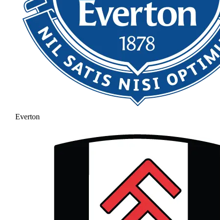
Everton