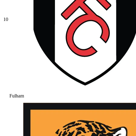
10
Fulham