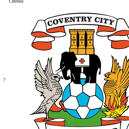
Chelsea
7