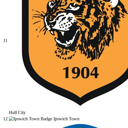
11
Hull City
12
Ipswich Town