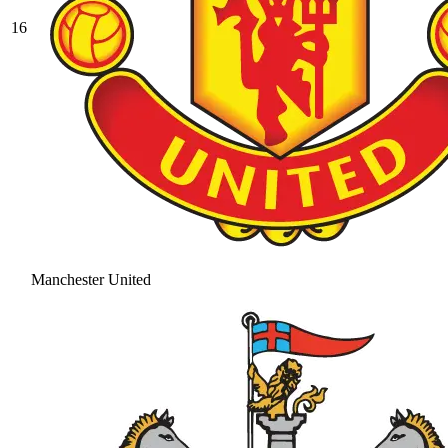
16
Manchester United