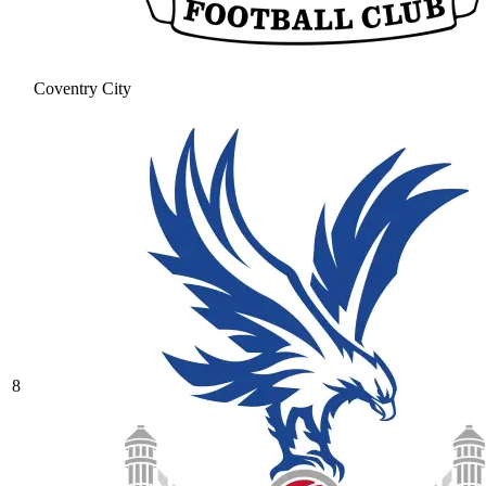
Coventry City
8