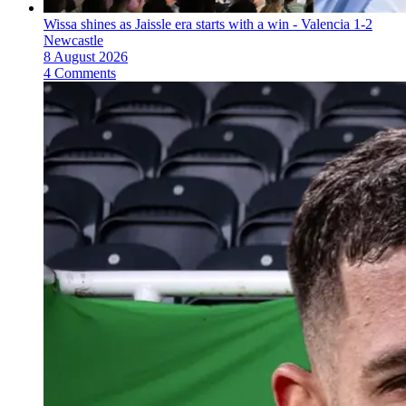
Wissa shines as Jaissle era starts with a win - Valencia 1-2
Newcastle
8 August 2026
4 Comments