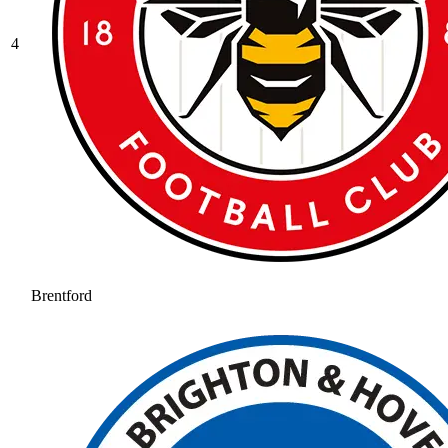
4
Brentford