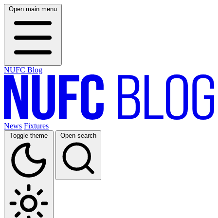
Open main menu
NUFC Blog
News
Fixtures
Toggle theme
Open search