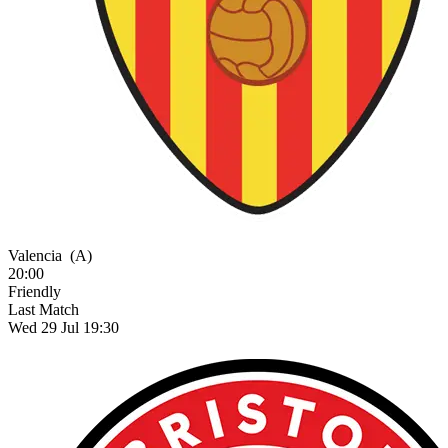
Valencia
(A)
20:00
Friendly
Last Match
Wed 29 Jul 19:30