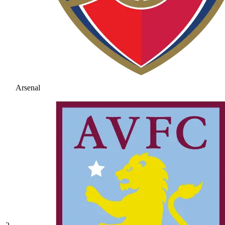
Arsenal