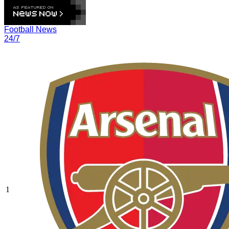
Football News
24/7
1