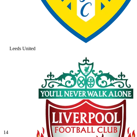
Leeds United
14