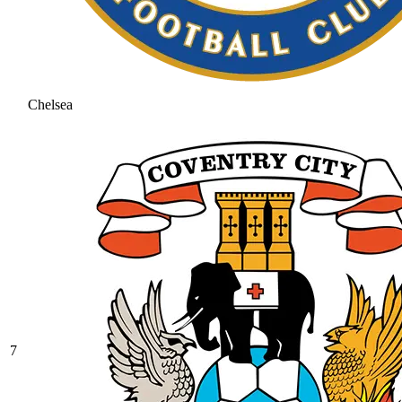
Chelsea
7