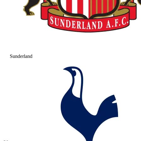
Sunderland