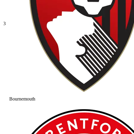
3
Bournemouth