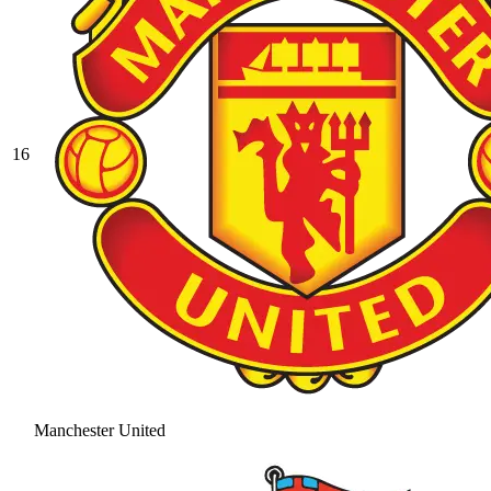
16
Manchester United