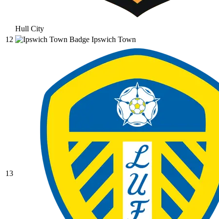
Hull City
12
Ipswich Town
13