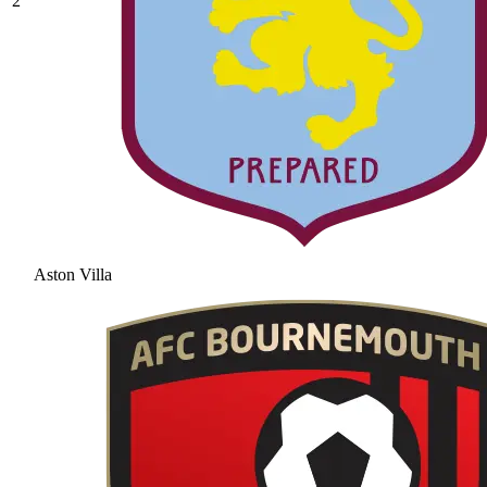
2
Aston Villa