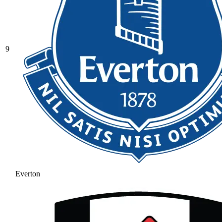
9
Everton