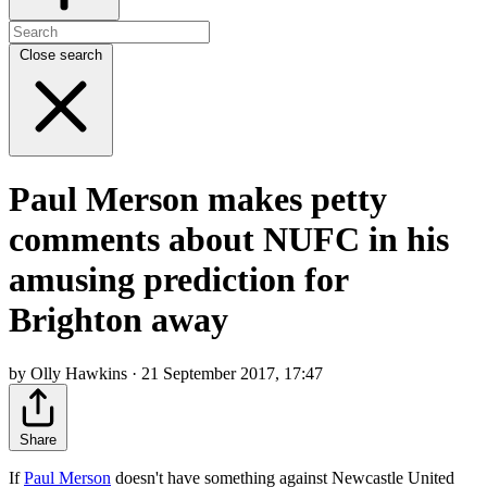
Close search
Paul Merson makes petty
comments about NUFC in his
amusing prediction for
Brighton away
by Olly Hawkins · 21 September 2017, 17:47
Share
If
Paul Merson
doesn't have something against Newcastle United