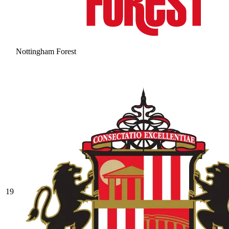
Nottingham Forest
19