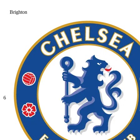
Brighton
6