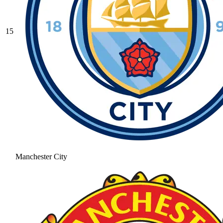
15
Manchester City