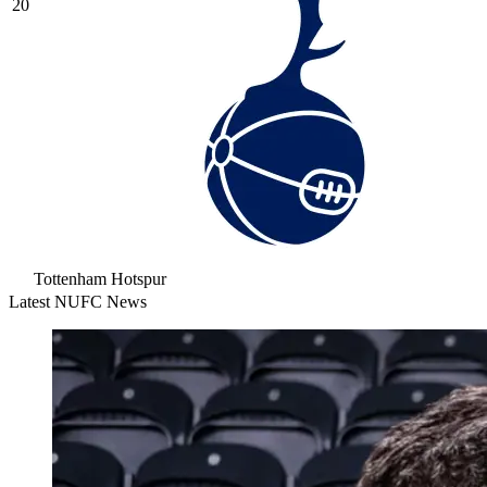
20
Tottenham Hotspur
Latest NUFC News