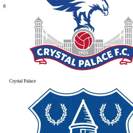
8
Crystal Palace