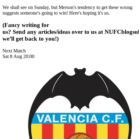
We shall see on Sunday, but Merson's tendency to get these wrong
suggests someone's going to win! Here's hoping it's us.
(Fancy writing for
us? Send any articles/ideas over to us at
NUFCblogsub
we’ll get back to you!)
Next Match
Sat 8 Aug 20:00