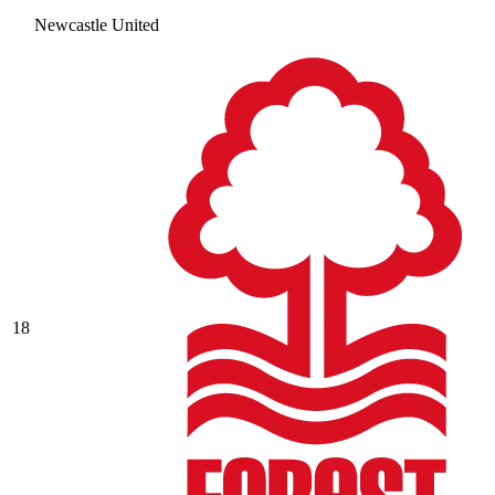
Newcastle United
18