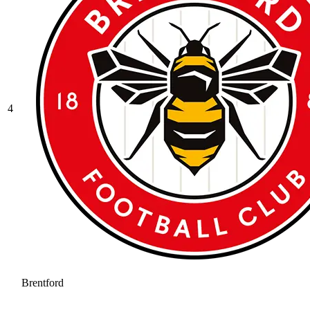
4
Brentford