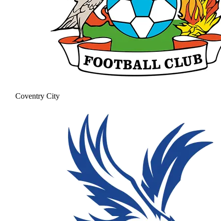
Coventry City