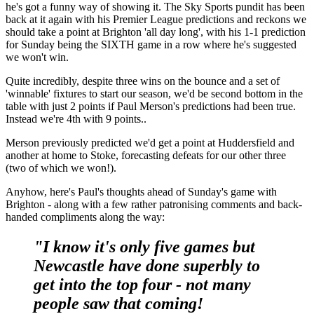
he's got a funny way of showing it. The Sky Sports pundit has been
back at it again with his Premier League predictions and reckons we
should take a point at Brighton 'all day long', with his 1-1 prediction
for Sunday being the SIXTH game in a row where he's suggested
we won't win.
Quite incredibly, despite three wins on the bounce and a set of
'winnable' fixtures to start our season, we'd be second bottom in the
table with just 2 points if Paul Merson's predictions had been true.
Instead we're 4th with 9 points..
Merson previously predicted we'd get a point at Huddersfield and
another at home to Stoke, forecasting defeats for our other three
(two of which we won!).
Anyhow, here's Paul's thoughts ahead of Sunday's game with
Brighton - along with a few rather patronising comments and back-
handed compliments along the way:
"I know it's only five games but
Newcastle have done superbly to
get into the top four - not many
people saw that coming!