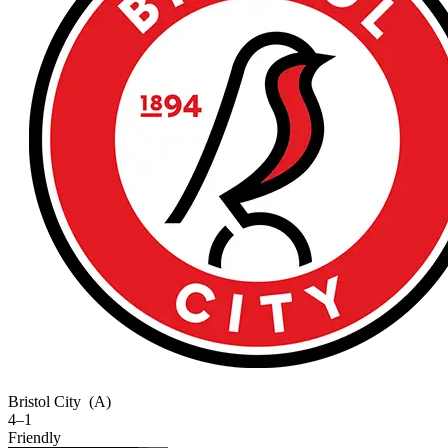
Bristol City
(A)
4–1
Friendly