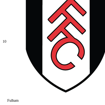
10
Fulham