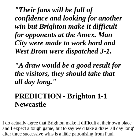
"Their fans will be full of
confidence and looking for another
win but Brighton make it difficult
for opponents at the Amex. Man
City were made to work hard and
West Brom were dispatched 3-1.
"A draw would be a good result for
the visitors, they should take that
all day long."
PREDICTION - Brighton 1-1
Newcastle
I do actually agree that Brighton make it difficult at their own place
and I expect a tough game, but to say we'd take a draw 'all day long'
after three successive wins is a little patronising from Paul.