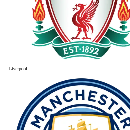
Liverpool