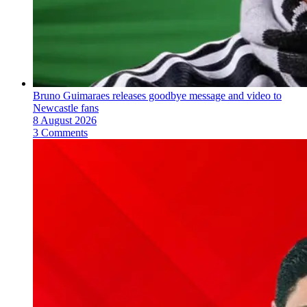
Bruno Guimaraes releases goodbye message and video to
Newcastle fans
8 August 2026
3 Comments