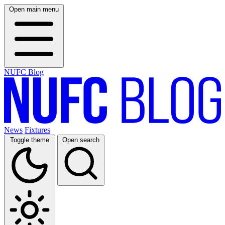
Open main menu
NUFC Blog
News
Fixtures
Toggle theme
Open search