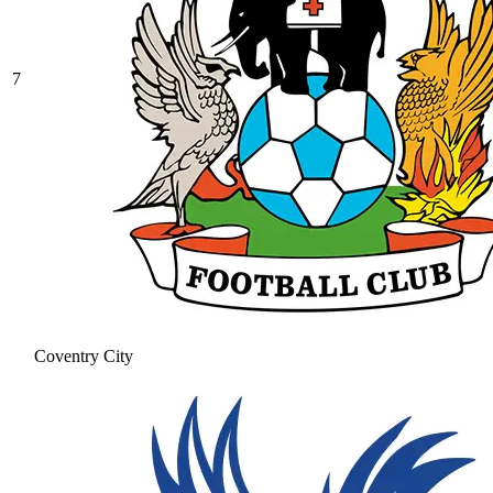
7
Coventry City