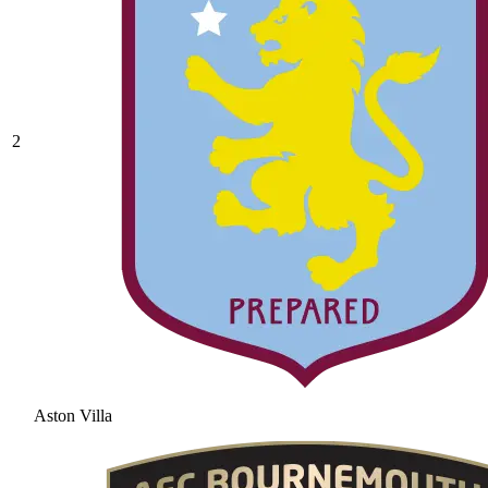
2
Aston Villa