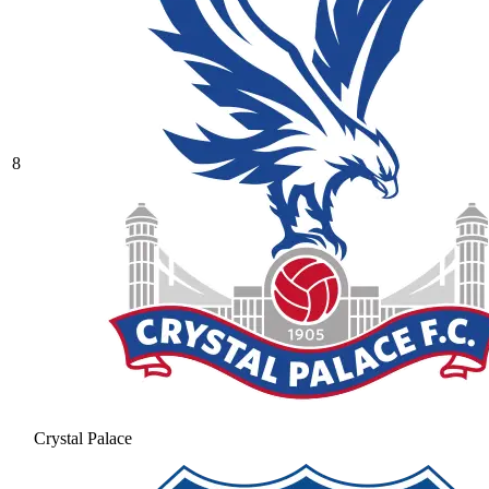
8
Crystal Palace