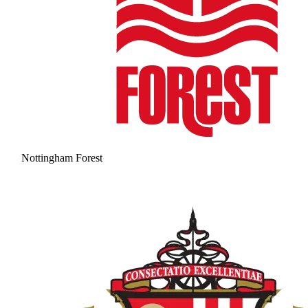
Nottingham Forest