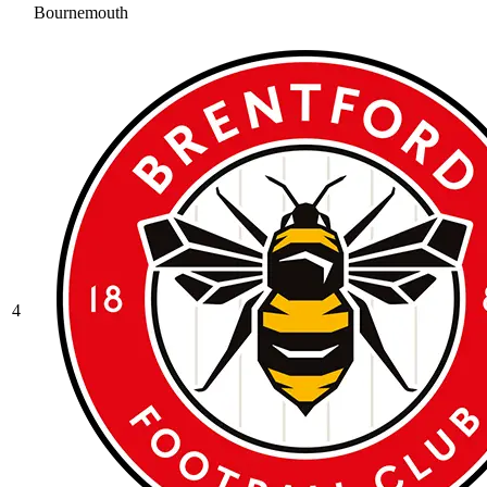
Bournemouth
4