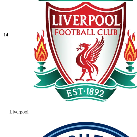
14
Liverpool