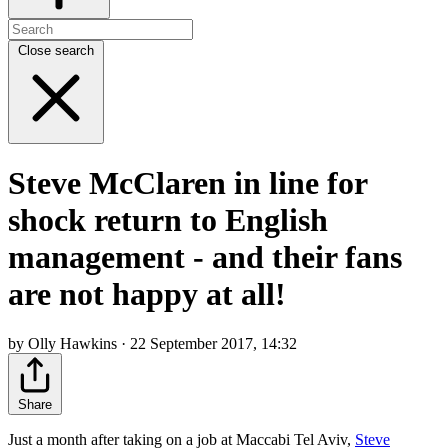
Close search
Steve McClaren in line for
shock return to English
management - and their fans
are not happy at all!
by Olly Hawkins · 22 September 2017, 14:32
Share
Just a month after taking on a job at Maccabi Tel Aviv,
Steve