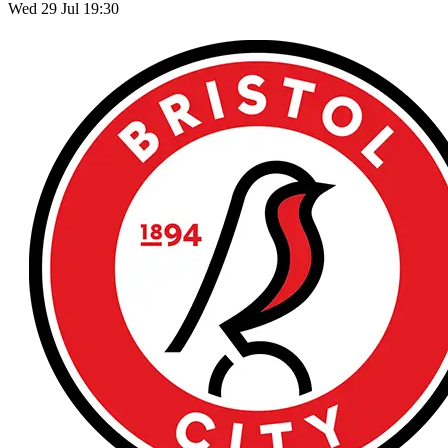
Wed 29 Jul 19:30