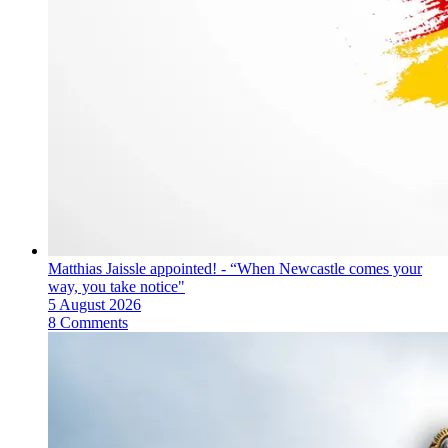
Matthias Jaissle appointed! - “When Newcastle comes your
way, you take notice"
5 August 2026
8 Comments