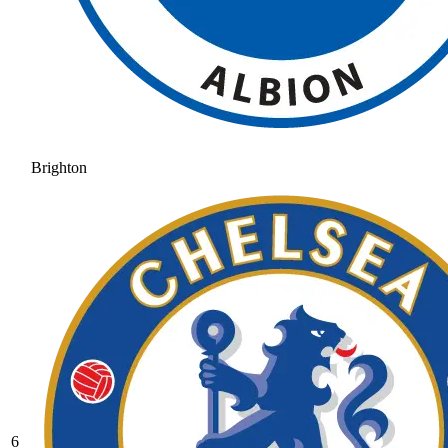
Brighton
6