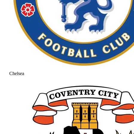
Chelsea