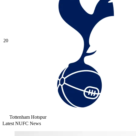
20
Tottenham Hotspur
Latest NUFC News