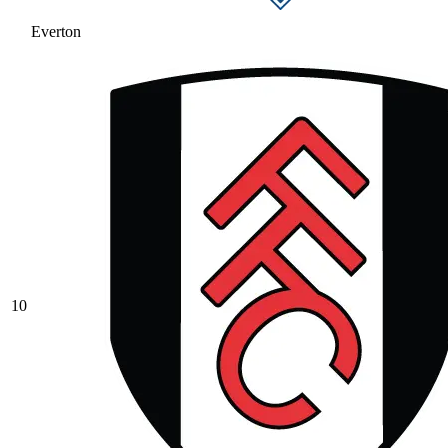
Everton
10