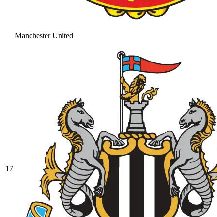
Manchester United
17