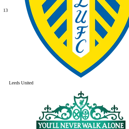
13
Leeds United