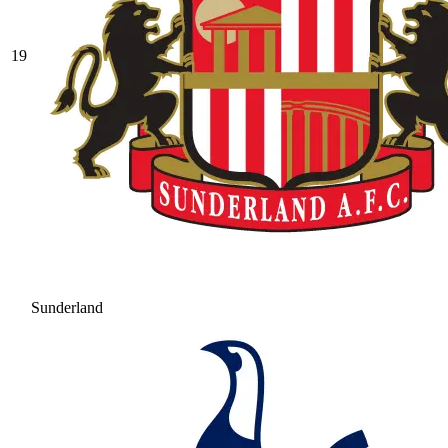
19
Sunderland