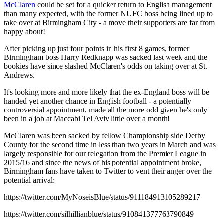
McClaren
could be set for a quicker return to English management
than many expected, with the former NUFC boss being lined up to
take over at Birmingham City - a move their supporters are far from
happy about!
After picking up just four points in his first 8 games, former
Birmingham boss Harry Redknapp was sacked last week and the
bookies have since slashed McClaren's odds on taking over at St.
Andrews.
It's looking more and more likely that the ex-England boss will be
handed yet another chance in English football - a potentially
controversial appointment, made all the more odd given he's only
been in a job at Maccabi Tel Aviv little over a month!
McClaren was been sacked by fellow Championship side Derby
County for the second time in less than two years in March and was
largely responsible for our relegation from the Premier League in
2015/16 and since the news of his potential appointment broke,
Birmingham fans have taken to Twitter to vent their anger over the
potential arrival:
https://twitter.com/MyNoseisBlue/status/911184913105289217
https://twitter.com/silhillianblue/status/910841377763790849