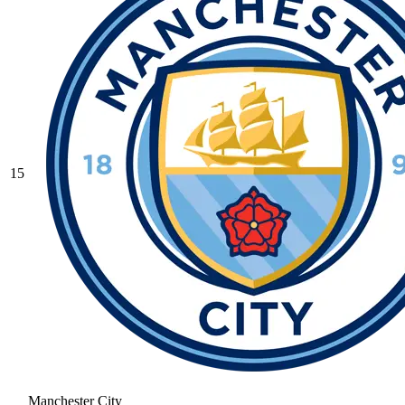
15
Manchester City