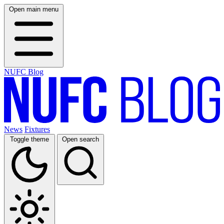
Open main menu
NUFC Blog
News
Fixtures
Toggle theme
Open search