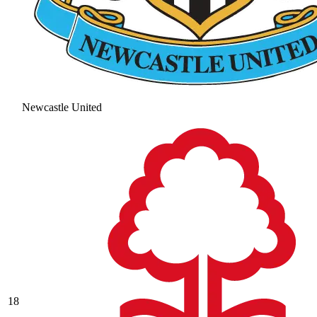
Newcastle United
18