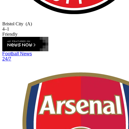
Bristol City
(A)
4–1
Friendly
Football News
24/7