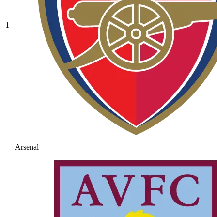
1
Arsenal