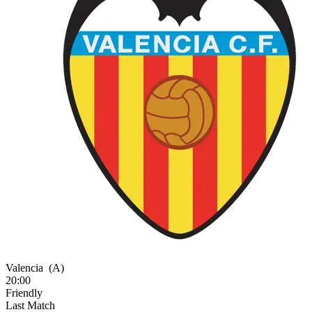
Valencia
(A)
20:00
Friendly
Last Match