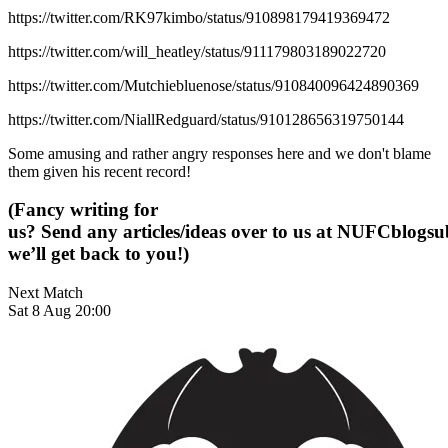
https://twitter.com/RK97kimbo/status/910898179419369472
https://twitter.com/will_heatley/status/911179803189022720
https://twitter.com/Mutchiebluenose/status/910840096424890369
https://twitter.com/NiallRedguard/status/910128656319750144
Some amusing and rather angry responses here and we don't blame
them given his recent record!
(Fancy writing for
us? Send any articles/ideas over to us at
NUFCblogsub
we’ll get back to you!)
Next Match
Sat 8 Aug 20:00