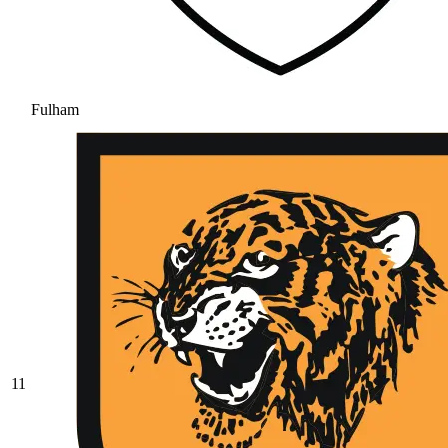
Fulham
11