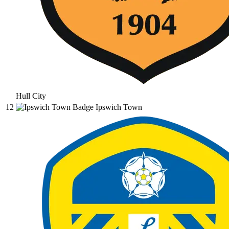
Hull City
12
Ipswich Town