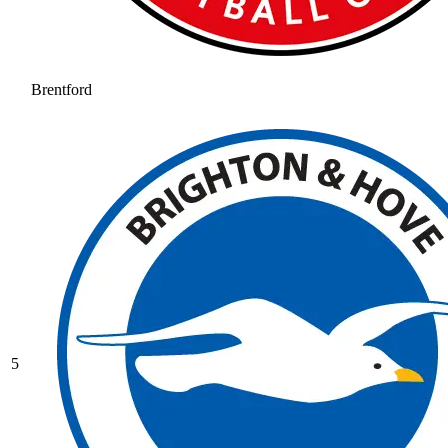
Brentford
5