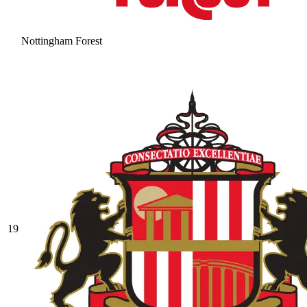
Nottingham Forest
19