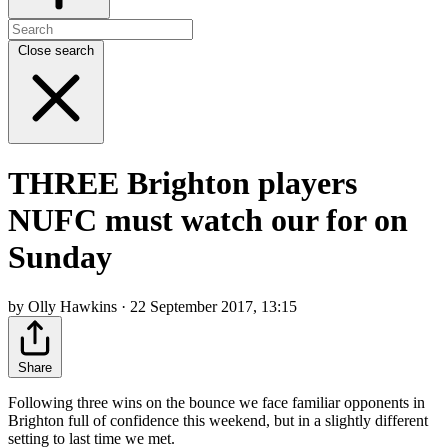
Close search
THREE Brighton players
NUFC must watch our for on
Sunday
by Olly Hawkins · 22 September 2017, 13:15
Share
Following three wins on the bounce we face familiar opponents in
Brighton full of confidence this weekend, but in a slightly different
setting to last time we met.