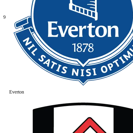
9
Everton