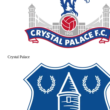
Crystal Palace