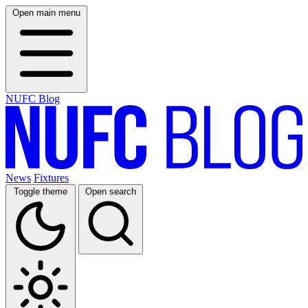
Open main menu
NUFC Blog
News
Fixtures
Toggle theme
Open search