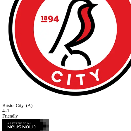
Bristol City
(A)
4–1
Friendly