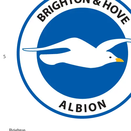
5
Brighton