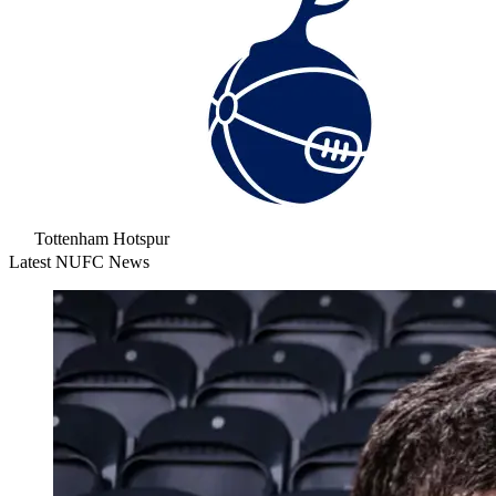
Tottenham Hotspur
Latest NUFC News