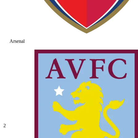
Arsenal
2