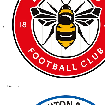
4
Brentford