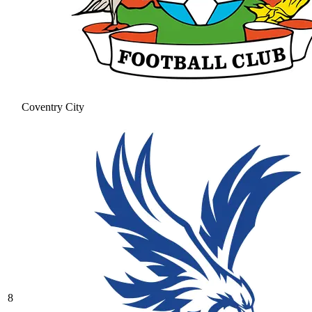
Coventry City
8