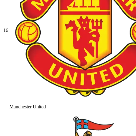
16
Manchester United