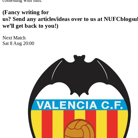
contesting with him.
(Fancy writing for
us? Send any articles/ideas over to us at
NUFCblogsub
we’ll get back to you!)
Next Match
Sat 8 Aug 20:00