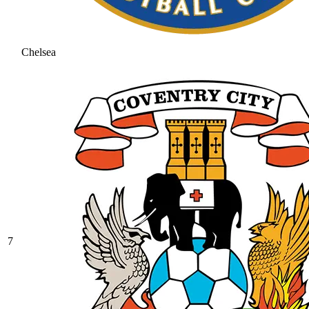
Chelsea
7