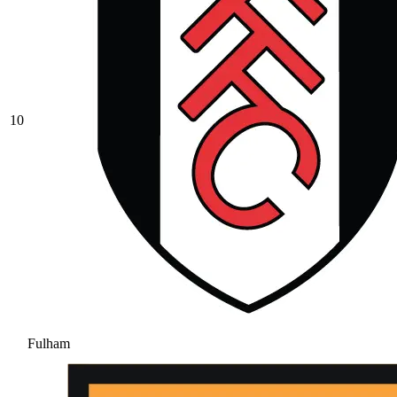
10
Fulham