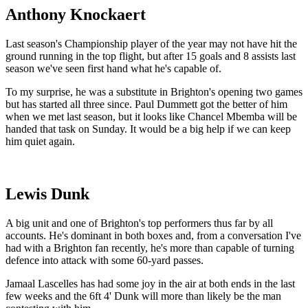
Anthony Knockaert
Last season's Championship player of the year may not have hit the
ground running in the top flight, but after 15 goals and 8 assists last
season we've seen first hand what he's capable of.
To my surprise, he was a substitute in Brighton's opening two games
but has started all three since. Paul Dummett got the better of him
when we met last season, but it looks like Chancel Mbemba will be
handed that task on Sunday. It would be a big help if we can keep
him quiet again.
Lewis Dunk
A big unit and one of Brighton's top performers thus far by all
accounts. He's dominant in both boxes and, from a conversation I've
had with a Brighton fan recently, he's more than capable of turning
defence into attack with some 60-yard passes.
Jamaal Lascelles has had some joy in the air at both ends in the last
few weeks and the 6ft 4' Dunk will more than likely be the man