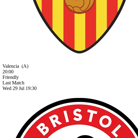
Valencia
(A)
20:00
Friendly
Last Match
Wed 29 Jul 19:30