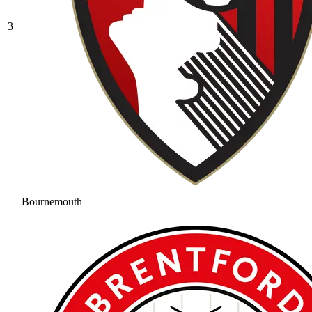
3
Bournemouth