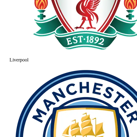
Liverpool