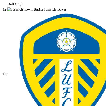
Hull City
12
Ipswich Town
13