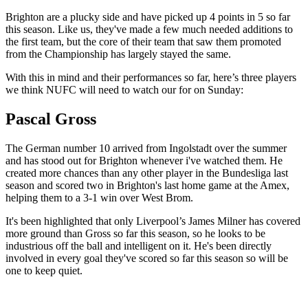
Brighton are a plucky side and have picked up 4 points in 5 so far
this season. Like us, they've made a few much needed additions to
the first team, but the core of their team that saw them promoted
from the Championship has largely stayed the same.
With this in mind and their performances so far, here’s three players
we think NUFC will need to watch our for on Sunday:
Pascal Gross
The German number 10 arrived from Ingolstadt over the summer
and has stood out for Brighton whenever i've watched them. He
created more chances than any other player in the Bundesliga last
season and scored two in Brighton's last home game at the Amex,
helping them to a 3-1 win over West Brom.
It's been highlighted that only Liverpool’s James Milner has covered
more ground than Gross so far this season, so he looks to be
industrious off the ball and intelligent on it. He's been directly
involved in every goal they've scored so far this season so will be
one to keep quiet.