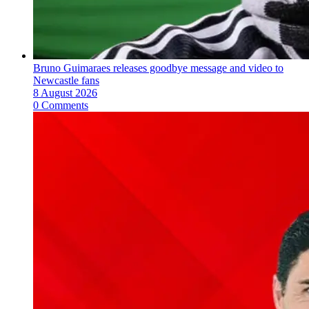
Bruno Guimaraes releases goodbye message and video to
Newcastle fans
8 August 2026
0 Comments