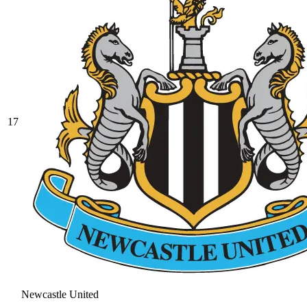
17
Newcastle United