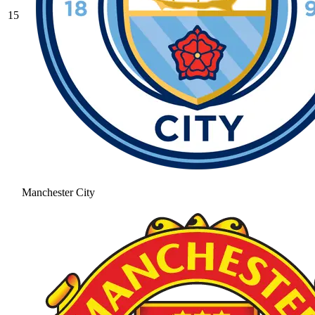
15
Manchester City