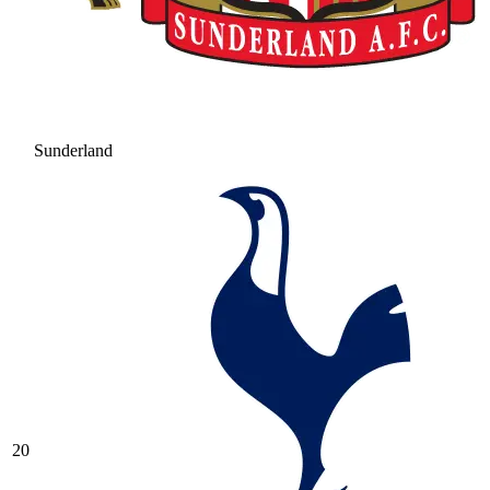
Sunderland
20