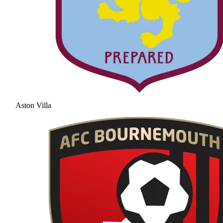
Aston Villa