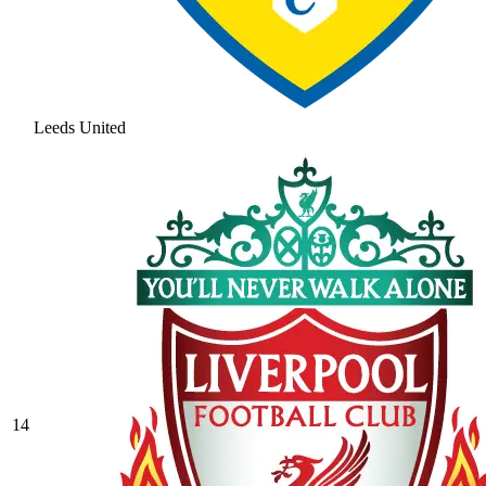
Leeds United
14