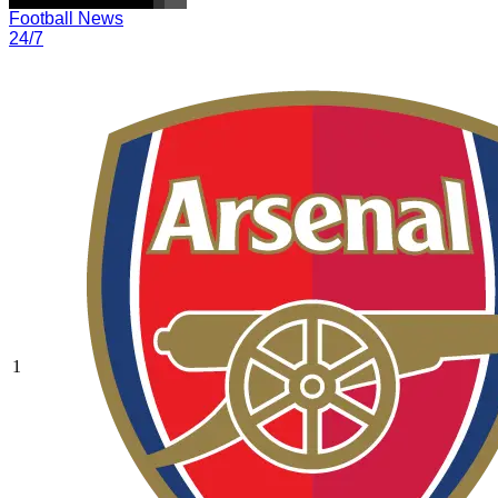
Football News
24/7
1