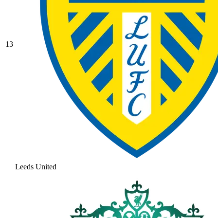
13
Leeds United