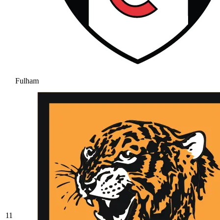
Fulham
11