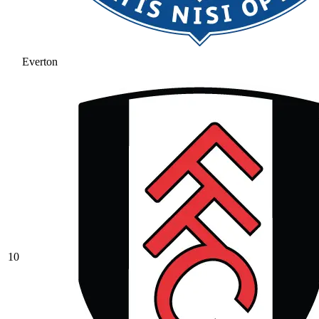
Everton
10