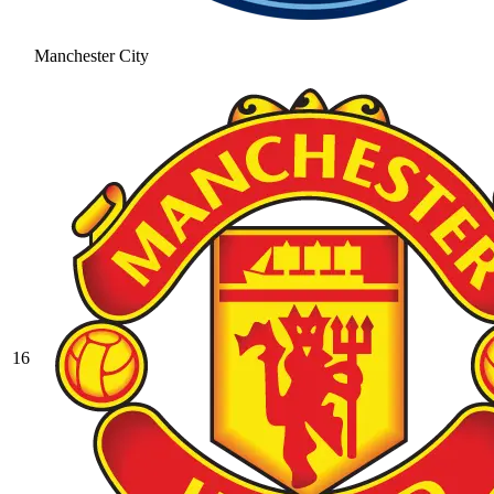
Manchester City
16