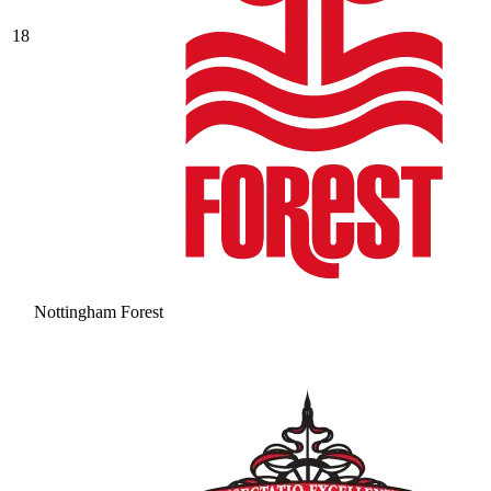
18
Nottingham Forest