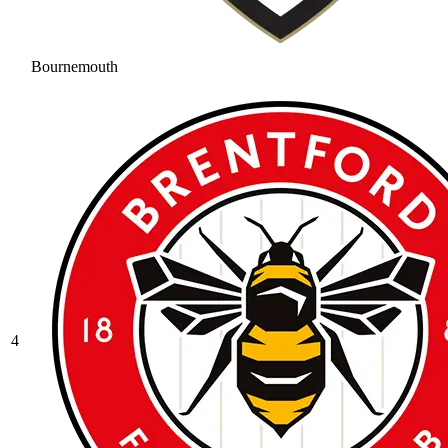
Bournemouth
4