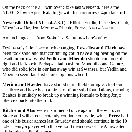
On the back of the 2-1 win over Stoke last weekend, here’s the
NUFC XI we expect Rafa to go with for tomorrow's 4pm kick off:
Newcastle United XI
– (4-2-3-1) – Elliot – Yedlin, Lascelles, Clark,
Mbemba – Hayden, Merino – Ritchie, Perez , Atsu – Joselu
An unchanged 11 from Stoke last Saturday - here's why:
Defensively I don't see much changing.
Lascelles and Clark
have
been rock solid and that continuing could have a big bearing on the
result tomorrow, whilst
Yedlin and Mbemba
should continue at
right and left-back. Perhaps a tad harsh on Manquillo and Gamez,
who did solid jobs in our last away win at Swansea, but Yedlin and
Mbemba seem fair first choice options when fit.
Merino and Hayden
have started in midfield during each of our
last three and have been a big part of our solid foundations, meaning
Benitez is unlikely to break up a winning formula to bring Jonjo
Shelvey back into the fold.
Ritchie and Atsu
were instrumental once again in the win over
Stoke and will almost certainly continue out wide, whilst
Perez
had
one of his busier games last Saturday and should continue in the 10
role - being a player who'll have fond memories of the Amex after
his heroics earlier this year.