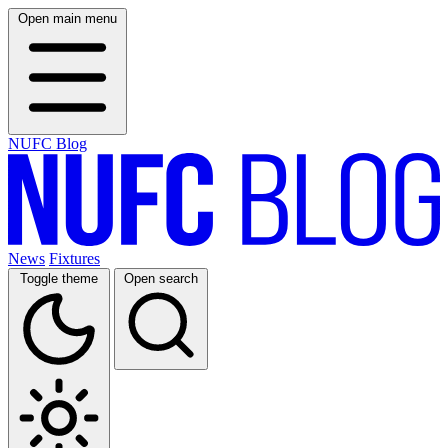
Open main menu
NUFC Blog
News
Fixtures
Toggle theme
Open search