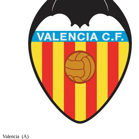
Valencia
(A)