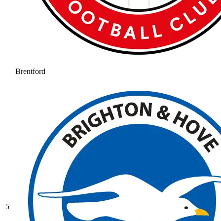
Brentford
5