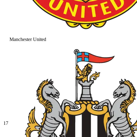
Manchester United
17