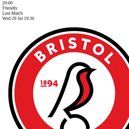
20:00
Friendly
Last Match
Wed 29 Jul 19:30