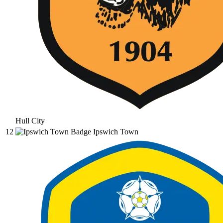
Hull City
12
Ipswich Town