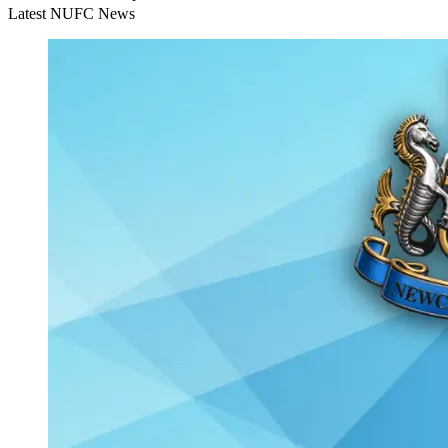
Latest NUFC News