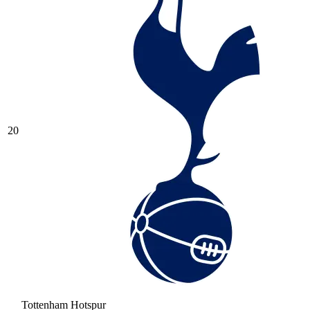
20
Tottenham Hotspur