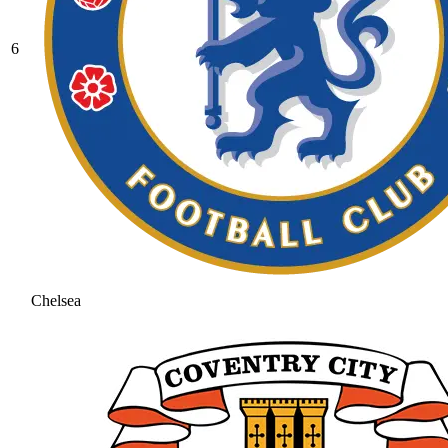
6
Chelsea