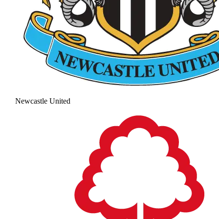
Newcastle United