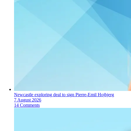
Newcastle exploring deal to sign Pierre-Emil Hojbjerg
7 August 2026
14 Comments