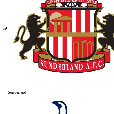
19
Sunderland