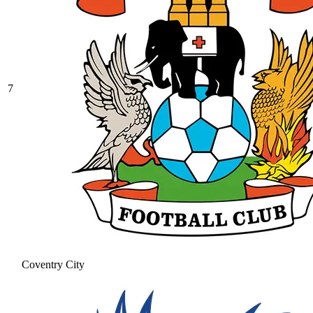
7
Coventry City