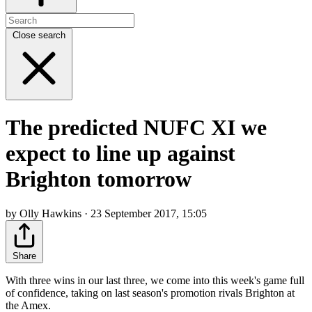
Close search
The predicted NUFC XI we
expect to line up against
Brighton tomorrow
by Olly Hawkins · 23 September 2017, 15:05
Share
With three wins in our last three, we come into this week's game full
of confidence, taking on last season's promotion rivals Brighton at
the Amex.