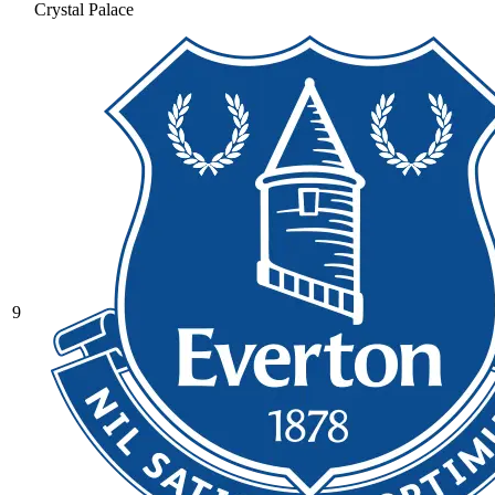
Crystal Palace
9