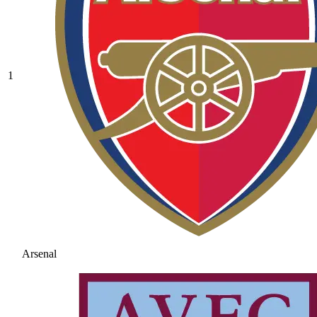
1
Arsenal