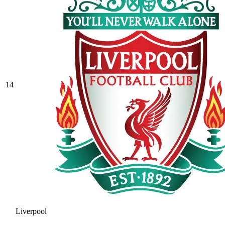
14
Liverpool