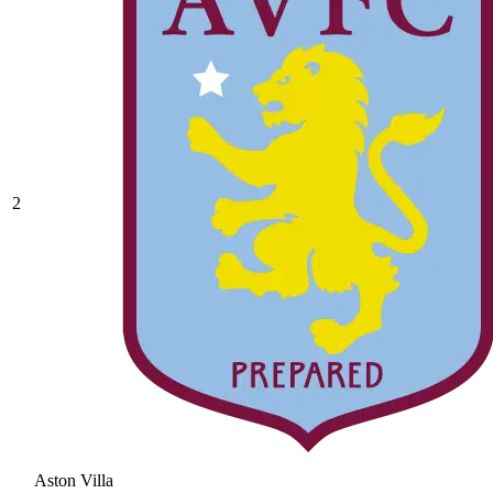
2
Aston Villa