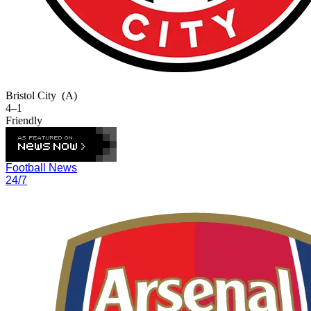
Bristol City
(A)
4–1
Friendly
Football News
24/7