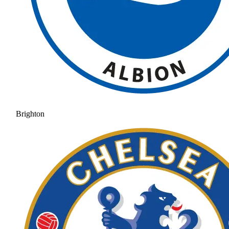
Brighton