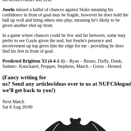
Joselu
missed a hatful of chances against Stoke meaning his
confidence in front of goal may be fragile, however he does hold the
ball up well and bring others into play, meaning he's likely to be
given another shot up front.
In a game where chances could be few and far between, some may
prefer to see Gayle given the nod, but Joselu's presence and
involvement up top gives him the edge for me - providing he does
find his feet in front of goal.
Predicted Brighton XI (4-4-1-1)
– Ryan – Bruno, Duffy, Dunk,
Suttner– Knockaert, Propper, Stephens, March – Gross - Hemed.
(Fancy writing for
us? Send any articles/ideas over to us at
NUFCblogsub
we’ll get back to you!)
Next Match
Sat 8 Aug 20:00