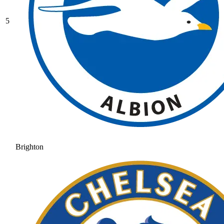
5
Brighton