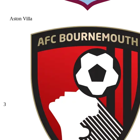
Aston Villa
3