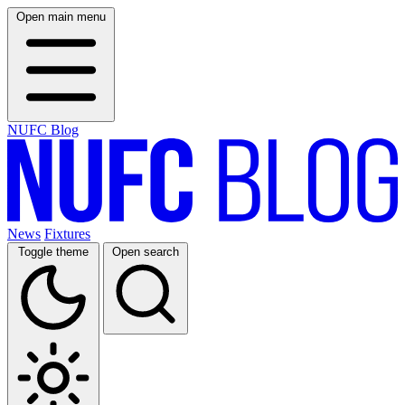
Open main menu
NUFC Blog
News
Fixtures
Toggle theme
Open search