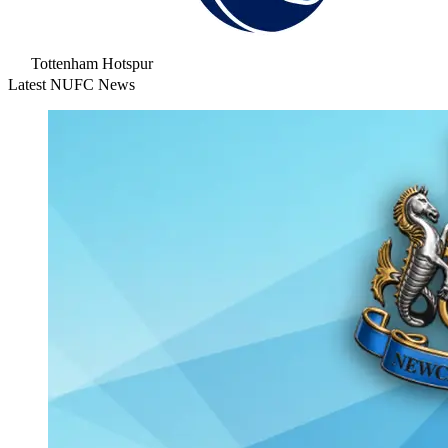
Tottenham Hotspur
Latest NUFC News