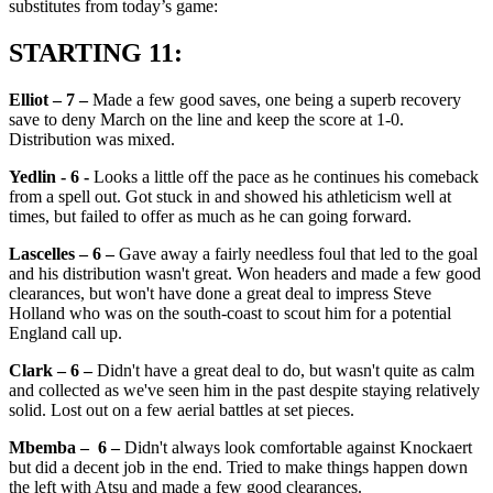
substitutes from today’s game:
STARTING 11:
Elliot – 7 –
Made a few good saves, one being a superb recovery
save to deny March on the line and keep the score at 1-0.
Distribution was mixed.
Yedlin - 6 -
Looks a little off the pace as he continues his comeback
from a spell out. Got stuck in and showed his athleticism well at
times, but failed to offer as much as he can going forward.
Lascelles – 6 –
Gave away a fairly needless foul that led to the goal
and his distribution wasn't great. Won headers and made a few good
clearances, but won't have done a great deal to impress Steve
Holland who was on the south-coast to scout him for a potential
England call up.
Clark – 6 –
Didn't have a great deal to do, but wasn't quite as calm
and collected as we've seen him in the past despite staying relatively
solid. Lost out on a few aerial battles at set pieces.
Mbemba – 6 –
Didn't always look comfortable against Knockaert
but did a decent job in the end. Tried to make things happen down
the left with Atsu and made a few good clearances.