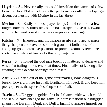
Hayden – 5 –
Never really imposed himself on the game and a few
loose touches. Not one of his better performances after developing a
decent partnership with Merino in the last three.
Merino – 8 –
Easily our best player today. Could count on a few
fingers how many times he lost the ball. Helped move us forward
with the ball and oozed class. Very impressive once again.
Ritchie – 7 –
Energetic and industrious as always. Tried to make
things happen and covered so much ground at both ends, often
taking up good defensive positions to protect Yedlin. A few tame
shots from distance/ free kicks the only negative.
Perez – 5 –
Showed the odd nice touch but flattered to deceive and
was a frustrating in possession at times. Final ball/shot lacking after
creating a few decent openings for himself.
Atsu - 6 -
Drifted out of the game after making some dangerous
breaks forward int the first half. Brighton right-back Bruno kept him
pretty quiet as the space closed up second half.
Joselu – 5 –
Dragged a golden first half chance wide which could
and should have changed the game. Put himself about but struggled
against the towering Dunk and Duffy, failing to impose himself on