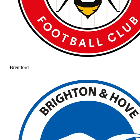
Brentford