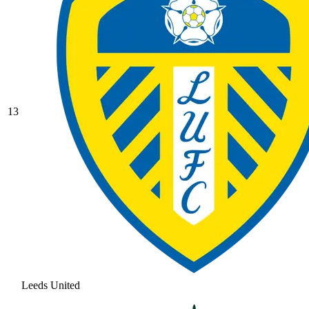
13
Leeds United