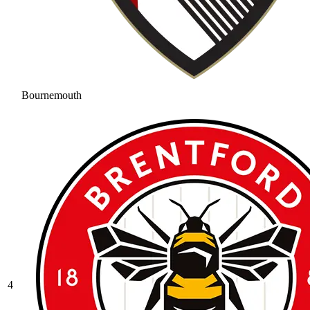
Bournemouth
4