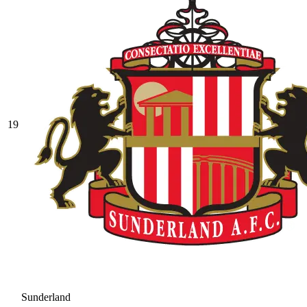
19
Sunderland