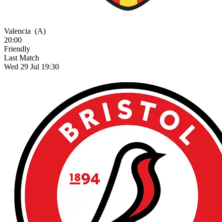
Valencia
(A)
20:00
Friendly
Last Match
Wed 29 Jul 19:30