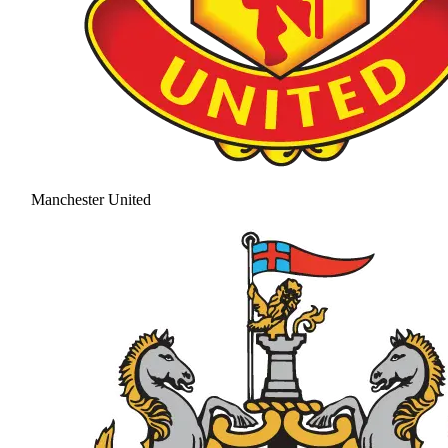
Manchester United