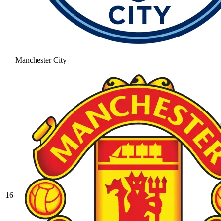
Manchester City
16