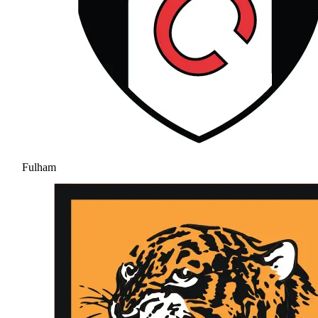
Fulham