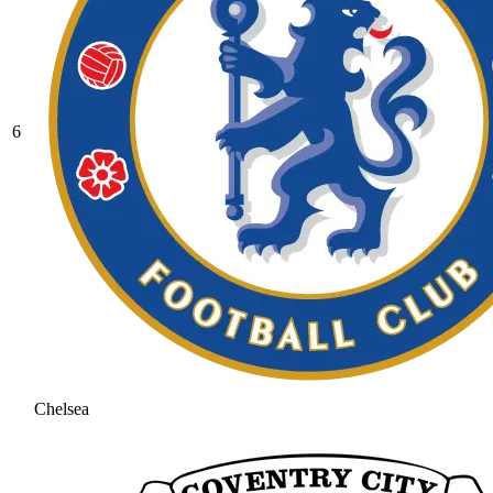
6
Chelsea