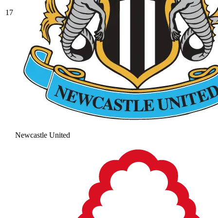
17
Newcastle United