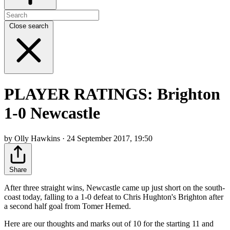
Close search
PLAYER RATINGS: Brighton
1-0 Newcastle
by Olly Hawkins · 24 September 2017, 19:50
Share
After three straight wins, Newcastle came up just short on the south-
coast today, falling to a 1-0 defeat to Chris Hughton's Brighton after
a second half goal from Tomer Hemed.
Here are our thoughts and marks out of 10 for the starting 11 and