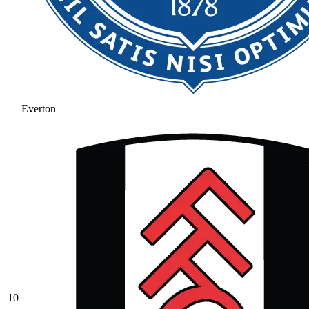
Everton
10