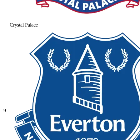
Crystal Palace
9