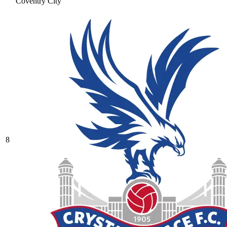
Coventry City
8