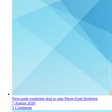
Newcastle exploring deal to sign Pierre-Emil Hojbjerg
7 August 2026
5 Comments