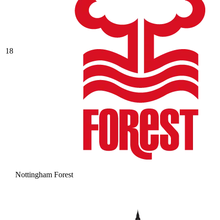
18
Nottingham Forest