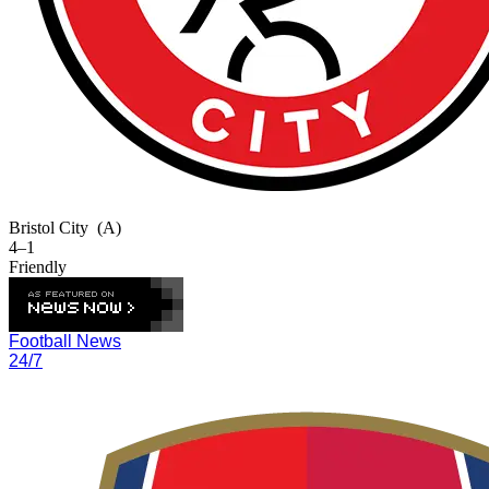
Bristol City
(A)
4–1
Friendly
Football News
24/7