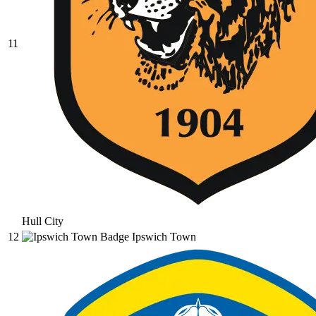
11
Hull City
12
Ipswich Town