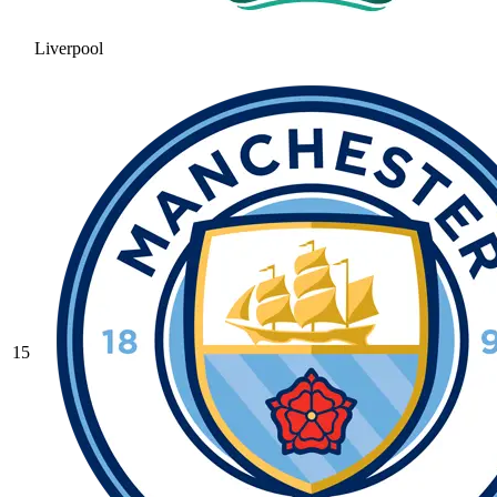
Liverpool
15