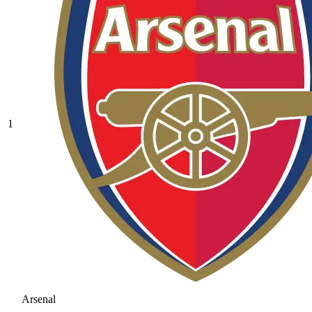
1
Arsenal