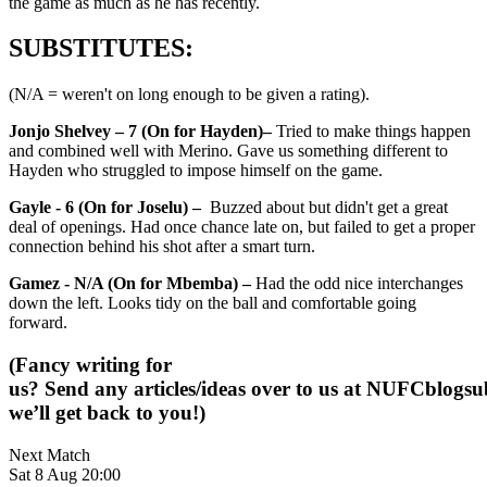
the game as much as he has recently.
SUBSTITUTES:
(N/A = weren't on long enough to be given a rating).
Jonjo Shelvey – 7 (On for Hayden)–
Tried to make things happen
and combined well with Merino. Gave us something different to
Hayden who struggled to impose himself on the game.
Gayle - 6 (On for Joselu) –
Buzzed about but didn't get a great
deal of openings. Had once chance late on, but failed to get a proper
connection behind his shot after a smart turn.
Gamez - N/A (On for Mbemba) –
Had the odd nice interchanges
down the left. Looks tidy on the ball and comfortable going
forward.
(Fancy writing for
us? Send any articles/ideas over to us at
NUFCblogsub
we’ll get back to you!)
Next Match
Sat 8 Aug 20:00