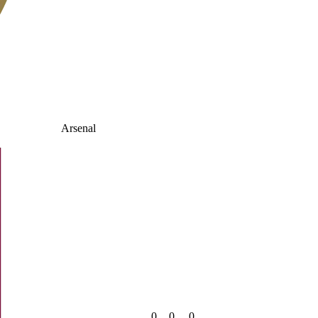
Arsenal
0
0
0