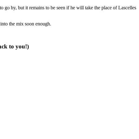
 go by, but it remains to be seen if he will take the place of Lascelles
 into the mix soon enough.
ack to you!)