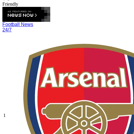
Friendly
Football News
24/7
1