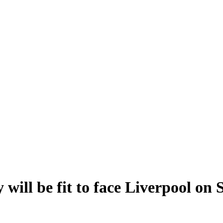
ill be fit to face Liverpool on 