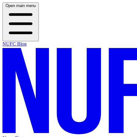
Open main menu
NUFC Blog