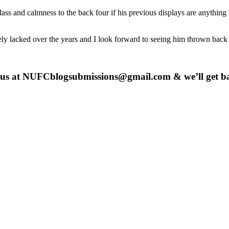
s and calmness to the back four if his previous displays are anything to
rely lacked over the years and I look forward to seeing him thrown back
 us at
NUFCblogsubmissions@gmail.com
& we’ll get b