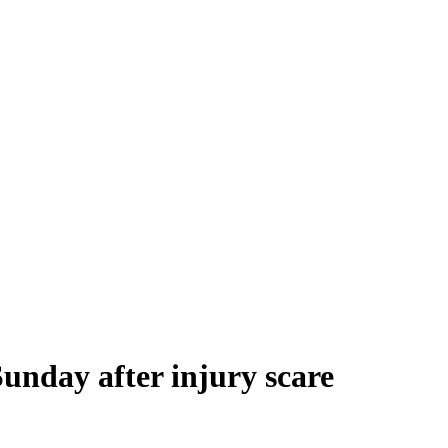
Sunday after injury scare