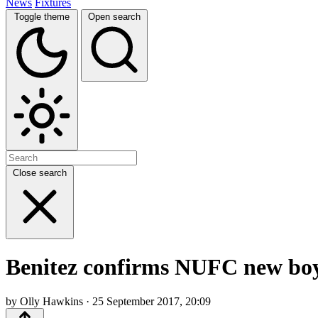
News
Fixtures
Toggle theme
Open search
Close search
Benitez confirms NUFC new boy w
by Olly Hawkins · 25 September 2017, 20:09