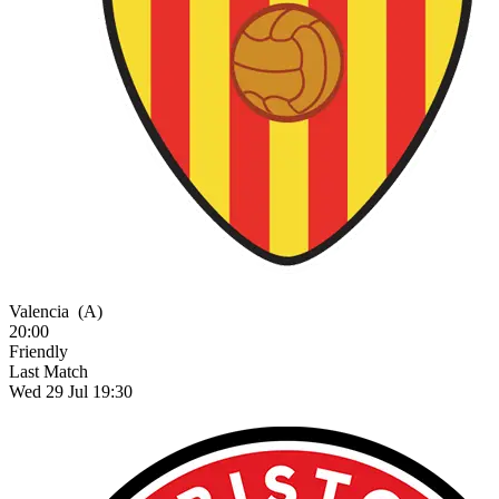
Valencia
(A)
20:00
Friendly
Last Match
Wed 29 Jul 19:30