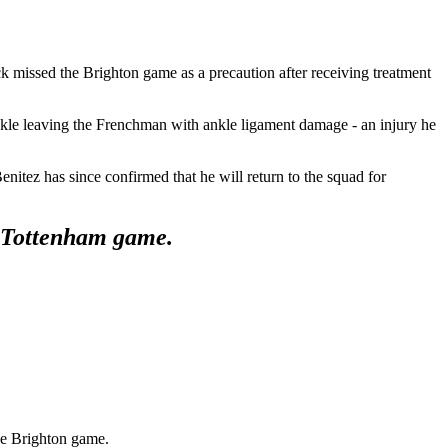
ck missed the Brighton game as a precaution after receiving treatment
kle leaving the Frenchman with ankle ligament damage - an injury he
tez has since confirmed that he will return to the squad for
the Tottenham game.
he Brighton game.