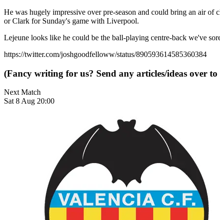
He was hugely impressive over pre-season and could bring an air of clas
or Clark for Sunday's game with Liverpool.
Lejeune looks like he could be the ball-playing centre-back we've so
https://twitter.com/joshgoodfelloww/status/890593614585360384
(Fancy writing for us? Send any articles/ideas over to
Next Match
Sat 8 Aug 20:00