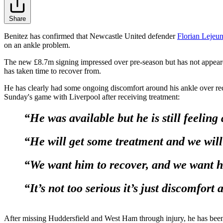
Share
Benitez has confirmed that Newcastle United defender
Florian Lejeu
on an ankle problem.
The new £8.7m signing impressed over pre-season but has not appeare
has taken time to recover from.
He has clearly had some ongoing discomfort around his ankle over rec
Sunday's game with Liverpool after receiving treatment:
“He was available but he is still feeling
“He will get some treatment and we will
“We want him to recover, and we want hi
“It’s not too serious it’s just discomfort
After missing Huddersfield and West Ham through injury, he has been