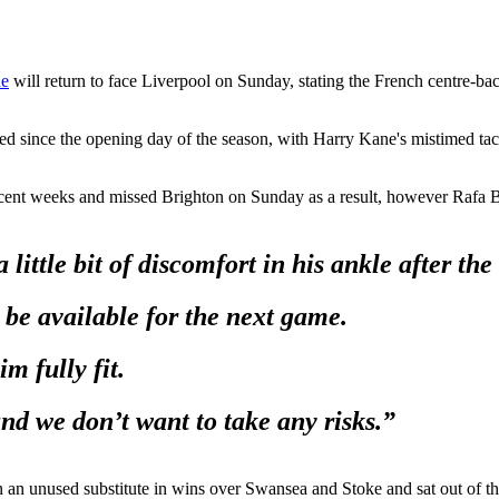
ne
will return to face Liverpool on Sunday, stating the French centre-ba
d since the opening day of the season, with Harry Kane's mistimed tac
ent weeks and missed Brighton on Sunday as a result, however Rafa Beni
 a little bit of discomfort in his ankle after 
 be available for the next game.
m fully fit.
 and we don’t want to take any risks.”
 an unused substitute in wins over Swansea and Stoke and sat out of t