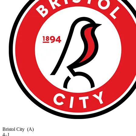
Bristol City
(A)
4–1