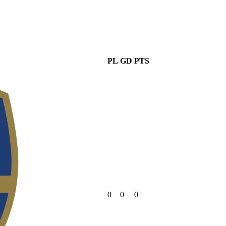
PL
GD
PTS
0
0
0